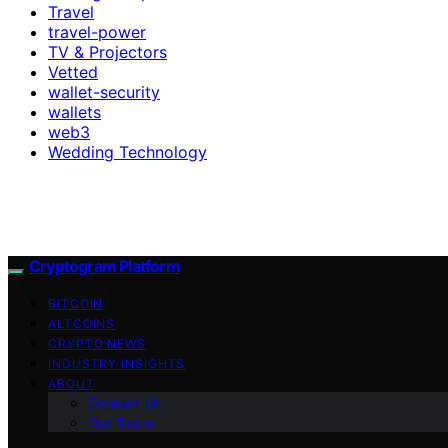
Travel
travel-power
TV & Projectors
Vetted
wallet-security
wallets
web3
Wedding Technology
Cryptogram Platform
BITCOIN
ALTCOINS
CRYPTO NEWS
INDUSTRY INSIGHTS
ABOUT
Contact Us
Our Team