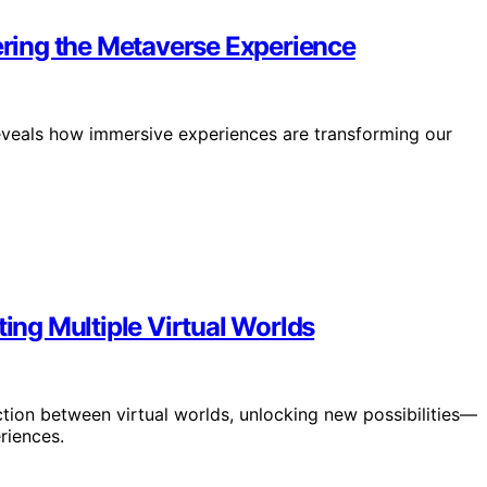
ring the Metaverse Experience
eveals how immersive experiences are transforming our
ting Multiple Virtual Worlds
tion between virtual worlds, unlocking new possibilities—
riences.