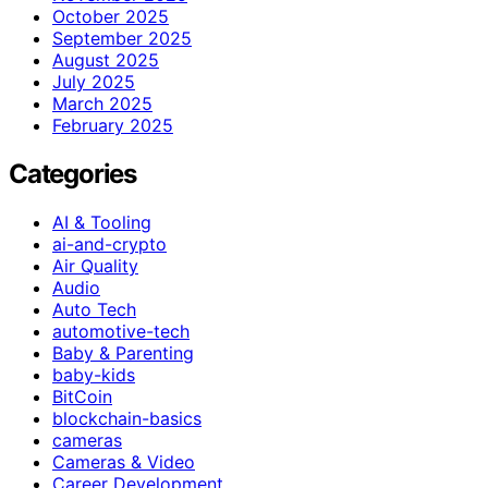
October 2025
September 2025
August 2025
July 2025
March 2025
February 2025
Categories
AI & Tooling
ai-and-crypto
Air Quality
Audio
Auto Tech
automotive-tech
Baby & Parenting
baby-kids
BitCoin
blockchain-basics
cameras
Cameras & Video
Career Development