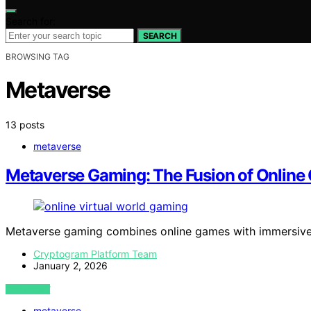
Search for:
SEARCH
BROWSING TAG
Metaverse
13 posts
metaverse
Metaverse Gaming: The Fusion of Online
Metaverse gaming combines online games with immersive
Cryptogram Platform Team
January 2, 2026
VIEW POST
metaverse