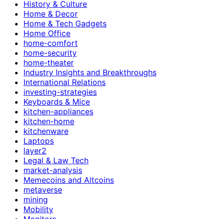
History & Culture
Home & Decor
Home & Tech Gadgets
Home Office
home-comfort
home-security
home-theater
Industry Insights and Breakthroughs
International Relations
investing-strategies
Keyboards & Mice
kitchen-appliances
kitchen-home
kitchenware
Laptops
layer2
Legal & Law Tech
market-analysis
Memecoins and Altcoins
metaverse
mining
Mobility
Monitors