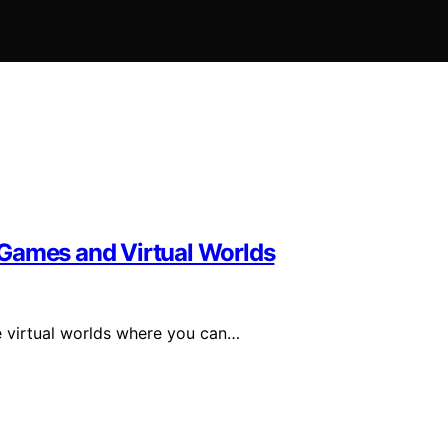
 Games and Virtual Worlds
 virtual worlds where you can…