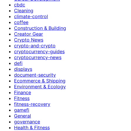
cbdc
Cleaning
climate-control
coffee
Construction & Building
Creator Gear
Crypto News
crypto-and-crypto
cryptocurrency-guides
cryptocurrency-news
defi
displays
document-security
Ecommerce & Shipping
Environment & Ecology
Finance
Fitness
fitness-recovery
gamefi
General
governance
Health & Fitness