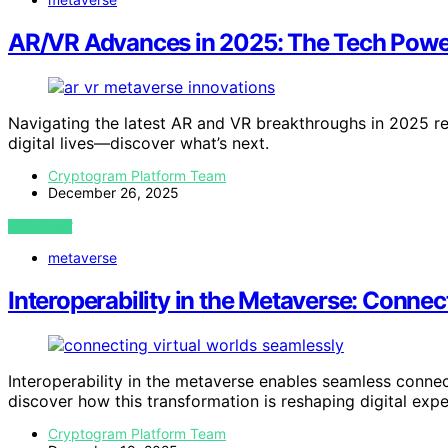
AR/VR Advances in 2025: The Tech Powe
Navigating the latest AR and VR breakthroughs in 2025 r
digital lives—discover what’s next.
Cryptogram Platform Team
December 26, 2025
VIEW POST
metaverse
Interoperability in the Metaverse: Connec
Interoperability in the metaverse enables seamless connec
discover how this transformation is reshaping digital expe
Cryptogram Platform Team