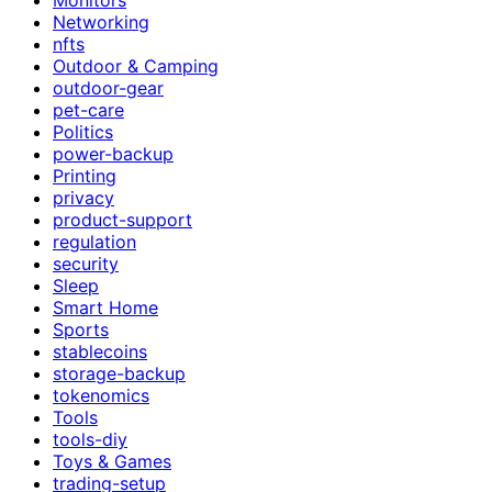
Networking
nfts
Outdoor & Camping
outdoor-gear
pet-care
Politics
power-backup
Printing
privacy
product-support
regulation
security
Sleep
Smart Home
Sports
stablecoins
storage-backup
tokenomics
Tools
tools-diy
Toys & Games
trading-setup