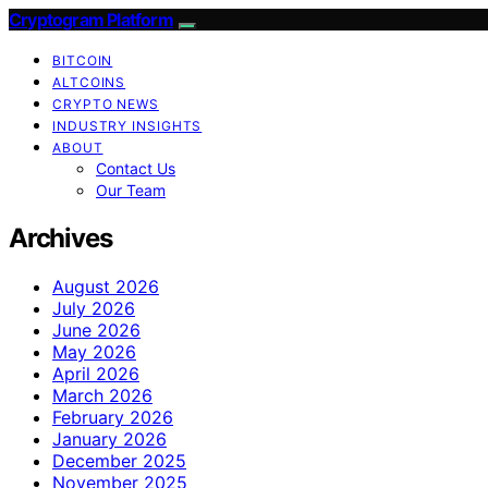
Cryptogram Platform
BITCOIN
ALTCOINS
CRYPTO NEWS
INDUSTRY INSIGHTS
ABOUT
Contact Us
Our Team
Archives
August 2026
July 2026
June 2026
May 2026
April 2026
March 2026
February 2026
January 2026
December 2025
November 2025