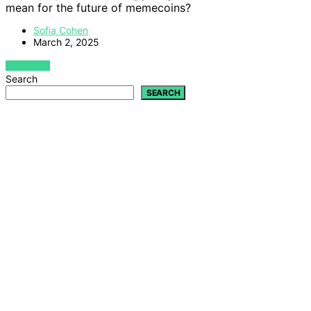
mean for the future of memecoins?
Sofia Cohen
March 2, 2025
VIEW POST
Search
SEARCH