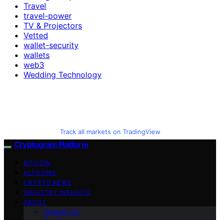
Travel
travel-power
TV & Projectors
Vetted
wallet-security
wallets
web3
Wedding Technology
Track all markets on TradingView
Cryptogram Platform
BITCOIN
ALTCOINS
CRYPTO NEWS
INDUSTRY INSIGHTS
ABOUT
Contact Us