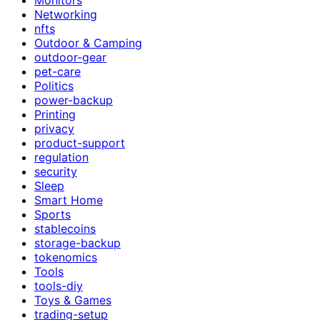
Networking
nfts
Outdoor & Camping
outdoor-gear
pet-care
Politics
power-backup
Printing
privacy
product-support
regulation
security
Sleep
Smart Home
Sports
stablecoins
storage-backup
tokenomics
Tools
tools-diy
Toys & Games
trading-setup