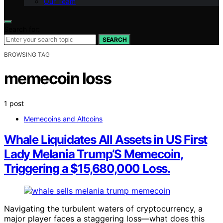
Our Team
Search for:
SEARCH
BROWSING TAG
memecoin loss
1 post
Memecoins and Altcoins
Whale Liquidates All Assets in US First
Lady Melania Trump’S Memecoin,
Triggering a $15,680,000 Loss.
Navigating the turbulent waters of cryptocurrency, a
major player faces a staggering loss—what does this