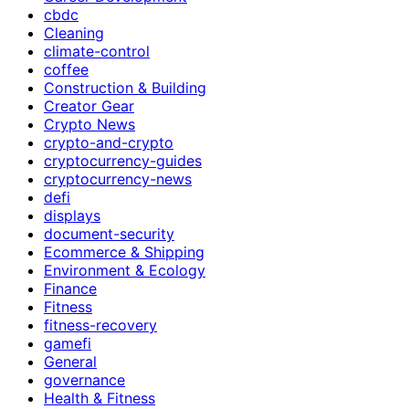
cbdc
Cleaning
climate-control
coffee
Construction & Building
Creator Gear
Crypto News
crypto-and-crypto
cryptocurrency-guides
cryptocurrency-news
defi
displays
document-security
Ecommerce & Shipping
Environment & Ecology
Finance
Fitness
fitness-recovery
gamefi
General
governance
Health & Fitness