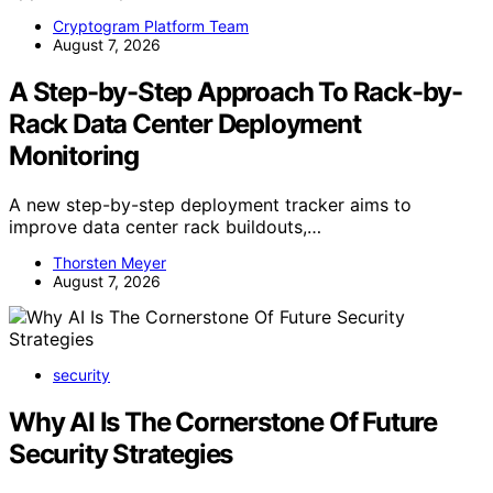
Cryptogram Platform Team
August 7, 2026
A Step-by-Step Approach To Rack-by-
Rack Data Center Deployment
Monitoring
A new step-by-step deployment tracker aims to
improve data center rack buildouts,…
Thorsten Meyer
August 7, 2026
security
Why AI Is The Cornerstone Of Future
Security Strategies