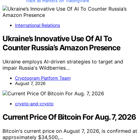
Track all markets on TradingView
International Relations
Ukraine’s Innovative Use Of AI To
Counter Russia’s Amazon Presence
Ukraine employs AI-driven strategies to target and
impair Russia's Wildberries…
Cryptogram Platform Team
August 7, 2026
crypto-and-crypto
Current Price Of Bitcoin For Aug. 7, 2026
Bitcoin's current price on August 7, 2026, is confirmed at
approximately $34,500,…