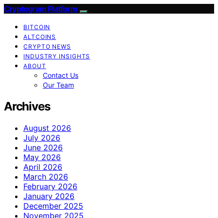
Cryptogram Platform
BITCOIN
ALTCOINS
CRYPTO NEWS
INDUSTRY INSIGHTS
ABOUT
Contact Us
Our Team
Archives
August 2026
July 2026
June 2026
May 2026
April 2026
March 2026
February 2026
January 2026
December 2025
November 2025