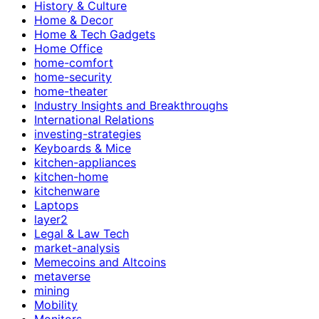
History & Culture
Home & Decor
Home & Tech Gadgets
Home Office
home-comfort
home-security
home-theater
Industry Insights and Breakthroughs
International Relations
investing-strategies
Keyboards & Mice
kitchen-appliances
kitchen-home
kitchenware
Laptops
layer2
Legal & Law Tech
market-analysis
Memecoins and Altcoins
metaverse
mining
Mobility
Monitors