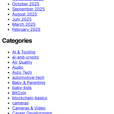
October 2025
September 2025
August 2025
July 2025
March 2025
February 2025
Categories
AI & Tooling
ai-and-crypto
Air Quality
Audio
Auto Tech
automotive-tech
Baby & Parenting
baby-kids
BitCoin
blockchain-basics
cameras
Cameras & Video
Career Development