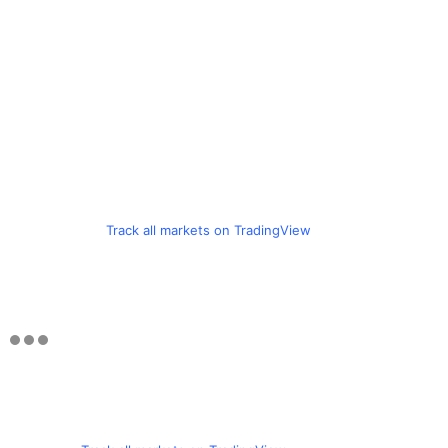
Track all markets on TradingView