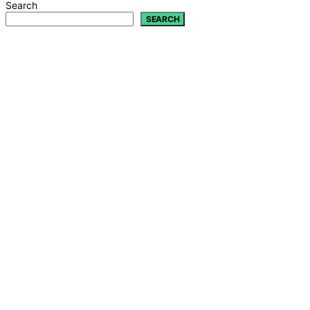
Search
SEARCH