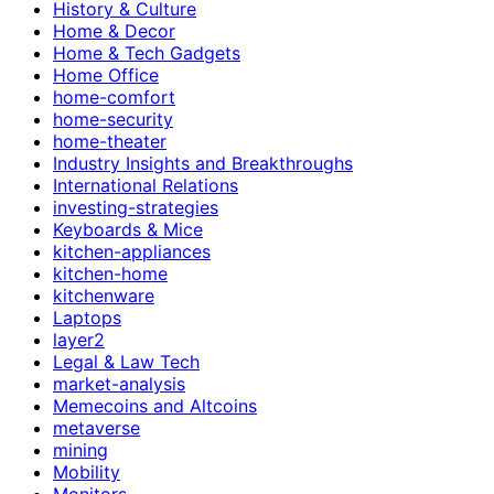
History & Culture
Home & Decor
Home & Tech Gadgets
Home Office
home-comfort
home-security
home-theater
Industry Insights and Breakthroughs
International Relations
investing-strategies
Keyboards & Mice
kitchen-appliances
kitchen-home
kitchenware
Laptops
layer2
Legal & Law Tech
market-analysis
Memecoins and Altcoins
metaverse
mining
Mobility
Monitors