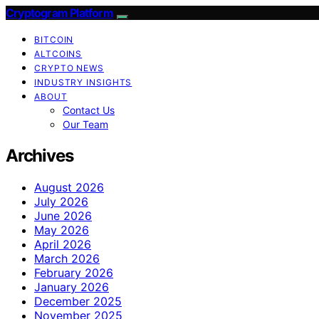
Cryptogram Platform
BITCOIN
ALTCOINS
CRYPTO NEWS
INDUSTRY INSIGHTS
ABOUT
Contact Us
Our Team
Archives
August 2026
July 2026
June 2026
May 2026
April 2026
March 2026
February 2026
January 2026
December 2025
November 2025