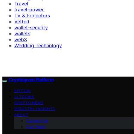
Travel
travel-power
TV & Projectors
Vetted
wallet-security
wallets
web3
Wedding Technology
Cryptogram Platform
BITCOIN
ALTCOINS
CRYPTO NEWS
INDUSTRY INSIGHTS
ABOUT
Contact Us
Our Team