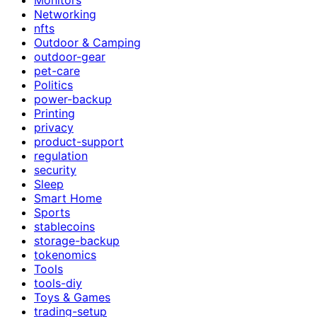
Networking
nfts
Outdoor & Camping
outdoor-gear
pet-care
Politics
power-backup
Printing
privacy
product-support
regulation
security
Sleep
Smart Home
Sports
stablecoins
storage-backup
tokenomics
Tools
tools-diy
Toys & Games
trading-setup