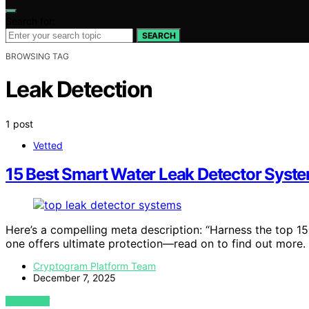
Search for:
SEARCH
BROWSING TAG
Leak Detection
1 post
Vetted
15 Best Smart Water Leak Detector Syst
Here’s a compelling meta description: “Harness the top 1
one offers ultimate protection—read on to find out more.
Cryptogram Platform Team
December 7, 2025
VIEW POST