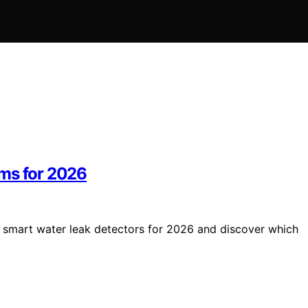
ems for 2026
5 smart water leak detectors for 2026 and discover which