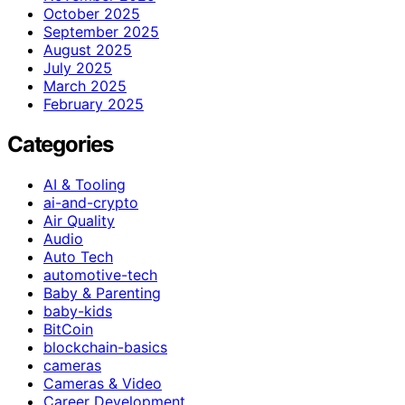
October 2025
September 2025
August 2025
July 2025
March 2025
February 2025
Categories
AI & Tooling
ai-and-crypto
Air Quality
Audio
Auto Tech
automotive-tech
Baby & Parenting
baby-kids
BitCoin
blockchain-basics
cameras
Cameras & Video
Career Development