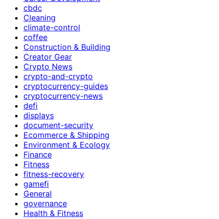
cbdc
Cleaning
climate-control
coffee
Construction & Building
Creator Gear
Crypto News
crypto-and-crypto
cryptocurrency-guides
cryptocurrency-news
defi
displays
document-security
Ecommerce & Shipping
Environment & Ecology
Finance
Fitness
fitness-recovery
gamefi
General
governance
Health & Fitness