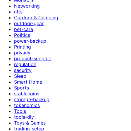
Networking
nfts
Outdoor & Camping
outdoor-gear
pet-care
Politics
power-backup
Printing
privacy
product-support
regulation
security
Sleep
Smart Home
Sports
stablecoins
storage-backup
tokenomics
Tools
tools-diy
Toys & Games
trading-setup