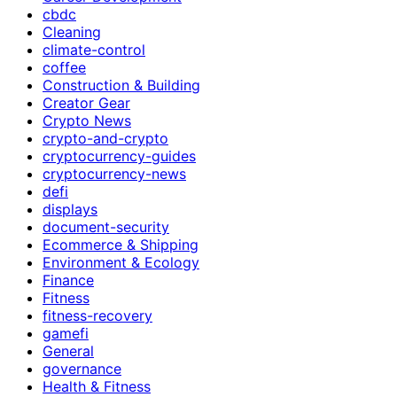
cbdc
Cleaning
climate-control
coffee
Construction & Building
Creator Gear
Crypto News
crypto-and-crypto
cryptocurrency-guides
cryptocurrency-news
defi
displays
document-security
Ecommerce & Shipping
Environment & Ecology
Finance
Fitness
fitness-recovery
gamefi
General
governance
Health & Fitness