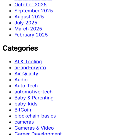
October 2025
September 2025
August 2025
July 2025
March 2025
February 2025
Categories
AI & Tooling
ai-and-crypto
Air Quality
Audio
Auto Tech
automotive-tech
Baby & Parenting
baby-kids
BitCoin
blockchain-basics
cameras
Cameras & Video
Career Development