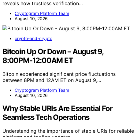
reveals how trustless verification…
Cryptogram Platform Team
August 10, 2026
crypto-and-crypto
Bitcoin Up Or Down – August 9,
8:00PM-12:00AM ET
Bitcoin experienced significant price fluctuations
between 8PM and 12AM ET on August 9,…
Cryptogram Platform Team
August 10, 2026
Why Stable URIs Are Essential For
Seamless Tech Operations
Understanding the importance of stable URIs for reliable
platform and tooling updates,…