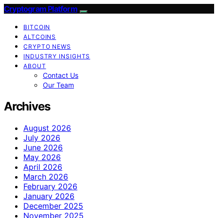
Cryptogram Platform
BITCOIN
ALTCOINS
CRYPTO NEWS
INDUSTRY INSIGHTS
ABOUT
Contact Us
Our Team
Archives
August 2026
July 2026
June 2026
May 2026
April 2026
March 2026
February 2026
January 2026
December 2025
November 2025