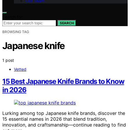
Our Team
Search for:
SEARCH
BROWSING TAG
Japanese knife
1 post
Vetted
15 Best Japanese Knife Brands to Know
in 2026
Lurking among top Japanese knife brands, discover the
15 essential names in 2026 that blend tradition,
innovation, and craftsmanship—continue reading to find