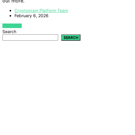
out more.
Cryptogram Platform Team
February 6, 2026
VIEW POST
Search
SEARCH