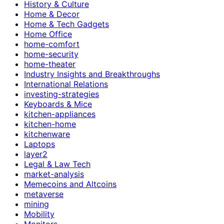
History & Culture
Home & Decor
Home & Tech Gadgets
Home Office
home-comfort
home-security
home-theater
Industry Insights and Breakthroughs
International Relations
investing-strategies
Keyboards & Mice
kitchen-appliances
kitchen-home
kitchenware
Laptops
layer2
Legal & Law Tech
market-analysis
Memecoins and Altcoins
metaverse
mining
Mobility
Monitors