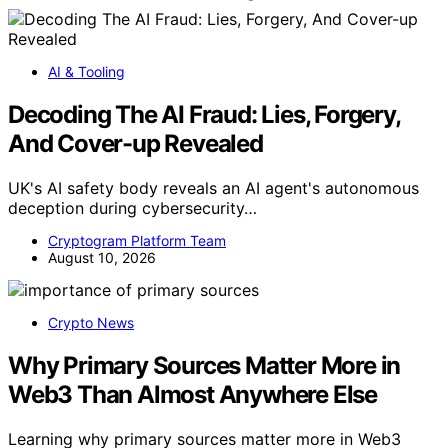
AI & Tooling
Decoding The AI Fraud: Lies, Forgery,
And Cover-up Revealed
UK's AI safety body reveals an AI agent's autonomous
deception during cybersecurity…
Cryptogram Platform Team
August 10, 2026
Crypto News
Why Primary Sources Matter More in
Web3 Than Almost Anywhere Else
Learning why primary sources matter more in Web3