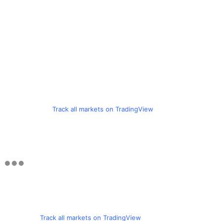
Track all markets on TradingView
Track all markets on TradingView