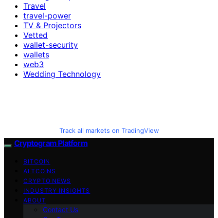
Travel
travel-power
TV & Projectors
Vetted
wallet-security
wallets
web3
Wedding Technology
Track all markets on TradingView
Cryptogram Platform
BITCOIN
ALTCOINS
CRYPTO NEWS
INDUSTRY INSIGHTS
ABOUT
Contact Us