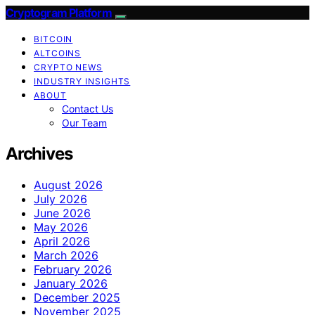
Cryptogram Platform
BITCOIN
ALTCOINS
CRYPTO NEWS
INDUSTRY INSIGHTS
ABOUT
Contact Us
Our Team
Archives
August 2026
July 2026
June 2026
May 2026
April 2026
March 2026
February 2026
January 2026
December 2025
November 2025