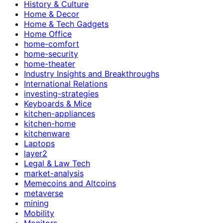
History & Culture
Home & Decor
Home & Tech Gadgets
Home Office
home-comfort
home-security
home-theater
Industry Insights and Breakthroughs
International Relations
investing-strategies
Keyboards & Mice
kitchen-appliances
kitchen-home
kitchenware
Laptops
layer2
Legal & Law Tech
market-analysis
Memecoins and Altcoins
metaverse
mining
Mobility
Monitors