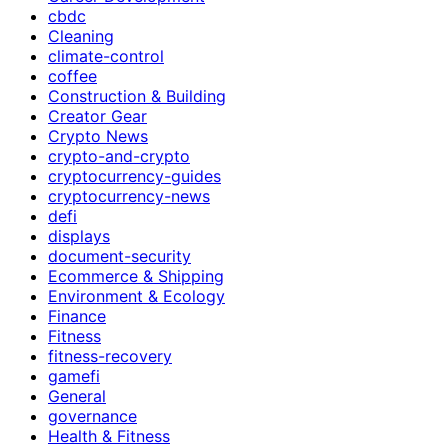
cbdc
Cleaning
climate-control
coffee
Construction & Building
Creator Gear
Crypto News
crypto-and-crypto
cryptocurrency-guides
cryptocurrency-news
defi
displays
document-security
Ecommerce & Shipping
Environment & Ecology
Finance
Fitness
fitness-recovery
gamefi
General
governance
Health & Fitness