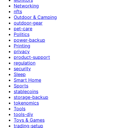
Networking
nfts
Outdoor & Camping
outdoor-gear
pet-care
Politics
power-backup
Printing
privacy
product-support
regulation
security
Sleep
Smart Home
Sports
stablecoins
storage-backup
tokenomics
Tools
tools-diy
Toys & Games
trading-setup