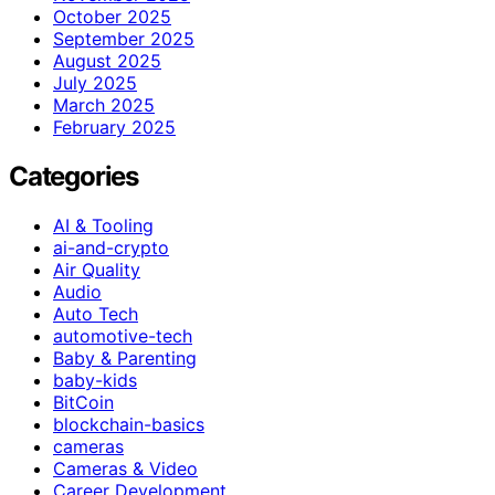
October 2025
September 2025
August 2025
July 2025
March 2025
February 2025
Categories
AI & Tooling
ai-and-crypto
Air Quality
Audio
Auto Tech
automotive-tech
Baby & Parenting
baby-kids
BitCoin
blockchain-basics
cameras
Cameras & Video
Career Development