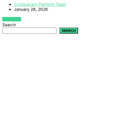
Cryptogram Platform Team
January 28, 2026
VIEW POST
Search
SEARCH