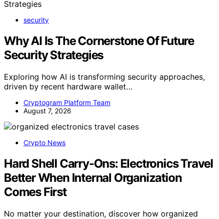
security
Why AI Is The Cornerstone Of Future
Security Strategies
Exploring how AI is transforming security approaches,
driven by recent hardware wallet…
Cryptogram Platform Team
August 7, 2026
Crypto News
Hard Shell Carry-Ons: Electronics Travel
Better When Internal Organization
Comes First
No matter your destination, discover how organized