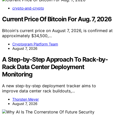
crypto-and-crypto
Current Price Of Bitcoin For Aug. 7, 2026
Bitcoin's current price on August 7, 2026, is confirmed at
approximately $34,500,…
Cryptogram Platform Team
August 7, 2026
A Step-by-Step Approach To Rack-by-
Rack Data Center Deployment
Monitoring
A new step-by-step deployment tracker aims to
improve data center rack buildouts,…
Thorsten Meyer
August 7, 2026