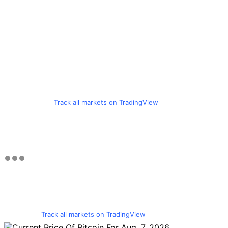
Track all markets on TradingView
Track all markets on TradingView