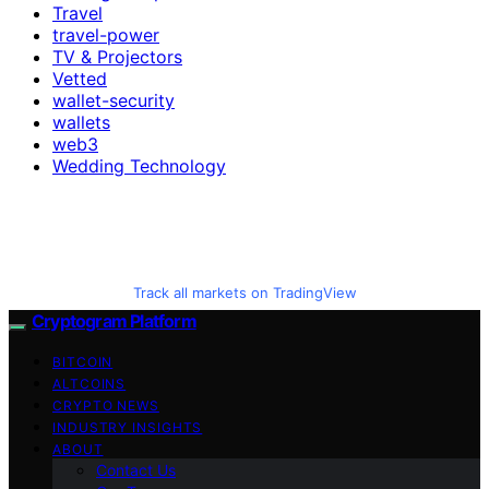
Travel
travel-power
TV & Projectors
Vetted
wallet-security
wallets
web3
Wedding Technology
Track all markets on TradingView
Cryptogram Platform
BITCOIN
ALTCOINS
CRYPTO NEWS
INDUSTRY INSIGHTS
ABOUT
Contact Us