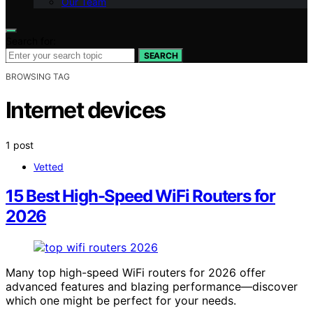
Our Team
Search for:
SEARCH
BROWSING TAG
Internet devices
1 post
Vetted
15 Best High-Speed WiFi Routers for
2026
Many top high-speed WiFi routers for 2026 offer
advanced features and blazing performance—discover
which one might be perfect for your needs.