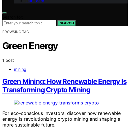
Our Team
Search for:
SEARCH
BROWSING TAG
Green Energy
1 post
mining
Green Mining: How Renewable Energy Is
Transforming Crypto Mining
For eco-conscious investors, discover how renewable
energy is revolutionizing crypto mining and shaping a
more sustainable future.