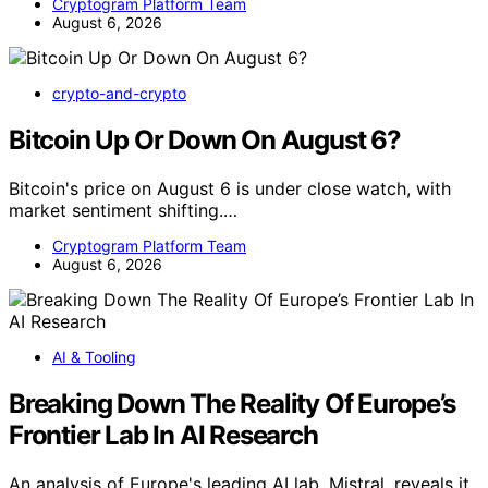
Cryptogram Platform Team
August 6, 2026
crypto-and-crypto
Bitcoin Up Or Down On August 6?
Bitcoin's price on August 6 is under close watch, with
market sentiment shifting.…
Cryptogram Platform Team
August 6, 2026
AI & Tooling
Breaking Down The Reality Of Europe’s
Frontier Lab In AI Research
An analysis of Europe's leading AI lab, Mistral, reveals it