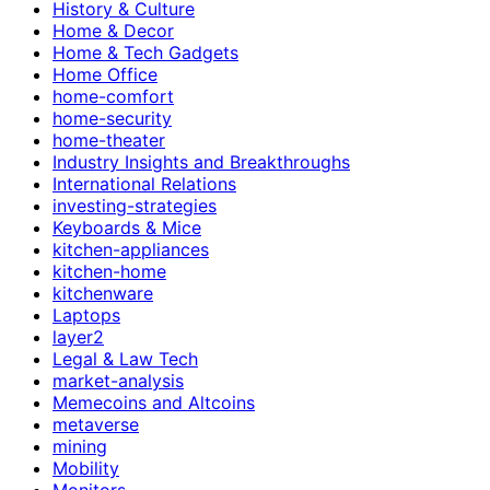
History & Culture
Home & Decor
Home & Tech Gadgets
Home Office
home-comfort
home-security
home-theater
Industry Insights and Breakthroughs
International Relations
investing-strategies
Keyboards & Mice
kitchen-appliances
kitchen-home
kitchenware
Laptops
layer2
Legal & Law Tech
market-analysis
Memecoins and Altcoins
metaverse
mining
Mobility
Monitors