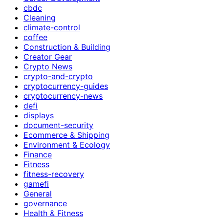
cbdc
Cleaning
climate-control
coffee
Construction & Building
Creator Gear
Crypto News
crypto-and-crypto
cryptocurrency-guides
cryptocurrency-news
defi
displays
document-security
Ecommerce & Shipping
Environment & Ecology
Finance
Fitness
fitness-recovery
gamefi
General
governance
Health & Fitness