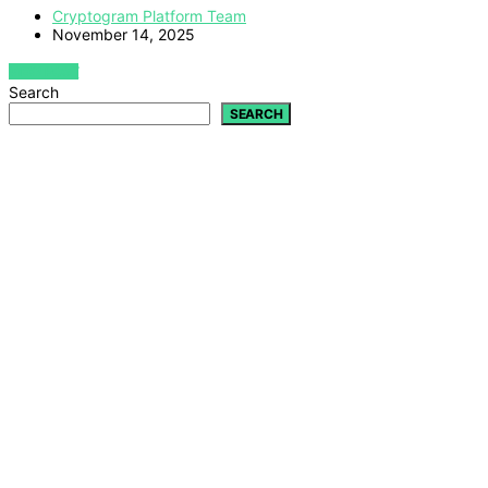
Cryptogram Platform Team
November 14, 2025
VIEW POST
Search
SEARCH