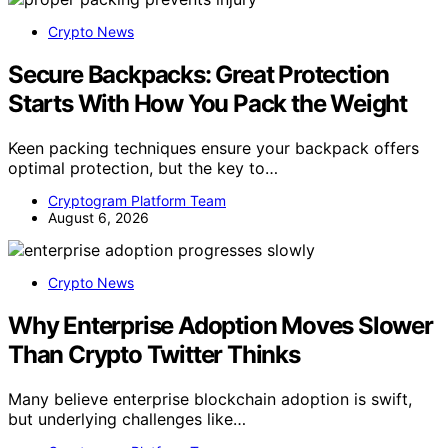
Crypto News
Secure Backpacks: Great Protection
Starts With How You Pack the Weight
Keen packing techniques ensure your backpack offers
optimal protection, but the key to…
Cryptogram Platform Team
August 6, 2026
Crypto News
Why Enterprise Adoption Moves Slower
Than Crypto Twitter Thinks
Many believe enterprise blockchain adoption is swift,
but underlying challenges like…