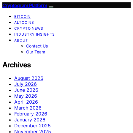
Cryptogram Platform
BITCOIN
ALTCOINS
CRYPTO NEWS
INDUSTRY INSIGHTS
ABOUT
Contact Us
Our Team
Archives
August 2026
July 2026
June 2026
May 2026
April 2026
March 2026
February 2026
January 2026
December 2025
November 2025