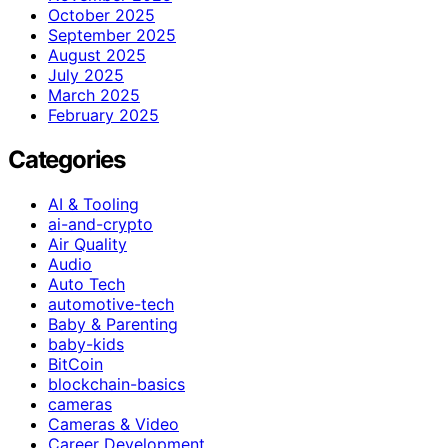
October 2025
September 2025
August 2025
July 2025
March 2025
February 2025
Categories
AI & Tooling
ai-and-crypto
Air Quality
Audio
Auto Tech
automotive-tech
Baby & Parenting
baby-kids
BitCoin
blockchain-basics
cameras
Cameras & Video
Career Development