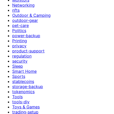
Networking
nfts
Outdoor & Camping
outdoor-gear
pet-care
Politics
power-backup
Printing
privacy
product-support
regulation
security
Sleep
Smart Home
Sports
stablecoins
storage-backup
tokenomics
Tools
tools-diy
Toys & Games
trading-setup