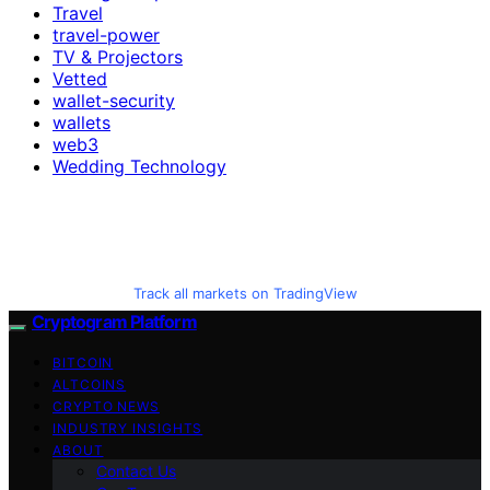
Travel
travel-power
TV & Projectors
Vetted
wallet-security
wallets
web3
Wedding Technology
Track all markets on TradingView
Cryptogram Platform
BITCOIN
ALTCOINS
CRYPTO NEWS
INDUSTRY INSIGHTS
ABOUT
Contact Us