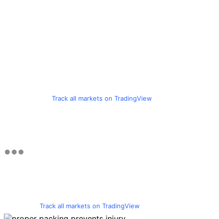
Track all markets on TradingView
Track all markets on TradingView