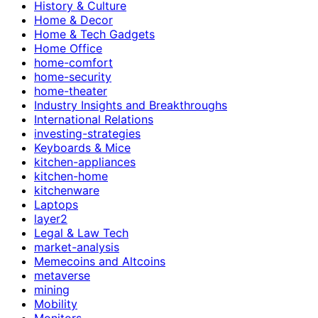
History & Culture
Home & Decor
Home & Tech Gadgets
Home Office
home-comfort
home-security
home-theater
Industry Insights and Breakthroughs
International Relations
investing-strategies
Keyboards & Mice
kitchen-appliances
kitchen-home
kitchenware
Laptops
layer2
Legal & Law Tech
market-analysis
Memecoins and Altcoins
metaverse
mining
Mobility
Monitors