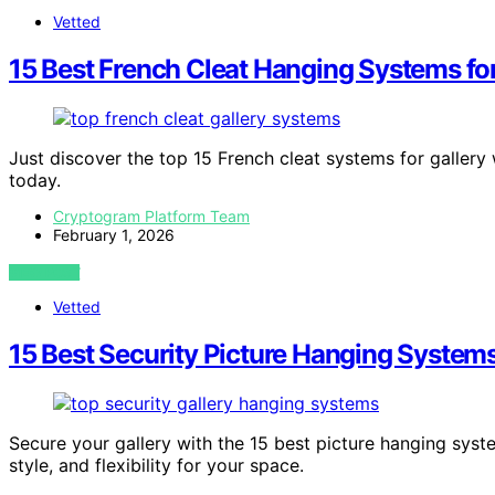
Vetted
15 Best French Cleat Hanging Systems for
Just discover the top 15 French cleat systems for gallery
today.
Cryptogram Platform Team
February 1, 2026
VIEW POST
Vetted
15 Best Security Picture Hanging Systems
Secure your gallery with the 15 best picture hanging syst
style, and flexibility for your space.