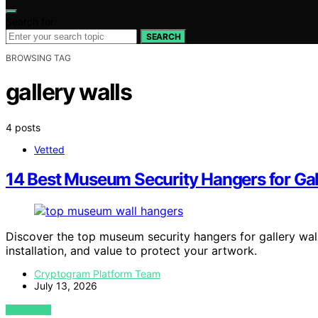
Search for:
SEARCH
BROWSING TAG
gallery walls
4 posts
Vetted
14 Best Museum Security Hangers for Gal
Discover the top museum security hangers for gallery walls
installation, and value to protect your artwork.
Cryptogram Platform Team
July 13, 2026
VIEW POST