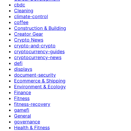
cbdc
Cleaning
climate-control
coffee
Construction & Building
Creator Gear
Crypto News
crypto-and-crypto
cryptocurrency-guides
cryptocurrency-news
defi
displays
document-security
Ecommerce & Shipping
Environment & Ecology
Finance
Fitness
fitness-recovery
gamefi
General
governance
Health & Fitness