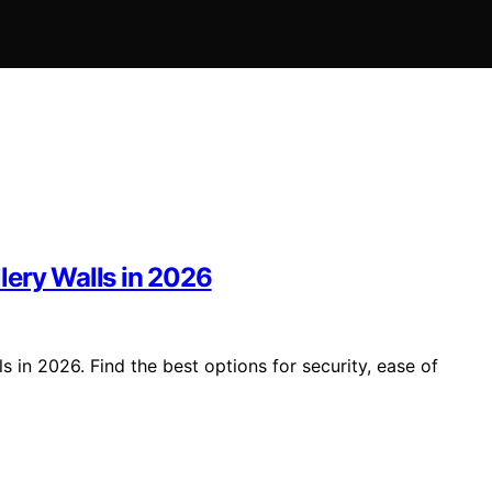
lery Walls in 2026
 in 2026. Find the best options for security, ease of