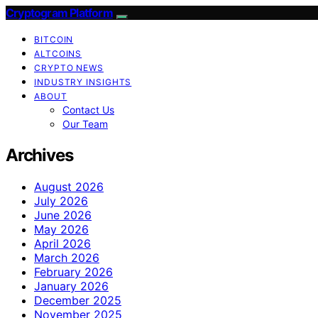
Cryptogram Platform
BITCOIN
ALTCOINS
CRYPTO NEWS
INDUSTRY INSIGHTS
ABOUT
Contact Us
Our Team
Archives
August 2026
July 2026
June 2026
May 2026
April 2026
March 2026
February 2026
January 2026
December 2025
November 2025