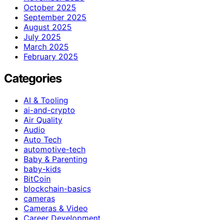
October 2025
September 2025
August 2025
July 2025
March 2025
February 2025
Categories
AI & Tooling
ai-and-crypto
Air Quality
Audio
Auto Tech
automotive-tech
Baby & Parenting
baby-kids
BitCoin
blockchain-basics
cameras
Cameras & Video
Career Development