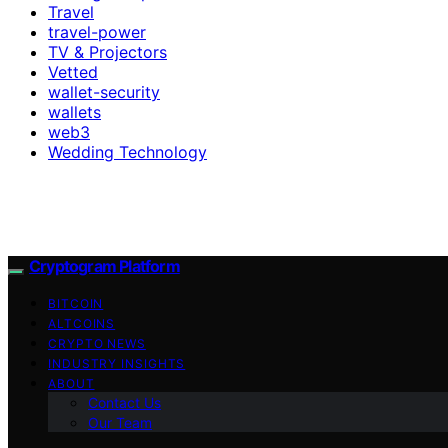
Travel
travel-power
TV & Projectors
Vetted
wallet-security
wallets
web3
Wedding Technology
Cryptogram Platform
BITCOIN
ALTCOINS
CRYPTO NEWS
INDUSTRY INSIGHTS
ABOUT
Contact Us
Our Team