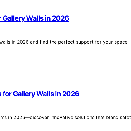
 Gallery Walls in 2026
 walls in 2026 and find the perfect support for your space
 for Gallery Walls in 2026
ems in 2026—discover innovative solutions that blend safet