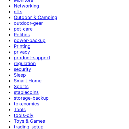
Networking
nfts
Outdoor & Camping
outdoor-gear
pet-care
Politics
power-backup
Printing
privacy
product-support
regulation
security
Sleep
Smart Home
Sports
stablecoins
storage-backup
tokenomics
Tools
tools-diy
Toys & Games
trading-setup