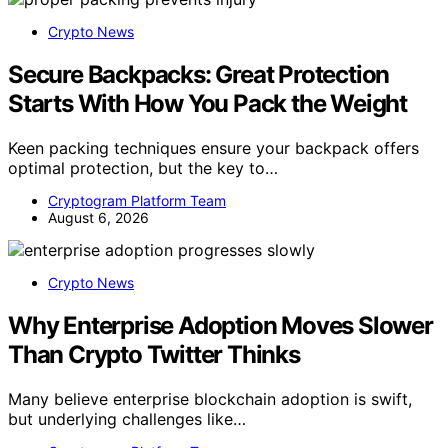
Crypto News
Secure Backpacks: Great Protection
Starts With How You Pack the Weight
Keen packing techniques ensure your backpack offers
optimal protection, but the key to…
Cryptogram Platform Team
August 6, 2026
Crypto News
Why Enterprise Adoption Moves Slower
Than Crypto Twitter Thinks
Many believe enterprise blockchain adoption is swift,
but underlying challenges like…