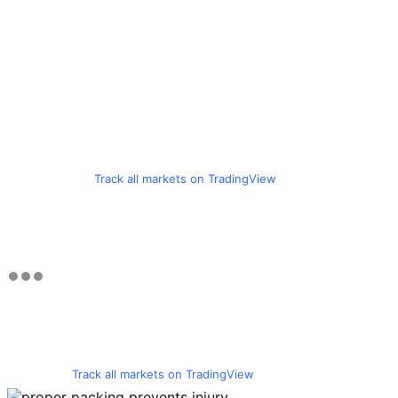
Track all markets on TradingView
Track all markets on TradingView