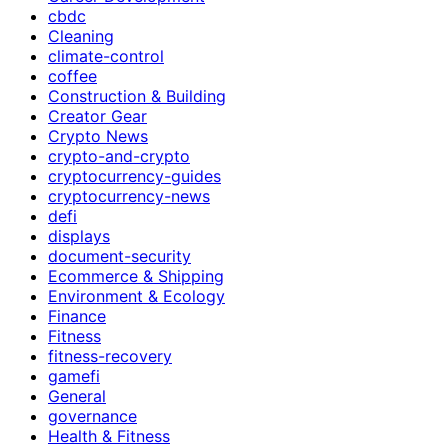
cbdc
Cleaning
climate-control
coffee
Construction & Building
Creator Gear
Crypto News
crypto-and-crypto
cryptocurrency-guides
cryptocurrency-news
defi
displays
document-security
Ecommerce & Shipping
Environment & Ecology
Finance
Fitness
fitness-recovery
gamefi
General
governance
Health & Fitness