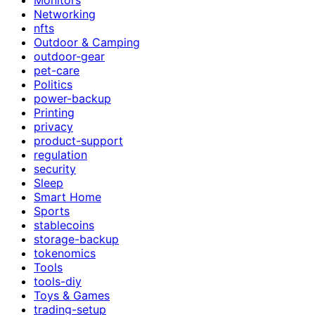
Networking
nfts
Outdoor & Camping
outdoor-gear
pet-care
Politics
power-backup
Printing
privacy
product-support
regulation
security
Sleep
Smart Home
Sports
stablecoins
storage-backup
tokenomics
Tools
tools-diy
Toys & Games
trading-setup