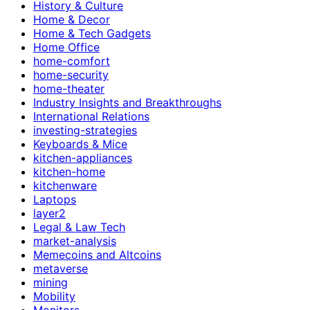
History & Culture
Home & Decor
Home & Tech Gadgets
Home Office
home-comfort
home-security
home-theater
Industry Insights and Breakthroughs
International Relations
investing-strategies
Keyboards & Mice
kitchen-appliances
kitchen-home
kitchenware
Laptops
layer2
Legal & Law Tech
market-analysis
Memecoins and Altcoins
metaverse
mining
Mobility
Monitors