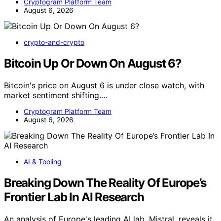
Cryptogram Platform Team
August 6, 2026
crypto-and-crypto
Bitcoin Up Or Down On August 6?
Bitcoin's price on August 6 is under close watch, with
market sentiment shifting.…
Cryptogram Platform Team
August 6, 2026
AI & Tooling
Breaking Down The Reality Of Europe’s
Frontier Lab In AI Research
An analysis of Europe's leading AI lab, Mistral, reveals it