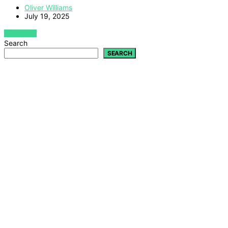
Oliver Williams
July 19, 2025
VIEW POST
Search
SEARCH