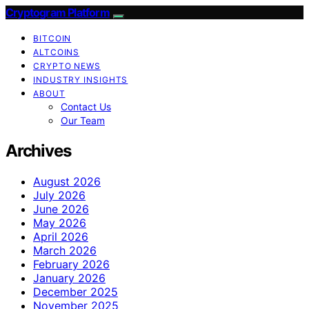
Cryptogram Platform
BITCOIN
ALTCOINS
CRYPTO NEWS
INDUSTRY INSIGHTS
ABOUT
Contact Us
Our Team
Archives
August 2026
July 2026
June 2026
May 2026
April 2026
March 2026
February 2026
January 2026
December 2025
November 2025