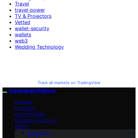
Travel
travel-power
TV & Projectors
Vetted
wallet-security
wallets
web3
Wedding Technology
Track all markets on TradingView
Cryptogram Platform
BITCOIN
ALTCOINS
CRYPTO NEWS
INDUSTRY INSIGHTS
ABOUT
Contact Us