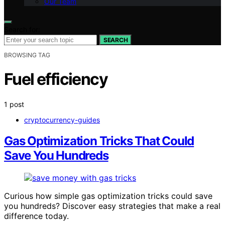
Our Team
Search for:
SEARCH
BROWSING TAG
Fuel efficiency
1 post
cryptocurrency-guides
Gas Optimization Tricks That Could
Save You Hundreds
Curious how simple gas optimization tricks could save
you hundreds? Discover easy strategies that make a real
difference today.