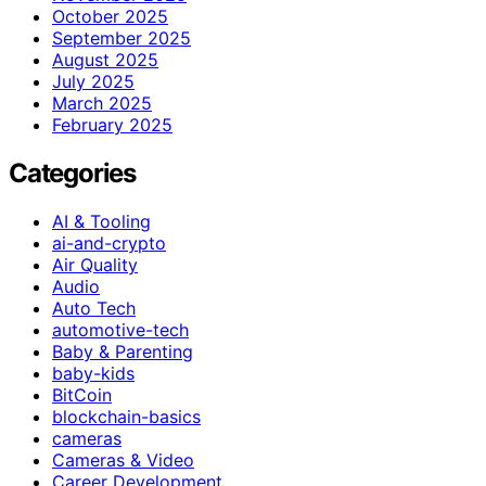
October 2025
September 2025
August 2025
July 2025
March 2025
February 2025
Categories
AI & Tooling
ai-and-crypto
Air Quality
Audio
Auto Tech
automotive-tech
Baby & Parenting
baby-kids
BitCoin
blockchain-basics
cameras
Cameras & Video
Career Development