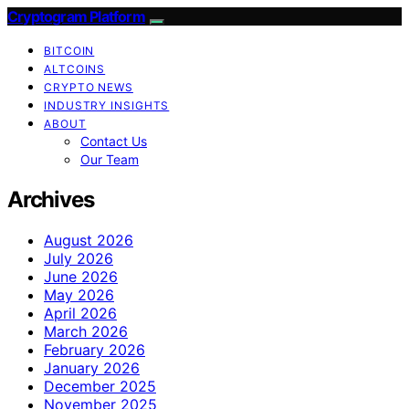
Cryptogram Platform
BITCOIN
ALTCOINS
CRYPTO NEWS
INDUSTRY INSIGHTS
ABOUT
Contact Us
Our Team
Archives
August 2026
July 2026
June 2026
May 2026
April 2026
March 2026
February 2026
January 2026
December 2025
November 2025