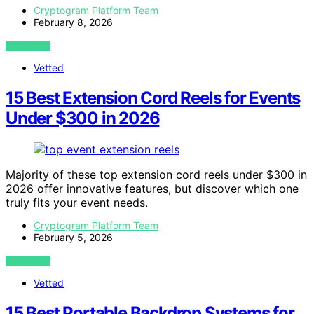
Cryptogram Platform Team
February 8, 2026
VIEW POST
Vetted
15 Best Extension Cord Reels for Events
Under $300 in 2026
Majority of these top extension cord reels under $300 in
2026 offer innovative features, but discover which one
truly fits your event needs.
Cryptogram Platform Team
February 5, 2026
VIEW POST
Vetted
15 Best Portable Backdrop Systems for