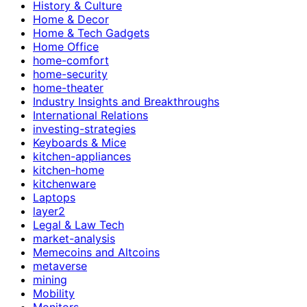
History & Culture
Home & Decor
Home & Tech Gadgets
Home Office
home-comfort
home-security
home-theater
Industry Insights and Breakthroughs
International Relations
investing-strategies
Keyboards & Mice
kitchen-appliances
kitchen-home
kitchenware
Laptops
layer2
Legal & Law Tech
market-analysis
Memecoins and Altcoins
metaverse
mining
Mobility
Monitors