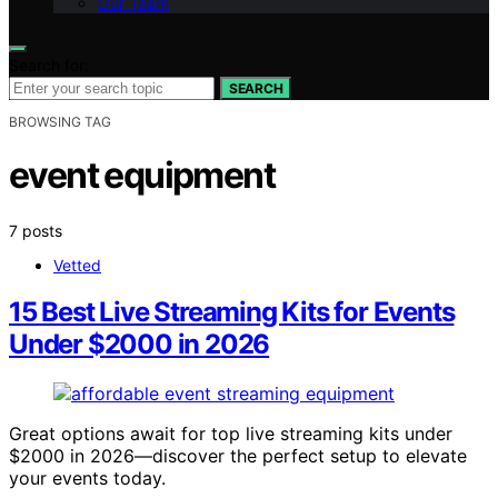
Our Team
Search for:
SEARCH
BROWSING TAG
event equipment
7 posts
Vetted
15 Best Live Streaming Kits for Events
Under $2000 in 2026
Great options await for top live streaming kits under
$2000 in 2026—discover the perfect setup to elevate
your events today.