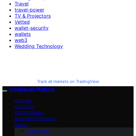
Travel
travel-power
TV & Projectors
Vetted
wallet-security
wallets
web3
Wedding Technology
Track all markets on TradingView
Cryptogram Platform
BITCOIN
ALTCOINS
CRYPTO NEWS
INDUSTRY INSIGHTS
ABOUT
Contact Us