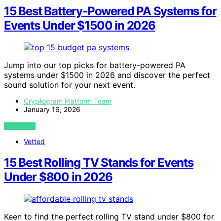
15 Best Battery-Powered PA Systems for
Events Under $1500 in 2026
Jump into our top picks for battery-powered PA
systems under $1500 in 2026 and discover the perfect
sound solution for your next event.
Cryptogram Platform Team
January 16, 2026
VIEW POST
Vetted
15 Best Rolling TV Stands for Events
Under $800 in 2026
Keen to find the perfect rolling TV stand under $800 for