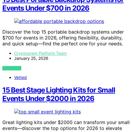
Events Under $700 in 2026
Discover the top 15 portable backdrop systems under
$700 for events in 2026, offering flexibility, durability,
and quick setup—find the perfect one for your needs.
Cryptogram Platform Team
January 25, 2026
VIEW POST
Vetted
15 Best Stage Lighting Kits for Small
Events Under $2000 in 2026
Great lighting kits under $2000 can transform your small
events—discover the top options for 2026 to elevate