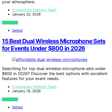
your atmosphere.
Cryptogram Platform Team
January 22, 2026
VIEW POST
Vetted
15 Best Dual Wireless Microphone Sets
for Events Under $800 in 2026
Searching for top dual wireless microphone sets under
$800 in 2026? Discover the best options with excellent
features for your event needs.
Cryptogram Platform Team
January 18, 2026
VIEW POST
Vetted