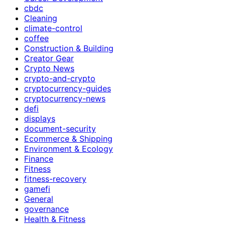
cbdc
Cleaning
climate-control
coffee
Construction & Building
Creator Gear
Crypto News
crypto-and-crypto
cryptocurrency-guides
cryptocurrency-news
defi
displays
document-security
Ecommerce & Shipping
Environment & Ecology
Finance
Fitness
fitness-recovery
gamefi
General
governance
Health & Fitness