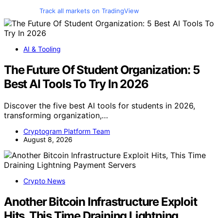
Track all markets on TradingView
AI & Tooling
The Future Of Student Organization: 5
Best AI Tools To Try In 2026
Discover the five best AI tools for students in 2026,
transforming organization,…
Cryptogram Platform Team
August 8, 2026
Crypto News
Another Bitcoin Infrastructure Exploit
Hits, This Time Draining Lightning