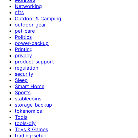
Networking
nfts
Outdoor & Camping
outdoor-gear
pet-care
Politics
power-backup
Printing
privacy
product-support
regulation
security
Sleep
Smart Home
Sports
stablecoins
storage-backup
tokenomics
Tools
tools-diy
Toys & Games
trading-setup