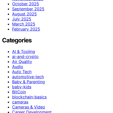
October 2025
September 2025
August 2025
July 2025
March 2025
February 2025
Categories
AI & Tooling
ai-and-crypto
Air Quality
Audio
Auto Tech
automotive-tech
Baby & Parenting
baby-kids
BitCoin
blockchain-basics
cameras
Cameras & Video
Career Development