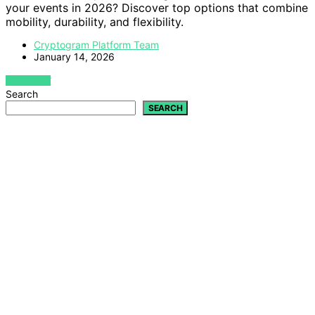
your events in 2026? Discover top options that combine
mobility, durability, and flexibility.
Cryptogram Platform Team
January 14, 2026
VIEW POST
Search
SEARCH