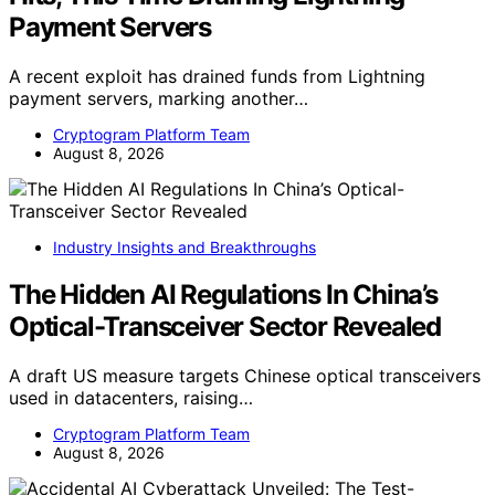
Payment Servers
A recent exploit has drained funds from Lightning
payment servers, marking another…
Cryptogram Platform Team
August 8, 2026
Industry Insights and Breakthroughs
The Hidden AI Regulations In China’s
Optical-Transceiver Sector Revealed
A draft US measure targets Chinese optical transceivers
used in datacenters, raising…
Cryptogram Platform Team
August 8, 2026