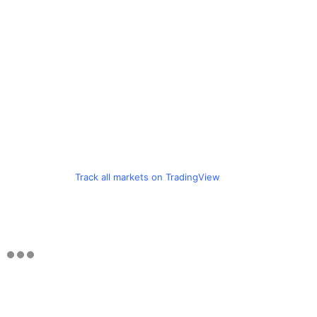
Track all markets on TradingView