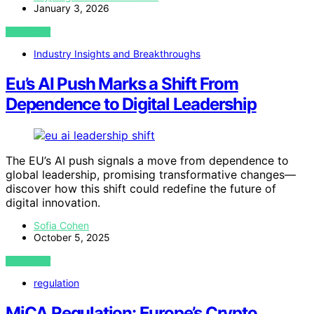
January 3, 2026
VIEW POST
Industry Insights and Breakthroughs
Eu’s AI Push Marks a Shift From
Dependence to Digital Leadership
The EU’s AI push signals a move from dependence to
global leadership, promising transformative changes—
discover how this shift could redefine the future of
digital innovation.
Sofia Cohen
October 5, 2025
VIEW POST
regulation
MiCA Regulation: Europe’s Crypto