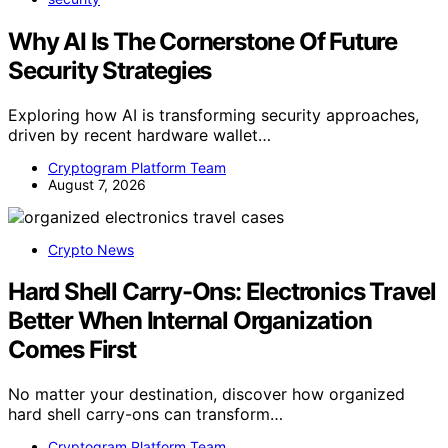
Why AI Is The Cornerstone Of Future
Security Strategies
Exploring how AI is transforming security approaches,
driven by recent hardware wallet…
Cryptogram Platform Team
August 7, 2026
Crypto News
Hard Shell Carry-Ons: Electronics Travel
Better When Internal Organization
Comes First
No matter your destination, discover how organized
hard shell carry-ons can transform…
Cryptogram Platform Team