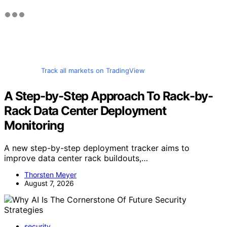
Track all markets on TradingView
A Step-by-Step Approach To Rack-by-
Rack Data Center Deployment
Monitoring
A new step-by-step deployment tracker aims to
improve data center rack buildouts,…
Thorsten Meyer
August 7, 2026
security