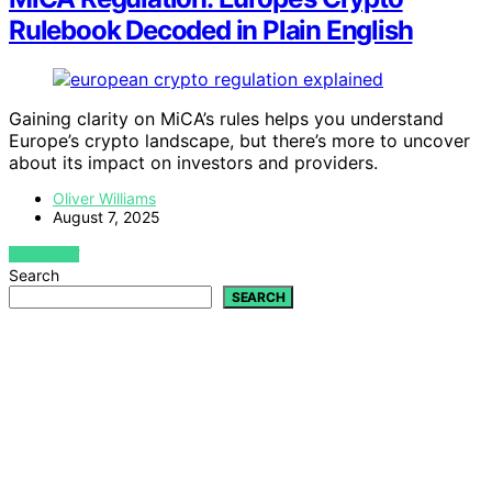
Rulebook Decoded in Plain English
Gaining clarity on MiCA’s rules helps you understand
Europe’s crypto landscape, but there’s more to uncover
about its impact on investors and providers.
Oliver Williams
August 7, 2025
VIEW POST
Search
SEARCH