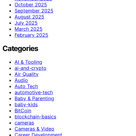
October 2025
September 2025
August 2025
July 2025
March 2025
February 2025
Categories
AI & Tooling
ai-and-crypto
Air Quality
Audio
Auto Tech
automotive-tech
Baby & Parenting
baby-kids
BitCoin
blockchain-basics
cameras
Cameras & Video
Career Development