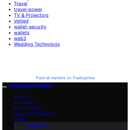
Travel
travel-power
TV & Projectors
Vetted
wallet-security
wallets
web3
Wedding Technology
Track all markets on TradingView
Cryptogram Platform
BITCOIN
ALTCOINS
CRYPTO NEWS
INDUSTRY INSIGHTS
ABOUT
Contact Us