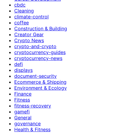
cbdc
Cleaning
climate-control
coffee
Construction & Building
Creator Gear
Crypto News
crypto-and-crypto
cryptocurrency-guides
cryptocurrency-news
defi
displays
document-security
Ecommerce & Shipping
Environment & Ecology
Finance
Fitness
fitness-recovery
gamefi
General
governance
Health & Fitness