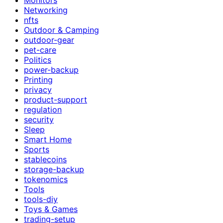
Networking
nfts
Outdoor & Camping
outdoor-gear
pet-care
Politics
power-backup
Printing
privacy
product-support
regulation
security
Sleep
Smart Home
Sports
stablecoins
storage-backup
tokenomics
Tools
tools-diy
Toys & Games
trading-setup