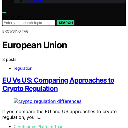
Our Team
Search for:
SEARCH
BROWSING TAG
European Union
3 posts
regulation
EU Vs US: Comparing Approaches to
Crypto Regulation
If you compare the EU and US approaches to crypto
regulation, you’ll…
Cryptogram Platform Team