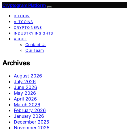
Cryptogram Platform
BITCOIN
ALTCOINS
CRYPTO NEWS
INDUSTRY INSIGHTS
ABOUT
Contact Us
Our Team
Archives
August 2026
July 2026
June 2026
May 2026
April 2026
March 2026
February 2026
January 2026
December 2025
November 2025