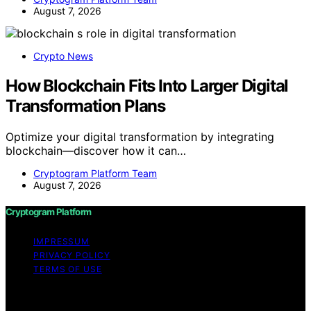
August 7, 2026
Crypto News
How Blockchain Fits Into Larger Digital
Transformation Plans
Optimize your digital transformation by integrating
blockchain—discover how it can…
Cryptogram Platform Team
August 7, 2026
Cryptogram Platform
IMPRESSUM
PRIVACY POLICY
TERMS OF USE
Copyright © 2026 Cryptogram Platform Content on
Cryptogram Platform is created and published using