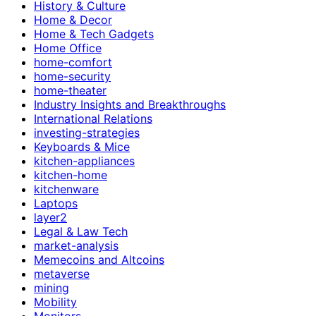
History & Culture
Home & Decor
Home & Tech Gadgets
Home Office
home-comfort
home-security
home-theater
Industry Insights and Breakthroughs
International Relations
investing-strategies
Keyboards & Mice
kitchen-appliances
kitchen-home
kitchenware
Laptops
layer2
Legal & Law Tech
market-analysis
Memecoins and Altcoins
metaverse
mining
Mobility
Monitors