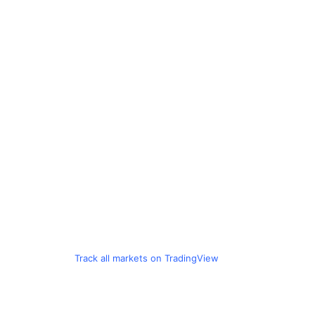
Track all markets on TradingView