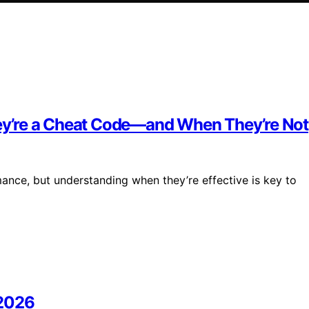
y’re a Cheat Code—and When They’re Not
nce, but understanding when they’re effective is key to
 2026