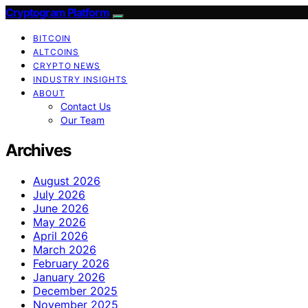
Cryptogram Platform
BITCOIN
ALTCOINS
CRYPTO NEWS
INDUSTRY INSIGHTS
ABOUT
Contact Us
Our Team
Archives
August 2026
July 2026
June 2026
May 2026
April 2026
March 2026
February 2026
January 2026
December 2025
November 2025