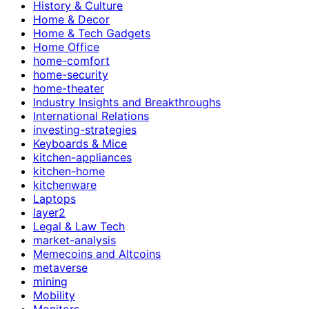
History & Culture
Home & Decor
Home & Tech Gadgets
Home Office
home-comfort
home-security
home-theater
Industry Insights and Breakthroughs
International Relations
investing-strategies
Keyboards & Mice
kitchen-appliances
kitchen-home
kitchenware
Laptops
layer2
Legal & Law Tech
market-analysis
Memecoins and Altcoins
metaverse
mining
Mobility
Monitors