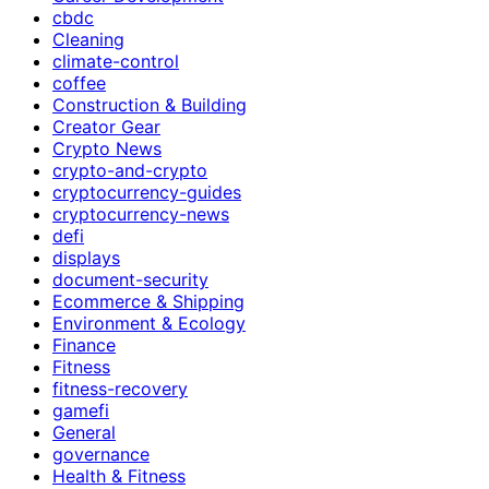
cbdc
Cleaning
climate-control
coffee
Construction & Building
Creator Gear
Crypto News
crypto-and-crypto
cryptocurrency-guides
cryptocurrency-news
defi
displays
document-security
Ecommerce & Shipping
Environment & Ecology
Finance
Fitness
fitness-recovery
gamefi
General
governance
Health & Fitness