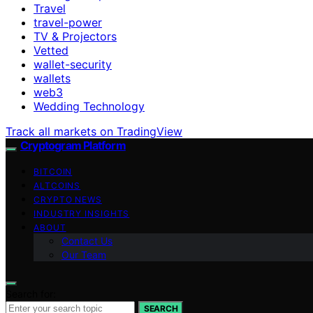
Travel
travel-power
TV & Projectors
Vetted
wallet-security
wallets
web3
Wedding Technology
Track all markets on TradingView
Cryptogram Platform
BITCOIN
ALTCOINS
CRYPTO NEWS
INDUSTRY INSIGHTS
ABOUT
Contact Us
Our Team
Search for:
SEARCH