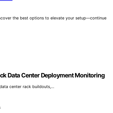
scover the best options to elevate your setup—continue
ck Data Center Deployment Monitoring
ata center rack buildouts,…