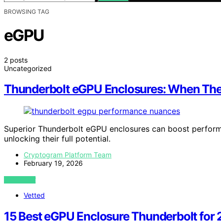
BROWSING TAG
eGPU
2 posts
Uncategorized
Thunderbolt eGPU Enclosures: When The
Superior Thunderbolt eGPU enclosures can boost performa
unlocking their full potential.
Cryptogram Platform Team
February 19, 2026
VIEW POST
Vetted
15 Best eGPU Enclosure Thunderbolt for