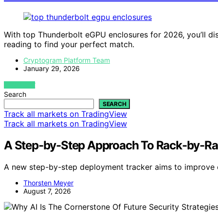
With top Thunderbolt eGPU enclosures for 2026, you’ll di
reading to find your perfect match.
Cryptogram Platform Team
January 29, 2026
VIEW POST
Search
SEARCH
Track all markets on TradingView
Track all markets on TradingView
A Step-by-Step Approach To Rack-by-Ra
A new step-by-step deployment tracker aims to improve d
Thorsten Meyer
August 7, 2026