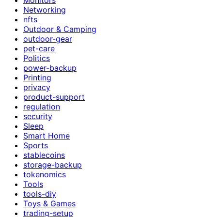
Networking
nfts
Outdoor & Camping
outdoor-gear
pet-care
Politics
power-backup
Printing
privacy
product-support
regulation
security
Sleep
Smart Home
Sports
stablecoins
storage-backup
tokenomics
Tools
tools-diy
Toys & Games
trading-setup