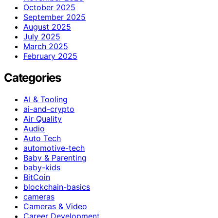
October 2025
September 2025
August 2025
July 2025
March 2025
February 2025
Categories
AI & Tooling
ai-and-crypto
Air Quality
Audio
Auto Tech
automotive-tech
Baby & Parenting
baby-kids
BitCoin
blockchain-basics
cameras
Cameras & Video
Career Development