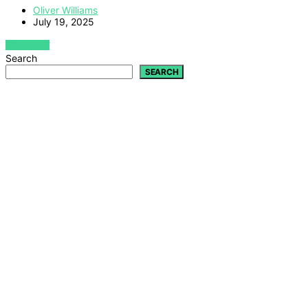
Oliver Williams
July 19, 2025
VIEW POST
Search
SEARCH