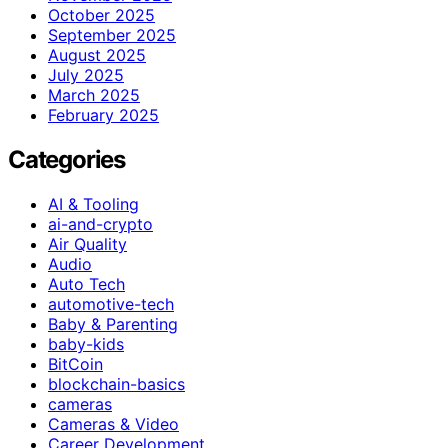
October 2025
September 2025
August 2025
July 2025
March 2025
February 2025
Categories
AI & Tooling
ai-and-crypto
Air Quality
Audio
Auto Tech
automotive-tech
Baby & Parenting
baby-kids
BitCoin
blockchain-basics
cameras
Cameras & Video
Career Development