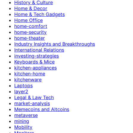
History & Culture
Home & Decor
Home & Tech Gadgets
Home Office
home-comfort
home-security
home-theater
Industry Insights and Breakthroughs
International Relations
investing-strategies
Keyboards & Mice
kitchen-appliances
kitchen-home
kitchenware
Laptops
layer2
Legal & Law Tech
market-analysis
Memecoins and Altcoins
metaverse
mining
Mobility
Monitors