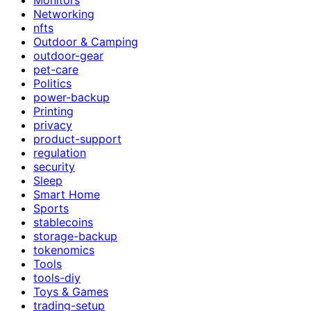
Networking
nfts
Outdoor & Camping
outdoor-gear
pet-care
Politics
power-backup
Printing
privacy
product-support
regulation
security
Sleep
Smart Home
Sports
stablecoins
storage-backup
tokenomics
Tools
tools-diy
Toys & Games
trading-setup