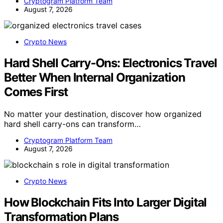
Cryptogram Platform Team
August 7, 2026
Crypto News
Hard Shell Carry-Ons: Electronics Travel
Better When Internal Organization
Comes First
No matter your destination, discover how organized
hard shell carry-ons can transform…
Cryptogram Platform Team
August 7, 2026
Crypto News
How Blockchain Fits Into Larger Digital
Transformation Plans