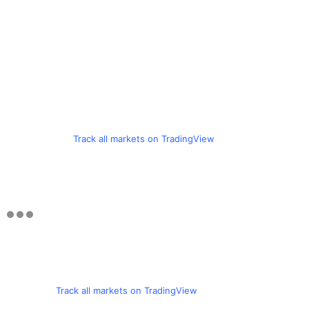
Track all markets on TradingView
Track all markets on TradingView