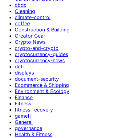
cbdc
Cleaning
climate-control
coffee
Construction & Building
Creator Gear
Crypto News
crypto-and-crypto
cryptocurrency-guides
cryptocurrency-news
defi
displays
document-security
Ecommerce & Shipping
Environment & Ecology
Finance
Fitness
fitness-recovery
gamefi
General
governance
Health & Fitness