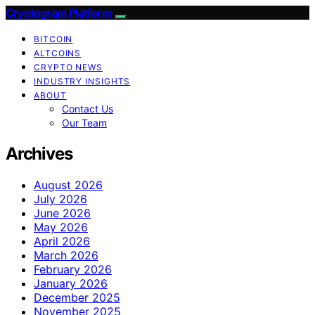
Cryptogram Platform
BITCOIN
ALTCOINS
CRYPTO NEWS
INDUSTRY INSIGHTS
ABOUT
Contact Us
Our Team
Archives
August 2026
July 2026
June 2026
May 2026
April 2026
March 2026
February 2026
January 2026
December 2025
November 2025