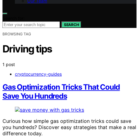
Our Team
Search for:
SEARCH
BROWSING TAG
Driving tips
1 post
cryptocurrency-guides
Gas Optimization Tricks That Could
Save You Hundreds
Curious how simple gas optimization tricks could save
you hundreds? Discover easy strategies that make a real
difference today.