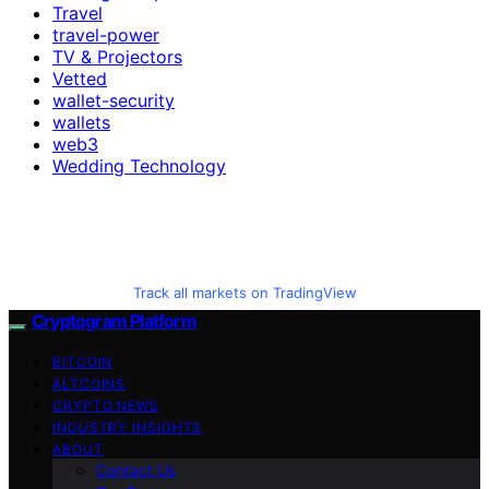
Travel
travel-power
TV & Projectors
Vetted
wallet-security
wallets
web3
Wedding Technology
Track all markets on TradingView
Cryptogram Platform
BITCOIN
ALTCOINS
CRYPTO NEWS
INDUSTRY INSIGHTS
ABOUT
Contact Us