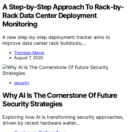
A Step-by-Step Approach To Rack-by-
Rack Data Center Deployment
Monitoring
A new step-by-step deployment tracker aims to
improve data center rack buildouts,…
Thorsten Meyer
August 7, 2026
security
Why AI Is The Cornerstone Of Future
Security Strategies
Exploring how AI is transforming security approaches,
driven by recent hardware wallet…