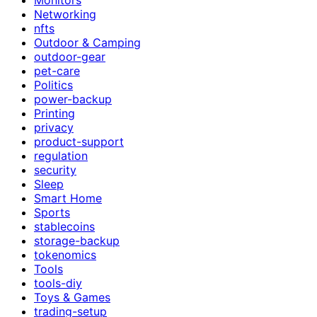
Networking
nfts
Outdoor & Camping
outdoor-gear
pet-care
Politics
power-backup
Printing
privacy
product-support
regulation
security
Sleep
Smart Home
Sports
stablecoins
storage-backup
tokenomics
Tools
tools-diy
Toys & Games
trading-setup