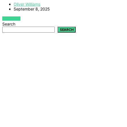
Oliver Williams
September 8, 2025
VIEW POST
Search
SEARCH