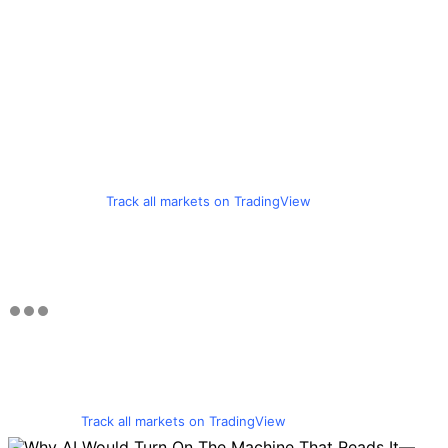
Track all markets on TradingView
Track all markets on TradingView