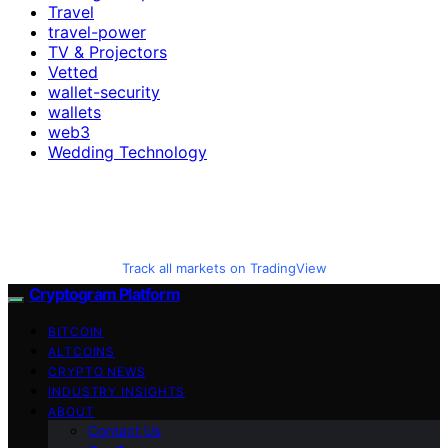
Travel
travel-power
TV & Projectors
Vetted
wallet-security
wallets
web3
Wedding Technology
Track all markets on TradingView
Cryptogram Platform
BITCOIN
ALTCOINS
CRYPTO NEWS
INDUSTRY INSIGHTS
ABOUT
Contact Us