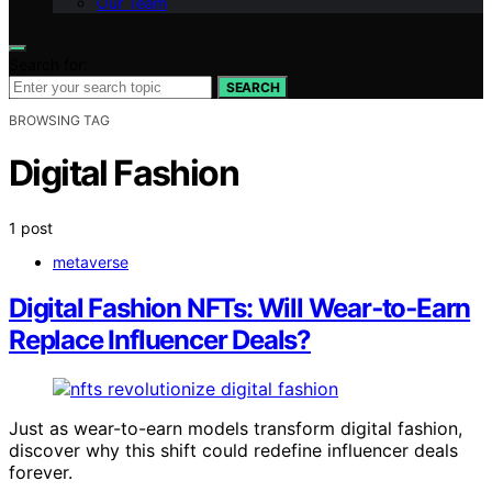
Our Team
Search for:
SEARCH
BROWSING TAG
Digital Fashion
1 post
metaverse
Digital Fashion NFTs: Will Wear‑to‑Earn
Replace Influencer Deals?
Just as wear-to-earn models transform digital fashion,
discover why this shift could redefine influencer deals
forever.