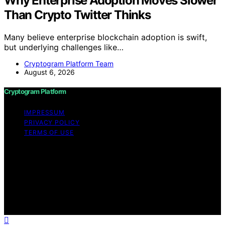
Why Enterprise Adoption Moves Slower
Than Crypto Twitter Thinks
Many believe enterprise blockchain adoption is swift,
but underlying challenges like…
Cryptogram Platform Team
August 6, 2026
Cryptogram Platform
IMPRESSUM
PRIVACY POLICY
TERMS OF USE
Copyright © 2026 Cryptogram Platform Content on
Cryptogram Platform is created and published using
artificial intelligence (AI) for general informational and
educational purposes. Affiliate disclaimer As an affiliate,
we may earn a commission from qualifying purchases.
We get commissions for purchases made through links
on this website from Amazon and other third parties.