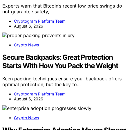
Experts warn that Bitcoin’s recent low price swings do
not guarantee safety,…
Cryptogram Platform Team
August 6, 2026
Crypto News
Secure Backpacks: Great Protection
Starts With How You Pack the Weight
Keen packing techniques ensure your backpack offers
optimal protection, but the key to…
Cryptogram Platform Team
August 6, 2026
Crypto News