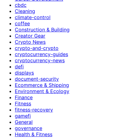
cbdc
Cleaning
climate-control
coffee
Construction & Building
Creator Gear
Crypto News
crypto-and-crypto
cryptocurrency-guides
cryptocurrency-news
defi
displays
document-security
Ecommerce & Shipping
Environment & Ecology
Finance
Fitness
fitness-recovery
gamefi
General
governance
Health & Fitness