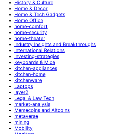
History & Culture
Home & Decor
Home & Tech Gadgets
Home Office
home-comfort
home-security
home-theater
Industry Insights and Breakthroughs
International Relations
investing-strategies
Keyboards & Mice
kitchen-appliances
kitchen-home
kitchenware
Laptops
layer2
Legal & Law Tech
market-analysis
Memecoins and Altcoins
metaverse
mining
Mobility
Monitors