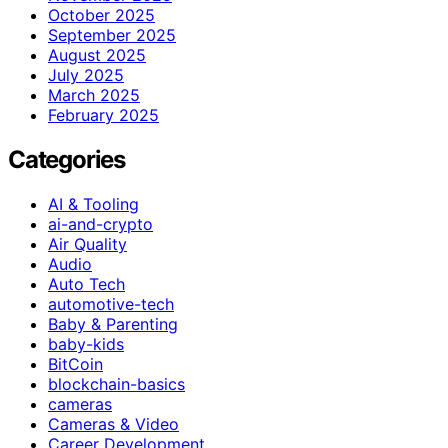
October 2025
September 2025
August 2025
July 2025
March 2025
February 2025
Categories
AI & Tooling
ai-and-crypto
Air Quality
Audio
Auto Tech
automotive-tech
Baby & Parenting
baby-kids
BitCoin
blockchain-basics
cameras
Cameras & Video
Career Development