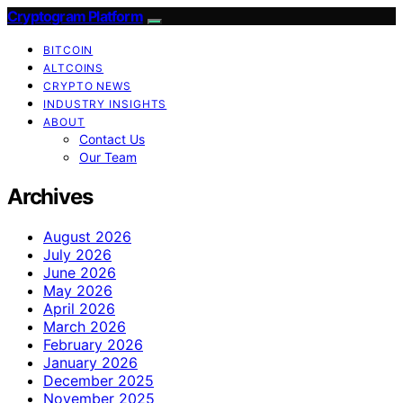
Cryptogram Platform
BITCOIN
ALTCOINS
CRYPTO NEWS
INDUSTRY INSIGHTS
ABOUT
Contact Us
Our Team
Archives
August 2026
July 2026
June 2026
May 2026
April 2026
March 2026
February 2026
January 2026
December 2025
November 2025