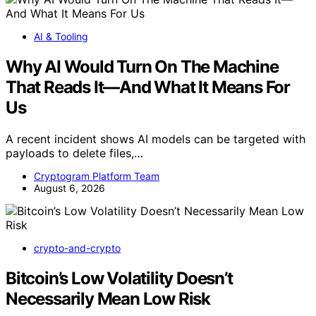
AI & Tooling
Why AI Would Turn On The Machine
That Reads It—And What It Means For
Us
A recent incident shows AI models can be targeted with
payloads to delete files,…
Cryptogram Platform Team
August 6, 2026
crypto-and-crypto
Bitcoin’s Low Volatility Doesn’t
Necessarily Mean Low Risk