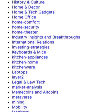
History & Culture
Home & Decor
Home & Tech Gadgets
Home Office
home-comfort
home-security
home-theater
Industry Insights and Breakthroughs
International Relations
investing-strategies
Keyboards & Mice
kitchen-appliances
kitchen-home
kitchenware
Laptops
layer2
Legal & Law Tech
market-analysis
Memecoins and Altcoins
metaverse
mining
Mobility
Monitors