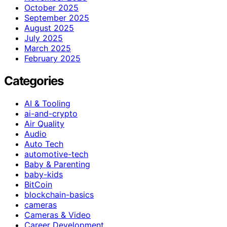
October 2025
September 2025
August 2025
July 2025
March 2025
February 2025
Categories
AI & Tooling
ai-and-crypto
Air Quality
Audio
Auto Tech
automotive-tech
Baby & Parenting
baby-kids
BitCoin
blockchain-basics
cameras
Cameras & Video
Career Development