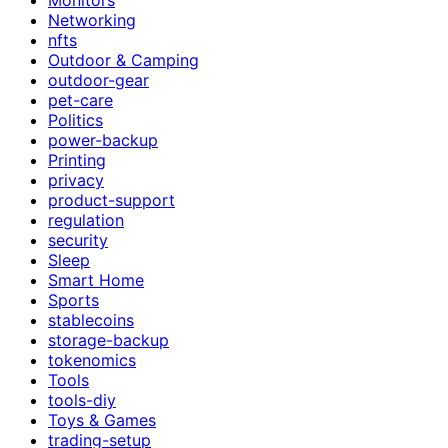
Networking
nfts
Outdoor & Camping
outdoor-gear
pet-care
Politics
power-backup
Printing
privacy
product-support
regulation
security
Sleep
Smart Home
Sports
stablecoins
storage-backup
tokenomics
Tools
tools-diy
Toys & Games
trading-setup