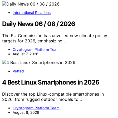
International Relations
Daily News 06 / 08 / 2026
The EU Commission has unveiled new climate policy
targets for 2026, emphasizing…
Cryptogram Platform Team
August 7, 2026
Vetted
4 Best Linux Smartphones in 2026
Discover the top Linux-compatible smartphones in
2026, from rugged outdoor models to…
Cryptogram Platform Team
August 6, 2026