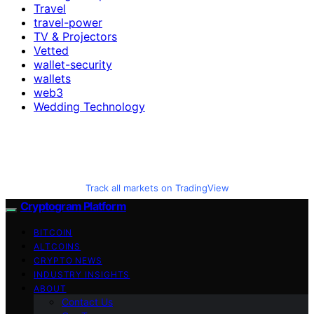
Travel
travel-power
TV & Projectors
Vetted
wallet-security
wallets
web3
Wedding Technology
Track all markets on TradingView
Cryptogram Platform
BITCOIN
ALTCOINS
CRYPTO NEWS
INDUSTRY INSIGHTS
ABOUT
Contact Us