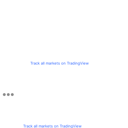
Track all markets on TradingView
Track all markets on TradingView