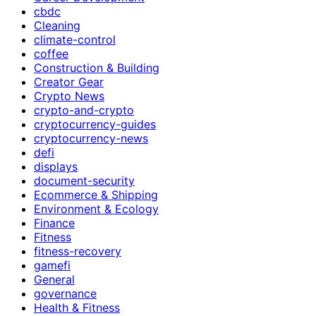
cbdc
Cleaning
climate-control
coffee
Construction & Building
Creator Gear
Crypto News
crypto-and-crypto
cryptocurrency-guides
cryptocurrency-news
defi
displays
document-security
Ecommerce & Shipping
Environment & Ecology
Finance
Fitness
fitness-recovery
gamefi
General
governance
Health & Fitness