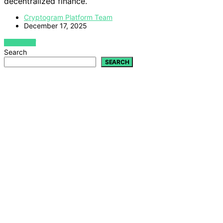
decentralized finance.
Cryptogram Platform Team
December 17, 2025
VIEW POST
Search
SEARCH