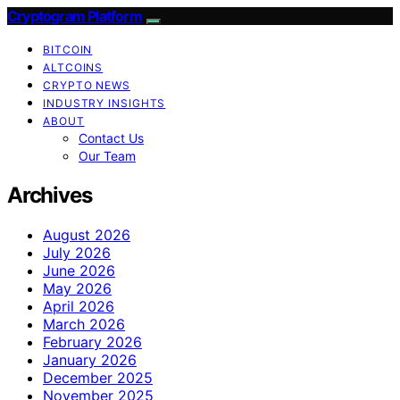
Cryptogram Platform
BITCOIN
ALTCOINS
CRYPTO NEWS
INDUSTRY INSIGHTS
ABOUT
Contact Us
Our Team
Archives
August 2026
July 2026
June 2026
May 2026
April 2026
March 2026
February 2026
January 2026
December 2025
November 2025