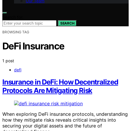
Our Team
Search for:
SEARCH
BROWSING TAG
DeFi Insurance
1 post
defi
Insurance in DeFi: How Decentralized
Protocols Are Mitigating Risk
When exploring DeFi insurance protocols, understanding
how they mitigate risks reveals critical insights into
securing your digital assets and the future of