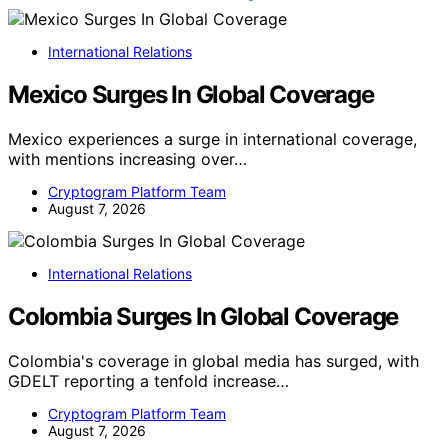
International Relations
Mexico Surges In Global Coverage
Mexico experiences a surge in international coverage,
with mentions increasing over…
Cryptogram Platform Team
August 7, 2026
International Relations
Colombia Surges In Global Coverage
Colombia's coverage in global media has surged, with
GDELT reporting a tenfold increase…
Cryptogram Platform Team
August 7, 2026