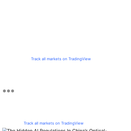
Track all markets on TradingView
Track all markets on TradingView