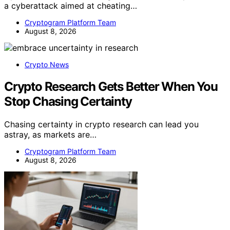
a cyberattack aimed at cheating…
Cryptogram Platform Team
August 8, 2026
Crypto News
Crypto Research Gets Better When You
Stop Chasing Certainty
Chasing certainty in crypto research can lead you
astray, as markets are…
Cryptogram Platform Team
August 8, 2026