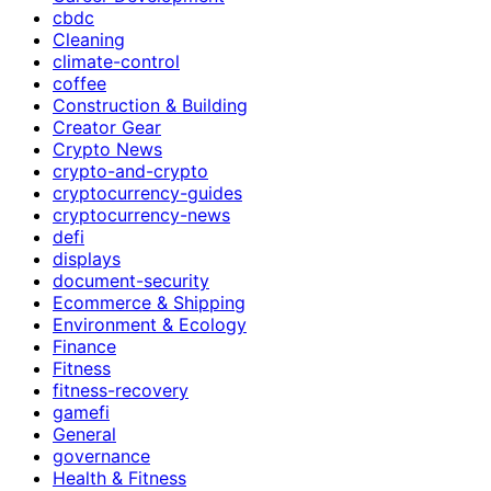
cbdc
Cleaning
climate-control
coffee
Construction & Building
Creator Gear
Crypto News
crypto-and-crypto
cryptocurrency-guides
cryptocurrency-news
defi
displays
document-security
Ecommerce & Shipping
Environment & Ecology
Finance
Fitness
fitness-recovery
gamefi
General
governance
Health & Fitness