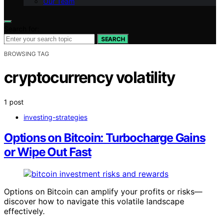
Our Team
Search for:
SEARCH
BROWSING TAG
cryptocurrency volatility
1 post
investing-strategies
Options on Bitcoin: Turbocharge Gains
or Wipe Out Fast
Options on Bitcoin can amplify your profits or risks—
discover how to navigate this volatile landscape
effectively.