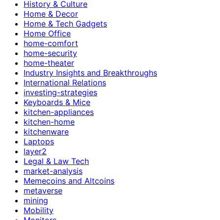
History & Culture
Home & Decor
Home & Tech Gadgets
Home Office
home-comfort
home-security
home-theater
Industry Insights and Breakthroughs
International Relations
investing-strategies
Keyboards & Mice
kitchen-appliances
kitchen-home
kitchenware
Laptops
layer2
Legal & Law Tech
market-analysis
Memecoins and Altcoins
metaverse
mining
Mobility
Monitors