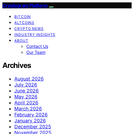
Cryptogram Platform
BITCOIN
ALTCOINS
CRYPTO NEWS
INDUSTRY INSIGHTS
ABOUT
Contact Us
Our Team
Archives
August 2026
July 2026
June 2026
May 2026
April 2026
March 2026
February 2026
January 2026
December 2025
November 2025