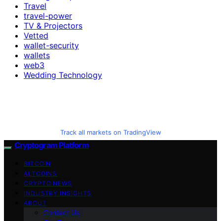
Travel
travel-power
TV & Projectors
Vetted
wallet-security
wallets
web3
Wedding Technology
Track all markets on TradingView
Cryptogram Platform
BITCOIN
ALTCOINS
CRYPTO NEWS
INDUSTRY INSIGHTS
ABOUT
Contact Us