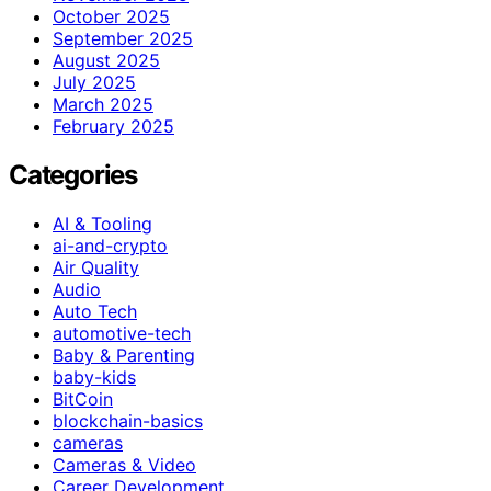
October 2025
September 2025
August 2025
July 2025
March 2025
February 2025
Categories
AI & Tooling
ai-and-crypto
Air Quality
Audio
Auto Tech
automotive-tech
Baby & Parenting
baby-kids
BitCoin
blockchain-basics
cameras
Cameras & Video
Career Development