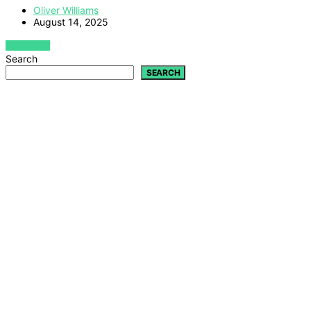
Oliver Williams
August 14, 2025
VIEW POST
Search
SEARCH