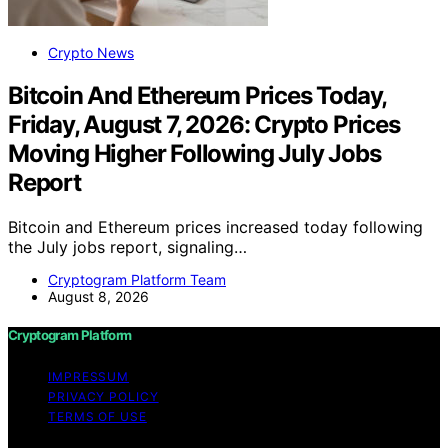
Crypto News
Bitcoin And Ethereum Prices Today,
Friday, August 7, 2026: Crypto Prices
Moving Higher Following July Jobs
Report
Bitcoin and Ethereum prices increased today following
the July jobs report, signaling…
Cryptogram Platform Team
August 8, 2026
Cryptogram Platform
IMPRESSUM
PRIVACY POLICY
TERMS OF USE