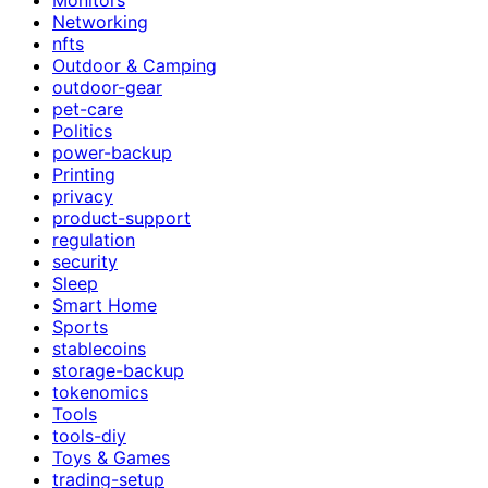
Networking
nfts
Outdoor & Camping
outdoor-gear
pet-care
Politics
power-backup
Printing
privacy
product-support
regulation
security
Sleep
Smart Home
Sports
stablecoins
storage-backup
tokenomics
Tools
tools-diy
Toys & Games
trading-setup