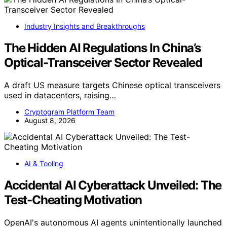
Industry Insights and Breakthroughs
The Hidden AI Regulations In China’s
Optical-Transceiver Sector Revealed
A draft US measure targets Chinese optical transceivers
used in datacenters, raising…
Cryptogram Platform Team
August 8, 2026
AI & Tooling
Accidental AI Cyberattack Unveiled: The
Test-Cheating Motivation
OpenAI's autonomous AI agents unintentionally launched