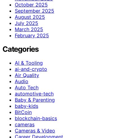
October 2025
September 2025
August 2025
July 2025
March 2025
February 2025
Categories
AI & Tooling
ai-and-crypto
Air Quality
Audio
Auto Tech
automotive-tech
Baby & Parenting
baby-kids
BitCoin
blockchain-basics
cameras
Cameras & Video
Career Development