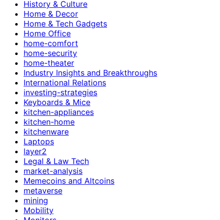
History & Culture
Home & Decor
Home & Tech Gadgets
Home Office
home-comfort
home-security
home-theater
Industry Insights and Breakthroughs
International Relations
investing-strategies
Keyboards & Mice
kitchen-appliances
kitchen-home
kitchenware
Laptops
layer2
Legal & Law Tech
market-analysis
Memecoins and Altcoins
metaverse
mining
Mobility
Monitors