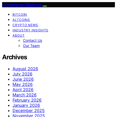
Cryptogram Platform
BITCOIN
ALTCOINS
CRYPTO NEWS
INDUSTRY INSIGHTS
ABOUT
Contact Us
Our Team
Archives
August 2026
July 2026
June 2026
May 2026
April 2026
March 2026
February 2026
January 2026
December 2025
November 2025