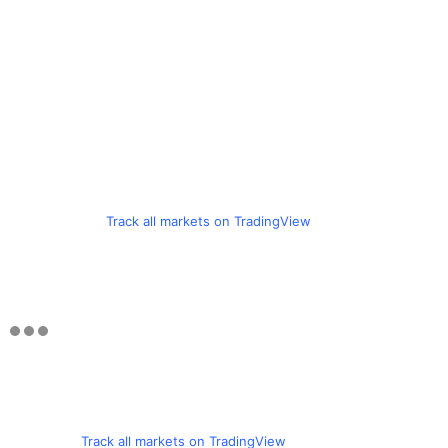
Track all markets on TradingView
Track all markets on TradingView