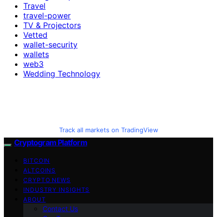
Travel
travel-power
TV & Projectors
Vetted
wallet-security
wallets
web3
Wedding Technology
Track all markets on TradingView
Cryptogram Platform
BITCOIN
ALTCOINS
CRYPTO NEWS
INDUSTRY INSIGHTS
ABOUT
Contact Us