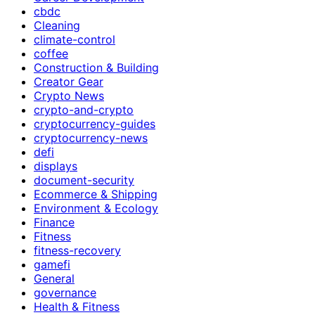
cbdc
Cleaning
climate-control
coffee
Construction & Building
Creator Gear
Crypto News
crypto-and-crypto
cryptocurrency-guides
cryptocurrency-news
defi
displays
document-security
Ecommerce & Shipping
Environment & Ecology
Finance
Fitness
fitness-recovery
gamefi
General
governance
Health & Fitness