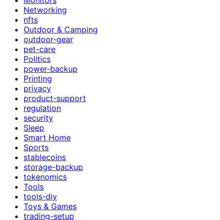
Networking
nfts
Outdoor & Camping
outdoor-gear
pet-care
Politics
power-backup
Printing
privacy
product-support
regulation
security
Sleep
Smart Home
Sports
stablecoins
storage-backup
tokenomics
Tools
tools-diy
Toys & Games
trading-setup