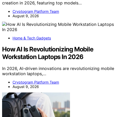
creation in 2026, featuring top models…
Cryptogram Platform Team
August 9, 2026
Home & Tech Gadgets
How AI Is Revolutionizing Mobile
Workstation Laptops In 2026
In 2026, AI-driven innovations are revolutionizing mobile
workstation laptops,…
Cryptogram Platform Team
August 9, 2026