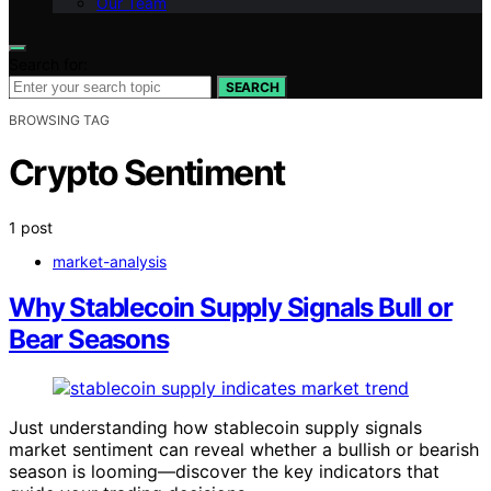
Our Team
Search for:
SEARCH
BROWSING TAG
Crypto Sentiment
1 post
market-analysis
Why Stablecoin Supply Signals Bull or
Bear Seasons
Just understanding how stablecoin supply signals
market sentiment can reveal whether a bullish or bearish
season is looming—discover the key indicators that