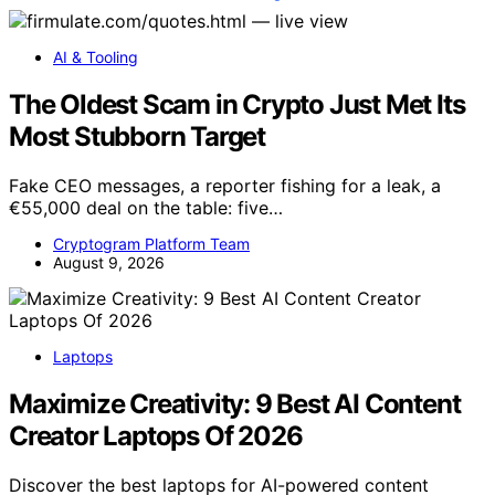
AI & Tooling
The Oldest Scam in Crypto Just Met Its
Most Stubborn Target
Fake CEO messages, a reporter fishing for a leak, a
€55,000 deal on the table: five…
Cryptogram Platform Team
August 9, 2026
Laptops
Maximize Creativity: 9 Best AI Content
Creator Laptops Of 2026
Discover the best laptops for AI-powered content