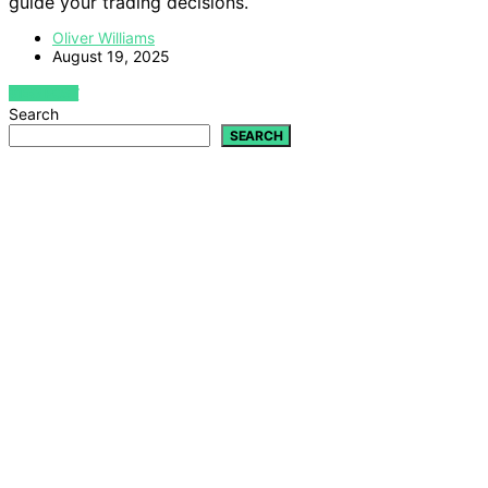
guide your trading decisions.
Oliver Williams
August 19, 2025
VIEW POST
Search
SEARCH