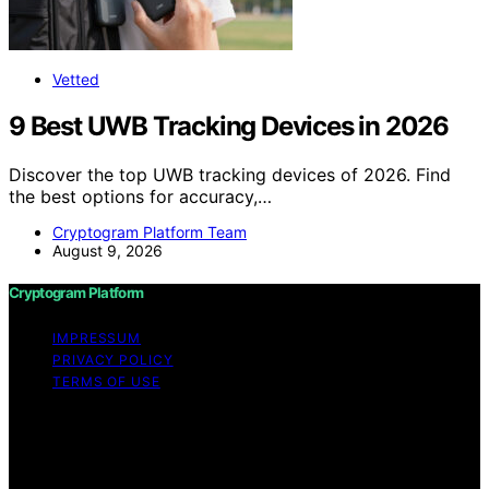
Vetted
9 Best UWB Tracking Devices in 2026
Discover the top UWB tracking devices of 2026. Find
the best options for accuracy,…
Cryptogram Platform Team
August 9, 2026
Cryptogram Platform
IMPRESSUM
PRIVACY POLICY
TERMS OF USE
Copyright © 2026 Cryptogram Platform Content on
Cryptogram Platform is created and published using
artificial intelligence (AI) for general informational and
educational purposes. Affiliate disclaimer As an affiliate,