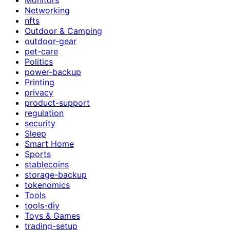
Networking
nfts
Outdoor & Camping
outdoor-gear
pet-care
Politics
power-backup
Printing
privacy
product-support
regulation
security
Sleep
Smart Home
Sports
stablecoins
storage-backup
tokenomics
Tools
tools-diy
Toys & Games
trading-setup