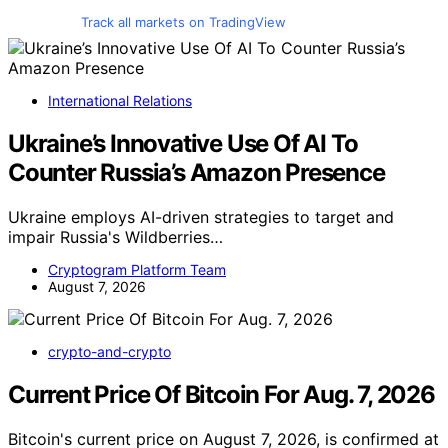
Track all markets on TradingView
International Relations
Ukraine’s Innovative Use Of AI To
Counter Russia’s Amazon Presence
Ukraine employs AI-driven strategies to target and
impair Russia's Wildberries…
Cryptogram Platform Team
August 7, 2026
crypto-and-crypto
Current Price Of Bitcoin For Aug. 7, 2026
Bitcoin's current price on August 7, 2026, is confirmed at