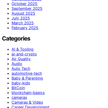
October 2025
September 2025
August 2025
July 2025
March 2025
February 2025
Categories
AI & Tooling
ai-and-crypto
Air Quality
Audio
Auto Tech
automotive-tech
Baby & Parenting
baby-kids
BitCoin
blockchain-basics
cameras
Cameras & Video
Career Development