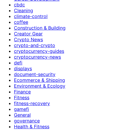
cbdc
Cleaning
climate-control
coffee
Construction & Building
Creator Gear
Crypto News
crypto-and-crypto
cryptocurrency-guides
cryptocurrency-news
defi
displays
document-security
Ecommerce & Shipping
Environment & Ecology
Finance
Fitness
fitness-recovery
gamefi
General
governance
Health & Fitness