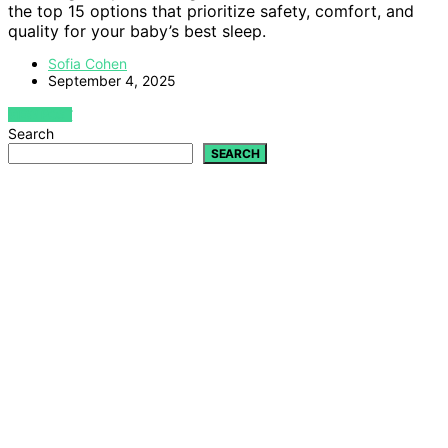
the top 15 options that prioritize safety, comfort, and
quality for your baby’s best sleep.
Sofia Cohen
September 4, 2025
VIEW POST
Search
SEARCH