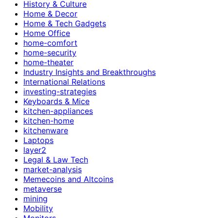
History & Culture
Home & Decor
Home & Tech Gadgets
Home Office
home-comfort
home-security
home-theater
Industry Insights and Breakthroughs
International Relations
investing-strategies
Keyboards & Mice
kitchen-appliances
kitchen-home
kitchenware
Laptops
layer2
Legal & Law Tech
market-analysis
Memecoins and Altcoins
metaverse
mining
Mobility
Monitors