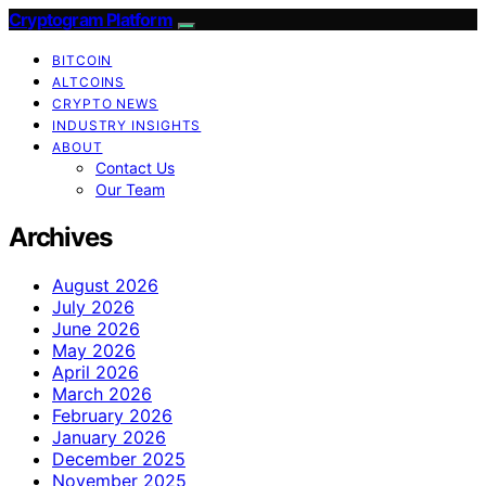
Cryptogram Platform
BITCOIN
ALTCOINS
CRYPTO NEWS
INDUSTRY INSIGHTS
ABOUT
Contact Us
Our Team
Archives
August 2026
July 2026
June 2026
May 2026
April 2026
March 2026
February 2026
January 2026
December 2025
November 2025