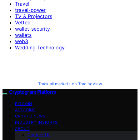
Travel
travel-power
TV & Projectors
Vetted
wallet-security
wallets
web3
Wedding Technology
Track all markets on TradingView
Cryptogram Platform
BITCOIN
ALTCOINS
CRYPTO NEWS
INDUSTRY INSIGHTS
ABOUT
Contact Us