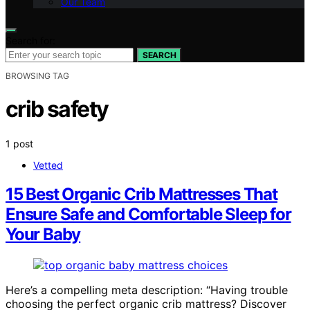
Our Team
Search for:
SEARCH
BROWSING TAG
crib safety
1 post
Vetted
15 Best Organic Crib Mattresses That
Ensure Safe and Comfortable Sleep for
Your Baby
Here’s a compelling meta description: “Having trouble
choosing the perfect organic crib mattress? Discover