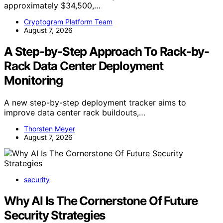
approximately $34,500,…
Cryptogram Platform Team
August 7, 2026
A Step-by-Step Approach To Rack-by-
Rack Data Center Deployment
Monitoring
A new step-by-step deployment tracker aims to
improve data center rack buildouts,…
Thorsten Meyer
August 7, 2026
security
Why AI Is The Cornerstone Of Future
Security Strategies