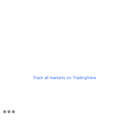
Track all markets on TradingView