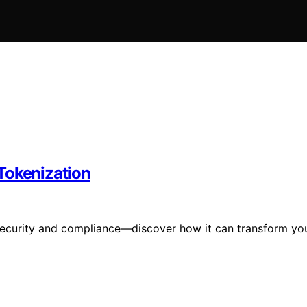
Tokenization
e security and compliance—discover how it can transform yo