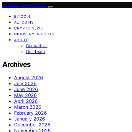
Cryptogram Platform
BITCOIN
ALTCOINS
CRYPTO NEWS
INDUSTRY INSIGHTS
ABOUT
Contact Us
Our Team
Archives
August 2026
July 2026
June 2026
May 2026
April 2026
March 2026
February 2026
January 2026
December 2025
November 2025