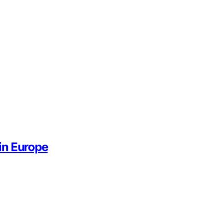
in Europe