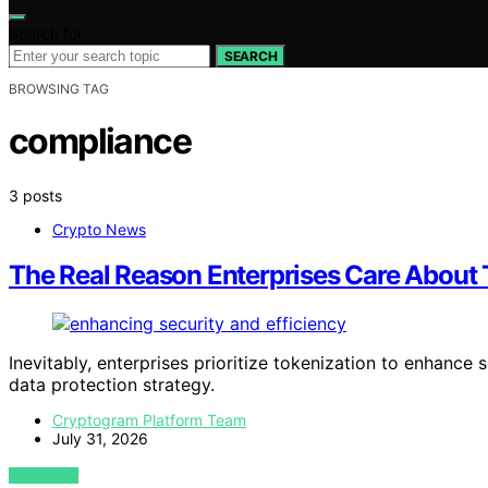
Search for:
SEARCH
BROWSING TAG
compliance
3 posts
Crypto News
The Real Reason Enterprises Care About 
Inevitably, enterprises prioritize tokenization to enhanc
data protection strategy.
Cryptogram Platform Team
July 31, 2026
VIEW POST