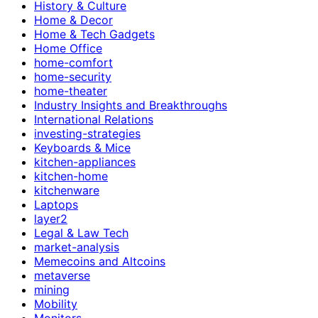
History & Culture
Home & Decor
Home & Tech Gadgets
Home Office
home-comfort
home-security
home-theater
Industry Insights and Breakthroughs
International Relations
investing-strategies
Keyboards & Mice
kitchen-appliances
kitchen-home
kitchenware
Laptops
layer2
Legal & Law Tech
market-analysis
Memecoins and Altcoins
metaverse
mining
Mobility
Monitors