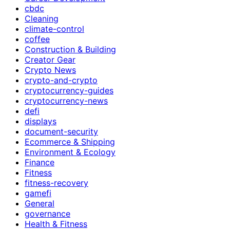
cbdc
Cleaning
climate-control
coffee
Construction & Building
Creator Gear
Crypto News
crypto-and-crypto
cryptocurrency-guides
cryptocurrency-news
defi
displays
document-security
Ecommerce & Shipping
Environment & Ecology
Finance
Fitness
fitness-recovery
gamefi
General
governance
Health & Fitness