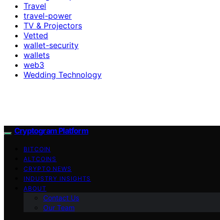
Travel
travel-power
TV & Projectors
Vetted
wallet-security
wallets
web3
Wedding Technology
Cryptogram Platform
BITCOIN
ALTCOINS
CRYPTO NEWS
INDUSTRY INSIGHTS
ABOUT
Contact Us
Our Team