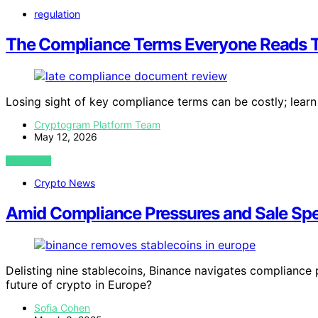
regulation
The Compliance Terms Everyone Reads T
Losing sight of key compliance terms can be costly; learn 
Cryptogram Platform Team
May 12, 2026
VIEW POST
Crypto News
Amid Compliance Pressures and Sale Spe
Delisting nine stablecoins, Binance navigates compliance
future of crypto in Europe?
Sofia Cohen