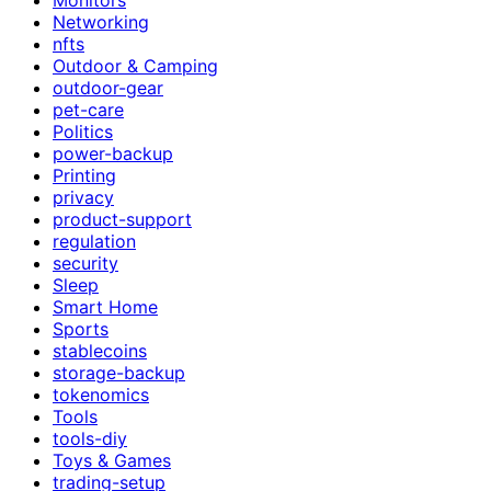
Networking
nfts
Outdoor & Camping
outdoor-gear
pet-care
Politics
power-backup
Printing
privacy
product-support
regulation
security
Sleep
Smart Home
Sports
stablecoins
storage-backup
tokenomics
Tools
tools-diy
Toys & Games
trading-setup