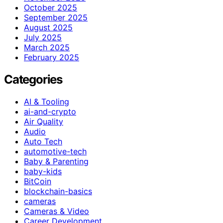
October 2025
September 2025
August 2025
July 2025
March 2025
February 2025
Categories
AI & Tooling
ai-and-crypto
Air Quality
Audio
Auto Tech
automotive-tech
Baby & Parenting
baby-kids
BitCoin
blockchain-basics
cameras
Cameras & Video
Career Development