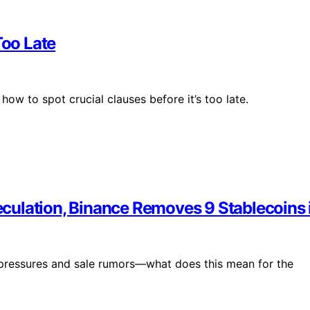
oo Late
how to spot crucial clauses before it’s too late.
culation, Binance Removes 9 Stablecoins 
 pressures and sale rumors—what does this mean for the