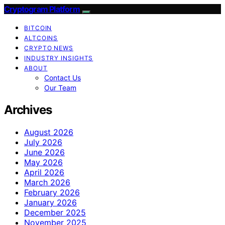
Cryptogram Platform
BITCOIN
ALTCOINS
CRYPTO NEWS
INDUSTRY INSIGHTS
ABOUT
Contact Us
Our Team
Archives
August 2026
July 2026
June 2026
May 2026
April 2026
March 2026
February 2026
January 2026
December 2025
November 2025