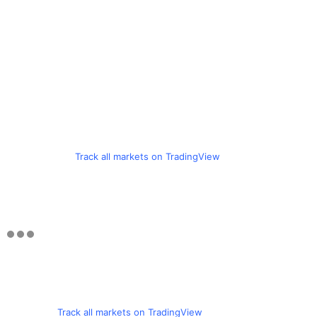
Track all markets on TradingView
Track all markets on TradingView