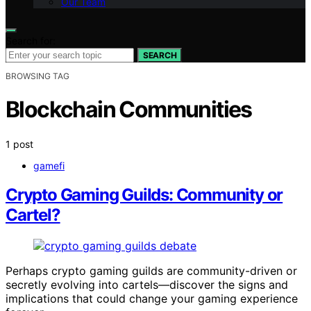
Our Team
Search for:
SEARCH
BROWSING TAG
Blockchain Communities
1 post
gamefi
Crypto Gaming Guilds: Community or
Cartel?
Perhaps crypto gaming guilds are community-driven or
secretly evolving into cartels—discover the signs and
implications that could change your gaming experience