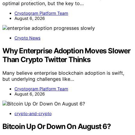
optimal protection, but the key to…
Cryptogram Platform Team
August 6, 2026
Crypto News
Why Enterprise Adoption Moves Slower
Than Crypto Twitter Thinks
Many believe enterprise blockchain adoption is swift,
but underlying challenges like…
Cryptogram Platform Team
August 6, 2026
crypto-and-crypto
Bitcoin Up Or Down On August 6?