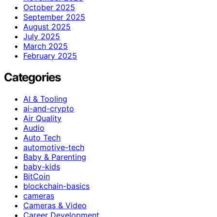
October 2025
September 2025
August 2025
July 2025
March 2025
February 2025
Categories
AI & Tooling
ai-and-crypto
Air Quality
Audio
Auto Tech
automotive-tech
Baby & Parenting
baby-kids
BitCoin
blockchain-basics
cameras
Cameras & Video
Career Development