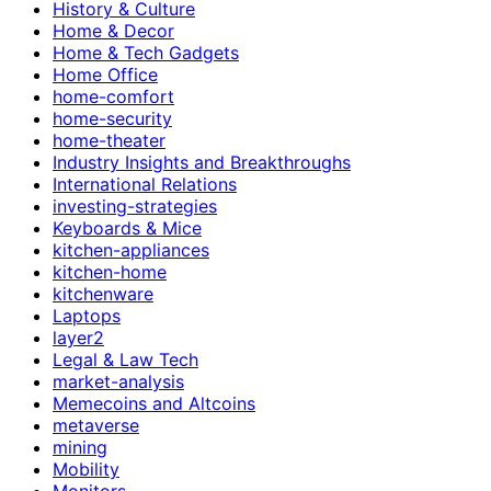
History & Culture
Home & Decor
Home & Tech Gadgets
Home Office
home-comfort
home-security
home-theater
Industry Insights and Breakthroughs
International Relations
investing-strategies
Keyboards & Mice
kitchen-appliances
kitchen-home
kitchenware
Laptops
layer2
Legal & Law Tech
market-analysis
Memecoins and Altcoins
metaverse
mining
Mobility
Monitors