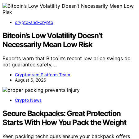
crypto-and-crypto
Bitcoin’s Low Volatility Doesn’t
Necessarily Mean Low Risk
Experts warn that Bitcoin’s recent low price swings do
not guarantee safety,…
Cryptogram Platform Team
August 6, 2026
Crypto News
Secure Backpacks: Great Protection
Starts With How You Pack the Weight
Keen packing techniques ensure your backpack offers