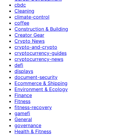
cbdc
Cleaning
climate-control
coffee
Construction & Building
Creator Gear
Crypto News
crypto-and-crypto
cryptocurrency-guides
cryptocurrency-news
defi
displays
document-security
Ecommerce & Shipping
Environment & Ecology
Finance
Fitness
fitness-recovery
gamefi
General
governance
Health & Fitness