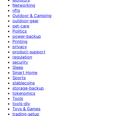
Networking
nfts
Outdoor & Camping
outdoor-gear
pet-care
Politics
power-backup
Printing
privacy
product-support
regulation
security
Sleep
Smart Home
Sports
stablecoins
storage-backup
tokenomics
Tools
tools-diy
Toys & Games
trading-setup