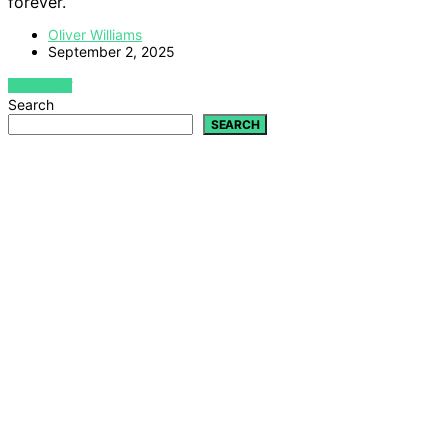
forever.
Oliver Williams
September 2, 2025
VIEW POST
Search
SEARCH