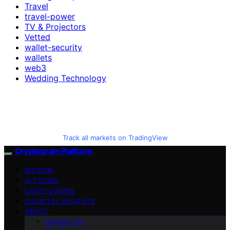
Travel
travel-power
TV & Projectors
Vetted
wallet-security
wallets
web3
Wedding Technology
Track all markets on TradingView
Cryptogram Platform
BITCOIN
ALTCOINS
CRYPTO NEWS
INDUSTRY INSIGHTS
ABOUT
Contact Us