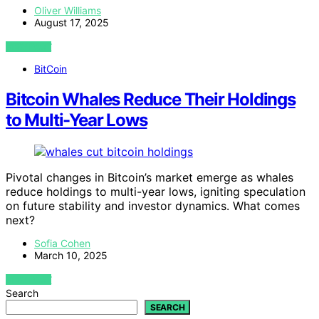
Oliver Williams
August 17, 2025
VIEW POST
BitCoin
Bitcoin Whales Reduce Their Holdings
to Multi-Year Lows
Pivotal changes in Bitcoin’s market emerge as whales
reduce holdings to multi-year lows, igniting speculation
on future stability and investor dynamics. What comes
next?
Sofia Cohen
March 10, 2025
VIEW POST
Search
SEARCH