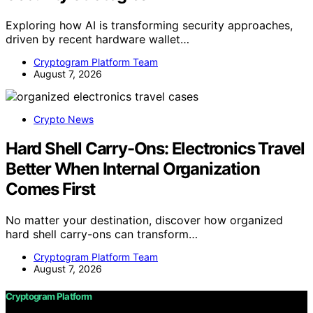
Exploring how AI is transforming security approaches,
driven by recent hardware wallet…
Cryptogram Platform Team
August 7, 2026
Crypto News
Hard Shell Carry-Ons: Electronics Travel
Better When Internal Organization
Comes First
No matter your destination, discover how organized
hard shell carry-ons can transform…
Cryptogram Platform Team
August 7, 2026
Cryptogram Platform