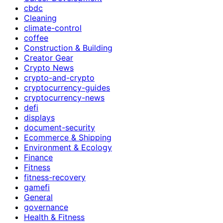
cbdc
Cleaning
climate-control
coffee
Construction & Building
Creator Gear
Crypto News
crypto-and-crypto
cryptocurrency-guides
cryptocurrency-news
defi
displays
document-security
Ecommerce & Shipping
Environment & Ecology
Finance
Fitness
fitness-recovery
gamefi
General
governance
Health & Fitness