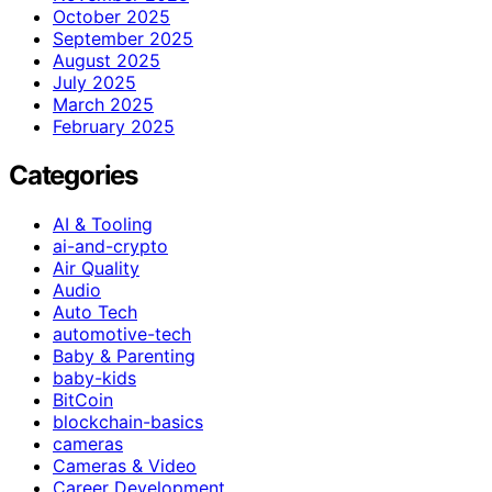
October 2025
September 2025
August 2025
July 2025
March 2025
February 2025
Categories
AI & Tooling
ai-and-crypto
Air Quality
Audio
Auto Tech
automotive-tech
Baby & Parenting
baby-kids
BitCoin
blockchain-basics
cameras
Cameras & Video
Career Development