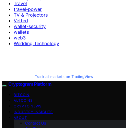
Travel
travel-power
TV & Projectors
Vetted
wallet-security
wallets
web3
Wedding Technology
Track all markets on TradingView
Cryptogram Platform
BITCOIN
ALTCOINS
CRYPTO NEWS
INDUSTRY INSIGHTS
ABOUT
Contact Us