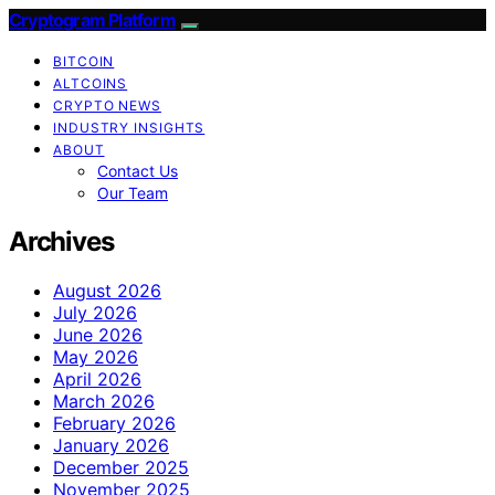
Cryptogram Platform
BITCOIN
ALTCOINS
CRYPTO NEWS
INDUSTRY INSIGHTS
ABOUT
Contact Us
Our Team
Archives
August 2026
July 2026
June 2026
May 2026
April 2026
March 2026
February 2026
January 2026
December 2025
November 2025