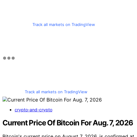
Track all markets on TradingView
Track all markets on TradingView
crypto-and-crypto
Current Price Of Bitcoin For Aug. 7, 2026
Bitcoin's current price on August 7, 2026, is confirmed at