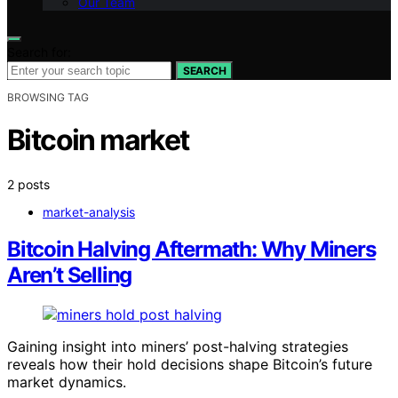
Our Team
Search for:
SEARCH
BROWSING TAG
Bitcoin market
2 posts
market-analysis
Bitcoin Halving Aftermath: Why Miners
Aren’t Selling
Gaining insight into miners’ post-halving strategies
reveals how their hold decisions shape Bitcoin’s future
market dynamics.