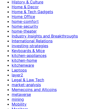
History & Culture
Home & Decor
Home & Tech Gadgets
Home Office
home-comfort
home-security
home-theater
Industry Insights and Breakthroughs
International Relations
investing-strategies
Keyboards & Mice
kitchen-appliances
kitchen-home
kitchenware
Laptops
layer2
Legal & Law Tech
market-analysis
Memecoins and Altcoins
metaverse
mining
Mobility
Monitors