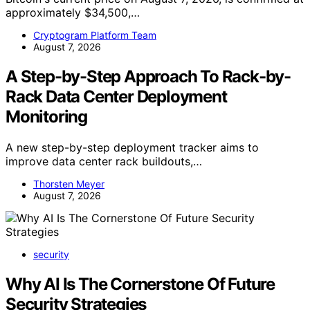
approximately $34,500,…
Cryptogram Platform Team
August 7, 2026
A Step-by-Step Approach To Rack-by-
Rack Data Center Deployment
Monitoring
A new step-by-step deployment tracker aims to
improve data center rack buildouts,…
Thorsten Meyer
August 7, 2026
security
Why AI Is The Cornerstone Of Future
Security Strategies