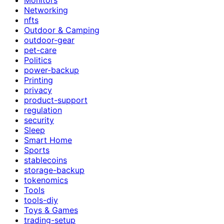
Networking
nfts
Outdoor & Camping
outdoor-gear
pet-care
Politics
power-backup
Printing
privacy
product-support
regulation
security
Sleep
Smart Home
Sports
stablecoins
storage-backup
tokenomics
Tools
tools-diy
Toys & Games
trading-setup