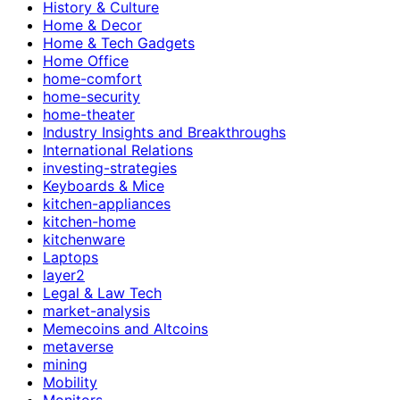
History & Culture
Home & Decor
Home & Tech Gadgets
Home Office
home-comfort
home-security
home-theater
Industry Insights and Breakthroughs
International Relations
investing-strategies
Keyboards & Mice
kitchen-appliances
kitchen-home
kitchenware
Laptops
layer2
Legal & Law Tech
market-analysis
Memecoins and Altcoins
metaverse
mining
Mobility
Monitors