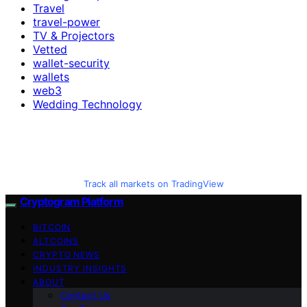
Travel
travel-power
TV & Projectors
Vetted
wallet-security
wallets
web3
Wedding Technology
Track all markets on TradingView
Cryptogram Platform
BITCOIN
ALTCOINS
CRYPTO NEWS
INDUSTRY INSIGHTS
ABOUT
Contact Us