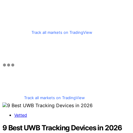
Track all markets on TradingView
Track all markets on TradingView
Vetted
9 Best UWB Tracking Devices in 2026