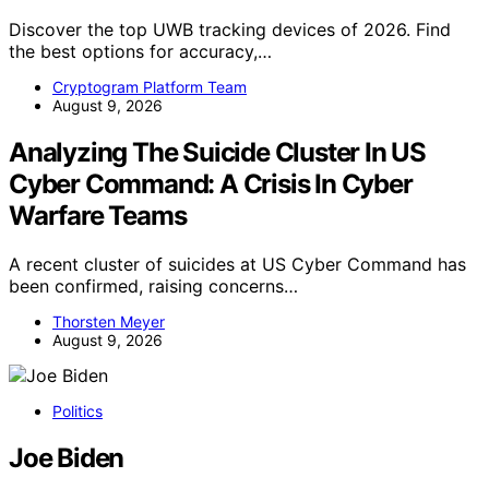
Discover the top UWB tracking devices of 2026. Find
the best options for accuracy,…
Cryptogram Platform Team
August 9, 2026
Analyzing The Suicide Cluster In US
Cyber Command: A Crisis In Cyber
Warfare Teams
A recent cluster of suicides at US Cyber Command has
been confirmed, raising concerns…
Thorsten Meyer
August 9, 2026
Politics
Joe Biden