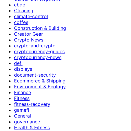
cbdc
Cleaning
climate-control
coffee
Construction & Building
Creator Gear
Crypto News
crypto-and-crypto
cryptocurrency-guides
cryptocurrency-news
defi
displays
document-security
Ecommerce & Shipping
Environment & Ecology
Finance
Fitness
fitness-recovery
gamefi
General
governance
Health & Fitness