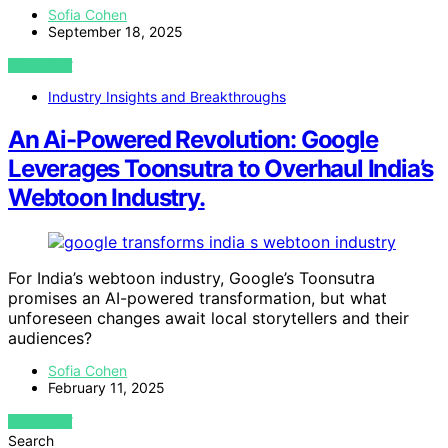
Sofia Cohen
September 18, 2025
VIEW POST
Industry Insights and Breakthroughs
An Ai-Powered Revolution: Google
Leverages Toonsutra to Overhaul India’s
Webtoon Industry.
For India’s webtoon industry, Google’s Toonsutra
promises an AI-powered transformation, but what
unforeseen changes await local storytellers and their
audiences?
Sofia Cohen
February 11, 2025
VIEW POST
Search