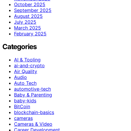
October 2025
September 2025
August 2025
July 2025
March 2025
February 2025
Categories
AI & Tooling
ai-and-crypto
Air Quality
Audio
Auto Tech
automotive-tech
Baby & Parenting
baby-kids
BitCoin
blockchain-basics
cameras
Cameras & Video
Career Development