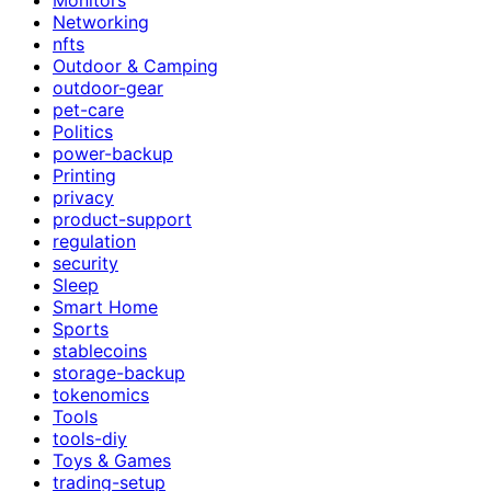
Networking
nfts
Outdoor & Camping
outdoor-gear
pet-care
Politics
power-backup
Printing
privacy
product-support
regulation
security
Sleep
Smart Home
Sports
stablecoins
storage-backup
tokenomics
Tools
tools-diy
Toys & Games
trading-setup