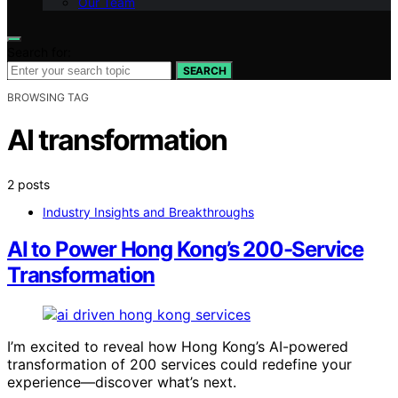
Our Team
Search for:
SEARCH
BROWSING TAG
AI transformation
2 posts
Industry Insights and Breakthroughs
AI to Power Hong Kong’s 200-Service
Transformation
I’m excited to reveal how Hong Kong’s AI-powered
transformation of 200 services could redefine your
experience—discover what’s next.