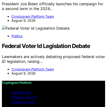
President Joe Biden officially launches his campaign for
a second term in the 2024…
Cryptogram Platform Team
August 9, 2026
Politics
Federal Voter Id Legislation Debate
Lawmakers are actively debating proposed federal voter
ID legislation, raising…
Cryptogram Platform Team
August 9, 2026
Cryptogram Platform
IMPRESSUM
PRIVACY POLICY
TERMS OF USE