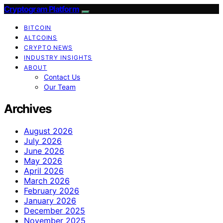
Cryptogram Platform
BITCOIN
ALTCOINS
CRYPTO NEWS
INDUSTRY INSIGHTS
ABOUT
Contact Us
Our Team
Archives
August 2026
July 2026
June 2026
May 2026
April 2026
March 2026
February 2026
January 2026
December 2025
November 2025