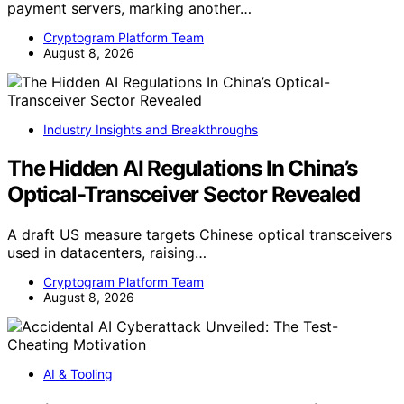
payment servers, marking another…
Cryptogram Platform Team
August 8, 2026
Industry Insights and Breakthroughs
The Hidden AI Regulations In China’s
Optical-Transceiver Sector Revealed
A draft US measure targets Chinese optical transceivers
used in datacenters, raising…
Cryptogram Platform Team
August 8, 2026
AI & Tooling