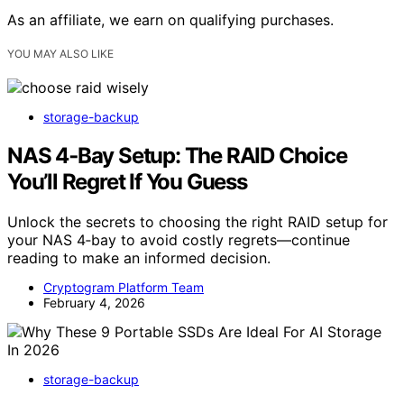
As an affiliate, we earn on qualifying purchases.
YOU MAY ALSO LIKE
storage-backup
NAS 4‑Bay Setup: The RAID Choice
You’ll Regret If You Guess
Unlock the secrets to choosing the right RAID setup for
your NAS 4‑bay to avoid costly regrets—continue
reading to make an informed decision.
Cryptogram Platform Team
February 4, 2026
storage-backup