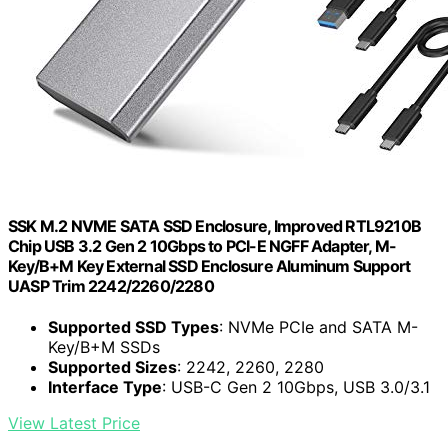
SSK M.2 NVME SATA SSD Enclosure, Improved RTL9210B
Chip USB 3.2 Gen 2 10Gbps to PCI-E NGFF Adapter, M-
Key/B+M Key External SSD Enclosure Aluminum Support
UASP Trim 2242/2260/2280
Supported SSD Types
: NVMe PCIe and SATA M-
Key/B+M SSDs
Supported Sizes
: 2242, 2260, 2280
Interface Type
: USB-C Gen 2 10Gbps, USB 3.0/3.1
View Latest Price