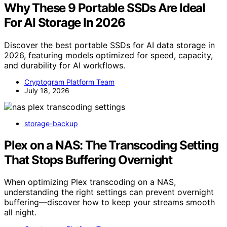
Why These 9 Portable SSDs Are Ideal
For AI Storage In 2026
Discover the best portable SSDs for AI data storage in
2026, featuring models optimized for speed, capacity,
and durability for AI workflows.
Cryptogram Platform Team
July 18, 2026
storage-backup
Plex on a NAS: The Transcoding Setting
That Stops Buffering Overnight
When optimizing Plex transcoding on a NAS,
understanding the right settings can prevent overnight
buffering—discover how to keep your streams smooth
all night.