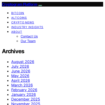
Cryptogram Platform
BITCOIN
ALTCOINS
CRYPTO NEWS
INDUSTRY INSIGHTS
ABOUT
Contact Us
Our Team
Archives
August 2026
July 2026
June 2026
May 2026
April 2026
March 2026
February 2026
January 2026
December 2025
November 2025