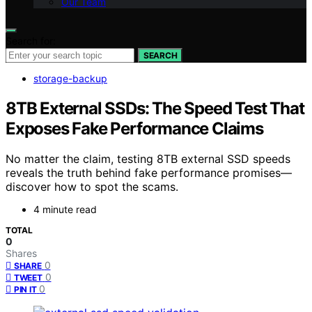
Our Team
Search for:
SEARCH
storage-backup
8TB External SSDs: The Speed Test That
Exposes Fake Performance Claims
No matter the claim, testing 8TB external SSD speeds
reveals the truth behind fake performance promises—
discover how to spot the scams.
4 minute read
TOTAL
0
Shares
0
SHARE
0
TWEET
0
PIN IT