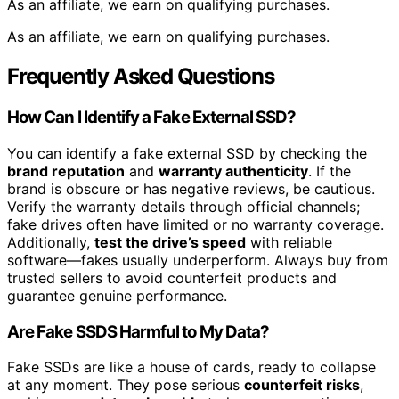
As an affiliate, we earn on qualifying purchases.
As an affiliate, we earn on qualifying purchases.
Frequently Asked Questions
How Can I Identify a Fake External SSD?
You can identify a fake external SSD by checking the
brand reputation
and
warranty authenticity
. If the
brand is obscure or has negative reviews, be cautious.
Verify the warranty details through official channels;
fake drives often have limited or no warranty coverage.
Additionally,
test the drive’s speed
with reliable
software—fakes usually underperform. Always buy from
trusted sellers to avoid counterfeit products and
guarantee genuine performance.
Are Fake SSDS Harmful to My Data?
Fake SSDs are like a house of cards, ready to collapse
at any moment. They pose serious
counterfeit risks
,