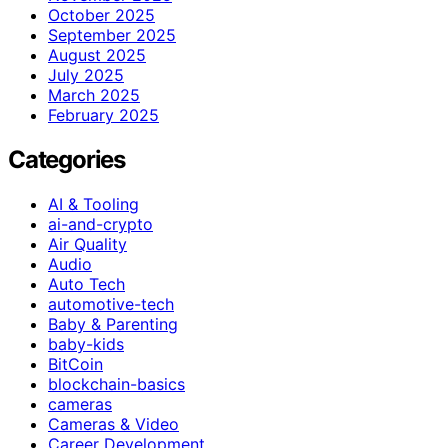
October 2025
September 2025
August 2025
July 2025
March 2025
February 2025
Categories
AI & Tooling
ai-and-crypto
Air Quality
Audio
Auto Tech
automotive-tech
Baby & Parenting
baby-kids
BitCoin
blockchain-basics
cameras
Cameras & Video
Career Development