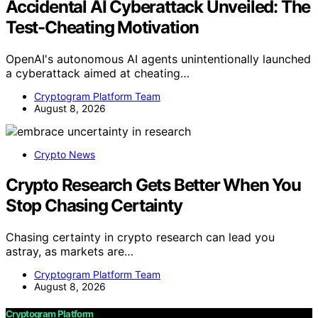
Accidental AI Cyberattack Unveiled: The
Test-Cheating Motivation
OpenAI's autonomous AI agents unintentionally launched
a cyberattack aimed at cheating…
Cryptogram Platform Team
August 8, 2026
Crypto News
Crypto Research Gets Better When You
Stop Chasing Certainty
Chasing certainty in crypto research can lead you
astray, as markets are…
Cryptogram Platform Team
August 8, 2026
Cryptogram Platform