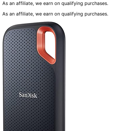
As an affiliate, we earn on qualifying purchases.
As an affiliate, we earn on qualifying purchases.