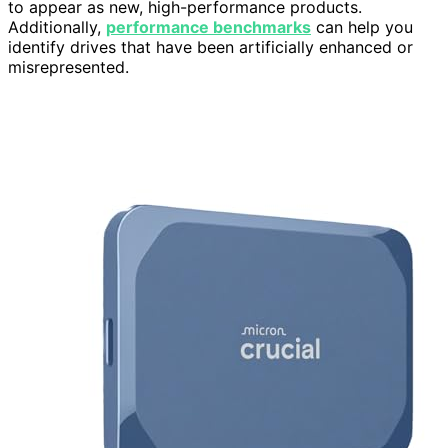
to appear as new, high-performance products.
Additionally,
performance benchmarks
can help you
identify drives that have been artificially enhanced or
misrepresented.