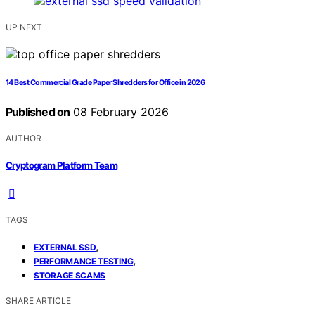
UP NEXT
14 Best Commercial Grade Paper Shredders for Office in 2026
Published on
08 February 2026
AUTHOR
Cryptogram Platform Team
TAGS
,
EXTERNAL SSD
,
PERFORMANCE TESTING
STORAGE SCAMS
SHARE ARTICLE