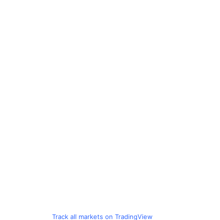
Track all markets on TradingView