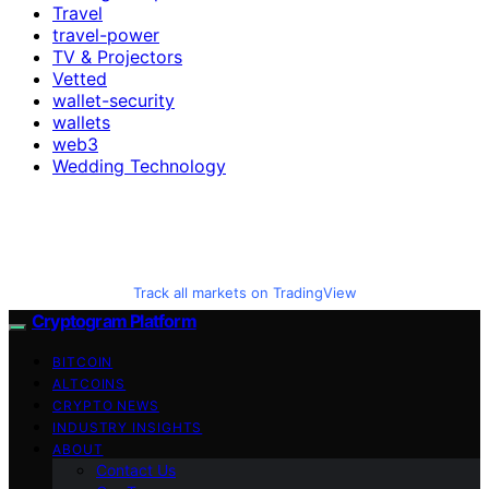
Travel
travel-power
TV & Projectors
Vetted
wallet-security
wallets
web3
Wedding Technology
Track all markets on TradingView
Cryptogram Platform
BITCOIN
ALTCOINS
CRYPTO NEWS
INDUSTRY INSIGHTS
ABOUT
Contact Us