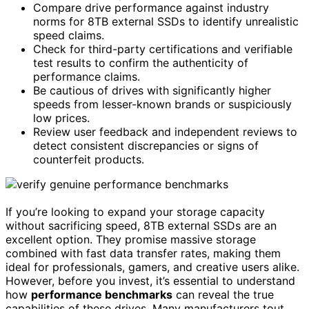
Compare drive performance against industry
norms for 8TB external SSDs to identify unrealistic
speed claims.
Check for third-party certifications and verifiable
test results to confirm the authenticity of
performance claims.
Be cautious of drives with significantly higher
speeds from lesser-known brands or suspiciously
low prices.
Review user feedback and independent reviews to
detect consistent discrepancies or signs of
counterfeit products.
If you’re looking to expand your storage capacity
without sacrificing speed, 8TB external SSDs are an
excellent option. They promise massive storage
combined with fast data transfer rates, making them
ideal for professionals, gamers, and creative users alike.
However, before you invest, it’s essential to understand
how
performance benchmarks
can reveal the true
capabilities of these drives. Many manufacturers tout