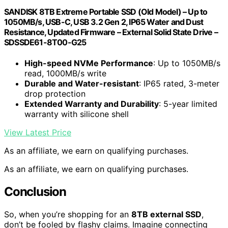
SANDISK 8TB Extreme Portable SSD (Old Model) – Up to
1050MB/s, USB-C, USB 3.2 Gen 2, IP65 Water and Dust
Resistance, Updated Firmware – External Solid State Drive –
SDSSDE61-8T00-G25
High-speed NVMe Performance
: Up to 1050MB/s
read, 1000MB/s write
Durable and Water-resistant
: IP65 rated, 3-meter
drop protection
Extended Warranty and Durability
: 5-year limited
warranty with silicone shell
View Latest Price
As an affiliate, we earn on qualifying purchases.
As an affiliate, we earn on qualifying purchases.
Conclusion
So, when you’re shopping for an
8TB external SSD
,
don’t be fooled by flashy claims. Imagine connecting