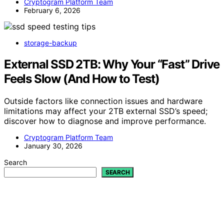
Cryptogram Platform Team
February 6, 2026
storage-backup
External SSD 2TB: Why Your “Fast” Drive
Feels Slow (And How to Test)
Outside factors like connection issues and hardware
limitations may affect your 2TB external SSD’s speed;
discover how to diagnose and improve performance.
Cryptogram Platform Team
January 30, 2026
Search
SEARCH