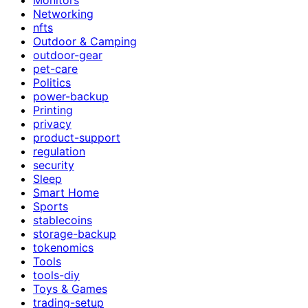
Networking
nfts
Outdoor & Camping
outdoor-gear
pet-care
Politics
power-backup
Printing
privacy
product-support
regulation
security
Sleep
Smart Home
Sports
stablecoins
storage-backup
tokenomics
Tools
tools-diy
Toys & Games
trading-setup