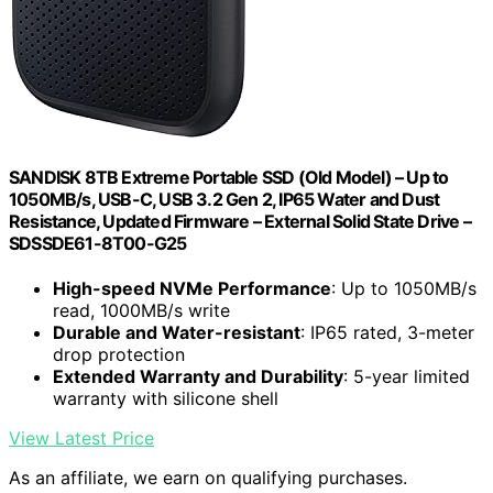
SANDISK 8TB Extreme Portable SSD (Old Model) – Up to
1050MB/s, USB-C, USB 3.2 Gen 2, IP65 Water and Dust
Resistance, Updated Firmware – External Solid State Drive –
SDSSDE61-8T00-G25
High-speed NVMe Performance
: Up to 1050MB/s
read, 1000MB/s write
Durable and Water-resistant
: IP65 rated, 3-meter
drop protection
Extended Warranty and Durability
: 5-year limited
warranty with silicone shell
View Latest Price
As an affiliate, we earn on qualifying purchases.