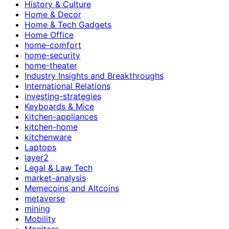
History & Culture
Home & Decor
Home & Tech Gadgets
Home Office
home-comfort
home-security
home-theater
Industry Insights and Breakthroughs
International Relations
investing-strategies
Keyboards & Mice
kitchen-appliances
kitchen-home
kitchenware
Laptops
layer2
Legal & Law Tech
market-analysis
Memecoins and Altcoins
metaverse
mining
Mobility
Monitors