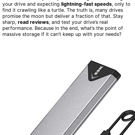
your drive and expecting
lightning-fast speeds
, only to
find it crawling like a turtle. The truth is, many drives
promise the moon but deliver a fraction of that. Stay
sharp,
read reviews
, and test your drive’s real
performance. Because in the end, what’s the point of
massive storage if it can’t keep up with your needs?