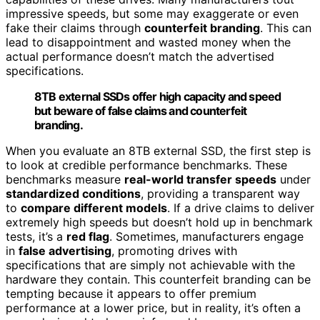
impressive speeds, but some may exaggerate or even
fake their claims through
counterfeit branding
. This can
lead to disappointment and wasted money when the
actual performance doesn’t match the advertised
specifications.
8TB external SSDs offer high capacity and speed
but beware of false claims and counterfeit
branding.
When you evaluate an 8TB external SSD, the first step is
to look at credible performance benchmarks. These
benchmarks measure
real-world transfer speeds
under
standardized conditions
, providing a transparent way
to
compare different models
. If a drive claims to deliver
extremely high speeds but doesn’t hold up in benchmark
tests, it’s a
red flag
. Sometimes, manufacturers engage
in
false advertising
, promoting drives with
specifications that are simply not achievable with the
hardware they contain. This counterfeit branding can be
tempting because it appears to offer premium
performance at a lower price, but in reality, it’s often a