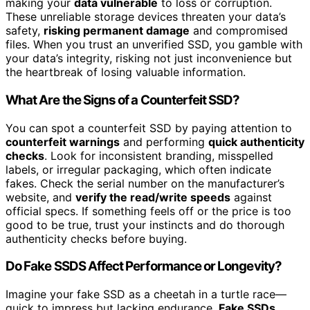
making your
data vulnerable
to loss or corruption.
These unreliable storage devices threaten your data’s
safety,
risking permanent damage
and compromised
files. When you trust an unverified SSD, you gamble with
your data’s integrity, risking not just inconvenience but
the heartbreak of losing valuable information.
What Are the Signs of a Counterfeit SSD?
You can spot a counterfeit SSD by paying attention to
counterfeit warnings
and performing
quick authenticity
checks
. Look for inconsistent branding, misspelled
labels, or irregular packaging, which often indicate
fakes. Check the serial number on the manufacturer’s
website, and
verify the read/write speeds
against
official specs. If something feels off or the price is too
good to be true, trust your instincts and do thorough
authenticity checks before buying.
Do Fake SSDS Affect Performance or Longevity?
Imagine your fake SSD as a cheetah in a turtle race—
quick to impress but lacking endurance.
Fake SSDs