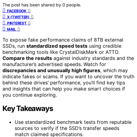
The post has been shared by
0
people.
0
FACEBOOK
0
X (TWITTER)
0
PINTEREST
0
MAIL
To expose fake performance claims of 8TB external
SSDs, run
standardized speed tests
using credible
benchmarking tools like CrystalDiskMark or ATTO.
Compare the results
against industry standards and the
manufacturer’s advertised speeds. Watch for
discrepancies and unusually high figures
, which may
indicate fakes or scams. If you want to uncover the truth
behind these drives’ performance, you’ll find key tips
and insights that can help you make smart choices if
you continue exploring.
Key Takeaways
Use standardized benchmark tests from reputable
sources to verify if the SSD’s transfer speeds
match claimed specifications.