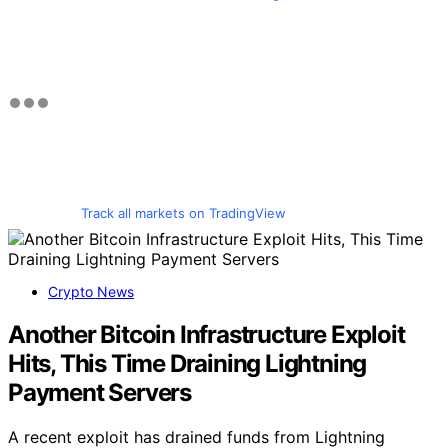
Track all markets on TradingView
Crypto News
Another Bitcoin Infrastructure Exploit
Hits, This Time Draining Lightning
Payment Servers
A recent exploit has drained funds from Lightning