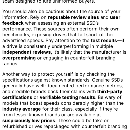
scam designed to lure uninformed buyers.
You should also be cautious about the source of your
information. Rely on
reputable review sites
and
user
feedback
when assessing an external SSD’s
performance. These sources often perform their own
benchmarks, exposing drives that fall short of their
advertised speeds. Pay attention to the
test results
—if
a drive is consistently underperforming in multiple
independent reviews
, it’s likely that the manufacturer is
overpromising
or engaging in counterfeit branding
tactics.
Another way to protect yourself is by checking the
specifications against known standards. Genuine SSDs
generally have well-documented performance metrics,
and credible brands back their claims with
third-party
certifications
or
verifiable testing results
. Be wary of
models that boast speeds considerably higher than the
industry average
for their class, especially if they’re
from lesser-known brands or are available at
suspiciously low prices
. These could be fake or
refurbished drives repackaged with counterfeit branding