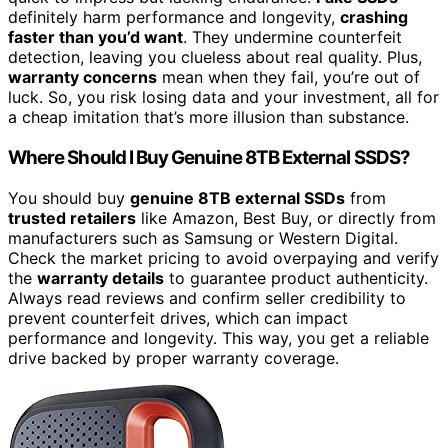
definitely harm performance and longevity,
crashing
faster than you’d want
. They undermine counterfeit
detection, leaving you clueless about real quality. Plus,
warranty concerns
mean when they fail, you’re out of
luck. So, you risk losing data and your investment, all for
a cheap imitation that’s more illusion than substance.
Where Should I Buy Genuine 8TB External SSDS?
You should buy
genuine 8TB external SSDs
from
trusted retailers
like Amazon, Best Buy, or directly from
manufacturers such as Samsung or Western Digital.
Check the market pricing to avoid overpaying and verify
the
warranty details
to guarantee product authenticity.
Always read reviews and confirm seller credibility to
prevent counterfeit drives, which can impact
performance and longevity. This way, you get a reliable
drive backed by proper warranty coverage.