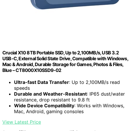
Crucial X10 8TB Portable SSD, Up to 2,100MB/s, USB 3.2
USB-C, External Solid State Drive, Compatible with Windows,
Mac & Android, Durable Storage for Games, Photos & Files,
Blue – CT8000X10SSD9-02
Ultra-fast Data Transfer
: Up to 2,100MB/s read
speeds
Durable and Weather-Resistant
: IP65 dust/water
resistance, drop resistant to 9.8 ft
Wide Device Compatibility
: Works with Windows,
Mac, Android, gaming consoles
View Latest Price