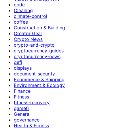
cbdc
Cleaning
climate-control
coffee
Construction & Building
Creator Gear
Crypto News
crypto-and-crypto
cryptocurrency-guides
cryptocurrency-news
defi
displays
document-security
Ecommerce & Shipping
Environment & Ecology
Finance
Fitness
fitness-recovery
gamefi
General
governance
Health & Fitness