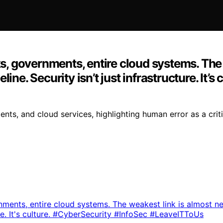
 governments, entire cloud systems. The w
ine. Security isn’t just infrastructure. It’
, and cloud services, highlighting human error as a critica