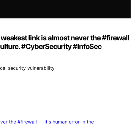
eakest link is almost never the #firewall
s culture. #CyberSecurity #InfoSec
l security vulnerability.