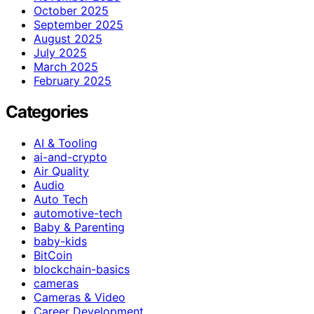
October 2025
September 2025
August 2025
July 2025
March 2025
February 2025
Categories
AI & Tooling
ai-and-crypto
Air Quality
Audio
Auto Tech
automotive-tech
Baby & Parenting
baby-kids
BitCoin
blockchain-basics
cameras
Cameras & Video
Career Development