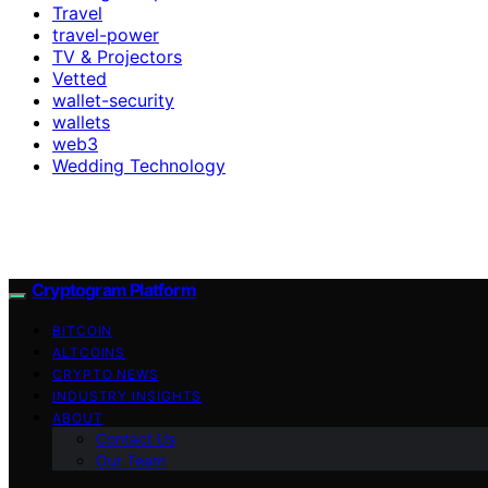
Travel
travel-power
TV & Projectors
Vetted
wallet-security
wallets
web3
Wedding Technology
Cryptogram Platform
BITCOIN
ALTCOINS
CRYPTO NEWS
INDUSTRY INSIGHTS
ABOUT
Contact Us
Our Team