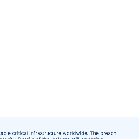
ble critical infrastructure worldwide. The breach