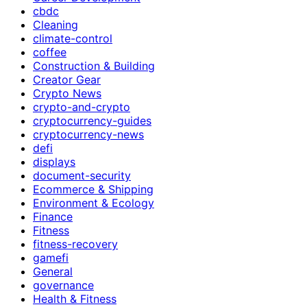
cbdc
Cleaning
climate-control
coffee
Construction & Building
Creator Gear
Crypto News
crypto-and-crypto
cryptocurrency-guides
cryptocurrency-news
defi
displays
document-security
Ecommerce & Shipping
Environment & Ecology
Finance
Fitness
fitness-recovery
gamefi
General
governance
Health & Fitness