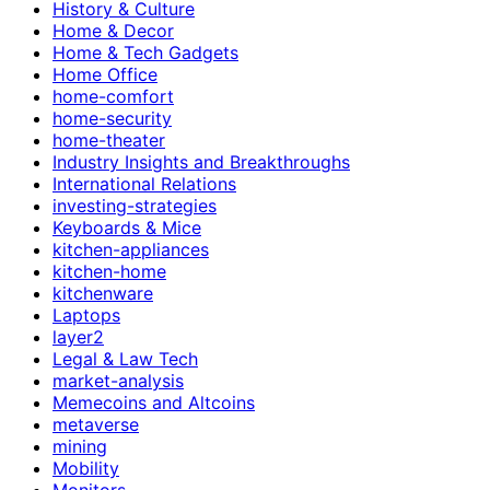
History & Culture
Home & Decor
Home & Tech Gadgets
Home Office
home-comfort
home-security
home-theater
Industry Insights and Breakthroughs
International Relations
investing-strategies
Keyboards & Mice
kitchen-appliances
kitchen-home
kitchenware
Laptops
layer2
Legal & Law Tech
market-analysis
Memecoins and Altcoins
metaverse
mining
Mobility
Monitors