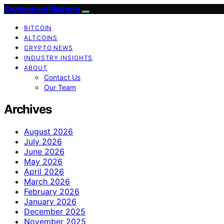
Cryptogram Platform
BITCOIN
ALTCOINS
CRYPTO NEWS
INDUSTRY INSIGHTS
ABOUT
Contact Us
Our Team
Archives
August 2026
July 2026
June 2026
May 2026
April 2026
March 2026
February 2026
January 2026
December 2025
November 2025