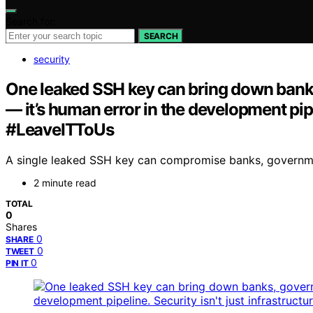
Search for:
SEARCH
security
One leaked SSH key can bring down banks,
— it’s human error in the development pipel
#LeaveITToUs
A single leaked SSH key can compromise banks, governments
2 minute read
TOTAL
0
Shares
0
SHARE
0
TWEET
0
PIN IT