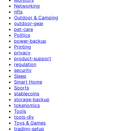
Networking
nfts
Outdoor & Camping
outdoor-gear
pet-care
Politics
power-backup
Printing
privacy
product-support
regulation
security
Sleep
Smart Home
Sports
stablecoins
storage-backup
tokenomics
Tools
tools-diy
Toys & Games
trading-setup