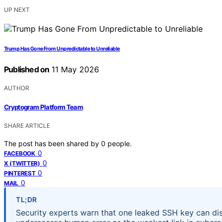
UP NEXT
Trump Has Gone From Unpredictable to Unreliable
Published on
11 May 2026
AUTHOR
Cryptogram Platform Team
SHARE ARTICLE
The post has been shared by
0
people.
0
FACEBOOK
0
X (TWITTER)
0
PINTEREST
0
MAIL
TL;DR
Security experts warn that one leaked SSH key can disa