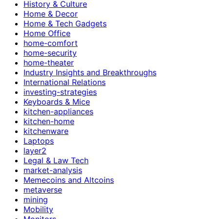
History & Culture
Home & Decor
Home & Tech Gadgets
Home Office
home-comfort
home-security
home-theater
Industry Insights and Breakthroughs
International Relations
investing-strategies
Keyboards & Mice
kitchen-appliances
kitchen-home
kitchenware
Laptops
layer2
Legal & Law Tech
market-analysis
Memecoins and Altcoins
metaverse
mining
Mobility
Monitors