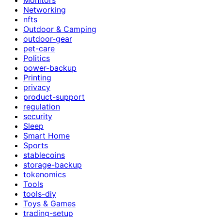
Networking
nfts
Outdoor & Camping
outdoor-gear
pet-care
Politics
power-backup
Printing
privacy
product-support
regulation
security
Sleep
Smart Home
Sports
stablecoins
storage-backup
tokenomics
Tools
tools-diy
Toys & Games
trading-setup