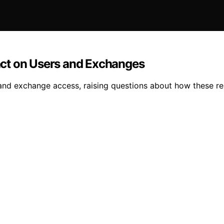
ct on Users and Exchanges
nd exchange access, raising questions about how these rest