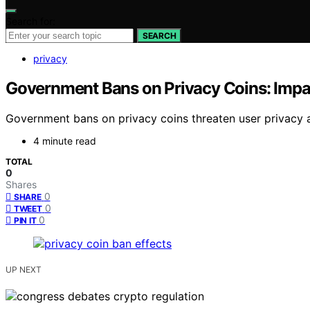
Search for:
SEARCH
privacy
Government Bans on Privacy Coins: Impa
Government bans on privacy coins threaten user privacy a
4 minute read
TOTAL
0
Shares
0
SHARE
0
TWEET
0
PIN IT
UP NEXT