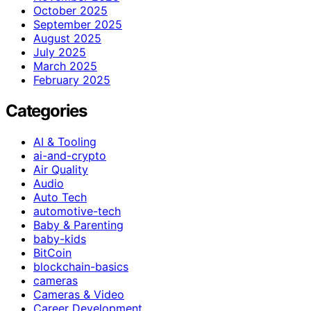
October 2025
September 2025
August 2025
July 2025
March 2025
February 2025
Categories
AI & Tooling
ai-and-crypto
Air Quality
Audio
Auto Tech
automotive-tech
Baby & Parenting
baby-kids
BitCoin
blockchain-basics
cameras
Cameras & Video
Career Development