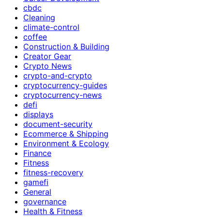
cbdc
Cleaning
climate-control
coffee
Construction & Building
Creator Gear
Crypto News
crypto-and-crypto
cryptocurrency-guides
cryptocurrency-news
defi
displays
document-security
Ecommerce & Shipping
Environment & Ecology
Finance
Fitness
fitness-recovery
gamefi
General
governance
Health & Fitness