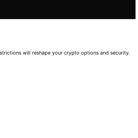
rictions will reshape your crypto options and security.