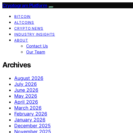
Cryptogram Platform
BITCOIN
ALTCOINS
CRYPTO NEWS
INDUSTRY INSIGHTS
ABOUT
Contact Us
Our Team
Archives
August 2026
July 2026
June 2026
May 2026
April 2026
March 2026
February 2026
January 2026
December 2025
November 2025