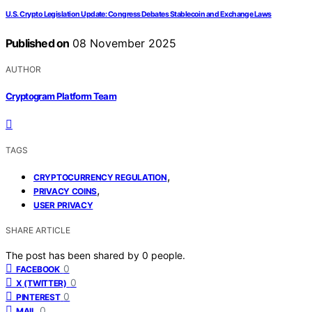
U.S. Crypto Legislation Update: Congress Debates Stablecoin and Exchange Laws
Published on
08 November 2025
AUTHOR
Cryptogram Platform Team
TAGS
,
CRYPTOCURRENCY REGULATION
,
PRIVACY COINS
USER PRIVACY
SHARE ARTICLE
The post has been shared by
0
people.
0
FACEBOOK
0
X (TWITTER)
0
PINTEREST
0
MAIL