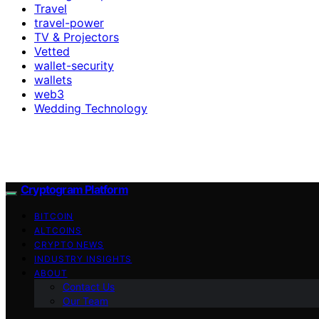
Travel
travel-power
TV & Projectors
Vetted
wallet-security
wallets
web3
Wedding Technology
Cryptogram Platform
BITCOIN
ALTCOINS
CRYPTO NEWS
INDUSTRY INSIGHTS
ABOUT
Contact Us
Our Team