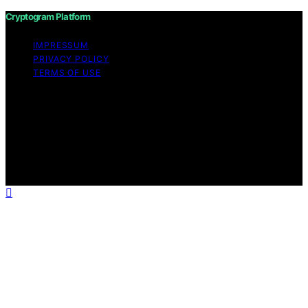
Cryptogram Platform
IMPRESSUM
PRIVACY POLICY
TERMS OF USE
Copyright © 2026 Cryptogram Platform Content on
Cryptogram Platform is created and published using
artificial intelligence (AI) for general informational and
educational purposes. Affiliate disclaimer As an affiliate,
we may earn a commission from qualifying purchases.
We get commissions for purchases made through links
on this website from Amazon and other third parties.