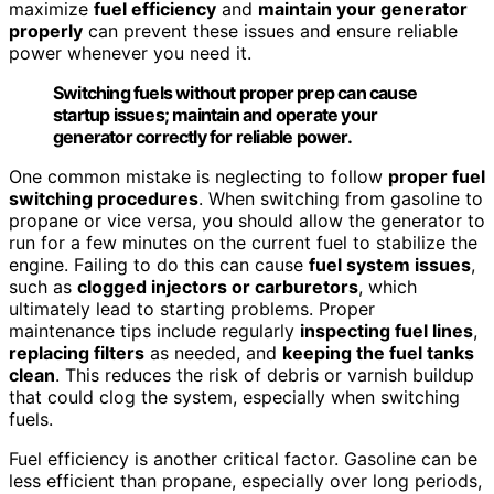
maximize
fuel efficiency
and
maintain your generator
properly
can prevent these issues and ensure reliable
power whenever you need it.
Switching fuels without proper prep can cause
startup issues; maintain and operate your
generator correctly for reliable power.
One common mistake is neglecting to follow
proper fuel
switching procedures
. When switching from gasoline to
propane or vice versa, you should allow the generator to
run for a few minutes on the current fuel to stabilize the
engine. Failing to do this can cause
fuel system issues
,
such as
clogged injectors or carburetors
, which
ultimately lead to starting problems. Proper
maintenance tips include regularly
inspecting fuel lines
,
replacing filters
as needed, and
keeping the fuel tanks
clean
. This reduces the risk of debris or varnish buildup
that could clog the system, especially when switching
fuels.
Fuel efficiency is another critical factor. Gasoline can be
less efficient than propane, especially over long periods,