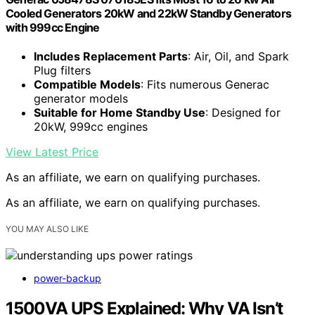
Cooled Generators 20kW and 22kW Standby Generators
with 999cc Engine
Includes Replacement Parts
: Air, Oil, and Spark
Plug filters
Compatible Models
: Fits numerous Generac
generator models
Suitable for Home Standby Use
: Designed for
20kW, 999cc engines
View Latest Price
As an affiliate, we earn on qualifying purchases.
As an affiliate, we earn on qualifying purchases.
YOU MAY ALSO LIKE
power-backup
1500VA UPS Explained: Why VA Isn’t