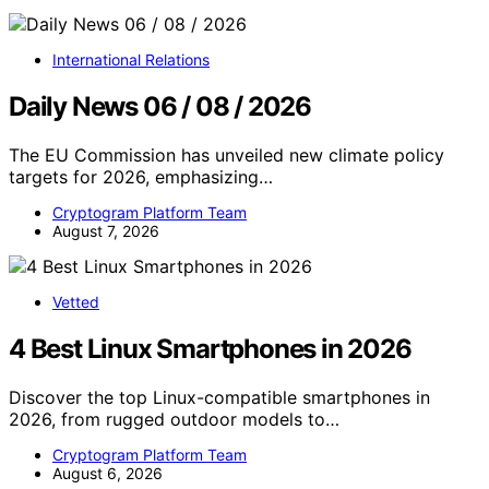
International Relations
Daily News 06 / 08 / 2026
The EU Commission has unveiled new climate policy
targets for 2026, emphasizing…
Cryptogram Platform Team
August 7, 2026
Vetted
4 Best Linux Smartphones in 2026
Discover the top Linux-compatible smartphones in
2026, from rugged outdoor models to…
Cryptogram Platform Team
August 6, 2026