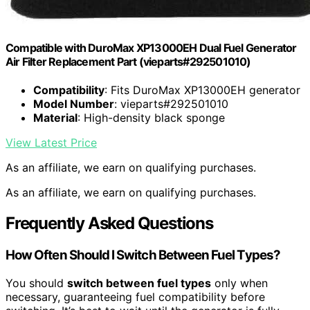
Compatible with DuroMax XP13000EH Dual Fuel Generator
Air Filter Replacement Part (vieparts#292501010)
Compatibility
: Fits DuroMax XP13000EH generator
Model Number
: vieparts#292501010
Material
: High-density black sponge
View Latest Price
As an affiliate, we earn on qualifying purchases.
As an affiliate, we earn on qualifying purchases.
Frequently Asked Questions
How Often Should I Switch Between Fuel Types?
You should
switch between fuel types
only when
necessary, guaranteeing fuel compatibility before