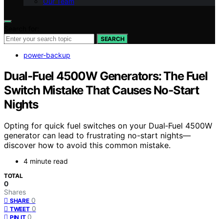
Our Team
Search for:
SEARCH
power-backup
Dual‑Fuel 4500W Generators: The Fuel
Switch Mistake That Causes No‑Start
Nights
Opting for quick fuel switches on your Dual‑Fuel 4500W
generator can lead to frustrating no-start nights—
discover how to avoid this common mistake.
4 minute read
TOTAL
0
Shares
0
SHARE
0
TWEET
0
PIN IT