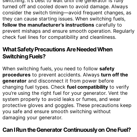
switching. It’s best to wait until the generator is fully
turned off and cooled down to avoid damage. Always
consider the switch timing—avoid frequent changes, as
they can cause starting issues. When switching fuels,
follow the manufacturer’s instructions
carefully to
prevent mishaps and ensure smooth operation. Regularly
check fuel lines for compatibility and cleanliness.
What Safety Precautions Are Needed When
Switching Fuels?
When switching fuels, you need to follow
safety
procedures
to prevent accidents. Always
turn off the
generator
and disconnect it from power before
changing fuel types. Check
fuel compatibility
to verify
you’re using the right fuel for your generator. Vent the
system properly to avoid leaks or fumes, and wear
protective gloves and goggles. These precautions keep
you safe and ensure smooth switching without
damaging your generator.
Can I Run the Generator Continuously on One Fuel?