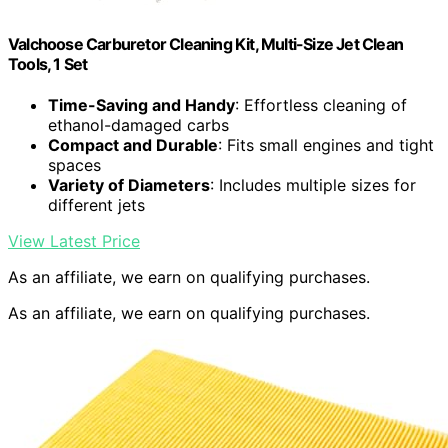
Valchoose Carburetor Cleaning Kit, Multi-Size Jet Clean
Tools, 1 Set
Time-Saving and Handy
: Effortless cleaning of
ethanol-damaged carbs
Compact and Durable
: Fits small engines and tight
spaces
Variety of Diameters
: Includes multiple sizes for
different jets
View Latest Price
As an affiliate, we earn on qualifying purchases.
As an affiliate, we earn on qualifying purchases.