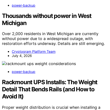
power-backup
Thousands without power in West
Michigan
Over 2,000 residents in West Michigan are currently
without power due to a widespread outage, with
restoration efforts underway. Details are still emerging.
Cryptogram Platform Team
July 4, 2026
power-backup
Rackmount UPS Installs: The Weight
Detail That Bends Rails (and How to
Avoid It)
Proper weight distribution is crucial when installing a