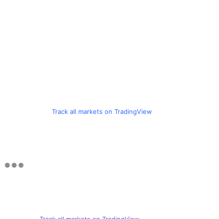
Track all markets on TradingView