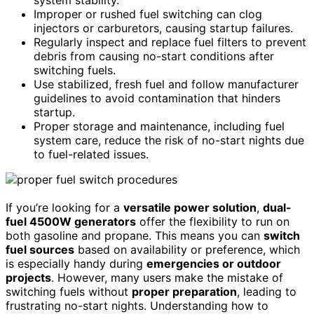
Improper or rushed fuel switching can clog
injectors or carburetors, causing startup failures.
Regularly inspect and replace fuel filters to prevent
debris from causing no-start conditions after
switching fuels.
Use stabilized, fresh fuel and follow manufacturer
guidelines to avoid contamination that hinders
startup.
Proper storage and maintenance, including fuel
system care, reduce the risk of no-start nights due
to fuel-related issues.
If you’re looking for a
versatile power solution
,
dual-
fuel 4500W generators
offer the flexibility to run on
both gasoline and propane. This means you can
switch
fuel sources
based on availability or preference, which
is especially handy during
emergencies or outdoor
projects
. However, many users make the mistake of
switching fuels without
proper preparation
, leading to
frustrating no-start nights. Understanding how to