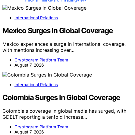
Track all markets on TradingView
International Relations
Mexico Surges In Global Coverage
Mexico experiences a surge in international coverage,
with mentions increasing over…
Cryptogram Platform Team
August 7, 2026
International Relations
Colombia Surges In Global Coverage
Colombia's coverage in global media has surged, with
GDELT reporting a tenfold increase…
Cryptogram Platform Team
August 7, 2026