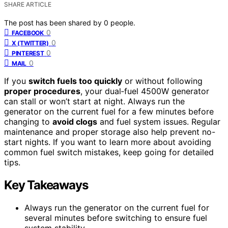
SHARE ARTICLE
The post has been shared by
0
people.
0
FACEBOOK
0
X (TWITTER)
0
PINTEREST
0
MAIL
If you
switch fuels too quickly
or without following
proper procedures
, your dual‑fuel 4500W generator
can stall or won’t start at night. Always run the
generator on the current fuel for a few minutes before
changing to
avoid clogs
and fuel system issues. Regular
maintenance and proper storage also help prevent no-
start nights. If you want to learn more about avoiding
common fuel switch mistakes, keep going for detailed
tips.
Key Takeaways
Always run the generator on the current fuel for
several minutes before switching to ensure fuel
system stability.