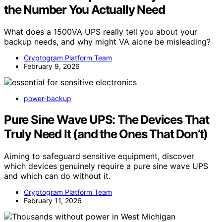
the Number You Actually Need
What does a 1500VA UPS really tell you about your
backup needs, and why might VA alone be misleading?
Cryptogram Platform Team
February 9, 2026
power-backup
Pure Sine Wave UPS: The Devices That
Truly Need It (and the Ones That Don’t)
Aiming to safeguard sensitive equipment, discover
which devices genuinely require a pure sine wave UPS
and which can do without it.
Cryptogram Platform Team
February 11, 2026