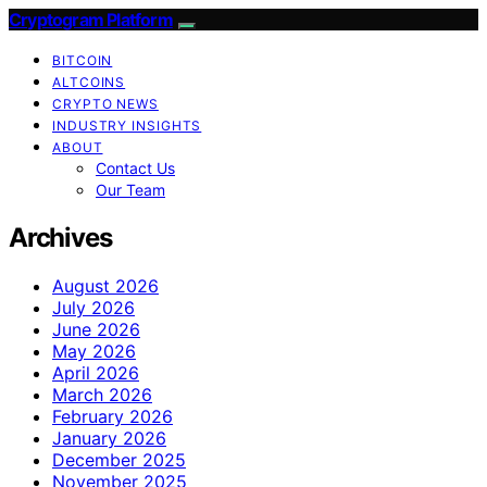
Cryptogram Platform
BITCOIN
ALTCOINS
CRYPTO NEWS
INDUSTRY INSIGHTS
ABOUT
Contact Us
Our Team
Archives
August 2026
July 2026
June 2026
May 2026
April 2026
March 2026
February 2026
January 2026
December 2025
November 2025