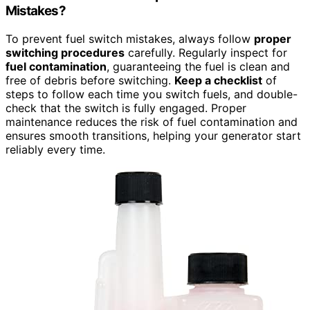
Mistakes?
To prevent fuel switch mistakes, always follow
proper
switching procedures
carefully. Regularly inspect for
fuel contamination
, guaranteeing the fuel is clean and
free of debris before switching.
Keep a checklist
of
steps to follow each time you switch fuels, and double-
check that the switch is fully engaged. Proper
maintenance reduces the risk of fuel contamination and
ensures smooth transitions, helping your generator start
reliably every time.