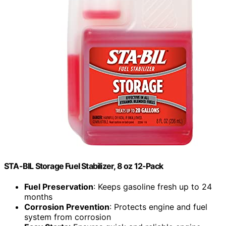
STA-BIL Storage Fuel Stabilizer, 8 oz 12-Pack
Fuel Preservation
: Keeps gasoline fresh up to 24
months
Corrosion Prevention
: Protects engine and fuel
system from corrosion