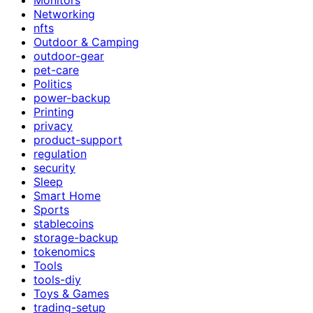
Networking
nfts
Outdoor & Camping
outdoor-gear
pet-care
Politics
power-backup
Printing
privacy
product-support
regulation
security
Sleep
Smart Home
Sports
stablecoins
storage-backup
tokenomics
Tools
tools-diy
Toys & Games
trading-setup