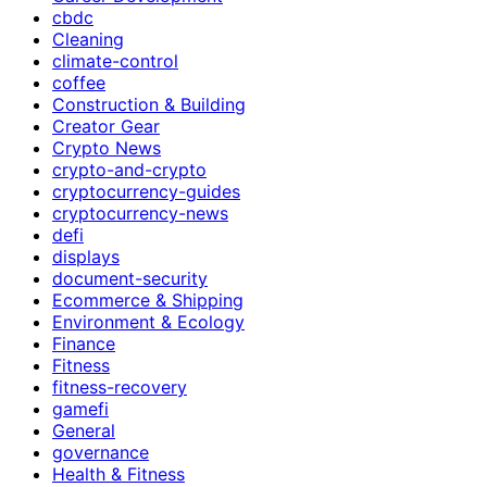
cbdc
Cleaning
climate-control
coffee
Construction & Building
Creator Gear
Crypto News
crypto-and-crypto
cryptocurrency-guides
cryptocurrency-news
defi
displays
document-security
Ecommerce & Shipping
Environment & Ecology
Finance
Fitness
fitness-recovery
gamefi
General
governance
Health & Fitness