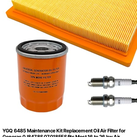
YGQ 6485 Maintenance Kit Replacement Oil Air Filter for
Generac 0J8478S 070185ES fits Most 16 to 26 kw Air