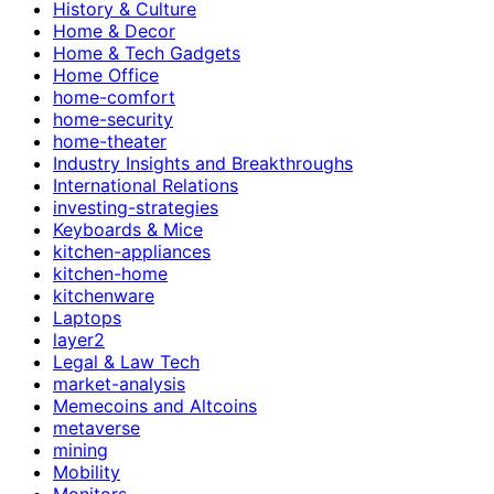
History & Culture
Home & Decor
Home & Tech Gadgets
Home Office
home-comfort
home-security
home-theater
Industry Insights and Breakthroughs
International Relations
investing-strategies
Keyboards & Mice
kitchen-appliances
kitchen-home
kitchenware
Laptops
layer2
Legal & Law Tech
market-analysis
Memecoins and Altcoins
metaverse
mining
Mobility
Monitors