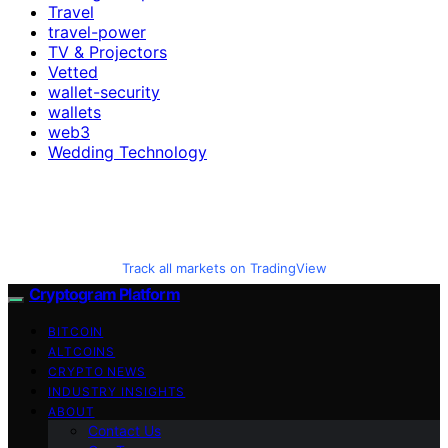
Travel
travel-power
TV & Projectors
Vetted
wallet-security
wallets
web3
Wedding Technology
Track all markets on TradingView
Cryptogram Platform
BITCOIN
ALTCOINS
CRYPTO NEWS
INDUSTRY INSIGHTS
ABOUT
Contact Us