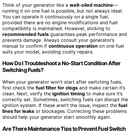
Think of your generator like a
well-oiled machine
—
running it on one fuel is possible, but not always ideal.
You can operate it continuously on a single fuel,
provided there are no engine modifications and fuel
compatibility is maintained. However, sticking to
recommended fuels
guarantees peak performance and
prevents damage. Always consult your generator’s
manual to confirm if
continuous operation
on one fuel
suits your model, avoiding costly repairs.
How Do I Troubleshoot a No-Start Condition After
Switching Fuels?
When your generator won’t start after switching fuels,
first check the
fuel filter for clogs
and make certain it’s
clean. Next, verify the
ignition timing
to make sure it’s
correctly set. Sometimes, switching fuels can disrupt the
ignition system. If these aren’t the issue, inspect the
fuel
lines for leaks
or blockages. Correcting these problems
should help your generator start smoothly again.
Are There Maintenance Tips to Prevent Fuel Switch