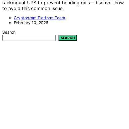
rackmount UPS to prevent bending rails—discover how
to avoid this common issue.
Cryptogram Platform Team
February 10, 2026
Search
SEARCH