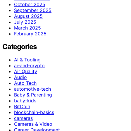
October 2025
September 2025
August 2025
July 2025
March 2025
February 2025
Categories
AI & Tooling
ai-and-crypto
Air Quality
Audio
Auto Tech
automotive-tech
Baby & Parenting
baby-kids
BitCoin
blockchain-basics
cameras
Cameras & Video
Career Development