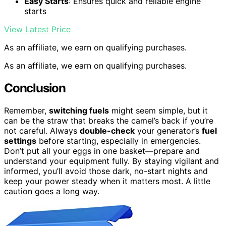
Easy Starts
: Ensures quick and reliable engine
starts
View Latest Price
As an affiliate, we earn on qualifying purchases.
As an affiliate, we earn on qualifying purchases.
Conclusion
Remember,
switching fuels
might seem simple, but it
can be the straw that breaks the camel’s back if you’re
not careful. Always
double-check
your generator’s
fuel
settings
before starting, especially in emergencies.
Don’t put all your eggs in one basket—prepare and
understand your equipment fully. By staying vigilant and
informed, you’ll avoid those dark, no-start nights and
keep your power steady when it matters most. A little
caution goes a long way.