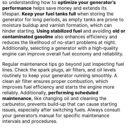
so understanding how to
optimize your generator’s
performance
helps save money and extends its
lifespan.
Keep your fuel tanks full
when storing the
generator for long periods, as empty tanks are prone to
moisture buildup and varnish formation, which can
hinder starting.
Using stabilized fuel
and avoiding
old or
contaminated gasoline
also enhances efficiency and
reduces the likelihood of no-start problems at night.
Additionally, selecting a generator with a high-quality
engine can improve overall fuel economy and reliability.
Regular maintenance tips go beyond just inspecting fuel
lines. Check the spark plugs, air filters, and oil levels
routinely to keep your generator running smoothly. A
clean air filter ensures proper combustion, which
improves fuel efficiency and starts the engine more
reliably. Additionally,
performing scheduled
maintenance
, like changing oil and cleaning the
carburetor, prevents build-up that can cause starting
issues, especially after switching fuels. Always consult
your generator’s manual for specific maintenance
intervals and procedures.