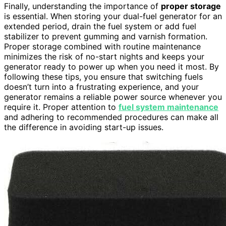
Finally, understanding the importance of
proper storage
is essential. When storing your dual-fuel generator for an
extended period, drain the fuel system or add fuel
stabilizer to prevent gumming and varnish formation.
Proper storage combined with routine maintenance
minimizes the risk of no-start nights and keeps your
generator ready to power up when you need it most. By
following these tips, you ensure that switching fuels
doesn’t turn into a frustrating experience, and your
generator remains a reliable power source whenever you
require it. Proper attention to
fuel system maintenance
and adhering to recommended procedures can make all
the difference in avoiding start-up issues.