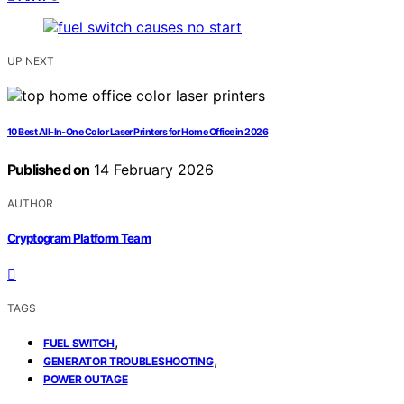
UP NEXT
10 Best All-In-One Color Laser Printers for Home Office in 2026
Published on
14 February 2026
AUTHOR
Cryptogram Platform Team
TAGS
,
FUEL SWITCH
,
GENERATOR TROUBLESHOOTING
POWER OUTAGE