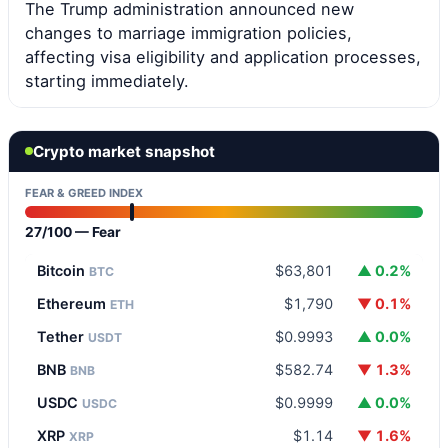
The Trump administration announced new
changes to marriage immigration policies,
affecting visa eligibility and application processes,
starting immediately.
Crypto market snapshot
FEAR & GREED INDEX
27/100 — Fear
Bitcoin
$63,801
▲ 0.2%
BTC
Ethereum
$1,790
▼ 0.1%
ETH
Tether
$0.9993
▲ 0.0%
USDT
BNB
$582.74
▼ 1.3%
BNB
USDC
$0.9999
▲ 0.0%
USDC
XRP
$1.14
▼ 1.6%
XRP