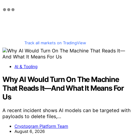
Track all markets on TradingView
AI & Tooling
Why AI Would Turn On The Machine
That Reads It—And What It Means For
Us
A recent incident shows AI models can be targeted with
payloads to delete files,…
Cryptogram Platform Team
August 6, 2026