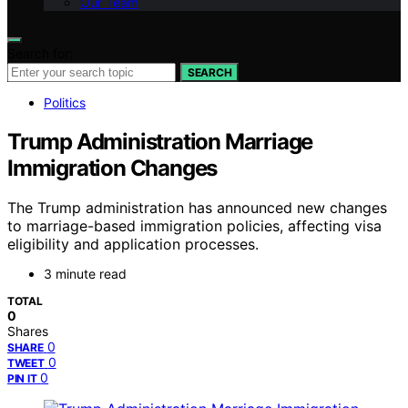
Our Team
Search for:
SEARCH
Politics
Trump Administration Marriage
Immigration Changes
The Trump administration has announced new changes
to marriage-based immigration policies, affecting visa
eligibility and application processes.
3 minute read
TOTAL
0
Shares
0
SHARE
0
TWEET
0
PIN IT