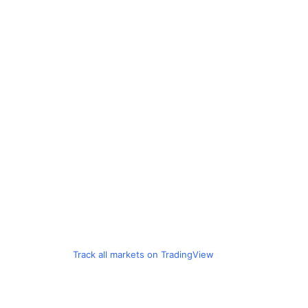
Track all markets on TradingView