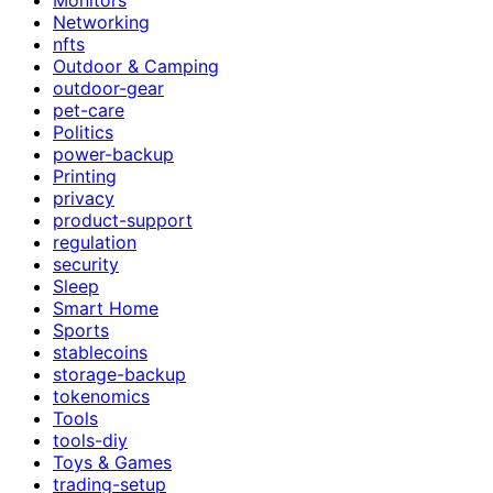
Networking
nfts
Outdoor & Camping
outdoor-gear
pet-care
Politics
power-backup
Printing
privacy
product-support
regulation
security
Sleep
Smart Home
Sports
stablecoins
storage-backup
tokenomics
Tools
tools-diy
Toys & Games
trading-setup