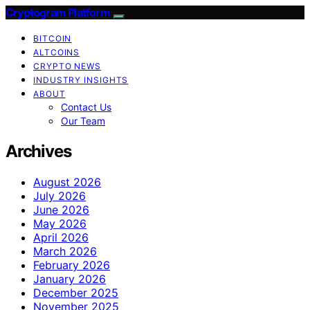
Cryptogram Platform
BITCOIN
ALTCOINS
CRYPTO NEWS
INDUSTRY INSIGHTS
ABOUT
Contact Us
Our Team
Archives
August 2026
July 2026
June 2026
May 2026
April 2026
March 2026
February 2026
January 2026
December 2025
November 2025