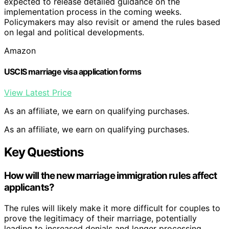
expected to release detailed guidance on the
implementation process in the coming weeks.
Policymakers may also revisit or amend the rules based
on legal and political developments.
Amazon
USCIS marriage visa application forms
View Latest Price
As an affiliate, we earn on qualifying purchases.
As an affiliate, we earn on qualifying purchases.
Key Questions
How will the new marriage immigration rules affect
applicants?
The rules will likely make it more difficult for couples to
prove the legitimacy of their marriage, potentially
leading to increased denials and longer processing