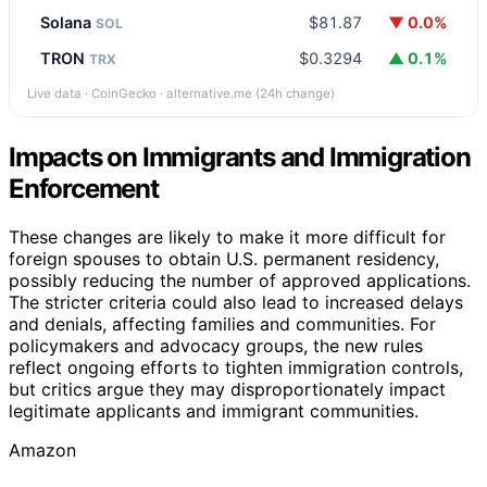
Solana
$81.87
▼ 0.0%
SOL
TRON
$0.3294
▲ 0.1%
TRX
Live data · CoinGecko · alternative.me (24h change)
Impacts on Immigrants and Immigration
Enforcement
These changes are likely to make it more difficult for
foreign spouses to obtain U.S. permanent residency,
possibly reducing the number of approved applications.
The stricter criteria could also lead to increased delays
and denials, affecting families and communities. For
policymakers and advocacy groups, the new rules
reflect ongoing efforts to tighten immigration controls,
but critics argue they may disproportionately impact
legitimate applicants and immigrant communities.
Amazon