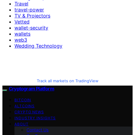
Travel
travel-power
TV & Projectors
Vetted
wallet-security
wallets
web3
Wedding Technology
Track all markets on TradingView
Cryptogram Platform
BITCOIN
ALTCOINS
CRYPTO NEWS
INDUSTRY INSIGHTS
ABOUT
Contact Us