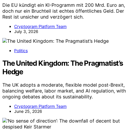
Die EU kündigt ein KI-Programm mit 200 Mrd. Euro an,
doch nur ein Bruchteil ist echtes öffentliches Geld. Der
Rest ist unsicher und verzögert sich.
Cryptogram Platform Team
July 3, 2026
Politics
The United Kingdom: The Pragmatist’s
Hedge
The UK adopts a moderate, flexible model post-Brexit,
balancing welfare, labor market, and AI regulation, with
ongoing debates about its sustainability.
Cryptogram Platform Team
June 25, 2026