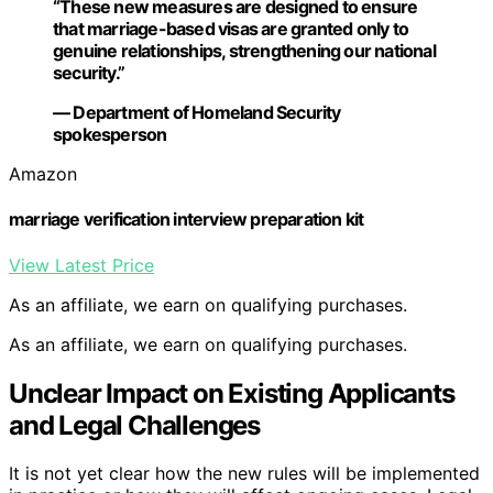
“These new measures are designed to ensure
that marriage-based visas are granted only to
genuine relationships, strengthening our national
security.”
— Department of Homeland Security
spokesperson
Amazon
marriage verification interview preparation kit
View Latest Price
As an affiliate, we earn on qualifying purchases.
As an affiliate, we earn on qualifying purchases.
Unclear Impact on Existing Applicants
and Legal Challenges
It is not yet clear how the new rules will be implemented