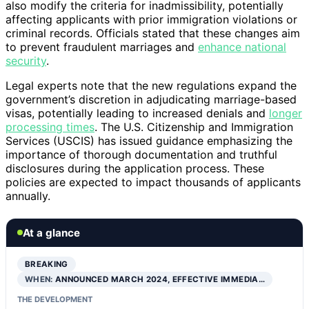
also modify the criteria for inadmissibility, potentially
affecting applicants with prior immigration violations or
criminal records. Officials stated that these changes aim
to prevent fraudulent marriages and
enhance national
security
.
Legal experts note that the new regulations expand the
government’s discretion in adjudicating marriage-based
visas, potentially leading to increased denials and
longer
processing times
. The U.S. Citizenship and Immigration
Services (USCIS) has issued guidance emphasizing the
importance of thorough documentation and truthful
disclosures during the application process. These
policies are expected to impact thousands of applicants
annually.
At a glance
BREAKING
WHEN:
ANNOUNCED MARCH 2024, EFFECTIVE IMMEDIA…
THE DEVELOPMENT