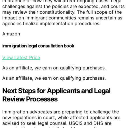
in practice or how they will affect ongoing cases. Legal
challenges against the policies are expected, and courts
may review their constitutionality. The full scope of the
impact on immigrant communities remains uncertain as
agencies finalize implementation procedures.
Amazon
immigration legal consultation book
View Latest Price
As an affiliate, we earn on qualifying purchases.
As an affiliate, we earn on qualifying purchases.
Next Steps for Applicants and Legal
Review Processes
Immigration advocates are preparing to challenge the
new regulations in court, while affected applicants are
advised to seek legal counsel. USCIS and DHS are