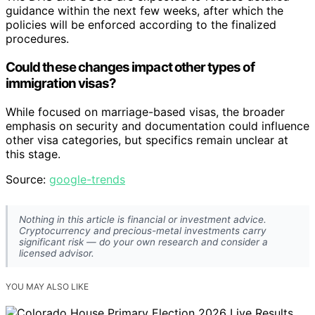
guidance within the next few weeks, after which the
policies will be enforced according to the finalized
procedures.
Could these changes impact other types of
immigration visas?
While focused on marriage-based visas, the broader
emphasis on security and documentation could influence
other visa categories, but specifics remain unclear at
this stage.
Source:
google-trends
Nothing in this article is financial or investment advice.
Cryptocurrency and precious-metal investments carry
significant risk — do your own research and consider a
licensed advisor.
YOU MAY ALSO LIKE