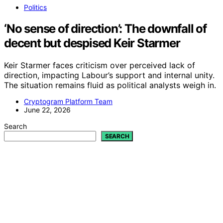
Politics
‘No sense of direction’: The downfall of
decent but despised Keir Starmer
Keir Starmer faces criticism over perceived lack of
direction, impacting Labour’s support and internal unity.
The situation remains fluid as political analysts weigh in.
Cryptogram Platform Team
June 22, 2026
Search
SEARCH