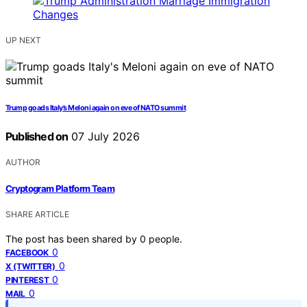
UP NEXT
Trump goads Italy’s Meloni again on eve of NATO summit
Published on
07 July 2026
AUTHOR
Cryptogram Platform Team
SHARE ARTICLE
The post has been shared by
0
people.
0
FACEBOOK
0
X (TWITTER)
0
PINTEREST
0
MAIL