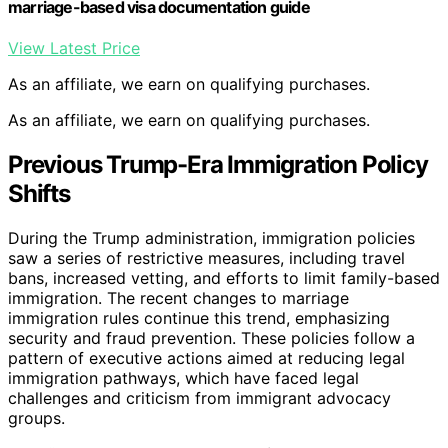
marriage-based visa documentation guide
View Latest Price
As an affiliate, we earn on qualifying purchases.
As an affiliate, we earn on qualifying purchases.
Previous Trump-Era Immigration Policy
Shifts
During the Trump administration, immigration policies
saw a series of restrictive measures, including travel
bans, increased vetting, and efforts to limit family-based
immigration. The recent changes to marriage
immigration rules continue this trend, emphasizing
security and fraud prevention. These policies follow a
pattern of executive actions aimed at reducing legal
immigration pathways, which have faced legal
challenges and criticism from immigrant advocacy
groups.