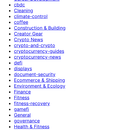
cbdc
Cleaning
climate-control
coffee
Construction & Building
Creator Gear
Crypto News
crypto-and-crypto
cryptocurrency-guides
cryptocurrency-news
defi
displays
document-security
Ecommerce & Shipping
Environment & Ecology
Finance
Fitness
fitness-recovery
gamefi
General
governance
Health & Fitness