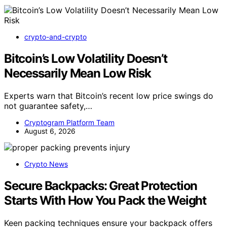
crypto-and-crypto
Bitcoin’s Low Volatility Doesn’t
Necessarily Mean Low Risk
Experts warn that Bitcoin’s recent low price swings do
not guarantee safety,…
Cryptogram Platform Team
August 6, 2026
Crypto News
Secure Backpacks: Great Protection
Starts With How You Pack the Weight
Keen packing techniques ensure your backpack offers