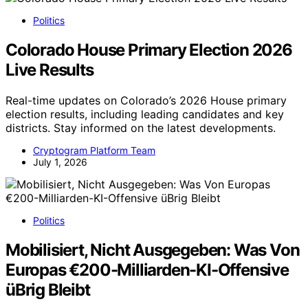
Politics
Colorado House Primary Election 2026
Live Results
Real-time updates on Colorado’s 2026 House primary
election results, including leading candidates and key
districts. Stay informed on the latest developments.
Cryptogram Platform Team
July 1, 2026
Politics
Mobilisiert, Nicht Ausgegeben: Was Von
Europas €200-Milliarden-KI-Offensive
üBrig Bleibt