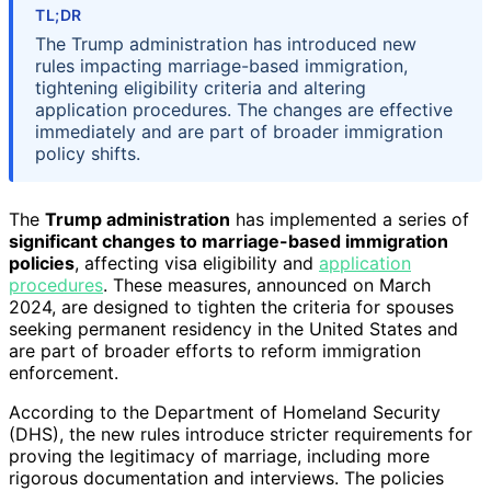
TL;DR
The Trump administration has introduced new
rules impacting marriage-based immigration,
tightening eligibility criteria and altering
application procedures. The changes are effective
immediately and are part of broader immigration
policy shifts.
The
Trump administration
has implemented a series of
significant changes to marriage-based immigration
policies
, affecting visa eligibility and
application
procedures
. These measures, announced on March
2024, are designed to tighten the criteria for spouses
seeking permanent residency in the United States and
are part of broader efforts to reform immigration
enforcement.
According to the Department of Homeland Security
(DHS), the new rules introduce stricter requirements for
proving the legitimacy of marriage, including more
rigorous documentation and interviews. The policies