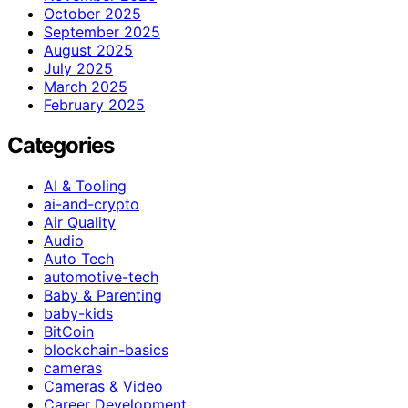
October 2025
September 2025
August 2025
July 2025
March 2025
February 2025
Categories
AI & Tooling
ai-and-crypto
Air Quality
Audio
Auto Tech
automotive-tech
Baby & Parenting
baby-kids
BitCoin
blockchain-basics
cameras
Cameras & Video
Career Development