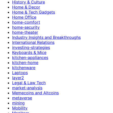
History & Culture
Home & Decor
Home & Tech Gadgets
Home Office
home-comfort
home-security
home-theater
Industry Insights and Breakthroughs
International Relations
investing-strategies
Keyboards & Mice
kitchen-appliances
kitchen-home
kitchenware
Laptops
layer2
Legal & Law Tech
market-analysis
Memecoins and Altcoins
metaverse
mining
Mobility
Monitors