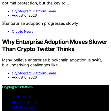
optimal protection, but the key to…
Cryptogram Platform Team
August 6, 2026
Crypto News
Why Enterprise Adoption Moves Slower
Than Crypto Twitter Thinks
Many believe enterprise blockchain adoption is swift,
but underlying challenges like…
Cryptogram Platform Team
August 6, 2026
Cryptogram Platform
IMPRESSUM
PRIVACY POLICY
TERMS OF USE