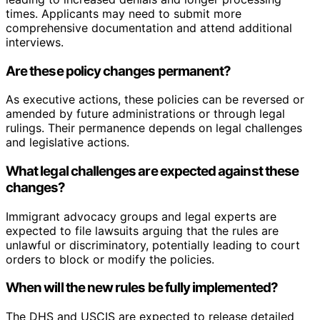
times. Applicants may need to submit more
comprehensive documentation and attend additional
interviews.
Are these policy changes permanent?
As executive actions, these policies can be reversed or
amended by future administrations or through legal
rulings. Their permanence depends on legal challenges
and legislative actions.
What legal challenges are expected against these
changes?
Immigrant advocacy groups and legal experts are
expected to file lawsuits arguing that the rules are
unlawful or discriminatory, potentially leading to court
orders to block or modify the policies.
When will the new rules be fully implemented?
The DHS and USCIS are expected to release detailed