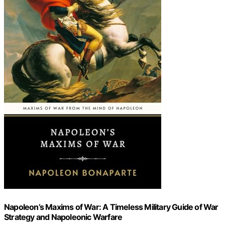
Napoleon’s Maxims of War: A Timeless Military Guide of War
Strategy and Napoleonic Warfare