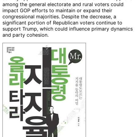
among the general electorate and rural voters could
impact GOP efforts to maintain or expand their
congressional majorities. Despite the decrease, a
significant portion of Republican voters continue to
support Trump, which could influence primary dynamics
and party cohesion.