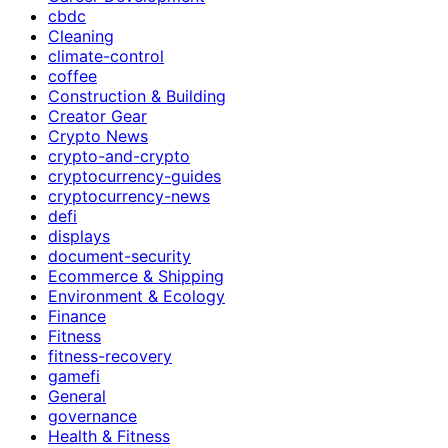
cbdc
Cleaning
climate-control
coffee
Construction & Building
Creator Gear
Crypto News
crypto-and-crypto
cryptocurrency-guides
cryptocurrency-news
defi
displays
document-security
Ecommerce & Shipping
Environment & Ecology
Finance
Fitness
fitness-recovery
gamefi
General
governance
Health & Fitness