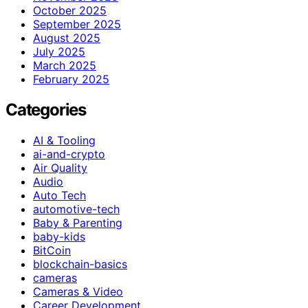
October 2025
September 2025
August 2025
July 2025
March 2025
February 2025
Categories
AI & Tooling
ai-and-crypto
Air Quality
Audio
Auto Tech
automotive-tech
Baby & Parenting
baby-kids
BitCoin
blockchain-basics
cameras
Cameras & Video
Career Development