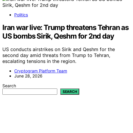
Politics
Iran war live: Trump threatens Tehran as
US bombs Sirik, Qeshm for 2nd day
US conducts airstrikes on Sirik and Qeshm for the
second day amid threats from Trump to Tehran,
escalating tensions in the region.
Cryptogram Platform Team
June 28, 2026
Search
SEARCH