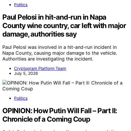
Politics
Paul Pelosi in hit-and-run in Napa
County wine country, car left with major
damage, authorities say
Paul Pelosi was involved in a hit-and-run incident in
Napa County, causing major damage to the vehicle.
Authorities are investigating the incident.
Cryptogram Platform Team
July 5, 2026
Politics
OPINION: How Putin Will Fall – Part II:
Chronicle of a Coming Coup