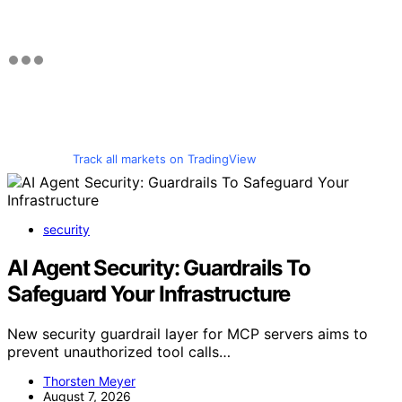
Track all markets on TradingView
security
AI Agent Security: Guardrails To
Safeguard Your Infrastructure
New security guardrail layer for MCP servers aims to
prevent unauthorized tool calls…
Thorsten Meyer
August 7, 2026