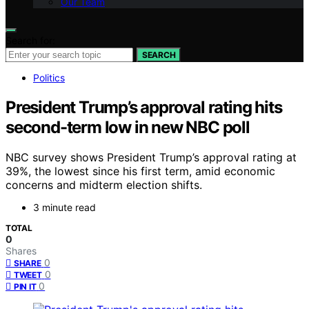
Our Team
Search for:
SEARCH
Politics
President Trump’s approval rating hits
second-term low in new NBC poll
NBC survey shows President Trump’s approval rating at
39%, the lowest since his first term, amid economic
concerns and midterm election shifts.
3 minute read
TOTAL
0
Shares
0
SHARE
0
TWEET
0
PIN IT