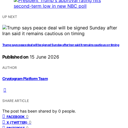
UP NEXT
Trump says peace deal will be signed Sunday after Iran said it remains cautious on timing
Published on
15 June 2026
AUTHOR
Cryptogram Platform Team
SHARE ARTICLE
The post has been shared by
0
people.
0
FACEBOOK
0
X (TWITTER)
0