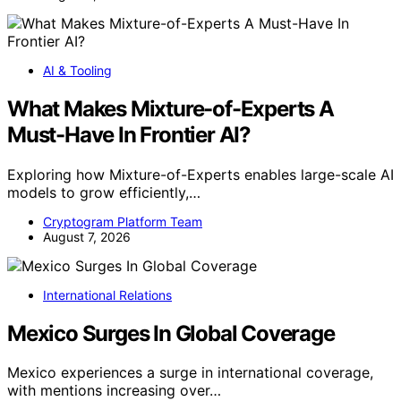
AI & Tooling
What Makes Mixture-of-Experts A
Must-Have In Frontier AI?
Exploring how Mixture-of-Experts enables large-scale AI
models to grow efficiently,…
Cryptogram Platform Team
August 7, 2026
International Relations
Mexico Surges In Global Coverage
Mexico experiences a surge in international coverage,
with mentions increasing over…