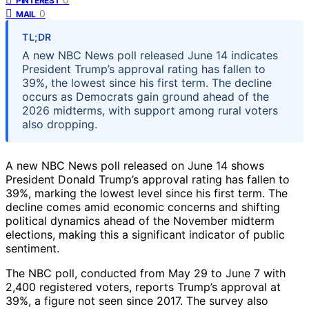
PINTEREST
0
MAIL
TL;DR
A new NBC News poll released June 14 indicates
President Trump’s approval rating has fallen to
39%, the lowest since his first term. The decline
occurs as Democrats gain ground ahead of the
2026 midterms, with support among rural voters
also dropping.
A new NBC News poll released on June 14 shows
President Donald Trump’s approval rating has fallen to
39%, marking the lowest level since his first term. The
decline comes amid economic concerns and shifting
political dynamics ahead of the November midterm
elections, making this a significant indicator of public
sentiment.
The NBC poll, conducted from May 29 to June 7 with
2,400 registered voters, reports Trump’s approval at
39%, a figure not seen since 2017. The survey also