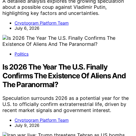
A detailed analysis explores the growing speculation
about a possible coup against Vladimir Putin,
highlighting key factors and uncertainties.
Cryptogram Platform Team
July 6, 2026
Politics
Is 2026 The Year The U.S. Finally
Confirms The Existence Of Aliens And
The Paranormal?
Speculation surrounds 2026 as a potential year for the
U.S. to officially confirm extraterrestrial life, driven by
recent market signals and government interest.
Cryptogram Platform Team
July 9, 2026