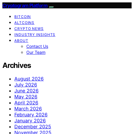
Cryptogram Platform
BITCOIN
ALTCOINS
CRYPTO NEWS
INDUSTRY INSIGHTS
ABOUT
Contact Us
Our Team
Archives
August 2026
July 2026
June 2026
May 2026
April 2026
March 2026
February 2026
January 2026
December 2025
November 2025