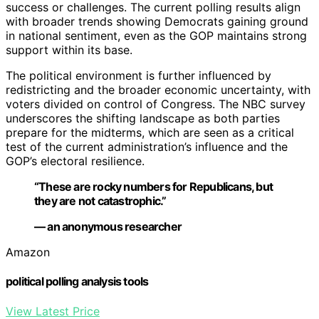
success or challenges. The current polling results align
with broader trends showing Democrats gaining ground
in national sentiment, even as the GOP maintains strong
support within its base.
The political environment is further influenced by
redistricting and the broader economic uncertainty, with
voters divided on control of Congress. The NBC survey
underscores the shifting landscape as both parties
prepare for the midterms, which are seen as a critical
test of the current administration’s influence and the
GOP’s electoral resilience.
“These are rocky numbers for Republicans, but
they are not catastrophic.”
— an anonymous researcher
Amazon
political polling analysis tools
View Latest Price