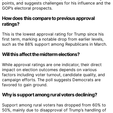
points, and suggests challenges for his influence and the
GOP’s electoral prospects.
How does this compare to previous approval
ratings?
This is the lowest approval rating for Trump since his
first term, marking a notable drop from earlier levels,
such as the 88% support among Republicans in March.
Will this affect the midterm elections?
While approval ratings are one indicator, their direct
impact on election outcomes depends on various
factors including voter turnout, candidate quality, and
campaign efforts. The poll suggests Democrats are
favored to gain ground.
Why is support among rural voters declining?
Support among rural voters has dropped from 60% to
50%, mainly due to disapproval of Trump’s handling of