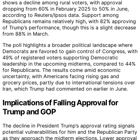
shows a decline among rural voters, with approval
dropping from 60% in February 2025 to 50% in June,
according to Reuters/Ipsos data. Support among
Republicans remains relatively high, with 82% approving
of Trump’s performance, though this is a slight decrease
from 88% in March.
The poll highlights a broader political landscape where
Democrats are favored to gain control of Congress, with
49% of registered voters supporting Democratic
leadership in the upcoming midterms, compared to 44%
for Republicans. The results come amid economic
uncertainty, with Americans facing rising gas and
grocery prices, partly due to international tensions over
Iran, which Trump had commented on earlier in June.
Implications of Falling Approval for
Trump and GOP
The decline in President Trump’s approval rating signals
potential vulnerabilities for him and the Republican Party
as they approach the midterm elections. Lower approval