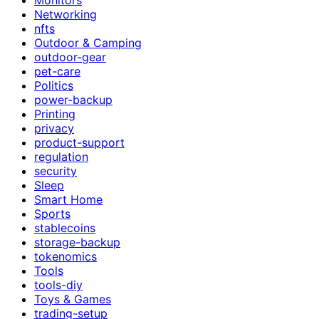
Networking
nfts
Outdoor & Camping
outdoor-gear
pet-care
Politics
power-backup
Printing
privacy
product-support
regulation
security
Sleep
Smart Home
Sports
stablecoins
storage-backup
tokenomics
Tools
tools-diy
Toys & Games
trading-setup