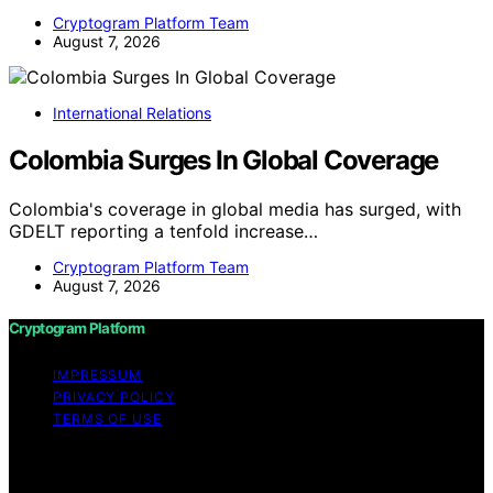
Cryptogram Platform Team
August 7, 2026
International Relations
Colombia Surges In Global Coverage
Colombia's coverage in global media has surged, with
GDELT reporting a tenfold increase…
Cryptogram Platform Team
August 7, 2026
Cryptogram Platform
IMPRESSUM
PRIVACY POLICY
TERMS OF USE
Copyright © 2026 Cryptogram Platform Content on
Cryptogram Platform is created and published using