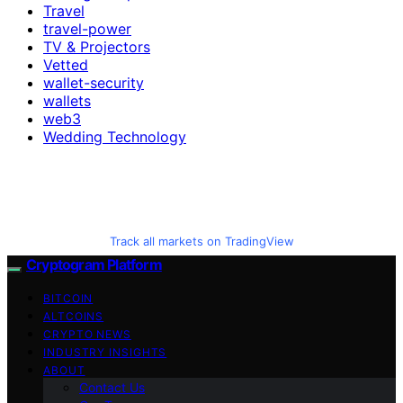
Travel
travel-power
TV & Projectors
Vetted
wallet-security
wallets
web3
Wedding Technology
Track all markets on TradingView
Cryptogram Platform
BITCOIN
ALTCOINS
CRYPTO NEWS
INDUSTRY INSIGHTS
ABOUT
Contact Us