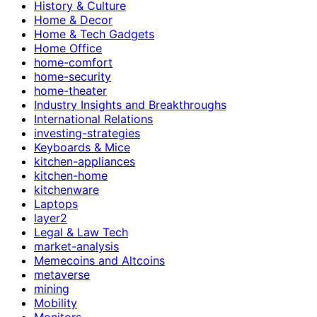
History & Culture
Home & Decor
Home & Tech Gadgets
Home Office
home-comfort
home-security
home-theater
Industry Insights and Breakthroughs
International Relations
investing-strategies
Keyboards & Mice
kitchen-appliances
kitchen-home
kitchenware
Laptops
layer2
Legal & Law Tech
market-analysis
Memecoins and Altcoins
metaverse
mining
Mobility
Monitors