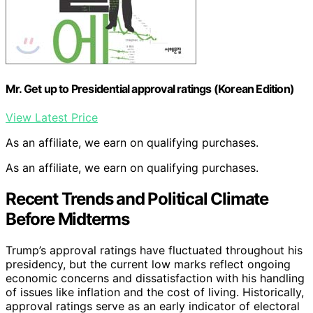
Mr. Get up to Presidential approval ratings (Korean Edition)
View Latest Price
As an affiliate, we earn on qualifying purchases.
As an affiliate, we earn on qualifying purchases.
Recent Trends and Political Climate
Before Midterms
Trump’s approval ratings have fluctuated throughout his
presidency, but the current low marks reflect ongoing
economic concerns and dissatisfaction with his handling
of issues like inflation and the cost of living. Historically,
approval ratings serve as an early indicator of electoral