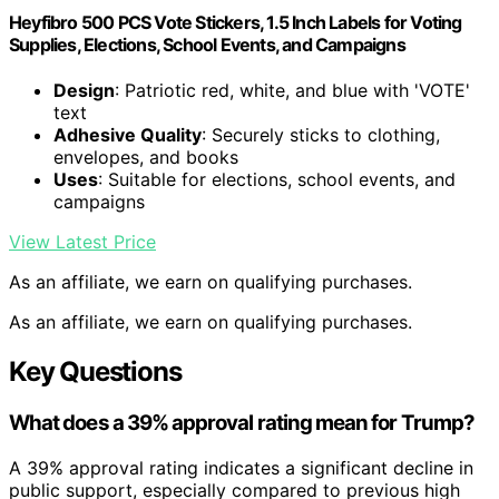
Heyfibro 500 PCS Vote Stickers, 1.5 Inch Labels for Voting
Supplies, Elections, School Events, and Campaigns
Design
: Patriotic red, white, and blue with 'VOTE'
text
Adhesive Quality
: Securely sticks to clothing,
envelopes, and books
Uses
: Suitable for elections, school events, and
campaigns
View Latest Price
As an affiliate, we earn on qualifying purchases.
As an affiliate, we earn on qualifying purchases.
Key Questions
What does a 39% approval rating mean for Trump?
A 39% approval rating indicates a significant decline in
public support, especially compared to previous high