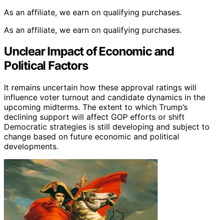
As an affiliate, we earn on qualifying purchases.
As an affiliate, we earn on qualifying purchases.
Unclear Impact of Economic and
Political Factors
It remains uncertain how these approval ratings will
influence voter turnout and candidate dynamics in the
upcoming midterms. The extent to which Trump’s
declining support will affect GOP efforts or shift
Democratic strategies is still developing and subject to
change based on future economic and political
developments.