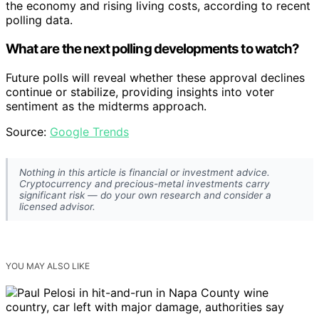
the economy and rising living costs, according to recent
polling data.
What are the next polling developments to watch?
Future polls will reveal whether these approval declines
continue or stabilize, providing insights into voter
sentiment as the midterms approach.
Source:
Google Trends
Nothing in this article is financial or investment advice.
Cryptocurrency and precious-metal investments carry
significant risk — do your own research and consider a
licensed advisor.
YOU MAY ALSO LIKE