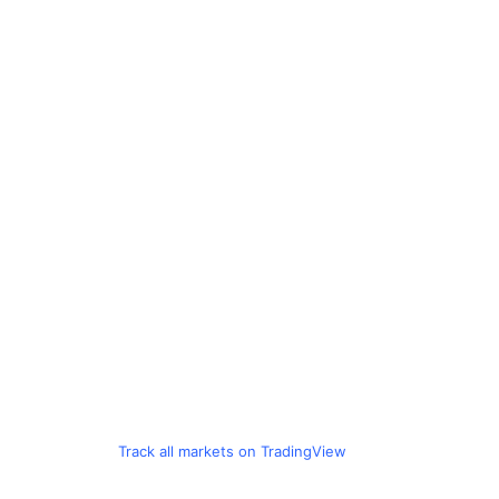
Track all markets on TradingView