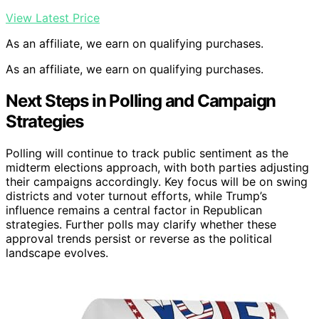
View Latest Price
As an affiliate, we earn on qualifying purchases.
As an affiliate, we earn on qualifying purchases.
Next Steps in Polling and Campaign
Strategies
Polling will continue to track public sentiment as the
midterm elections approach, with both parties adjusting
their campaigns accordingly. Key focus will be on swing
districts and voter turnout efforts, while Trump’s
influence remains a central factor in Republican
strategies. Further polls may clarify whether these
approval trends persist or reverse as the political
landscape evolves.