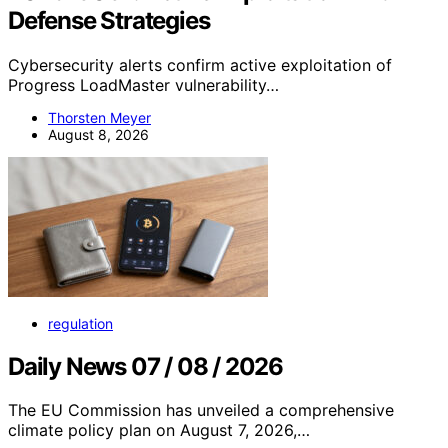
Defense Strategies
Cybersecurity alerts confirm active exploitation of
Progress LoadMaster vulnerability…
Thorsten Meyer
August 8, 2026
regulation
Daily News 07 / 08 / 2026
The EU Commission has unveiled a comprehensive
climate policy plan on August 7, 2026,…