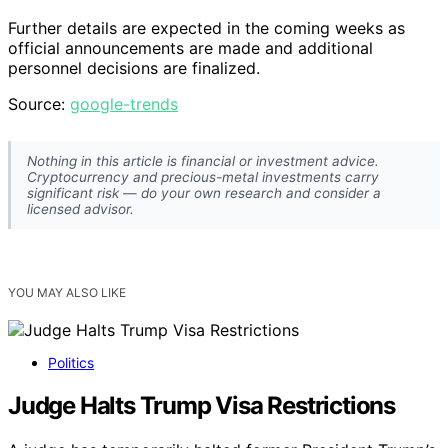
Further details are expected in the coming weeks as
official announcements are made and additional
personnel decisions are finalized.
Source:
google-trends
Nothing in this article is financial or investment advice.
Cryptocurrency and precious-metal investments carry
significant risk — do your own research and consider a
licensed advisor.
YOU MAY ALSO LIKE
Politics
Judge Halts Trump Visa Restrictions