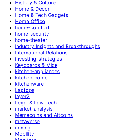
History & Culture
Home & Decor
Home & Tech Gadgets
Home Office
home-comfort
home-security
home-theater
Industry Insights and Breakthroughs
International Relations
investing-strategies
Keyboards & Mice
kitchen-appliances
kitchen-home
kitchenware
Laptops
layer2
Legal & Law Tech
market-analysis
Memecoins and Altcoins
metaverse
mining
Mobility
Monitors