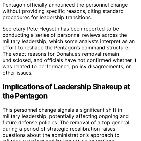
Pentagon officially announced the personnel change
without providing specific reasons, citing standard
procedures for leadership transitions.
Secretary Pete Hegseth has been reported to be
conducting a series of personnel reviews across the
military leadership, which some analysts interpret as an
effort to reshape the Pentagon’s command structure.
The exact reasons for Donahue’s removal remain
undisclosed, and officials have not confirmed whether it
was related to performance, policy disagreements, or
other issues.
Implications of Leadership Shakeup at
the Pentagon
This personnel change signals a significant shift in
military leadership, potentially affecting ongoing and
future defense policies. The removal of a top general
during a period of strategic recalibration raises
questions about the administration’s approach to