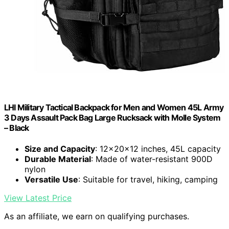
LHI Military Tactical Backpack for Men and Women 45L Army
3 Days Assault Pack Bag Large Rucksack with Molle System
– Black
Size and Capacity
: 12x20x12 inches, 45L capacity
Durable Material
: Made of water-resistant 900D
nylon
Versatile Use
: Suitable for travel, hiking, camping
View Latest Price
As an affiliate, we earn on qualifying purchases.