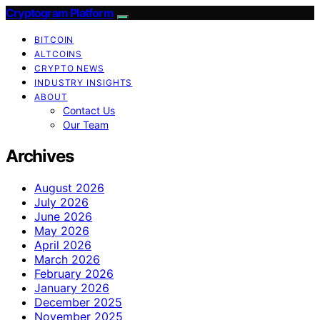
Cryptogram Platform
BITCOIN
ALTCOINS
CRYPTO NEWS
INDUSTRY INSIGHTS
ABOUT
Contact Us
Our Team
Archives
August 2026
July 2026
June 2026
May 2026
April 2026
March 2026
February 2026
January 2026
December 2025
November 2025