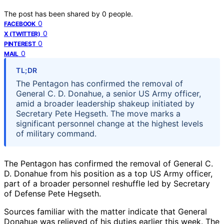
The post has been shared by
0
people.
0
FACEBOOK
0
X (TWITTER)
0
PINTEREST
0
MAIL
TL;DR
The Pentagon has confirmed the removal of
General C. D. Donahue, a senior US Army officer,
amid a broader leadership shakeup initiated by
Secretary Pete Hegseth. The move marks a
significant personnel change at the highest levels
of military command.
The Pentagon has confirmed the removal of General C.
D. Donahue from his position as a top US Army officer,
part of a broader personnel reshuffle led by Secretary
of Defense Pete Hegseth.
Sources familiar with the matter indicate that General
Donahue was relieved of his duties earlier this week. The