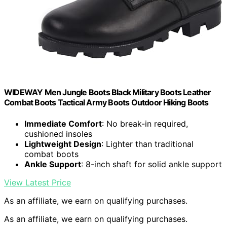
WIDEWAY Men Jungle Boots Black Military Boots Leather
Combat Boots Tactical Army Boots Outdoor Hiking Boots
Immediate Comfort
: No break-in required,
cushioned insoles
Lightweight Design
: Lighter than traditional
combat boots
Ankle Support
: 8-inch shaft for solid ankle support
View Latest Price
As an affiliate, we earn on qualifying purchases.
As an affiliate, we earn on qualifying purchases.