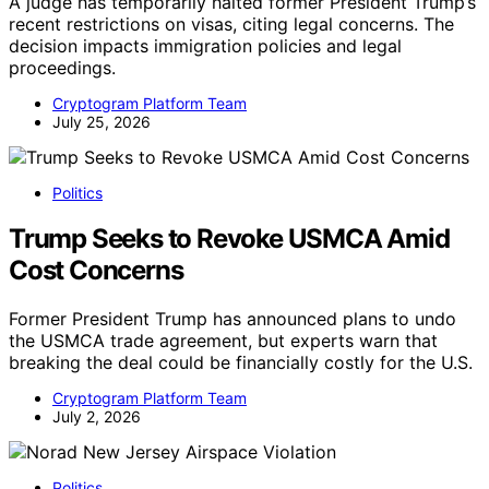
A judge has temporarily halted former President Trump’s
recent restrictions on visas, citing legal concerns. The
decision impacts immigration policies and legal
proceedings.
Cryptogram Platform Team
July 25, 2026
Politics
Trump Seeks to Revoke USMCA Amid
Cost Concerns
Former President Trump has announced plans to undo
the USMCA trade agreement, but experts warn that
breaking the deal could be financially costly for the U.S.
Cryptogram Platform Team
July 2, 2026
Politics