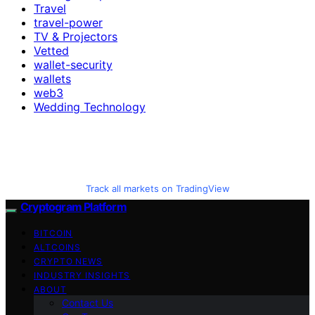
Travel
travel-power
TV & Projectors
Vetted
wallet-security
wallets
web3
Wedding Technology
Track all markets on TradingView
Cryptogram Platform
BITCOIN
ALTCOINS
CRYPTO NEWS
INDUSTRY INSIGHTS
ABOUT
Contact Us