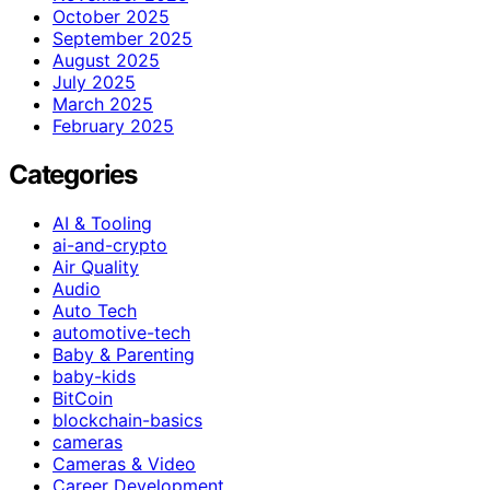
October 2025
September 2025
August 2025
July 2025
March 2025
February 2025
Categories
AI & Tooling
ai-and-crypto
Air Quality
Audio
Auto Tech
automotive-tech
Baby & Parenting
baby-kids
BitCoin
blockchain-basics
cameras
Cameras & Video
Career Development