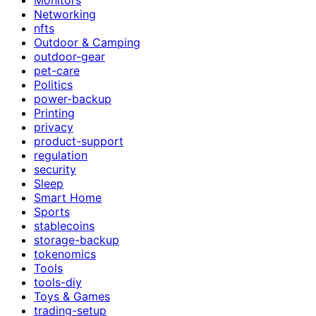
Networking
nfts
Outdoor & Camping
outdoor-gear
pet-care
Politics
power-backup
Printing
privacy
product-support
regulation
security
Sleep
Smart Home
Sports
stablecoins
storage-backup
tokenomics
Tools
tools-diy
Toys & Games
trading-setup