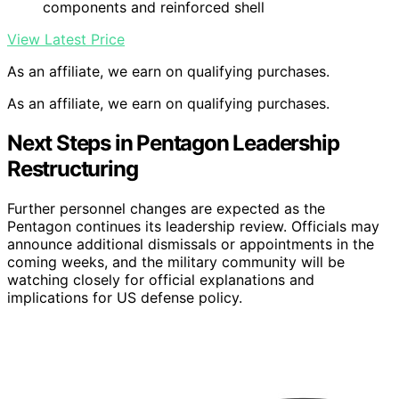
components and reinforced shell
View Latest Price
As an affiliate, we earn on qualifying purchases.
As an affiliate, we earn on qualifying purchases.
Next Steps in Pentagon Leadership
Restructuring
Further personnel changes are expected as the
Pentagon continues its leadership review. Officials may
announce additional dismissals or appointments in the
coming weeks, and the military community will be
watching closely for official explanations and
implications for US defense policy.