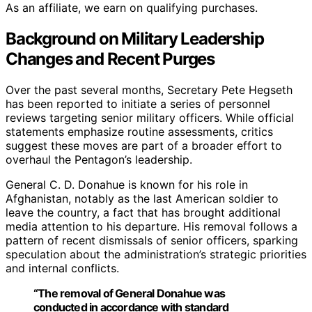
As an affiliate, we earn on qualifying purchases.
Background on Military Leadership
Changes and Recent Purges
Over the past several months, Secretary Pete Hegseth
has been reported to initiate a series of personnel
reviews targeting senior military officers. While official
statements emphasize routine assessments, critics
suggest these moves are part of a broader effort to
overhaul the Pentagon’s leadership.
General C. D. Donahue is known for his role in
Afghanistan, notably as the last American soldier to
leave the country, a fact that has brought additional
media attention to his departure. His removal follows a
pattern of recent dismissals of senior officers, sparking
speculation about the administration’s strategic priorities
and internal conflicts.
“The removal of General Donahue was
conducted in accordance with standard