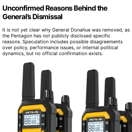
Unconfirmed Reasons Behind the
General’s Dismissal
It is not yet clear why General Donahue was removed, as
the Pentagon has not publicly disclosed specific
reasons. Speculation includes possible disagreements
over policy, performance issues, or internal political
dynamics, but no official confirmation exists.