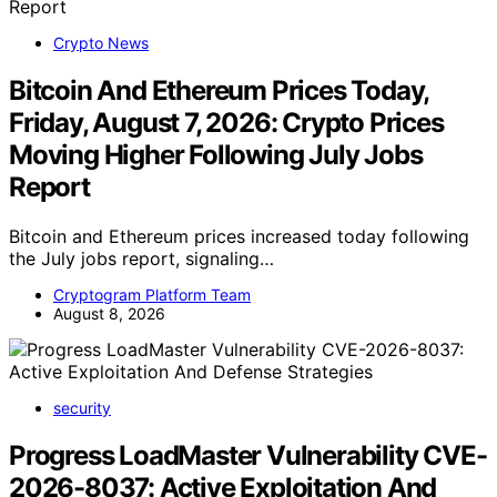
Crypto News
Bitcoin And Ethereum Prices Today,
Friday, August 7, 2026: Crypto Prices
Moving Higher Following July Jobs
Report
Bitcoin and Ethereum prices increased today following
the July jobs report, signaling…
Cryptogram Platform Team
August 8, 2026
security
Progress LoadMaster Vulnerability CVE-
2026-8037: Active Exploitation And