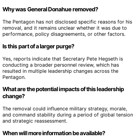
Why was General Donahue removed?
The Pentagon has not disclosed specific reasons for his
removal, and it remains unclear whether it was due to
performance, policy disagreements, or other factors.
Is this part of a larger purge?
Yes, reports indicate that Secretary Pete Hegseth is
conducting a broader personnel review, which has
resulted in multiple leadership changes across the
Pentagon.
What are the potential impacts of this leadership
change?
The removal could influence military strategy, morale,
and command stability during a period of global tension
and strategic reassessment.
When will more information be available?