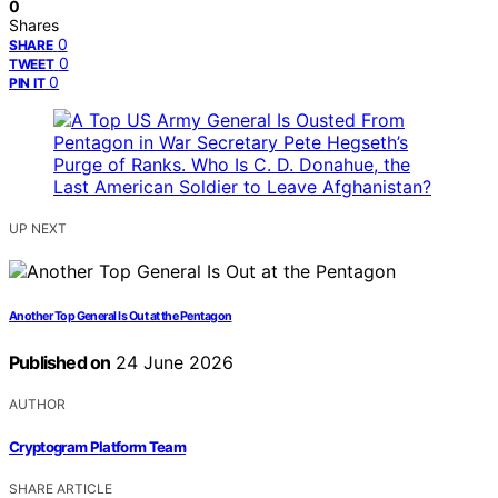
0
Shares
0
SHARE
0
TWEET
0
PIN IT
UP NEXT
Another Top General Is Out at the Pentagon
Published on
24 June 2026
AUTHOR
Cryptogram Platform Team
SHARE ARTICLE