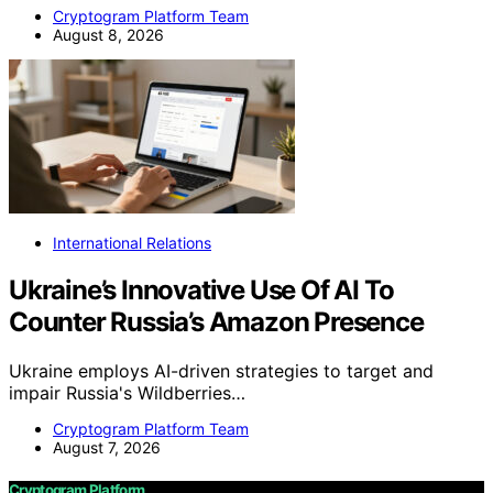
Cryptogram Platform Team
August 8, 2026
International Relations
Ukraine’s Innovative Use Of AI To
Counter Russia’s Amazon Presence
Ukraine employs AI-driven strategies to target and
impair Russia's Wildberries…
Cryptogram Platform Team
August 7, 2026
Cryptogram Platform