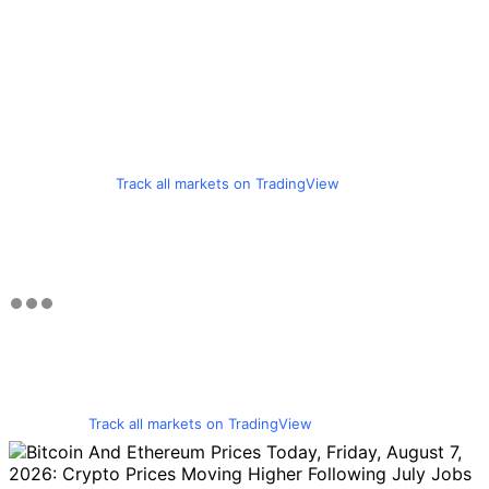
Track all markets on TradingView
Track all markets on TradingView