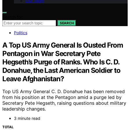
Our Team
Search for:
SEARCH
Politics
A Top US Army General Is Ousted From
Pentagon in War Secretary Pete
Hegseth’s Purge of Ranks. Who Is C. D.
Donahue, the Last American Soldier to
Leave Afghanistan?
Top US Army General C. D. Donahue has been removed
from his position at the Pentagon amid a purge led by
Secretary Pete Hegseth, raising questions about military
leadership changes.
3 minute read
TOTAL