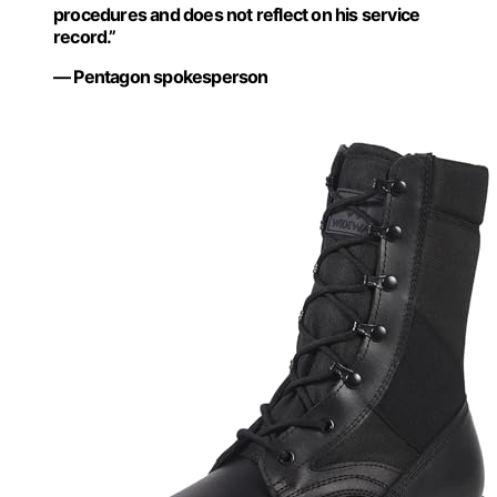
procedures and does not reflect on his service
record.”
— Pentagon spokesperson