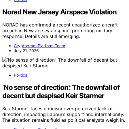
Norad New Jersey Airspace Violation
NORAD has confirmed a recent unauthorized aircraft
breach in New Jersey airspace, prompting military
response. Details are still emerging.
Cryptogram Platform Team
July 21, 2026
Politics
‘No sense of direction’: The downfall of
decent but despised Keir Starmer
Keir Starmer faces criticism over perceived lack of
direction, impacting Labour’s support and internal unity.
The situation remains fluid as political analysts weigh in.