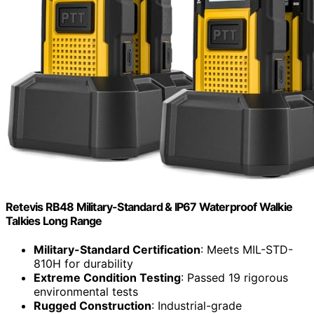
Retevis RB48 Military-Standard & IP67 Waterproof Walkie
Talkies Long Range
Military-Standard Certification
: Meets MIL-STD-
810H for durability
Extreme Condition Testing
: Passed 19 rigorous
environmental tests
Rugged Construction
: Industrial-grade