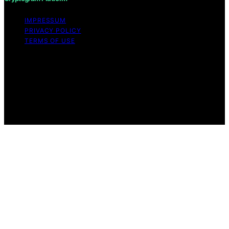
IMPRESSUM
PRIVACY POLICY
TERMS OF USE
Copyright © 2026 Cryptogram Platform Content on
Cryptogram Platform is created and published using
artificial intelligence (AI) for general informational and
educational purposes. Affiliate disclaimer As an affiliate,
we may earn a commission from qualifying purchases.
We get commissions for purchases made through links
on this website from Amazon and other third parties.