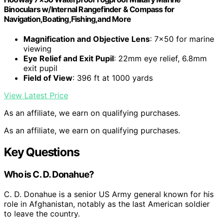
Binoculars w/Internal Rangefinder & Compass for
Navigation,Boating,Fishing,and More
Magnification and Objective Lens
: 7×50 for marine
viewing
Eye Relief and Exit Pupil
: 22mm eye relief, 6.8mm
exit pupil
Field of View
: 396 ft at 1000 yards
View Latest Price
As an affiliate, we earn on qualifying purchases.
As an affiliate, we earn on qualifying purchases.
Key Questions
Who is C. D. Donahue?
C. D. Donahue is a senior US Army general known for his
role in Afghanistan, notably as the last American soldier
to leave the country.