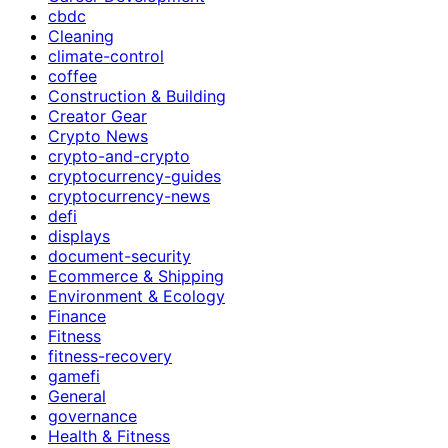
cbdc
Cleaning
climate-control
coffee
Construction & Building
Creator Gear
Crypto News
crypto-and-crypto
cryptocurrency-guides
cryptocurrency-news
defi
displays
document-security
Ecommerce & Shipping
Environment & Ecology
Finance
Fitness
fitness-recovery
gamefi
General
governance
Health & Fitness