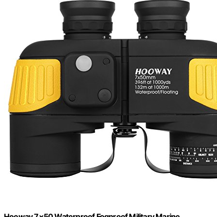
Hooway 7×50 Waterproof Fogproof Military Marine