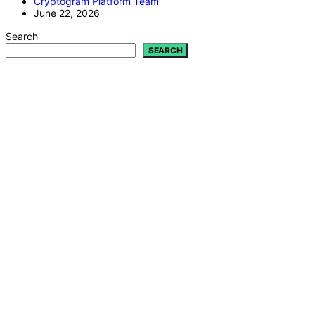
Cryptogram Platform Team
June 22, 2026
Search
SEARCH