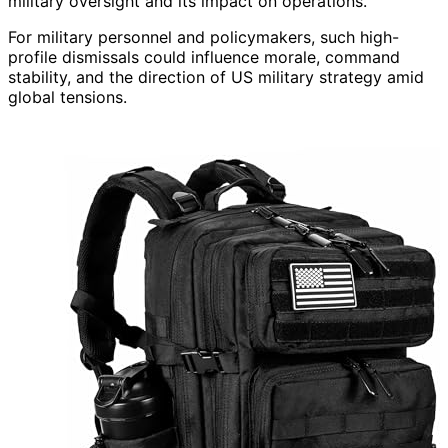
military oversight and its impact on operations.
For military personnel and policymakers, such high-
profile dismissals could influence morale, command
stability, and the direction of US military strategy amid
global tensions.