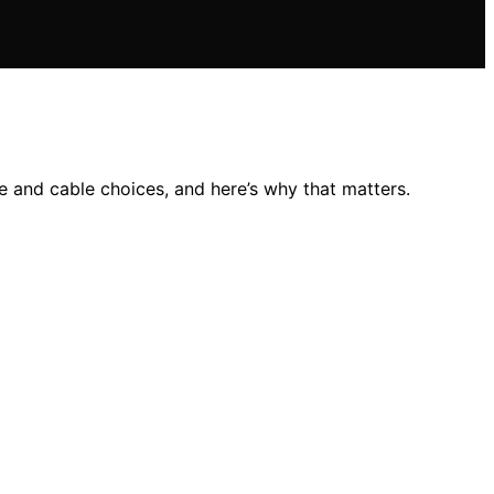
 and cable choices, and here’s why that matters.