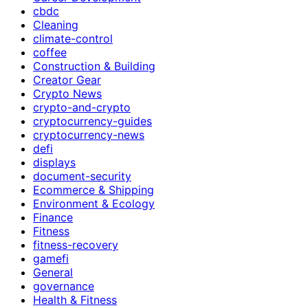
cbdc
Cleaning
climate-control
coffee
Construction & Building
Creator Gear
Crypto News
crypto-and-crypto
cryptocurrency-guides
cryptocurrency-news
defi
displays
document-security
Ecommerce & Shipping
Environment & Ecology
Finance
Fitness
fitness-recovery
gamefi
General
governance
Health & Fitness