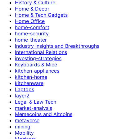
History & Culture
Home & Decor
Home & Tech Gadgets
Home Office
home-comfort
home-security
home-theater
Industry Insights and Breakthroughs
International Relations
investing-strategies
Keyboards & Mice
kitchen-appliances
kitchen-home
kitchenware
Laptops
layer2
Legal & Law Tech
market-analysis
Memecoins and Altcoins
metaverse
mining
Mobility
Monitors