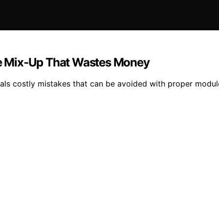
e Mix‑Up That Wastes Money
ls costly mistakes that can be avoided with proper module