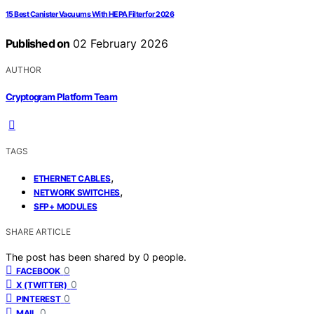
15 Best Canister Vacuums With HEPA Filter for 2026
Published on
02 February 2026
AUTHOR
Cryptogram Platform Team
TAGS
,
ETHERNET CABLES
,
NETWORK SWITCHES
SFP+ MODULES
SHARE ARTICLE
The post has been shared by
0
people.
0
FACEBOOK
0
X (TWITTER)
0
PINTEREST
0
MAIL