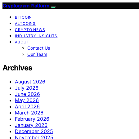
Cryptogram Platform
BITCOIN
ALTCOINS
CRYPTO NEWS
INDUSTRY INSIGHTS
ABOUT
Contact Us
Our Team
Archives
August 2026
July 2026
June 2026
May 2026
April 2026
March 2026
February 2026
January 2026
December 2025
November 2025