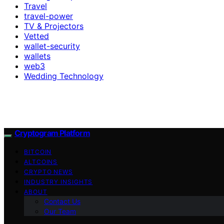
Travel
travel-power
TV & Projectors
Vetted
wallet-security
wallets
web3
Wedding Technology
Cryptogram Platform
BITCOIN
ALTCOINS
CRYPTO NEWS
INDUSTRY INSIGHTS
ABOUT
Contact Us
Our Team