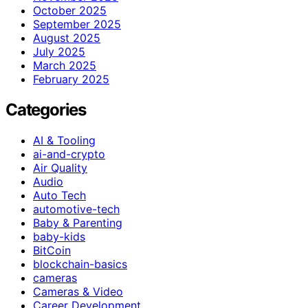
October 2025
September 2025
August 2025
July 2025
March 2025
February 2025
Categories
AI & Tooling
ai-and-crypto
Air Quality
Audio
Auto Tech
automotive-tech
Baby & Parenting
baby-kids
BitCoin
blockchain-basics
cameras
Cameras & Video
Career Development