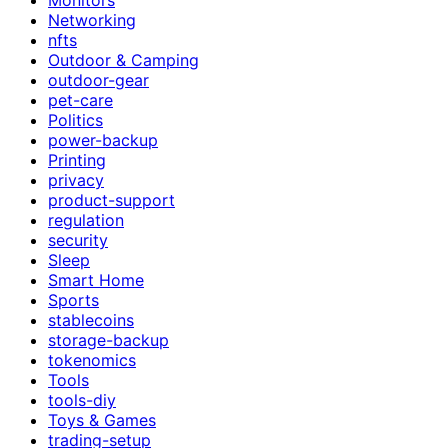
Networking
nfts
Outdoor & Camping
outdoor-gear
pet-care
Politics
power-backup
Printing
privacy
product-support
regulation
security
Sleep
Smart Home
Sports
stablecoins
storage-backup
tokenomics
Tools
tools-diy
Toys & Games
trading-setup