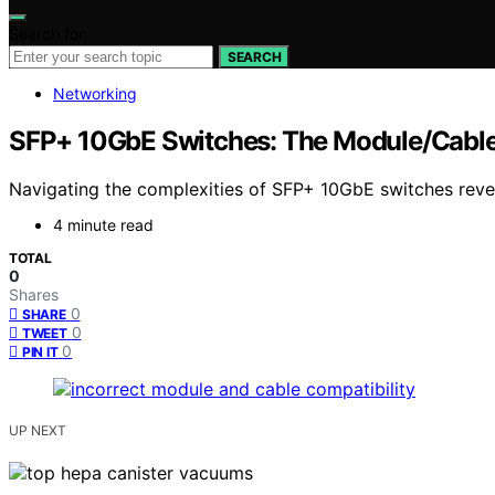
Search for:
SEARCH
Networking
SFP+ 10GbE Switches: The Module/Cabl
Navigating the complexities of SFP+ 10GbE switches revea
4 minute read
TOTAL
0
Shares
0
SHARE
0
TWEET
0
PIN IT
UP NEXT