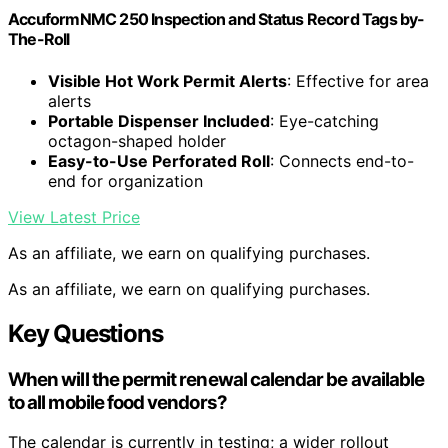
AccuformNMC 250 Inspection and Status Record Tags by-
The-Roll
Visible Hot Work Permit Alerts
: Effective for area
alerts
Portable Dispenser Included
: Eye-catching
octagon-shaped holder
Easy-to-Use Perforated Roll
: Connects end-to-
end for organization
View Latest Price
As an affiliate, we earn on qualifying purchases.
As an affiliate, we earn on qualifying purchases.
Key Questions
When will the permit renewal calendar be available
to all mobile food vendors?
The calendar is currently in testing; a wider rollout