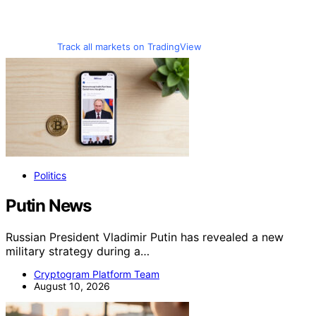
Track all markets on TradingView
Politics
Putin News
Russian President Vladimir Putin has revealed a new
military strategy during a…
Cryptogram Platform Team
August 10, 2026