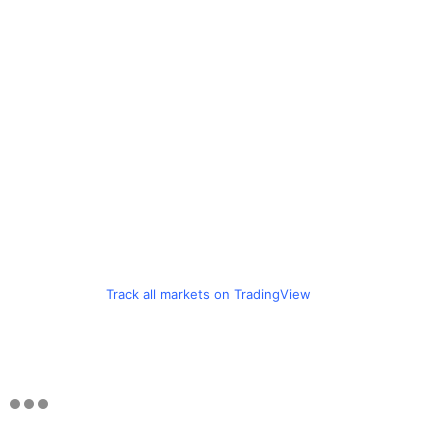
Track all markets on TradingView