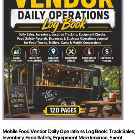
Mobile Food Vendor Daily Operations Log Book: Track Sales,
Inventory, Food Safety, Equipment Maintenance, Event