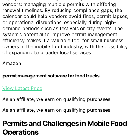
vendors: managing multiple permits with differing
renewal timelines. By reducing compliance gaps, the
calendar could help vendors avoid fines, permit lapses,
or operational disruptions, especially during high-
demand periods such as festivals or city events. The
system’s potential to improve permit management
efficiency makes it a valuable tool for small business
owners in the mobile food industry, with the possibility
of expanding to broader local services.
Amazon
permit management software for food trucks
View Latest Price
As an affiliate, we earn on qualifying purchases.
As an affiliate, we earn on qualifying purchases.
Permits and Challenges in Mobile Food
Operations