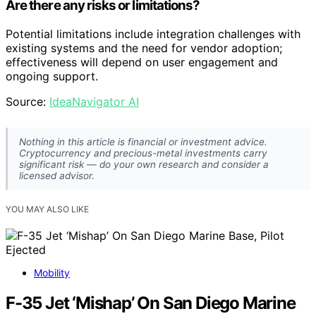
Are there any risks or limitations?
Potential limitations include integration challenges with
existing systems and the need for vendor adoption;
effectiveness will depend on user engagement and
ongoing support.
Source:
IdeaNavigator AI
Nothing in this article is financial or investment advice.
Cryptocurrency and precious-metal investments carry
significant risk — do your own research and consider a
licensed advisor.
YOU MAY ALSO LIKE
Mobility
F-35 Jet ‘Mishap’ On San Diego Marine