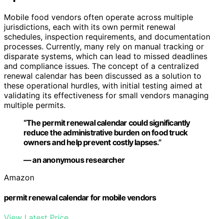
Mobile food vendors often operate across multiple
jurisdictions, each with its own permit renewal
schedules, inspection requirements, and documentation
processes. Currently, many rely on manual tracking or
disparate systems, which can lead to missed deadlines
and compliance issues. The concept of a centralized
renewal calendar has been discussed as a solution to
these operational hurdles, with initial testing aimed at
validating its effectiveness for small vendors managing
multiple permits.
“The permit renewal calendar could significantly
reduce the administrative burden on food truck
owners and help prevent costly lapses.”
— an anonymous researcher
Amazon
permit renewal calendar for mobile vendors
View Latest Price