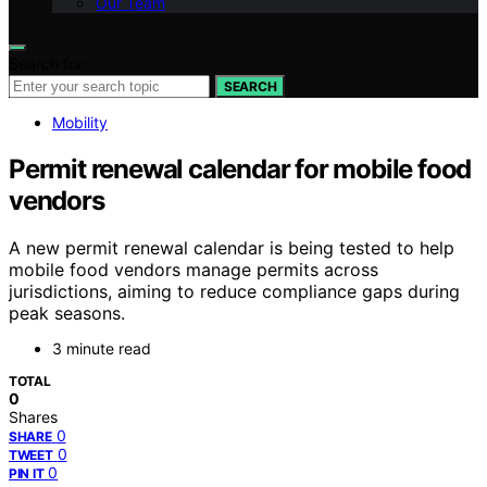
Our Team
Search for:
SEARCH
Mobility
Permit renewal calendar for mobile food
vendors
A new permit renewal calendar is being tested to help
mobile food vendors manage permits across
jurisdictions, aiming to reduce compliance gaps during
peak seasons.
3 minute read
TOTAL
0
Shares
0
SHARE
0
TWEET
0
PIN IT