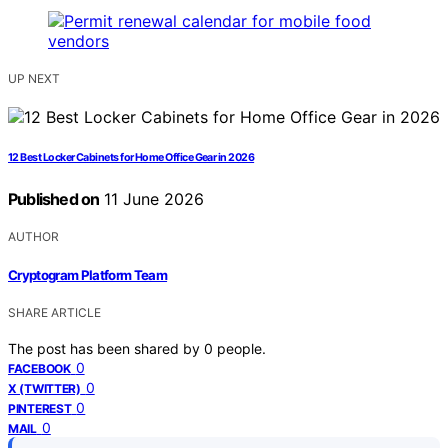
UP NEXT
12 Best Locker Cabinets for Home Office Gear in 2026
Published on
11 June 2026
AUTHOR
Cryptogram Platform Team
SHARE ARTICLE
The post has been shared by
0
people.
0
FACEBOOK
0
X (TWITTER)
0
PINTEREST
0
MAIL