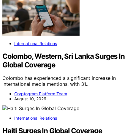
International Relations
Colombo, Western, Sri Lanka Surges In
Global Coverage
Colombo has experienced a significant increase in
international media mentions, with 31…
Cryptogram Platform Team
August 10, 2026
International Relations
Haiti Surges In Global Coverage