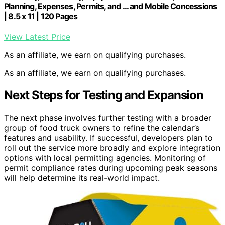
Planning, Expenses, Permits, and … and Mobile Concessions
| 8.5 x 11 | 120 Pages
View Latest Price
As an affiliate, we earn on qualifying purchases.
As an affiliate, we earn on qualifying purchases.
Next Steps for Testing and Expansion
The next phase involves further testing with a broader
group of food truck owners to refine the calendar’s
features and usability. If successful, developers plan to
roll out the service more broadly and explore integration
options with local permitting agencies. Monitoring of
permit compliance rates during upcoming peak seasons
will help determine its real-world impact.