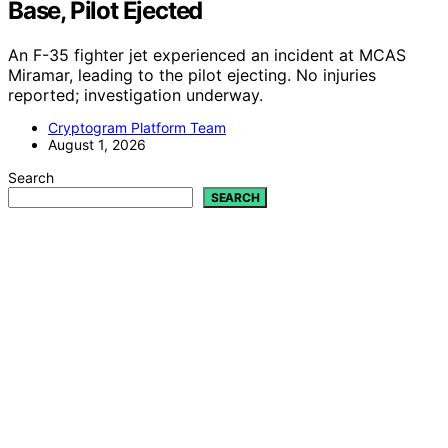
Base, Pilot Ejected
An F-35 fighter jet experienced an incident at MCAS
Miramar, leading to the pilot ejecting. No injuries
reported; investigation underway.
Cryptogram Platform Team
August 1, 2026
Search
SEARCH