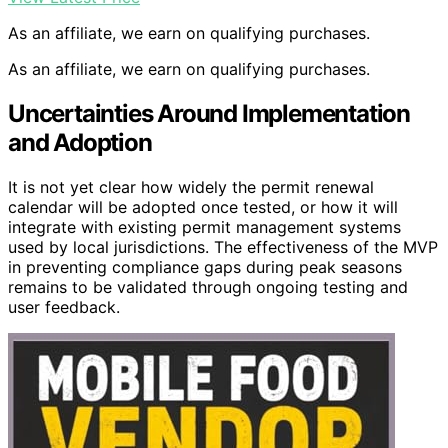
As an affiliate, we earn on qualifying purchases.
As an affiliate, we earn on qualifying purchases.
Uncertainties Around Implementation
and Adoption
It is not yet clear how widely the permit renewal
calendar will be adopted once tested, or how it will
integrate with existing permit management systems
used by local jurisdictions. The effectiveness of the MVP
in preventing compliance gaps during peak seasons
remains to be validated through ongoing testing and
user feedback.