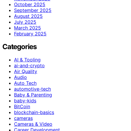
October 2025
September 2025
August 2025
July 2025
March 2025
February 2025
Categories
AI & Tooling
ai-and-crypto
Air Quality
Audio
Auto Tech
automotive-tech
Baby & Parenting
baby-kids
BitCoin
blockchain-basics
cameras
Cameras & Video
Career Development