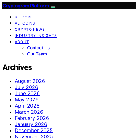
Cryptogram Platform
BITCOIN
ALTCOINS
CRYPTO NEWS
INDUSTRY INSIGHTS
ABOUT
Contact Us
Our Team
Archives
August 2026
July 2026
June 2026
May 2026
April 2026
March 2026
February 2026
January 2026
December 2025
November 2025