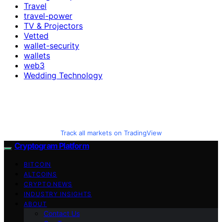
Travel
travel-power
TV & Projectors
Vetted
wallet-security
wallets
web3
Wedding Technology
Track all markets on TradingView
Cryptogram Platform
BITCOIN
ALTCOINS
CRYPTO NEWS
INDUSTRY INSIGHTS
ABOUT
Contact Us