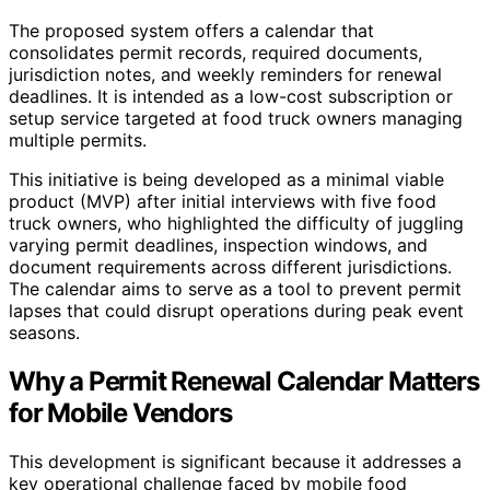
The proposed system offers a calendar that
consolidates permit records, required documents,
jurisdiction notes, and weekly reminders for renewal
deadlines. It is intended as a low-cost subscription or
setup service targeted at food truck owners managing
multiple permits.
This initiative is being developed as a minimal viable
product (MVP) after initial interviews with five food
truck owners, who highlighted the difficulty of juggling
varying permit deadlines, inspection windows, and
document requirements across different jurisdictions.
The calendar aims to serve as a tool to prevent permit
lapses that could disrupt operations during peak event
seasons.
Why a Permit Renewal Calendar Matters
for Mobile Vendors
This development is significant because it addresses a
key operational challenge faced by mobile food