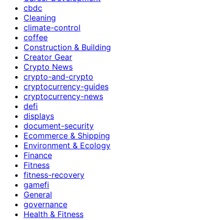
cbdc
Cleaning
climate-control
coffee
Construction & Building
Creator Gear
Crypto News
crypto-and-crypto
cryptocurrency-guides
cryptocurrency-news
defi
displays
document-security
Ecommerce & Shipping
Environment & Ecology
Finance
Fitness
fitness-recovery
gamefi
General
governance
Health & Fitness