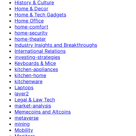
History & Culture
Home & Decor
Home & Tech Gadgets
Home Office
home-comfort
home-security
home-theater
Industry Insights and Breakthroughs
International Relations
investing-strategies
Keyboards & Mice
kitchen-appliances
kitchen-home
kitchenware
Laptops
layer2
Legal & Law Tech
market-analysis
Memecoins and Altcoins
metaverse
mining
Mobility
Monitors