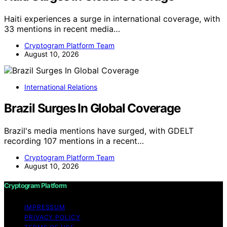
Haiti experiences a surge in international coverage, with
33 mentions in recent media…
Cryptogram Platform Team
August 10, 2026
International Relations
Brazil Surges In Global Coverage
Brazil's media mentions have surged, with GDELT
recording 107 mentions in a recent…
Cryptogram Platform Team
August 10, 2026
Cryptogram Platform
IMPRESSUM
PRIVACY POLICY