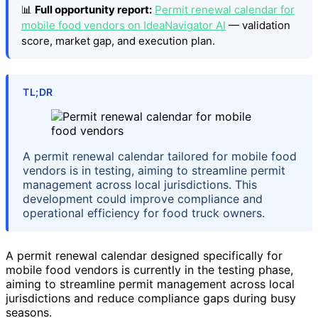
📊
Full opportunity report:
Permit renewal calendar for
mobile food vendors on IdeaNavigator AI
— validation
score, market gap, and execution plan.
TL;DR
A permit renewal calendar tailored for mobile food
vendors is in testing, aiming to streamline permit
management across local jurisdictions. This
development could improve compliance and
operational efficiency for food truck owners.
A permit renewal calendar designed specifically for
mobile food vendors is currently in the testing phase,
aiming to streamline permit management across local
jurisdictions and reduce compliance gaps during busy
seasons.