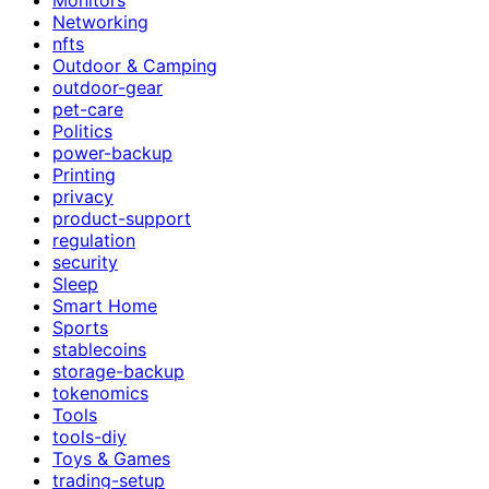
Networking
nfts
Outdoor & Camping
outdoor-gear
pet-care
Politics
power-backup
Printing
privacy
product-support
regulation
security
Sleep
Smart Home
Sports
stablecoins
storage-backup
tokenomics
Tools
tools-diy
Toys & Games
trading-setup