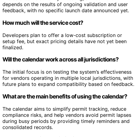
depends on the results of ongoing validation and user
feedback, with no specific launch date announced yet.
How much will the service cost?
Developers plan to offer a low-cost subscription or
setup fee, but exact pricing details have not yet been
finalized.
Will the calendar work across all jurisdictions?
The initial focus is on testing the system’s effectiveness
for vendors operating in multiple local jurisdictions, with
future plans to expand compatibility based on feedback.
What are the main benefits of using the calendar?
The calendar aims to simplify permit tracking, reduce
compliance risks, and help vendors avoid permit lapses
during busy periods by providing timely reminders and
consolidated records.