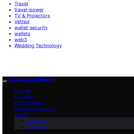
Travel
travel-power
TV & Projectors
Vetted
wallet-security
wallets
web3
Wedding Technology
Cryptogram Platform
BITCOIN
ALTCOINS
CRYPTO NEWS
INDUSTRY INSIGHTS
ABOUT
Contact Us
Our Team