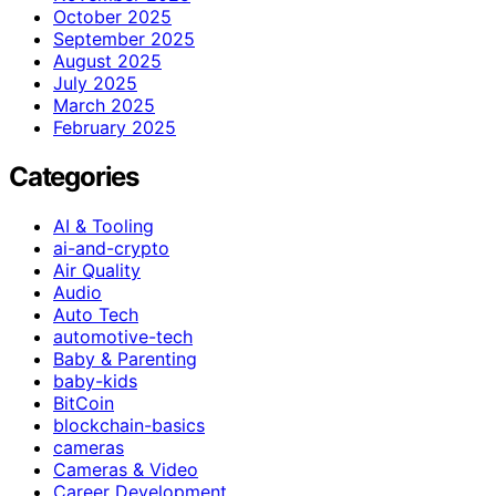
October 2025
September 2025
August 2025
July 2025
March 2025
February 2025
Categories
AI & Tooling
ai-and-crypto
Air Quality
Audio
Auto Tech
automotive-tech
Baby & Parenting
baby-kids
BitCoin
blockchain-basics
cameras
Cameras & Video
Career Development