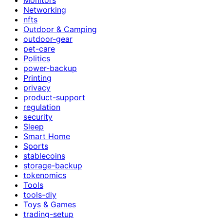
Networking
nfts
Outdoor & Camping
outdoor-gear
pet-care
Politics
power-backup
Printing
privacy
product-support
regulation
security
Sleep
Smart Home
Sports
stablecoins
storage-backup
tokenomics
Tools
tools-diy
Toys & Games
trading-setup