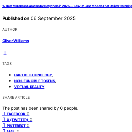
12 Best Mirrorless Cameras for Beginners in 2025 — Easy-to-Use Models That Deliver Stunnin
Published on
06 September 2025
AUTHOR
Oliver Williams
TAGS
,
HAPTIC TECHNOLOGY
,
NON-FUNGIBLE TOKENS
VIRTUAL REALITY
SHARE ARTICLE
The post has been shared by
0
people.
0
FACEBOOK
0
X (TWITTER)
0
PINTEREST
0
MAIL