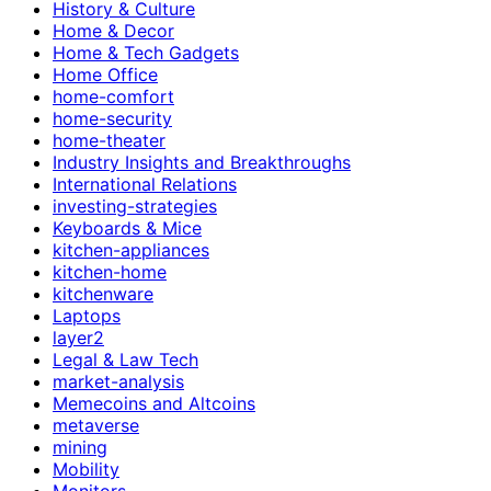
History & Culture
Home & Decor
Home & Tech Gadgets
Home Office
home-comfort
home-security
home-theater
Industry Insights and Breakthroughs
International Relations
investing-strategies
Keyboards & Mice
kitchen-appliances
kitchen-home
kitchenware
Laptops
layer2
Legal & Law Tech
market-analysis
Memecoins and Altcoins
metaverse
mining
Mobility
Monitors