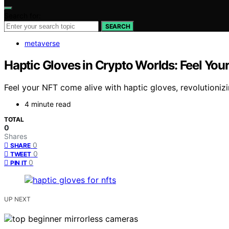
Search for:
SEARCH
metaverse
Haptic Gloves in Crypto Worlds: Feel You
Feel your NFT come alive with haptic gloves, revolutioniz
4 minute read
TOTAL
0
Shares
0
SHARE
0
TWEET
0
PIN IT
UP NEXT