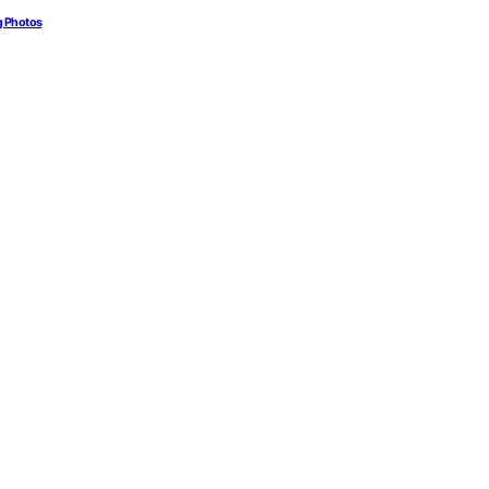
g Photos