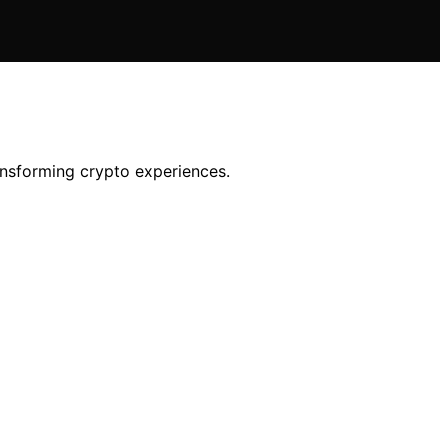
ransforming crypto experiences.