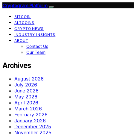
Cryptogram Platform
BITCOIN
ALTCOINS
CRYPTO NEWS
INDUSTRY INSIGHTS
ABOUT
Contact Us
Our Team
Archives
August 2026
July 2026
June 2026
May 2026
April 2026
March 2026
February 2026
January 2026
December 2025
November 2025