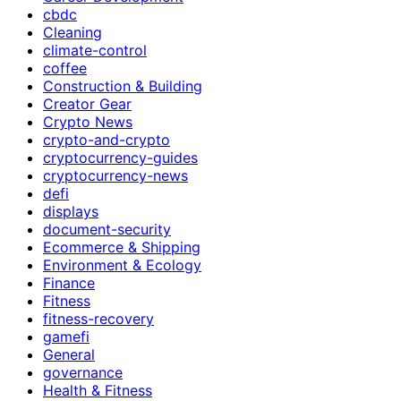
cbdc
Cleaning
climate-control
coffee
Construction & Building
Creator Gear
Crypto News
crypto-and-crypto
cryptocurrency-guides
cryptocurrency-news
defi
displays
document-security
Ecommerce & Shipping
Environment & Ecology
Finance
Fitness
fitness-recovery
gamefi
General
governance
Health & Fitness