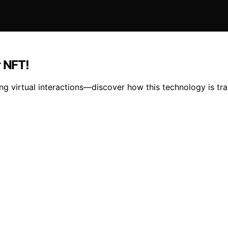
r NFT!
ing virtual interactions—discover how this technology is t