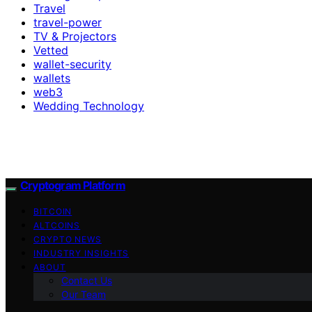
Travel
travel-power
TV & Projectors
Vetted
wallet-security
wallets
web3
Wedding Technology
Cryptogram Platform
BITCOIN
ALTCOINS
CRYPTO NEWS
INDUSTRY INSIGHTS
ABOUT
Contact Us
Our Team