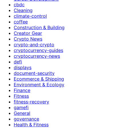
cbdc
Cleaning
climate-control
coffee
Construction & Building
Creator Gear
Crypto News
crypto-and-crypto
cryptocurrency-guides
cryptocurrency-news
defi
displays
document-security
Ecommerce & Shipping
Environment & Ecology
Finance
Fitness
fitness-recovery
gamefi
General
governance
Health & Fitness