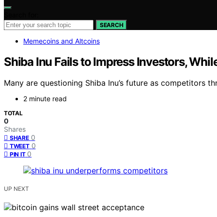
Search for:
SEARCH
Memecoins and Altcoins
Shiba Inu Fails to Impress Investors, Whil
Many are questioning Shiba Inu’s future as competitors thr
2 minute read
TOTAL
0
Shares
0
SHARE
0
TWEET
0
PIN IT
UP NEXT