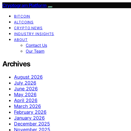
Cryptogram Platform
BITCOIN
ALTCOINS
CRYPTO NEWS
INDUSTRY INSIGHTS
ABOUT
Contact Us
Our Team
Archives
August 2026
July 2026
June 2026
May 2026
April 2026
March 2026
February 2026
January 2026
December 2025
November 2025