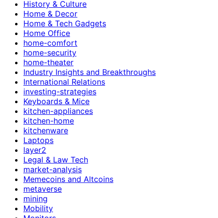
History & Culture
Home & Decor
Home & Tech Gadgets
Home Office
home-comfort
home-security
home-theater
Industry Insights and Breakthroughs
International Relations
investing-strategies
Keyboards & Mice
kitchen-appliances
kitchen-home
kitchenware
Laptops
layer2
Legal & Law Tech
market-analysis
Memecoins and Altcoins
metaverse
mining
Mobility
Monitors