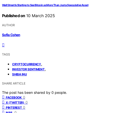
Wall Street Is Starting to See Bitcoin as More Than Just a Speculative Asset
Published on
10 March 2025
AUTHOR
Sofia Cohen
TAGS
,
CRYPTOCURRENCY
,
INVESTOR SENTIMENT
SHIBA INU
SHARE ARTICLE
The post has been shared by
0
people.
0
FACEBOOK
0
X (TWITTER)
0
PINTEREST
0
MAIL