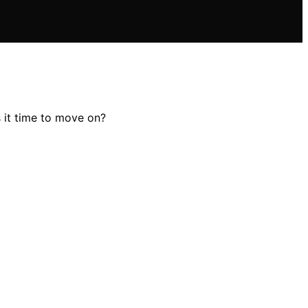
s it time to move on?