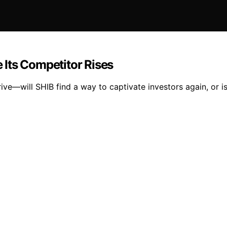
e Its Competitor Rises
ive—will SHIB find a way to captivate investors again, or i