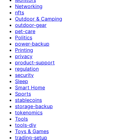
Networking
nfts
Outdoor & Camping
outdoor-gear
pet-care
Politics
power-backup
Printing
privacy
product-support
regulation
security
Sleep
Smart Home
Sports
stablecoins
storage-backup
tokenomics
Tools
tools-diy
Toys & Games
trading-setup