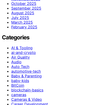
October 2025
September 2025
August 2025
July 2025
March 2025
February 2025
Categories
AI & Tooling
ai-and-crypto
Air Quality
Audio
Auto Tech
automotive-tech
Baby & Parenting
baby-kids
BitCoin
blockchain-basics
cameras
Cameras & Video
Career Development