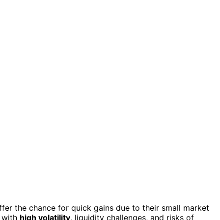
ffer the chance for quick gains due to their small market
 with
high volatility
, liquidity challenges, and risks of