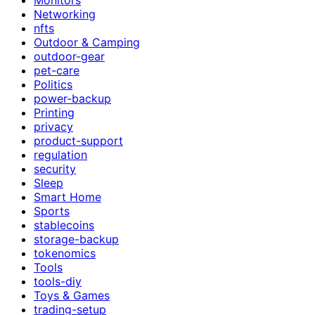
Networking
nfts
Outdoor & Camping
outdoor-gear
pet-care
Politics
power-backup
Printing
privacy
product-support
regulation
security
Sleep
Smart Home
Sports
stablecoins
storage-backup
tokenomics
Tools
tools-diy
Toys & Games
trading-setup