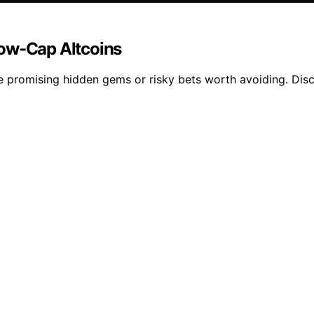
Low-Cap Altcoins
e promising hidden gems or risky bets worth avoiding. Disc