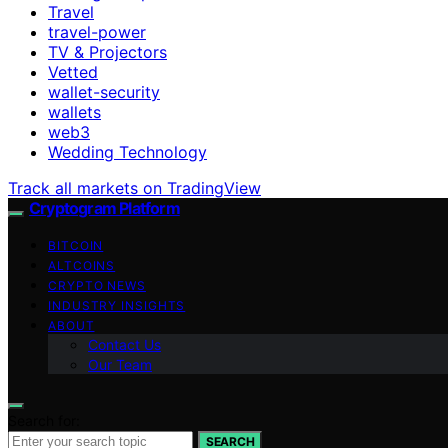
Travel
travel-power
TV & Projectors
Vetted
wallet-security
wallets
web3
Wedding Technology
Track all markets on TradingView
Cryptogram Platform
BITCOIN
ALTCOINS
CRYPTO NEWS
INDUSTRY INSIGHTS
ABOUT
Contact Us
Our Team
Search for:
SEARCH