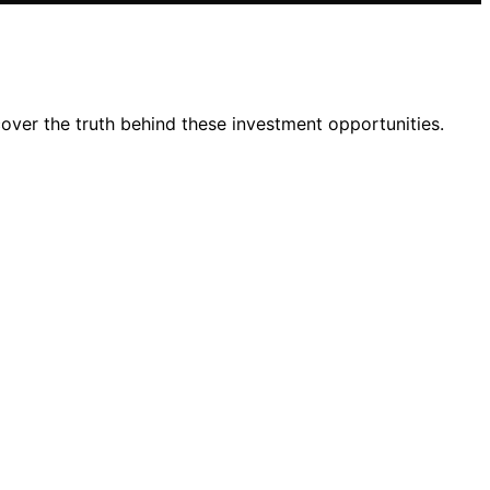
over the truth behind these investment opportunities.