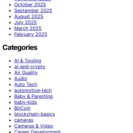
October 2025
September 2025
August 2025
July 2025
March 2025
February 2025
Categories
AI & Tooling
ai-and-crypto
Air Quality
Audio
Auto Tech
automotive-tech
Baby & Parenting
baby-kids
BitCoin
blockchain-basics
cameras
Cameras & Video
Career Development