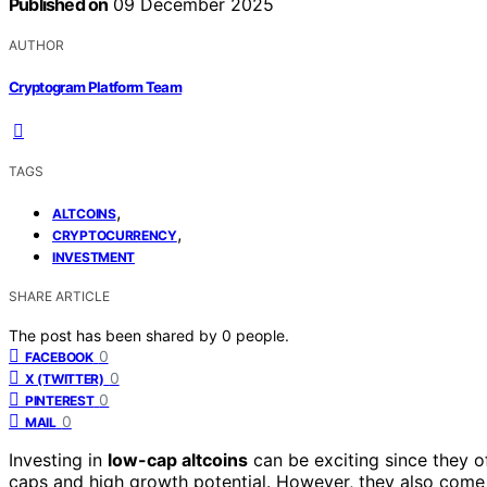
Published on
09 December 2025
AUTHOR
Cryptogram Platform Team
TAGS
,
ALTCOINS
,
CRYPTOCURRENCY
INVESTMENT
SHARE ARTICLE
The post has been shared by
0
people.
0
FACEBOOK
0
X (TWITTER)
0
PINTEREST
0
MAIL
Investing in
low-cap altcoins
can be exciting since they o
caps and high growth potential. However, they also come