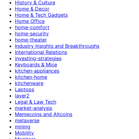
History & Culture
Home & Decor
Home & Tech Gadgets
Home Office
home-comfort
home-security
home-theater
Industry Insights and Breakthroughs
International Relations
investing-strategies
Keyboards & Mice
kitchen-appliances
kitchen-home
kitchenware
Laptops
layer2
Legal & Law Tech
market-analysis
Memecoins and Altcoins
metaverse
mining
Mobility
Monitors