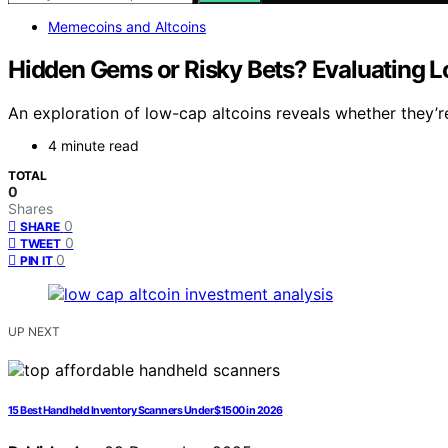
Memecoins and Altcoins
Hidden Gems or Risky Bets? Evaluating 
An exploration of low-cap altcoins reveals whether they’r
4 minute read
TOTAL
0
Shares
0
SHARE
0
TWEET
0
PIN IT
UP NEXT
15 Best Handheld Inventory Scanners Under $1500 in 2026