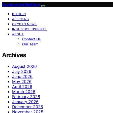
Cryptogram Platform
BITCOIN
ALTCOINS
CRYPTO NEWS
INDUSTRY INSIGHTS
ABOUT
Contact Us
Our Team
Archives
August 2026
July 2026
June 2026
May 2026
April 2026
March 2026
February 2026
January 2026
December 2025
November 2025