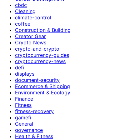
cbdc
Cleaning
climate-control
coffee
Construction & Building
Creator Gear
Crypto News
crypto-and-crypto
cryptocurrency-guides
cryptocurrency-news
defi
displays
document-security
Ecommerce & Shipping
Environment & Ecology
Finance
Fitness
fitness-recovery
gamefi
General
governance
Health & Fitness