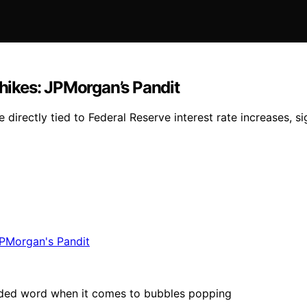
te hikes: JPMorgan’s Pandit
directly tied to Federal Reserve interest rate increases, sig