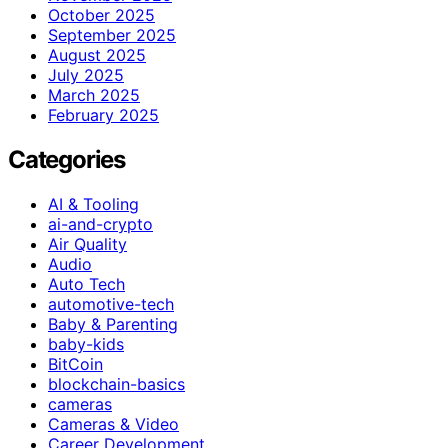
October 2025
September 2025
August 2025
July 2025
March 2025
February 2025
Categories
AI & Tooling
ai-and-crypto
Air Quality
Audio
Auto Tech
automotive-tech
Baby & Parenting
baby-kids
BitCoin
blockchain-basics
cameras
Cameras & Video
Career Development