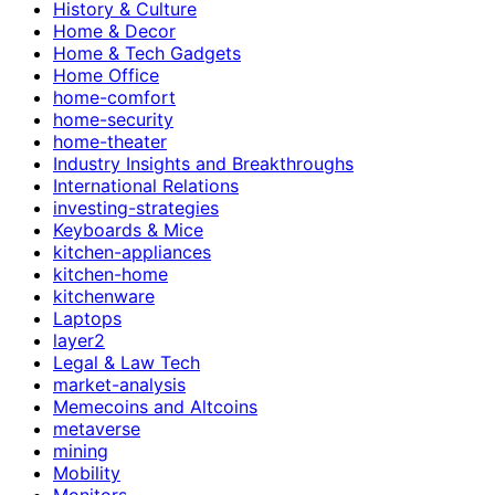
History & Culture
Home & Decor
Home & Tech Gadgets
Home Office
home-comfort
home-security
home-theater
Industry Insights and Breakthroughs
International Relations
investing-strategies
Keyboards & Mice
kitchen-appliances
kitchen-home
kitchenware
Laptops
layer2
Legal & Law Tech
market-analysis
Memecoins and Altcoins
metaverse
mining
Mobility
Monitors