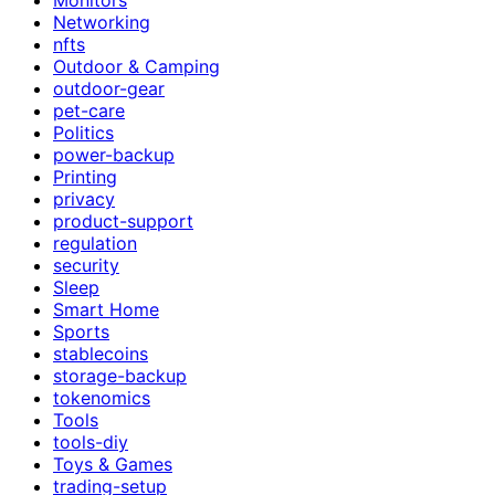
Networking
nfts
Outdoor & Camping
outdoor-gear
pet-care
Politics
power-backup
Printing
privacy
product-support
regulation
security
Sleep
Smart Home
Sports
stablecoins
storage-backup
tokenomics
Tools
tools-diy
Toys & Games
trading-setup