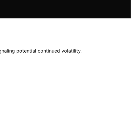
naling potential continued volatility.