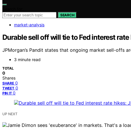
Search for:
SEARCH
market-analysis
Durable sell off will tie to Fed interest ra
JPMorgan’s Pandit states that ongoing market sell-offs are 
3 minute read
TOTAL
0
Shares
0
SHARE
0
TWEET
0
PIN IT
UP NEXT