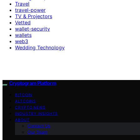
Travel
travel-power
TV & Projectors
Vetted
wallet-security
wallets
web3
Wedding Technology
Cryptogram Platform
BITCOIN
ALTCOINS
CRYPTO NEWS
INDUSTRY INSIGHTS
ABOUT
Contact Us
Our Team