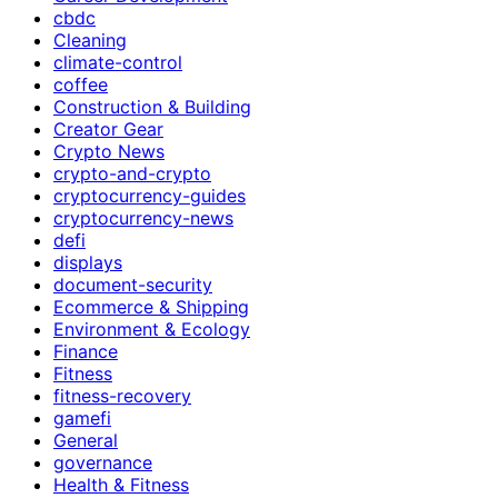
cbdc
Cleaning
climate-control
coffee
Construction & Building
Creator Gear
Crypto News
crypto-and-crypto
cryptocurrency-guides
cryptocurrency-news
defi
displays
document-security
Ecommerce & Shipping
Environment & Ecology
Finance
Fitness
fitness-recovery
gamefi
General
governance
Health & Fitness