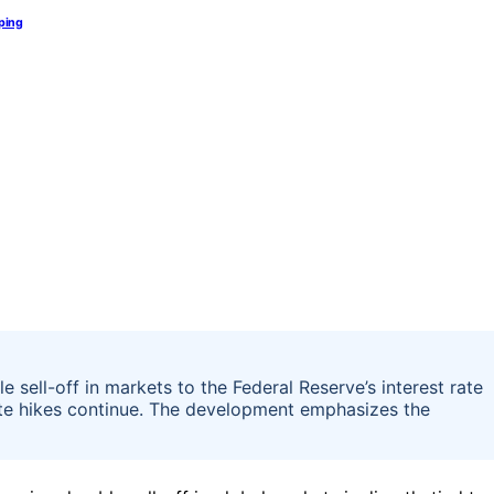
pping
 sell-off in markets to the Federal Reserve’s interest rate
rate hikes continue. The development emphasizes the