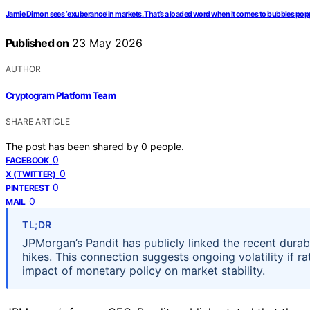
Jamie Dimon sees ‘exuberance’ in markets. That’s a loaded word when it comes to bubbles po
Published on
23 May 2026
AUTHOR
Cryptogram Platform Team
SHARE ARTICLE
The post has been shared by
0
people.
0
FACEBOOK
0
X (TWITTER)
0
PINTEREST
0
MAIL
TL;DR
JPMorgan’s Pandit has publicly linked the recent durable
hikes. This connection suggests ongoing volatility if 
impact of monetary policy on market stability.