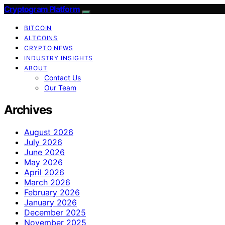
Cryptogram Platform
BITCOIN
ALTCOINS
CRYPTO NEWS
INDUSTRY INSIGHTS
ABOUT
Contact Us
Our Team
Archives
August 2026
July 2026
June 2026
May 2026
April 2026
March 2026
February 2026
January 2026
December 2025
November 2025