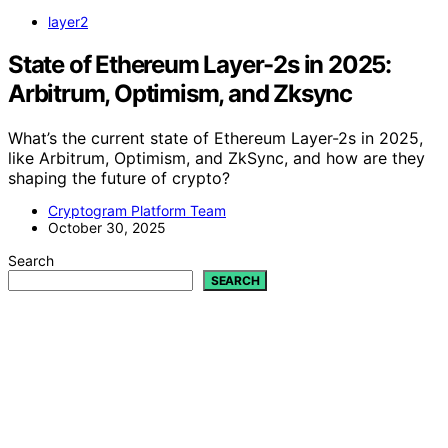
layer2
State of Ethereum Layer-2s in 2025:
Arbitrum, Optimism, and Zksync
What’s the current state of Ethereum Layer-2s in 2025,
like Arbitrum, Optimism, and ZkSync, and how are they
shaping the future of crypto?
Cryptogram Platform Team
October 30, 2025
Search
SEARCH