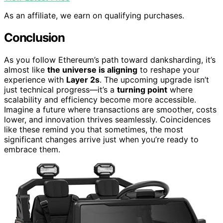
As an affiliate, we earn on qualifying purchases.
Conclusion
As you follow Ethereum’s path toward danksharding, it’s
almost like
the universe is aligning
to reshape your
experience with
Layer 2s
. The upcoming upgrade isn’t
just technical progress—it’s a
turning point
where
scalability and efficiency become more accessible.
Imagine a future where transactions are smoother, costs
lower, and innovation thrives seamlessly. Coincidences
like these remind you that sometimes, the most
significant changes arrive just when you’re ready to
embrace them.