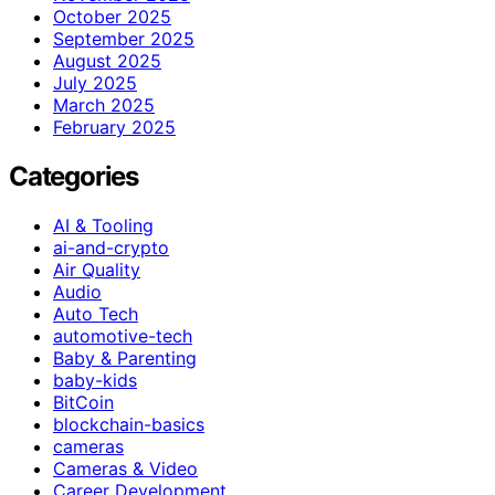
October 2025
September 2025
August 2025
July 2025
March 2025
February 2025
Categories
AI & Tooling
ai-and-crypto
Air Quality
Audio
Auto Tech
automotive-tech
Baby & Parenting
baby-kids
BitCoin
blockchain-basics
cameras
Cameras & Video
Career Development