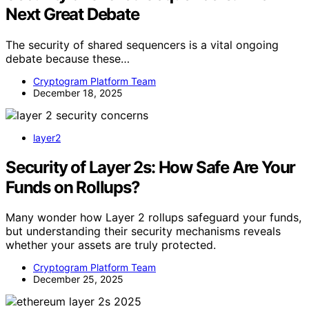
Next Great Debate
The security of shared sequencers is a vital ongoing
debate because these…
Cryptogram Platform Team
December 18, 2025
layer2
Security of Layer 2s: How Safe Are Your
Funds on Rollups?
Many wonder how Layer 2 rollups safeguard your funds,
but understanding their security mechanisms reveals
whether your assets are truly protected.
Cryptogram Platform Team
December 25, 2025