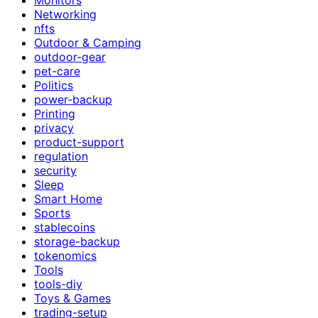
Networking
nfts
Outdoor & Camping
outdoor-gear
pet-care
Politics
power-backup
Printing
privacy
product-support
regulation
security
Sleep
Smart Home
Sports
stablecoins
storage-backup
tokenomics
Tools
tools-diy
Toys & Games
trading-setup