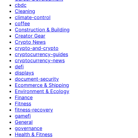
cbdc
Cleaning
climate-control
coffee
Construction & Building
Creator Gear
Crypto News
crypto-and-crypto
cryptocurrency-guides
cryptocurrency-news
defi
displays
document-security
Ecommerce & Shipping
Environment & Ecology
Finance
Fitness
fitness-recovery
gamefi
General
governance
Health & Fitness