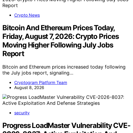
Crypto News
Bitcoin And Ethereum Prices Today,
Friday, August 7, 2026: Crypto Prices
Moving Higher Following July Jobs
Report
Bitcoin and Ethereum prices increased today following
the July jobs report, signaling…
Cryptogram Platform Team
August 8, 2026
security
Progress LoadMaster Vulnerability CVE-