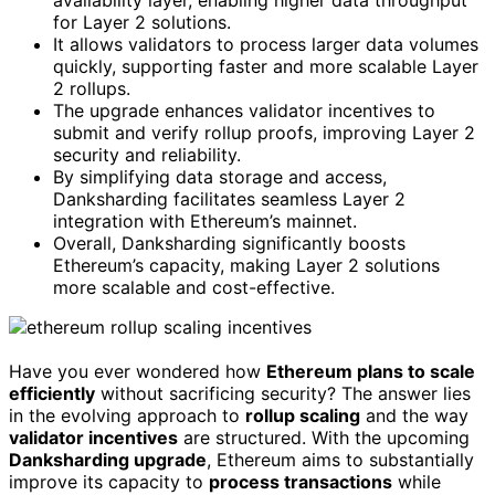
for Layer 2 solutions.
It allows validators to process larger data volumes
quickly, supporting faster and more scalable Layer
2 rollups.
The upgrade enhances validator incentives to
submit and verify rollup proofs, improving Layer 2
security and reliability.
By simplifying data storage and access,
Danksharding facilitates seamless Layer 2
integration with Ethereum’s mainnet.
Overall, Danksharding significantly boosts
Ethereum’s capacity, making Layer 2 solutions
more scalable and cost-effective.
Have you ever wondered how
Ethereum plans to scale
efficiently
without sacrificing security? The answer lies
in the evolving approach to
rollup scaling
and the way
validator incentives
are structured. With the upcoming
Danksharding upgrade
, Ethereum aims to substantially
improve its capacity to
process transactions
while