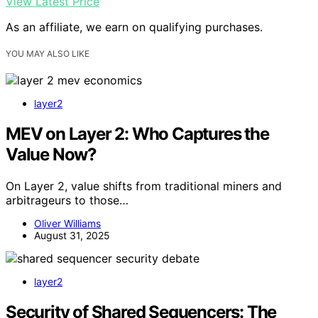
View Latest Price
As an affiliate, we earn on qualifying purchases.
YOU MAY ALSO LIKE
layer2
MEV on Layer 2: Who Captures the
Value Now?
On Layer 2, value shifts from traditional miners and
arbitrageurs to those…
Oliver Williams
August 31, 2025
layer2
Security of Shared Sequencers: The