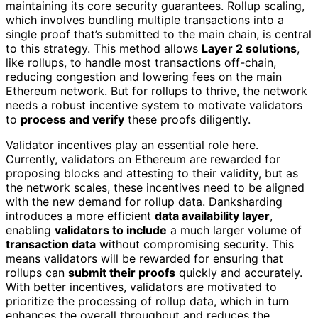
maintaining its core security guarantees. Rollup scaling,
which involves bundling multiple transactions into a
single proof that’s submitted to the main chain, is central
to this strategy. This method allows
Layer 2 solutions
,
like rollups, to handle most transactions off-chain,
reducing congestion and lowering fees on the main
Ethereum network. But for rollups to thrive, the network
needs a robust incentive system to motivate validators
to
process and verify
these proofs diligently.
Validator incentives play an essential role here.
Currently, validators on Ethereum are rewarded for
proposing blocks and attesting to their validity, but as
the network scales, these incentives need to be aligned
with the new demand for rollup data. Danksharding
introduces a more efficient
data availability layer
,
enabling
validators to include
a much larger volume of
transaction data
without compromising security. This
means validators will be rewarded for ensuring that
rollups can
submit their proofs
quickly and accurately.
With better incentives, validators are motivated to
prioritize the processing of rollup data, which in turn
enhances the overall throughput and reduces the