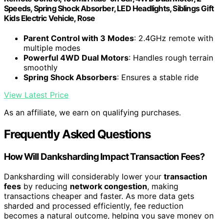
Speeds, Spring Shock Absorber, LED Headlights, Siblings Gift
Kids Electric Vehicle, Rose
Parent Control with 3 Modes
: 2.4GHz remote with
multiple modes
Powerful 4WD Dual Motors
: Handles rough terrain
smoothly
Spring Shock Absorbers
: Ensures a stable ride
View Latest Price
As an affiliate, we earn on qualifying purchases.
Frequently Asked Questions
How Will Danksharding Impact Transaction Fees?
Danksharding will considerably lower your
transaction
fees
by reducing
network congestion
, making
transactions cheaper and faster. As more data gets
sharded and processed efficiently, fee reduction
becomes a natural outcome, helping you save money on