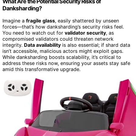
What Are the Potential Security Risks of
Danksharding?
Imagine a
fragile glass
, easily shattered by unseen
forces—that’s how danksharding’s security risks feel.
You need to watch out for
validator security
, as
compromised validators could threaten network
integrity.
Data availability
is also essential; if shard data
isn’t accessible, malicious actors might exploit gaps.
While danksharding boosts scalability, it’s critical to
address these risks now, ensuring your assets stay safe
amid this transformative upgrade.