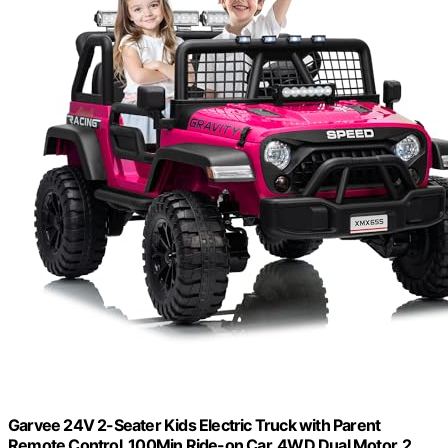
Garvee 24V 2-Seater Kids Electric Truck with Parent
Remote Control, 100Min Ride-on Car, 4WD Dual Motor, 2