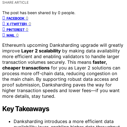
SHARE ARTICLE
The post has been shared by
0
people.
0
FACEBOOK
0
X (TWITTER)
0
PINTEREST
0
MAIL
Ethereum’s upcoming Danksharding upgrade will greatly
improve
Layer 2 scalability
by making data availability
more efficient and enabling validators to handle larger
transaction volumes securely. This means
faster,
cheaper transactions
for you as Layer 2 solutions can
process more off-chain data, reducing congestion on
the main chain. By supporting robust data access and
proof submission, Danksharding paves the way for
higher transaction speeds and lower fees—if you want
more details, stay tuned.
Key Takeaways
Danksharding introduces a more efficient data
availability layer, enabling higher data throughput