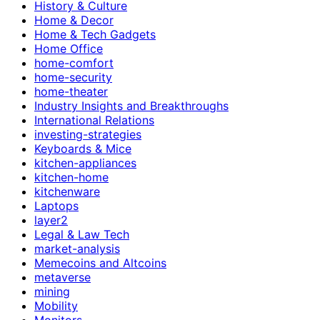
History & Culture
Home & Decor
Home & Tech Gadgets
Home Office
home-comfort
home-security
home-theater
Industry Insights and Breakthroughs
International Relations
investing-strategies
Keyboards & Mice
kitchen-appliances
kitchen-home
kitchenware
Laptops
layer2
Legal & Law Tech
market-analysis
Memecoins and Altcoins
metaverse
mining
Mobility
Monitors