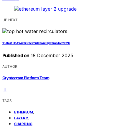
UP NEXT
15 Best Hot Water Recirculation Systems for 2026
Published on
18 December 2025
AUTHOR
Cryptogram Platform Team
TAGS
,
ETHEREUM
,
LAYER 2
SHARDING