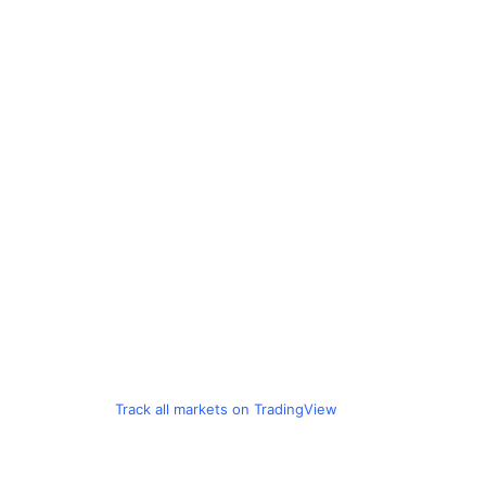
Track all markets on TradingView