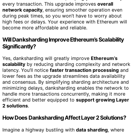
every transaction. This upgrade improves
overall
network capacity
, ensuring smoother operation even
during peak times, so you won’t have to worry about
high fees or delays. Your experience with Ethereum will
become more affordable and reliable.
Will Danksharding Improve Ethereum’s Scalability
Significantly?
Yes, danksharding will greatly improve
Ethereum’s
scalability
by reducing sharding complexity and network
latency. You’ll notice
faster transaction processing
and
lower fees as the upgrade streamlines data availability
and consensus. By simplifying sharding architecture and
minimizing delays, danksharding enables the network to
handle more transactions concurrently, making it more
efficient and better equipped to
support growing Layer
2 solutions
.
How Does Danksharding Affect Layer 2 Solutions?
Imagine a highway bustling with
data sharding
, where