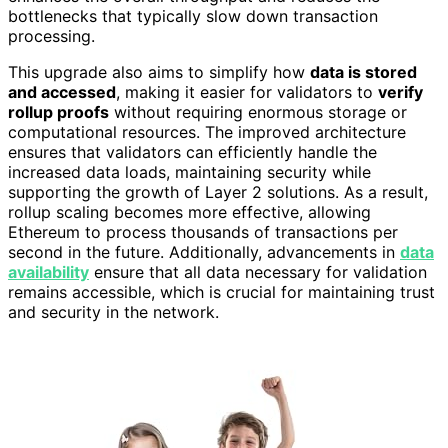
bottlenecks that typically slow down transaction
processing.
This upgrade also aims to simplify how
data is stored
and accessed
, making it easier for validators to
verify
rollup proofs
without requiring enormous storage or
computational resources. The improved architecture
ensures that validators can efficiently handle the
increased data loads, maintaining security while
supporting the growth of Layer 2 solutions. As a result,
rollup scaling becomes more effective, allowing
Ethereum to process thousands of transactions per
second in the future. Additionally, advancements in
data
availability
ensure that all data necessary for validation
remains accessible, which is crucial for maintaining trust
and security in the network.