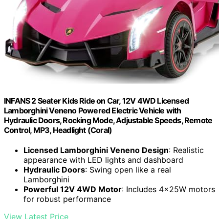
INFANS 2 Seater Kids Ride on Car, 12V 4WD Licensed
Lamborghini Veneno Powered Electric Vehicle with
Hydraulic Doors, Rocking Mode, Adjustable Speeds, Remote
Control, MP3, Headlight (Coral)
Licensed Lamborghini Veneno Design
: Realistic
appearance with LED lights and dashboard
Hydraulic Doors
: Swing open like a real
Lamborghini
Powerful 12V 4WD Motor
: Includes 4x25W motors
for robust performance
View Latest Price