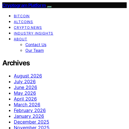
Cryptogram Platform
BITCOIN
ALTCOINS
CRYPTO NEWS
INDUSTRY INSIGHTS
ABOUT
Contact Us
Our Team
Archives
August 2026
July 2026
June 2026
May 2026
April 2026
March 2026
February 2026
January 2026
December 2025
November 2025