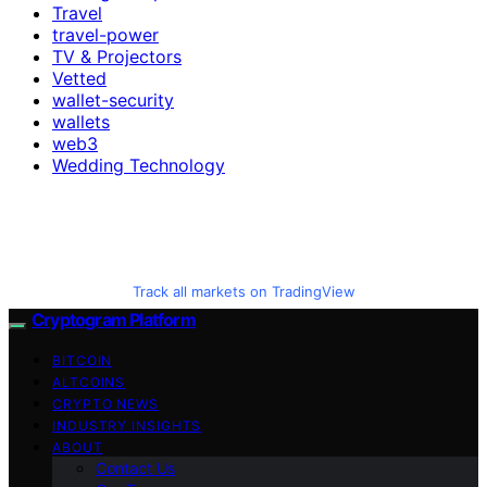
Travel
travel-power
TV & Projectors
Vetted
wallet-security
wallets
web3
Wedding Technology
Track all markets on TradingView
Cryptogram Platform
BITCOIN
ALTCOINS
CRYPTO NEWS
INDUSTRY INSIGHTS
ABOUT
Contact Us