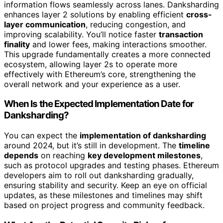
information flows seamlessly across lanes. Danksharding
enhances layer 2 solutions by enabling efficient
cross-
layer communication
, reducing congestion, and
improving scalability. You’ll notice faster
transaction
finality
and lower fees, making interactions smoother.
This upgrade fundamentally creates a more connected
ecosystem, allowing layer 2s to operate more
effectively with Ethereum’s core, strengthening the
overall network and your experience as a user.
When Is the Expected Implementation Date for
Danksharding?
You can expect the
implementation of danksharding
around 2024, but it’s still in development. The
timeline
depends
on reaching
key development milestones
,
such as protocol upgrades and testing phases. Ethereum
developers aim to roll out danksharding gradually,
ensuring stability and security. Keep an eye on official
updates, as these milestones and timelines may shift
based on project progress and community feedback.