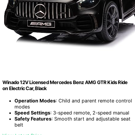
Winado 12V Licensed Mercedes Benz AMG GTR Kids Ride
on Electric Car, Black
Operation Modes
: Child and parent remote control
modes
Speed Settings
: 3-speed remote, 2-speed manual
Safety Features
: Smooth start and adjustable seat
belt