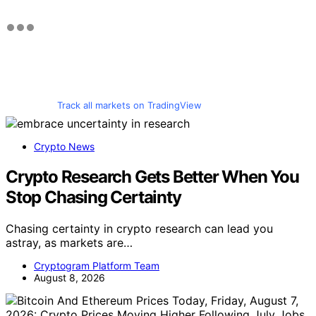
Track all markets on TradingView
Crypto News
Crypto Research Gets Better When You
Stop Chasing Certainty
Chasing certainty in crypto research can lead you
astray, as markets are…
Cryptogram Platform Team
August 8, 2026