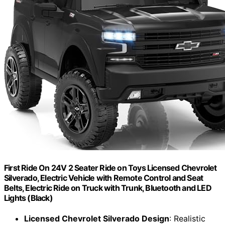
First Ride On 24V 2 Seater Ride on Toys Licensed Chevrolet
Silverado, Electric Vehicle with Remote Control and Seat
Belts, Electric Ride on Truck with Trunk, Bluetooth and LED
Lights (Black)
Licensed Chevrolet Silverado Design
: Realistic