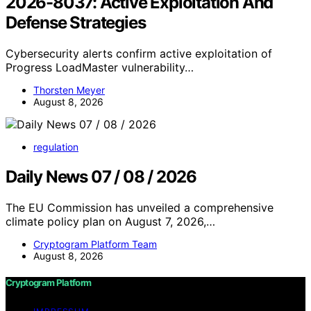
2026-8037: Active Exploitation And
Defense Strategies
Cybersecurity alerts confirm active exploitation of
Progress LoadMaster vulnerability…
Thorsten Meyer
August 8, 2026
regulation
Daily News 07 / 08 / 2026
The EU Commission has unveiled a comprehensive
climate policy plan on August 7, 2026,…
Cryptogram Platform Team
August 8, 2026
Cryptogram Platform