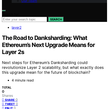
Our Team
Search for:
SEARCH
layer2
The Road to Danksharding: What
Ethereum’s Next Upgrade Means for
Layer 2s
Next steps for Ethereum’s Danksharding could
revolutionize Layer 2 scalability, but what exactly does
this upgrade mean for the future of blockchain?
4 minute read
TOTAL
0
Shares
0
SHARE
0
TWEET
0
PIN IT