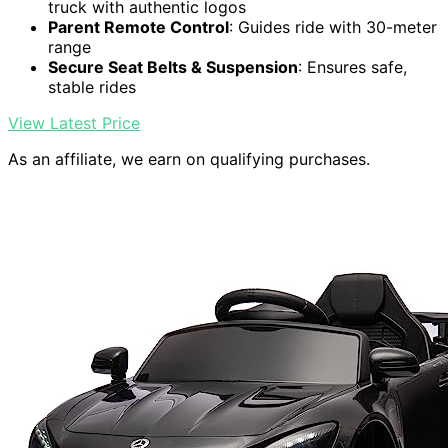
truck with authentic logos
Parent Remote Control
: Guides ride with 30-meter
range
Secure Seat Belts & Suspension
: Ensures safe,
stable rides
View Latest Price
As an affiliate, we earn on qualifying purchases.