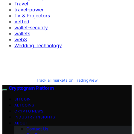
Travel
travel-power
TV & Projectors
Vetted
wallet-security
wallets
web3
Wedding Technology
Track all markets on TradingView
Cryptogram Platform
BITCOIN
ALTCOINS
CRYPTO NEWS
INDUSTRY INSIGHTS
ABOUT
Contact Us