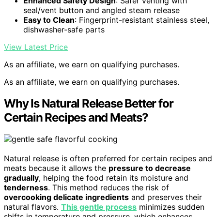
Enhanced Safety Design
: Safer venting with
seal/vent button and angled steam release
Easy to Clean
: Fingerprint-resistant stainless steel,
dishwasher-safe parts
View Latest Price
As an affiliate, we earn on qualifying purchases.
As an affiliate, we earn on qualifying purchases.
Why Is Natural Release Better for
Certain Recipes and Meats?
Natural release is often preferred for certain recipes and
meats because it allows the
pressure to decrease
gradually
, helping the food retain its moisture and
tenderness
. This method reduces the risk of
overcooking delicate ingredients
and preserves their
natural flavors.
This gentle process
minimizes sudden
shifts in temperature and pressure, which enhances