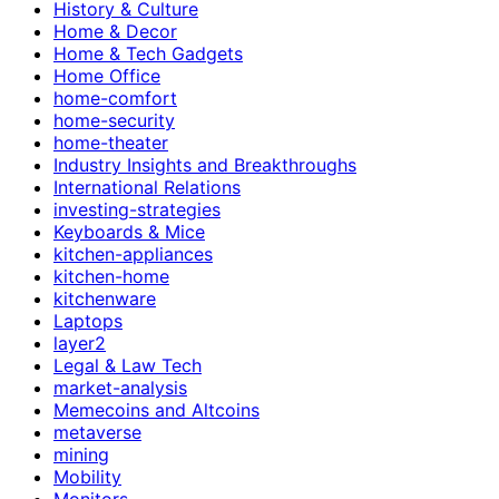
History & Culture
Home & Decor
Home & Tech Gadgets
Home Office
home-comfort
home-security
home-theater
Industry Insights and Breakthroughs
International Relations
investing-strategies
Keyboards & Mice
kitchen-appliances
kitchen-home
kitchenware
Laptops
layer2
Legal & Law Tech
market-analysis
Memecoins and Altcoins
metaverse
mining
Mobility
Monitors