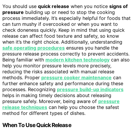
You should use
quick release
when you notice
signs of
pressure
building up or need to stop the cooking
process immediately. It’s especially helpful for foods that
can turn mushy if overcooked or when you want to
check doneness quickly. Keep in mind that using quick
release can affect food texture and safety, so know
when it’s the right choice. Additionally, understanding
safe operating procedures
ensures you handle the
pressure release process correctly to prevent accidents.
Being familiar with
modern kitchen technology
can also
help you monitor pressure levels more precisely,
reducing the risks associated with manual release
methods. Proper
pressure cooker maintenance
can
further enhance safety and performance during these
processes. Recognizing
pressure build-up indicators
helps in making timely decisions about releasing
pressure safely. Moreover, being aware of
pressure
release techniques
can help you choose the safest
method for different types of dishes.
When To Use Quick Release