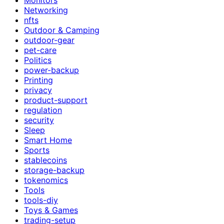
Networking
nfts
Outdoor & Camping
outdoor-gear
pet-care
Politics
power-backup
Printing
privacy
product-support
regulation
security
Sleep
Smart Home
Sports
stablecoins
storage-backup
tokenomics
Tools
tools-diy
Toys & Games
trading-setup