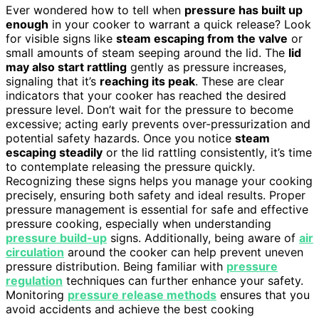
Ever wondered how to tell when
pressure has built up
enough
in your cooker to warrant a quick release? Look
for visible signs like
steam escaping from the valve
or
small amounts of steam seeping around the lid. The
lid
may also start rattling
gently as pressure increases,
signaling that it’s
reaching its peak
. These are clear
indicators that your cooker has reached the desired
pressure level. Don’t wait for the pressure to become
excessive; acting early prevents over-pressurization and
potential safety hazards. Once you notice
steam
escaping steadily
or the lid rattling consistently, it’s time
to contemplate releasing the pressure quickly.
Recognizing these signs helps you manage your cooking
precisely, ensuring both safety and ideal results. Proper
pressure management is essential for safe and effective
pressure cooking, especially when understanding
pressure build-up
signs. Additionally, being aware of
air
circulation
around the cooker can help prevent uneven
pressure distribution. Being familiar with
pressure
regulation
techniques can further enhance your safety.
Monitoring
pressure release methods
ensures that you
avoid accidents and achieve the best cooking