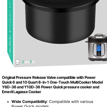
Original Pressure Release Valve compatible with Power
Quick 6 and 10 Quart 8-in-1 One-Touch MultiCooker Model
Y6D-36 and Y10D-36 Power Quick pressure cooker and
Emeril Lagasse Cooker
Wide Compatibility
: Compatible with various
Power Quick models