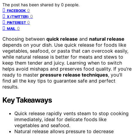
The post has been shared by
0
people.
0
FACEBOOK
0
X (TWITTER)
0
PINTEREST
0
MAIL
Choosing between
quick release
and
natural release
depends on your dish. Use quick release for foods like
vegetables, seafood, or pasta that can overcook easily,
while natural release is better for meats and stews to
keep them tender and juicy. Learning when to switch
helps avoid mishaps and preserves food quality. If you’re
ready to master
pressure release techniques
, you’ll
find all the key tips to guarantee safe and perfect
results.
Key Takeaways
Quick release rapidly vents steam to stop cooking
immediately, ideal for delicate foods like
vegetables and seafood.
Natural release allows pressure to decrease