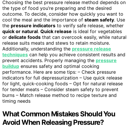
Choosing the best pressure release method depends on
the type of food you’re preparing and the desired
outcome. To decide, consider how quickly you want to
cool the meal and the importance of
steam safety
. Use
the
pressure indicators
to verify safe release, whether
quick or natural
.
Quick release
is ideal for vegetables
or
delicate foods
that can overcook easily, while natural
release suits meats and stews to retain moisture.
Additionally, understanding the
pressure release
techniques
can help you achieve consistent results and
prevent accidents. Properly managing the
pressure
buildup
ensures safety and optimal cooking
performance. Here are some tips: – Check pressure
indicators for full depressurization – Use quick release
for light, quick-cooking foods – Opt for natural release
for tender meats – Consider steam safety to prevent
burns – Match release method to recipe texture and
timing needs
What Common Mistakes Should You
Avoid When Releasing Pressure?