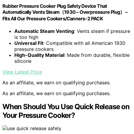
Rubber Pressure Cooker Plug Safety Device That
Automatically Vents Steam（1930 – Overpressure Plug） –
Fits All Our Pressure Cookers/Canners-2 PACK
Automatic Steam Venting
: Vents steam if pressure
is too high
Universal Fit
: Compatible with all American 1930
pressure cookers
High-Quality Material
: Made from durable, flexible
silicone
View Latest Price
As an affiliate, we earn on qualifying purchases.
As an affiliate, we earn on qualifying purchases.
When Should You Use Quick Release on
Your Pressure Cooker?