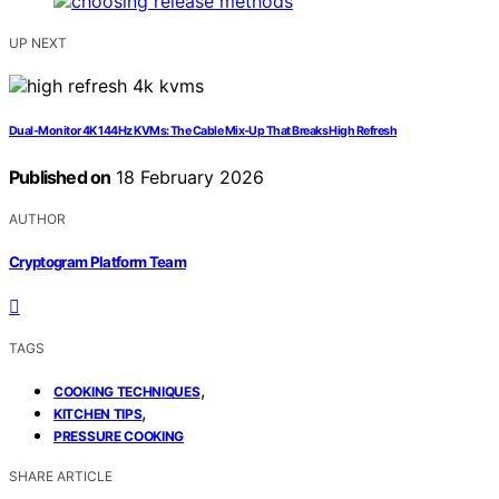
UP NEXT
Dual‑Monitor 4K 144Hz KVMs: The Cable Mix‑Up That Breaks High Refresh
Published on
18 February 2026
AUTHOR
Cryptogram Platform Team
TAGS
,
COOKING TECHNIQUES
,
KITCHEN TIPS
PRESSURE COOKING
SHARE ARTICLE