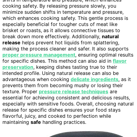
cooking safety. By releasing pressure slowly, you
minimize sudden shifts in temperature and pressure,
which enhances cooking safety. This gentle process is
especially beneficial for tougher cuts of meat like
brisket or roasts, as it allows connective tissues to
break down more effectively. Additionally,
natural
release
helps prevent hot liquids from splattering,
making the process cleaner and safer. It also supports
proper pressure management
, ensuring optimal results
for specific dishes. This method can also aid in
flavor
preservation
, keeping dishes tasting true to their
intended profile. Using natural release can also be
advantageous when cooking
delicate ingredients
, as it
prevents them from becoming mushy or losing their
texture. Proper
pressure release techniques
are
essential for achieving consistent and delicious results,
especially with sensitive foods. Overall, choosing natural
release for specific dishes ensures your food stays
flavorful, juicy, and cooked to perfection while
maintaining
safe
handling practices.