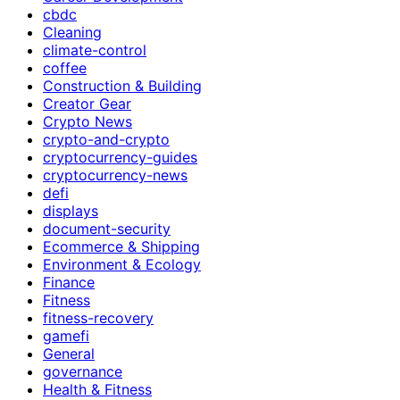
cbdc
Cleaning
climate-control
coffee
Construction & Building
Creator Gear
Crypto News
crypto-and-crypto
cryptocurrency-guides
cryptocurrency-news
defi
displays
document-security
Ecommerce & Shipping
Environment & Ecology
Finance
Fitness
fitness-recovery
gamefi
General
governance
Health & Fitness