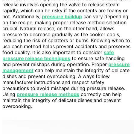
release involves opening the valve to release steam
rapidly, which can be risky if the contents are foamy or
hot. Additionally,
pressure buildup
can vary depending
on the recipe, making proper release method selection
crucial. Natural release, on the other hand, allows
pressure to decrease gradually as the cooker cools,
reducing the risk of splatters or burns. Knowing when to
use each method helps prevent accidents and preserves
food quality. It is also important to consider
safe
pressure release techniques
to ensure safe handling
and prevent mishaps during operation. Proper
pressure
management
can help maintain the integrity of delicate
dishes and prevent overcooking. Always follow
manufacturer instructions and respect safety
precautions to avoid mishaps during pressure release.
Using
pressure release methods
correctly can help
maintain the integrity of delicate dishes and prevent
overcooking.