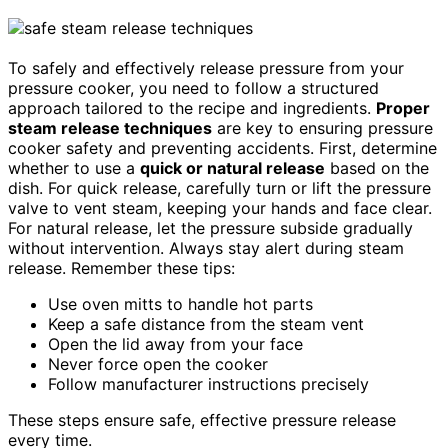
To safely and effectively release pressure from your
pressure cooker, you need to follow a structured
approach tailored to the recipe and ingredients.
Proper
steam release techniques
are key to ensuring pressure
cooker safety and preventing accidents. First, determine
whether to use a
quick or natural release
based on the
dish. For quick release, carefully turn or lift the pressure
valve to vent steam, keeping your hands and face clear.
For natural release, let the pressure subside gradually
without intervention. Always stay alert during steam
release. Remember these tips:
Use oven mitts to handle hot parts
Keep a safe distance from the steam vent
Open the lid away from your face
Never force open the cooker
Follow manufacturer instructions precisely
These steps ensure safe, effective pressure release
every time.