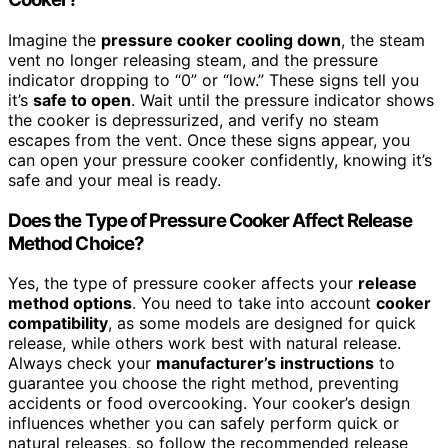
Imagine the
pressure cooker cooling down
, the steam
vent no longer releasing steam, and the pressure
indicator dropping to “0” or “low.” These signs tell you
it’s
safe to open
. Wait until the pressure indicator shows
the cooker is depressurized, and verify no steam
escapes from the vent. Once these signs appear, you
can open your pressure cooker confidently, knowing it’s
safe and your meal is ready.
Does the Type of Pressure Cooker Affect Release
Method Choice?
Yes, the type of pressure cooker affects your
release
method options
. You need to take into account
cooker
compatibility
, as some models are designed for quick
release, while others work best with natural release.
Always check your
manufacturer’s instructions
to
guarantee you choose the right method, preventing
accidents or food overcooking. Your cooker’s design
influences whether you can safely perform quick or
natural releases, so follow the recommended release