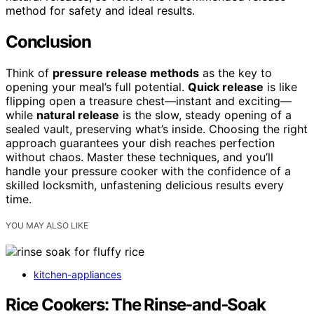
method for safety and ideal results.
Conclusion
Think of
pressure release methods
as the key to
opening your meal’s full potential.
Quick release
is like
flipping open a treasure chest—instant and exciting—
while
natural release
is the slow, steady opening of a
sealed vault, preserving what’s inside. Choosing the right
approach guarantees your dish reaches perfection
without chaos. Master these techniques, and you’ll
handle your pressure cooker with the confidence of a
skilled locksmith, unfastening delicious results every
time.
YOU MAY ALSO LIKE
kitchen-appliances
Rice Cookers: The Rinse‑and‑Soak