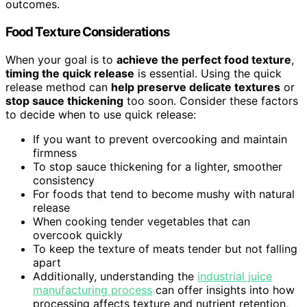
outcomes.
Food Texture Considerations
When your goal is to
achieve the perfect food texture
,
timing the quick release
is essential. Using the quick
release method can
help preserve delicate textures
or
stop sauce thickening
too soon. Consider these factors
to decide when to use quick release:
If you want to prevent overcooking and maintain
firmness
To stop sauce thickening for a lighter, smoother
consistency
For foods that tend to become mushy with natural
release
When cooking tender vegetables that can
overcook quickly
To keep the texture of meats tender but not falling
apart
Additionally, understanding the
industrial juice
manufacturing process
can offer insights into how
processing affects texture and nutrient retention,