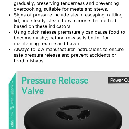
gradually, preserving tenderness and preventing
overcooking, suitable for meats and stews.
Signs of pressure include steam escaping, rattling
lid, and steady steam flow; choose the method
based on these indicators.
Using quick release prematurely can cause food to
become mushy; natural release is better for
maintaining texture and flavor.
Always follow manufacturer instructions to ensure
safe pressure release and prevent accidents or
food mishaps.