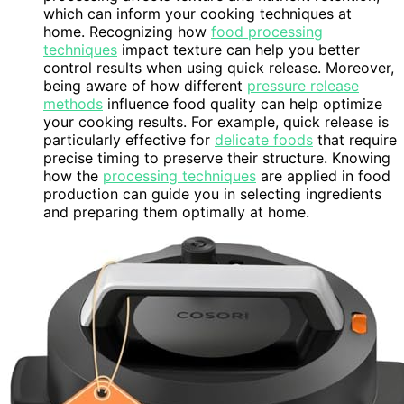
which can inform your cooking techniques at
home. Recognizing how
food processing
techniques
impact texture can help you better
control results when using quick release. Moreover,
being aware of how different
pressure release
methods
influence food quality can help optimize
your cooking results. For example, quick release is
particularly effective for
delicate foods
that require
precise timing to preserve their structure. Knowing
how the
processing techniques
are applied in food
production can guide you in selecting ingredients
and preparing them optimally at home.