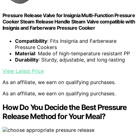
Pressure Release Valve for Insignia Multi-Function Pressure
Cooker Steam Release Handle Steam Valve compatible with
Insignia and Farberware Pressure Cooker
Compatibility
: Fits Insignia and Farberware
Pressure Cookers
Material
: Made of high-temperature resistant PP
Durability
: Sturdy, adjustable, and long-lasting
View Latest Price
As an affiliate, we earn on qualifying purchases.
As an affiliate, we earn on qualifying purchases.
How Do You Decide the Best Pressure
Release Method for Your Meal?