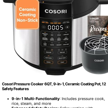
Cosori Pressure Cooker 6QT, 9-in-1, Ceramic Coating Pot, 12
Safety Features
9-in-1 Multi-Functionality
: Includes pressure cook,
rice, steam, and more