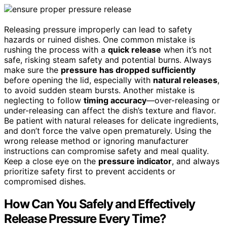
Releasing pressure improperly can lead to safety
hazards or ruined dishes. One common mistake is
rushing the process with a
quick release
when it’s not
safe, risking steam safety and potential burns. Always
make sure the
pressure has dropped sufficiently
before opening the lid, especially with
natural releases
,
to avoid sudden steam bursts. Another mistake is
neglecting to follow
timing accuracy
—over-releasing or
under-releasing can affect the dish’s texture and flavor.
Be patient with natural releases for delicate ingredients,
and don’t force the valve open prematurely. Using the
wrong release method or ignoring manufacturer
instructions can compromise safety and meal quality.
Keep a close eye on the
pressure indicator
, and always
prioritize safety first to prevent accidents or
compromised dishes.
How Can You Safely and Effectively
Release Pressure Every Time?