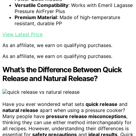
Versatile Compatibility
: Works with Emeril Lagasse
Pressure AirFryer Plus
Premium Material
: Made of high-temperature
resistant, durable PP
View Latest Price
As an affiliate, we earn on qualifying purchases.
As an affiliate, we earn on qualifying purchases.
What’s the Difference Between Quick
Release and Natural Release?
Have you ever wondered what sets
quick release
and
natural release
apart when using a pressure cooker?
Many people have
pressure release misconceptions
,
thinking they can use either method interchangeably for
all recipes. However, understanding their differences is
essential for
safety precautions
and
ideal results
. Quick