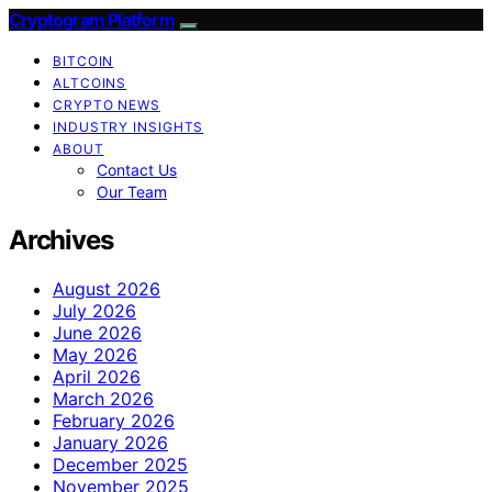
Cryptogram Platform
BITCOIN
ALTCOINS
CRYPTO NEWS
INDUSTRY INSIGHTS
ABOUT
Contact Us
Our Team
Archives
August 2026
July 2026
June 2026
May 2026
April 2026
March 2026
February 2026
January 2026
December 2025
November 2025