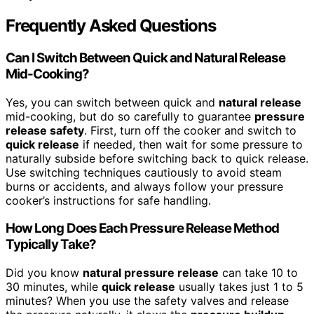
Frequently Asked Questions
Can I Switch Between Quick and Natural Release
Mid-Cooking?
Yes, you can switch between quick and
natural release
mid-cooking, but do so carefully to guarantee
pressure
release safety
. First, turn off the cooker and switch to
quick release
if needed, then wait for some pressure to
naturally subside before switching back to quick release.
Use switching techniques cautiously to avoid steam
burns or accidents, and always follow your pressure
cooker’s instructions for safe handling.
How Long Does Each Pressure Release Method
Typically Take?
Did you know
natural pressure release
can take 10 to
30 minutes, while
quick release
usually takes just 1 to 5
minutes? When you use the safety valves and release