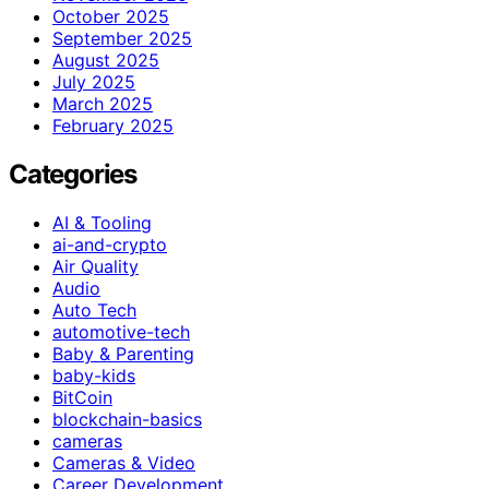
October 2025
September 2025
August 2025
July 2025
March 2025
February 2025
Categories
AI & Tooling
ai-and-crypto
Air Quality
Audio
Auto Tech
automotive-tech
Baby & Parenting
baby-kids
BitCoin
blockchain-basics
cameras
Cameras & Video
Career Development