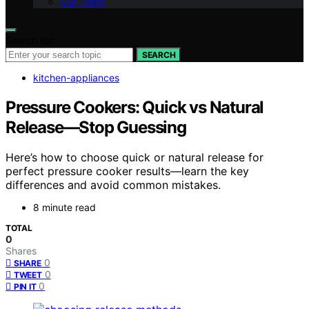
Our Team
Search for:
SEARCH
kitchen-appliances
Pressure Cookers: Quick vs Natural
Release—Stop Guessing
Here’s how to choose quick or natural release for
perfect pressure cooker results—learn the key
differences and avoid common mistakes.
8 minute read
TOTAL
0
Shares
0
SHARE
0
TWEET
0
PIN IT