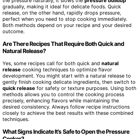
the pressure naturally, it slows the
pressure buildup
gradually, making it ideal for delicate foods. Quick
release, on the other hand, rapidly drops pressure,
perfect when you need to stop cooking immediately.
Both methods depend on your recipe and your desired
outcome.
Are There Recipes That Require Both Quick and
Natural Release?
Yes, some recipes call for both quick and
natural
release
cooking techniques to optimize flavor
development. You might start with a natural release to
gently finish cooking delicate ingredients, then switch to
quick release
for safety or texture purposes. Using both
methods allows you to control the cooking process
precisely, enhancing flavors while maintaining the
desired consistency. Always follow recipe instructions
closely to achieve the best results with these combined
techniques.
What Signs Indicate It’s Safe to Open the Pressure
Cooker?