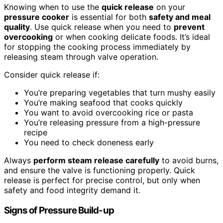
Knowing when to use the
quick release
on your
pressure cooker
is essential for both
safety and meal
quality
. Use quick release when you need to
prevent
overcooking
or when cooking delicate foods. It’s ideal
for stopping the cooking process immediately by
releasing steam through valve operation.
Consider quick release if:
You’re preparing vegetables that turn mushy easily
You’re making seafood that cooks quickly
You want to avoid overcooking rice or pasta
You’re releasing pressure from a high-pressure
recipe
You need to check doneness early
Always
perform steam release carefully
to avoid burns,
and ensure the valve is functioning properly. Quick
release is perfect for precise control, but only when
safety and food integrity demand it.
Signs of Pressure Build-up