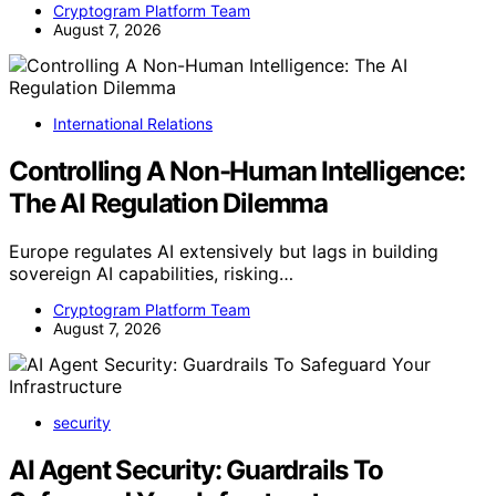
Cryptogram Platform Team
August 7, 2026
International Relations
Controlling A Non-Human Intelligence:
The AI Regulation Dilemma
Europe regulates AI extensively but lags in building
sovereign AI capabilities, risking…
Cryptogram Platform Team
August 7, 2026
security
AI Agent Security: Guardrails To