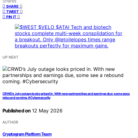
Shares
0
SHARE
0
TWEET
0
PIN IT
UP NEXT
CRWD’s July outage looks priced in. With new partnerships and earnings due, some see a
rebound coming. #Cybersecurity
Published on
12 May 2026
AUTHOR
Cryptogram Platform Team