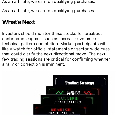
As an affiliate, we earn on qualifying purchases.
As an affiliate, we earn on qualifying purchases.
What’s Next
Investors should monitor these stocks for breakout
confirmation signals, such as increased volume or
technical pattern completion. Market participants will
likely watch for official statements or sector-wide cues
that could clarify the next directional move. The next
few trading sessions are critical for confirming whether
a rally or correction is imminent.