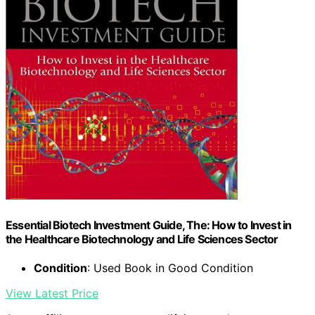
Essential Biotech Investment Guide, The: How to Invest in
the Healthcare Biotechnology and Life Sciences Sector
Condition
: Used Book in Good Condition
View Latest Price