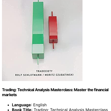
Trading: Technical Analysis Masterclass: Master the financial
markets
Language
: English
Book Title
: Trading: Technical Analysis Masterclass