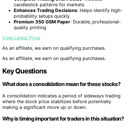
candlestick patterns for markets
Enhances Trading Decisions
: Helps identify high-
probability setups quickly
Premium 350 GSM Paper
: Durable, professional-
quality printing
View Latest Price
As an affiliate, we earn on qualifying purchases.
As an affiliate, we earn on qualifying purchases.
Key Questions
What does a consolidation mean for these stocks?
A consolidation indicates a period of sideways trading
where the stock price stabilizes before potentially
making a significant move up or down.
Why is timing important for traders in this situation?