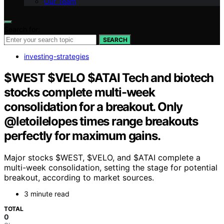
Our Team
Search for:
SEARCH
investing-strategies
$WEST $VELO $ATAI Tech and biotech
stocks complete multi-week
consolidation for a breakout. Only
@letoilelopes times range breakouts
perfectly for maximum gains.
Major stocks $WEST, $VELO, and $ATAI complete a
multi-week consolidation, setting the stage for potential
breakout, according to market sources.
3 minute read
TOTAL
0