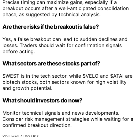
Precise timing can maximize gains, especially if a
breakout occurs after a well-anticipated consolidation
phase, as suggested by technical analysis.
Are there risks if the breakout is false?
Yes, a false breakout can lead to sudden declines and
losses. Traders should wait for confirmation signals
before acting.
What sectors are these stocks part of?
$WEST is in the tech sector, while $VELO and $ATAI are
biotech stocks, both sectors known for high volatility
and growth potential.
What should investors do now?
Monitor technical signals and news developments.
Consider risk management strategies while waiting for a
confirmed breakout direction.
YOU MAY ALSO LIKE