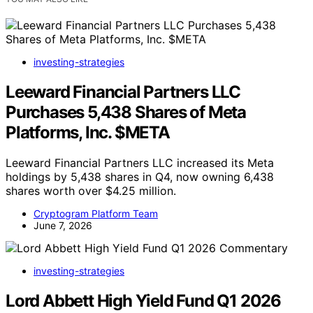
investing-strategies
Leeward Financial Partners LLC
Purchases 5,438 Shares of Meta
Platforms, Inc. $META
Leeward Financial Partners LLC increased its Meta
holdings by 5,438 shares in Q4, now owning 6,438
shares worth over $4.25 million.
Cryptogram Platform Team
June 7, 2026
investing-strategies
Lord Abbett High Yield Fund Q1 2026