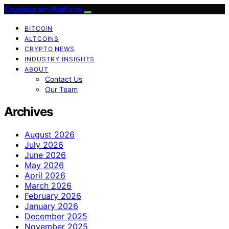
Cryptogram Platform
BITCOIN
ALTCOINS
CRYPTO NEWS
INDUSTRY INSIGHTS
ABOUT
Contact Us
Our Team
Archives
August 2026
July 2026
June 2026
May 2026
April 2026
March 2026
February 2026
January 2026
December 2025
November 2025