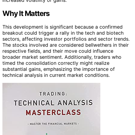
Why It Matters
This development is significant because a confirmed
breakout could trigger a rally in the tech and biotech
sectors, affecting investor portfolios and sector trends.
The stocks involved are considered bellwethers in their
respective fields, and their move could influence
broader market sentiment. Additionally, traders who
timed the consolidation correctly might realize
substantial gains, emphasizing the importance of
technical analysis in current market conditions.