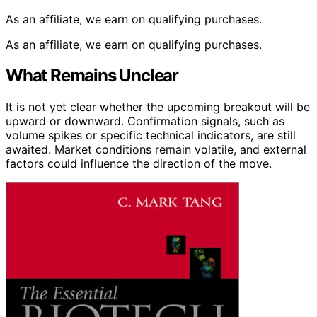
As an affiliate, we earn on qualifying purchases.
As an affiliate, we earn on qualifying purchases.
What Remains Unclear
It is not yet clear whether the upcoming breakout will be
upward or downward. Confirmation signals, such as
volume spikes or specific technical indicators, are still
awaited. Market conditions remain volatile, and external
factors could influence the direction of the move.