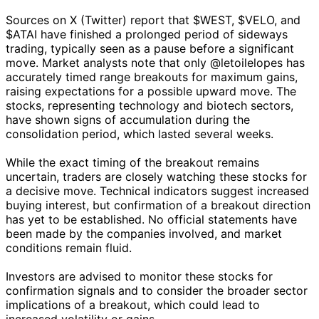
Sources on X (Twitter) report that $WEST, $VELO, and
$ATAI have finished a prolonged period of sideways
trading, typically seen as a pause before a significant
move. Market analysts note that only @letoilelopes has
accurately timed range breakouts for maximum gains,
raising expectations for a possible upward move. The
stocks, representing technology and biotech sectors,
have shown signs of accumulation during the
consolidation period, which lasted several weeks.
While the exact timing of the breakout remains
uncertain, traders are closely watching these stocks for
a decisive move. Technical indicators suggest increased
buying interest, but confirmation of a breakout direction
has yet to be established. No official statements have
been made by the companies involved, and market
conditions remain fluid.
Investors are advised to monitor these stocks for
confirmation signals and to consider the broader sector
implications of a breakout, which could lead to
increased volatility or gains.