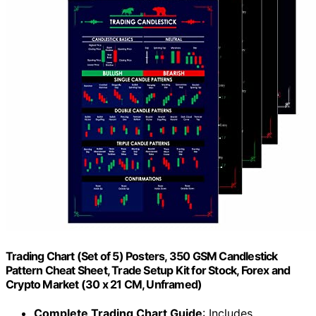
Trading Chart (Set of 5) Posters, 350 GSM Candlestick
Pattern Cheat Sheet, Trade Setup Kit for Stock, Forex and
Crypto Market (30 x 21 CM, Unframed)
Complete Trading Chart Guide
: Includes