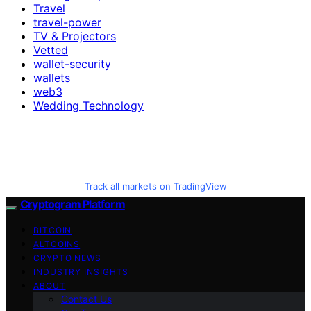
Travel
travel-power
TV & Projectors
Vetted
wallet-security
wallets
web3
Wedding Technology
Track all markets on TradingView
Cryptogram Platform
BITCOIN
ALTCOINS
CRYPTO NEWS
INDUSTRY INSIGHTS
ABOUT
Contact Us