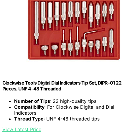
Clockwise Tools Digital Dial Indicators Tip Set, DIPR-01 22
Pieces, UNF 4-48 Threaded
Number of Tips
: 22 high-quality tips
Compatibility
: For Clockwise Digital and Dial
Indicators
Thread Type
: UNF 4-48 threaded tips
View Latest Price