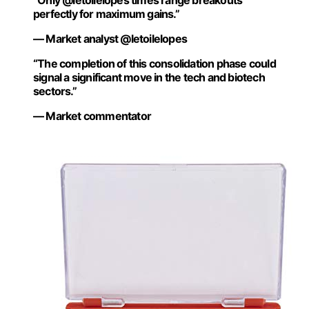
“Only @letoilelopes times range breakouts
perfectly for maximum gains.”
— Market analyst @letoilelopes
“The completion of this consolidation phase could
signal a significant move in the tech and biotech
sectors.”
— Market commentator