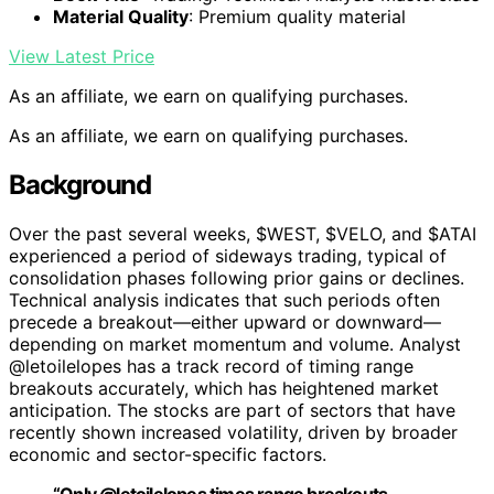
Material Quality
: Premium quality material
View Latest Price
As an affiliate, we earn on qualifying purchases.
As an affiliate, we earn on qualifying purchases.
Background
Over the past several weeks, $WEST, $VELO, and $ATAI
experienced a period of sideways trading, typical of
consolidation phases following prior gains or declines.
Technical analysis indicates that such periods often
precede a breakout—either upward or downward—
depending on market momentum and volume. Analyst
@letoilelopes has a track record of timing range
breakouts accurately, which has heightened market
anticipation. The stocks are part of sectors that have
recently shown increased volatility, driven by broader
economic and sector-specific factors.