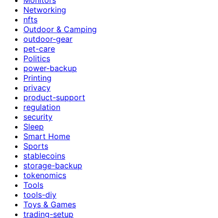
Networking
nfts
Outdoor & Camping
outdoor-gear
pet-care
Politics
power-backup
Printing
privacy
product-support
regulation
security
Sleep
Smart Home
Sports
stablecoins
storage-backup
tokenomics
Tools
tools-diy
Toys & Games
trading-setup