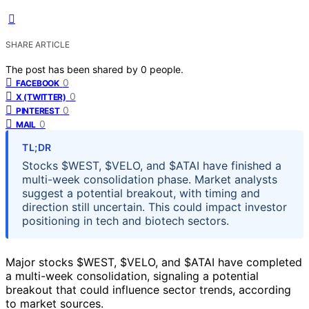
SHARE ARTICLE
The post has been shared by
0
people.
0
FACEBOOK
0
X (TWITTER)
0
PINTEREST
0
MAIL
TL;DR
Stocks $WEST, $VELO, and $ATAI have finished a
multi-week consolidation phase. Market analysts
suggest a potential breakout, with timing and
direction still uncertain. This could impact investor
positioning in tech and biotech sectors.
Major stocks $WEST, $VELO, and $ATAI have completed
a multi-week consolidation, signaling a potential
breakout that could influence sector trends, according
to market sources.