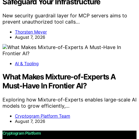
Safeguard Your Infrastructure
New security guardrail layer for MCP servers aims to
prevent unauthorized tool calls…
Thorsten Meyer
August 7, 2026
AI & Tooling
What Makes Mixture-of-Experts A
Must-Have In Frontier AI?
Exploring how Mixture-of-Experts enables large-scale AI
models to grow efficiently,…
Cryptogram Platform Team
August 7, 2026
Cryptogram Platform