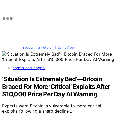
Track all markets on TradingView
crypto-and-crypto
‘Situation Is Extremely Bad’—Bitcoin
Braced For More ‘Critical’ Exploits After
$10,000 Price Per Day AI Warning
Experts warn Bitcoin is vulnerable to more critical
exploits following a sharp decline…