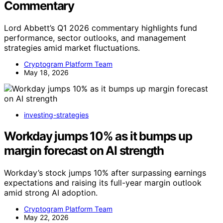
Commentary
Lord Abbett’s Q1 2026 commentary highlights fund
performance, sector outlooks, and management
strategies amid market fluctuations.
Cryptogram Platform Team
May 18, 2026
investing-strategies
Workday jumps 10% as it bumps up
margin forecast on AI strength
Workday’s stock jumps 10% after surpassing earnings
expectations and raising its full-year margin outlook
amid strong AI adoption.
Cryptogram Platform Team
May 22, 2026