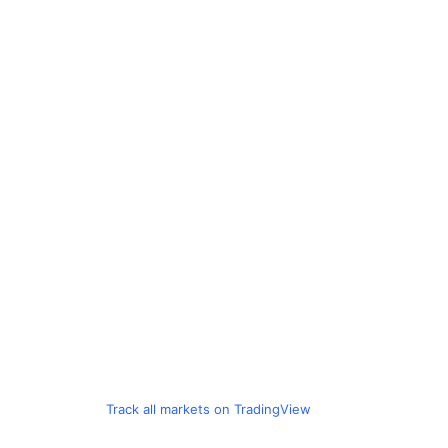
Track all markets on TradingView