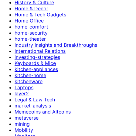
History & Culture
Home & Decor
Home & Tech Gadgets
Home Office
home-comfort
home-security
home-theater
Industry Insights and Breakthroughs
International Relations
investing-strategies
Keyboards & Mice
kitchen-appliances
kitchen-home
kitchenware
Laptops
layer2
Legal & Law Tech
market-analysis
Memecoins and Altcoins
metaverse
mining
Mobility
Monitors