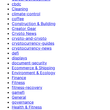
cbdc
Cleaning
climate-control
coffee
Construction & Building
Creator Gear
Crypto News
crypto-and-crypto
cryptocurrency-guides
cryptocurrency-news
defi
displays
document-security
Ecommerce & Shipping
Environment & Ecology
Finance
Fitness
fitness-recovery
gamefi
General
governance
Health & Fitness