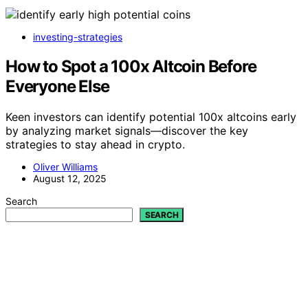
investing-strategies
How to Spot a 100x Altcoin Before
Everyone Else
Keen investors can identify potential 100x altcoins early
by analyzing market signals—discover the key
strategies to stay ahead in crypto.
Oliver Williams
August 12, 2025
Search
SEARCH