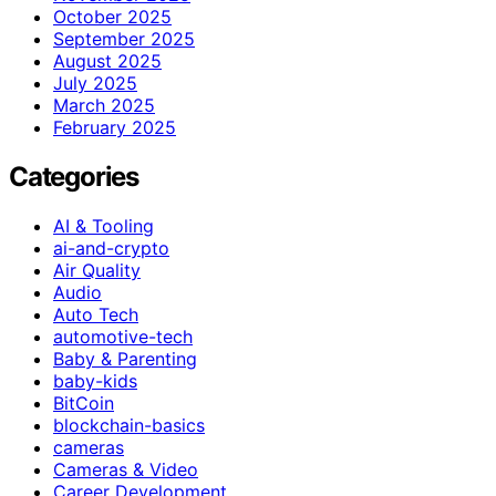
October 2025
September 2025
August 2025
July 2025
March 2025
February 2025
Categories
AI & Tooling
ai-and-crypto
Air Quality
Audio
Auto Tech
automotive-tech
Baby & Parenting
baby-kids
BitCoin
blockchain-basics
cameras
Cameras & Video
Career Development