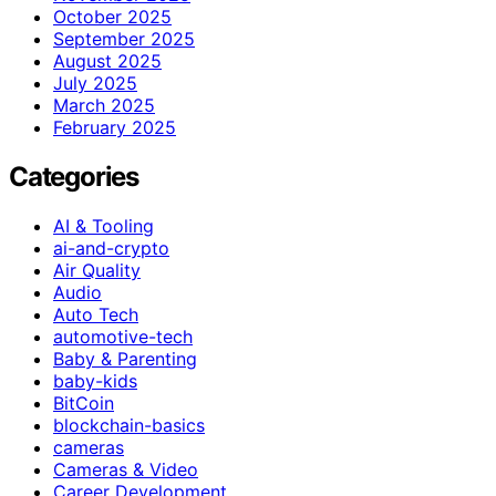
October 2025
September 2025
August 2025
July 2025
March 2025
February 2025
Categories
AI & Tooling
ai-and-crypto
Air Quality
Audio
Auto Tech
automotive-tech
Baby & Parenting
baby-kids
BitCoin
blockchain-basics
cameras
Cameras & Video
Career Development