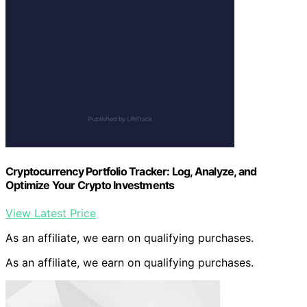
Cryptocurrency Portfolio Tracker: Log, Analyze, and
Optimize Your Crypto Investments
View Latest Price
As an affiliate, we earn on qualifying purchases.
As an affiliate, we earn on qualifying purchases.