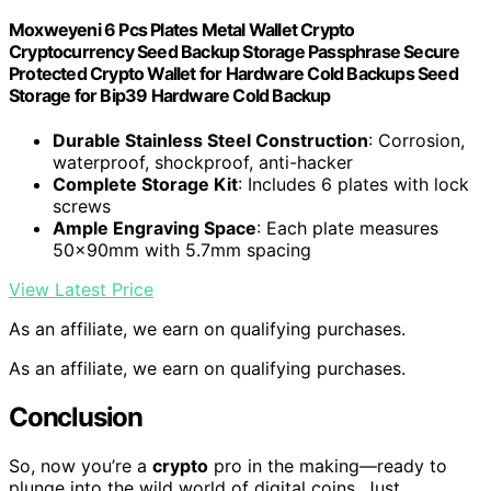
Moxweyeni 6 Pcs Plates Metal Wallet Crypto
Cryptocurrency Seed Backup Storage Passphrase Secure
Protected Crypto Wallet for Hardware Cold Backups Seed
Storage for Bip39 Hardware Cold Backup
Durable Stainless Steel Construction
: Corrosion,
waterproof, shockproof, anti-hacker
Complete Storage Kit
: Includes 6 plates with lock
screws
Ample Engraving Space
: Each plate measures
50x90mm with 5.7mm spacing
View Latest Price
As an affiliate, we earn on qualifying purchases.
As an affiliate, we earn on qualifying purchases.
Conclusion
So, now you’re a
crypto
pro in the making—ready to
plunge into the wild world of digital coins. Just