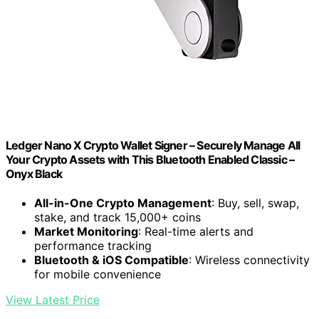
Ledger Nano X Crypto Wallet Signer – Securely Manage All
Your Crypto Assets with This Bluetooth Enabled Classic –
Onyx Black
All-in-One Crypto Management
: Buy, sell, swap,
stake, and track 15,000+ coins
Market Monitoring
: Real-time alerts and
performance tracking
Bluetooth & iOS Compatible
: Wireless connectivity
for mobile convenience
View Latest Price