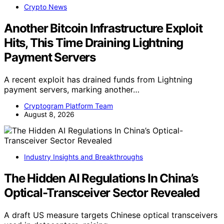
Crypto News
Another Bitcoin Infrastructure Exploit
Hits, This Time Draining Lightning
Payment Servers
A recent exploit has drained funds from Lightning
payment servers, marking another…
Cryptogram Platform Team
August 8, 2026
Industry Insights and Breakthroughs
The Hidden AI Regulations In China’s
Optical-Transceiver Sector Revealed
A draft US measure targets Chinese optical transceivers