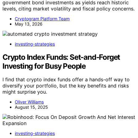
government bond investments as yields reach historic
levels, citing market volatility and fiscal policy concerns.
Cryptogram Platform Team
May 13, 2026
investing-strategies
Crypto Index Funds: Set‑and‑Forget
Investing for Busy People
I find that crypto index funds offer a hands-off way to
diversify your portfolio, but the key benefits and risks
might surprise you.
Oliver Williams
August 15, 2025
investing-strategies