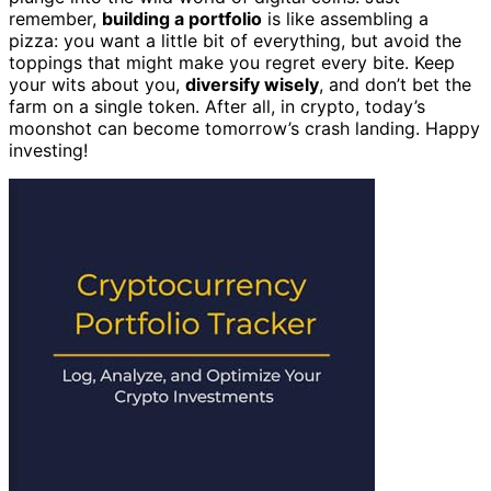
remember,
building a portfolio
is like assembling a
pizza: you want a little bit of everything, but avoid the
toppings that might make you regret every bite. Keep
your wits about you,
diversify wisely
, and don’t bet the
farm on a single token. After all, in crypto, today’s
moonshot can become tomorrow’s crash landing. Happy
investing!