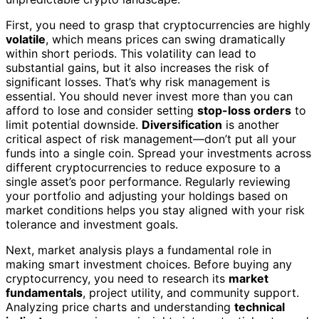
First, you need to grasp that cryptocurrencies are highly
volatile
, which means prices can swing dramatically
within short periods. This volatility can lead to
substantial gains, but it also increases the risk of
significant losses. That’s why risk management is
essential. You should never invest more than you can
afford to lose and consider setting
stop-loss orders
to
limit potential downside.
Diversification
is another
critical aspect of risk management—don’t put all your
funds into a single coin. Spread your investments across
different cryptocurrencies to reduce exposure to a
single asset’s poor performance. Regularly reviewing
your portfolio and adjusting your holdings based on
market conditions helps you stay aligned with your risk
tolerance and investment goals.
Next, market analysis plays a fundamental role in
making smart investment choices. Before buying any
cryptocurrency, you need to research its
market
fundamentals
, project utility, and community support.
Analyzing price charts and understanding
technical