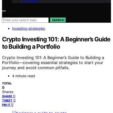
Our Team
Search for:
SEARCH
investing-strategies
Crypto Investing 101: A Beginner’s Guide
to Building a Portfolio
Crypto Investing 101: A Beginner’s Guide to Building a
Portfolio—covering essential strategies to start your
journey and avoid common pitfalls.
4 minute read
TOTAL
0
Shares
0
SHARE
0
TWEET
0
PIN IT