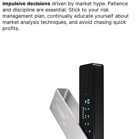
impulsive decisions
driven by market hype. Patience
and discipline are essential. Stick to your risk
management plan, continually educate yourself about
market analysis techniques, and avoid chasing quick
profits.