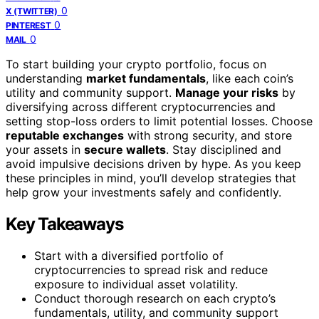
0
X (TWITTER)
0
PINTEREST
0
MAIL
To start building your crypto portfolio, focus on
understanding
market fundamentals
, like each coin’s
utility and community support.
Manage your risks
by
diversifying across different cryptocurrencies and
setting stop-loss orders to limit potential losses. Choose
reputable exchanges
with strong security, and store
your assets in
secure wallets
. Stay disciplined and
avoid impulsive decisions driven by hype. As you keep
these principles in mind, you’ll develop strategies that
help grow your investments safely and confidently.
Key Takeaways
Start with a diversified portfolio of
cryptocurrencies to spread risk and reduce
exposure to individual asset volatility.
Conduct thorough research on each crypto’s
fundamentals, utility, and community support