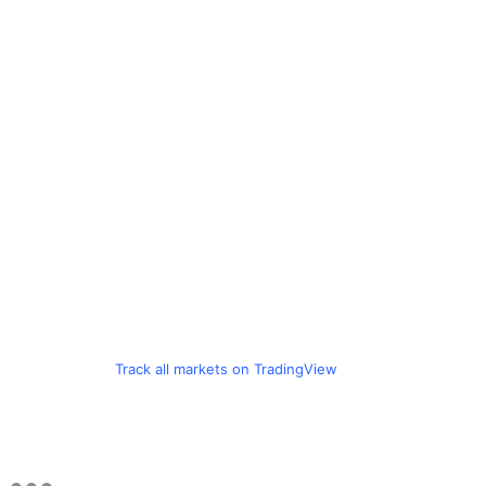
Track all markets on TradingView