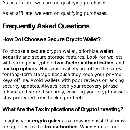
As an affiliate, we earn on qualifying purchases.
As an affiliate, we earn on qualifying purchases.
Frequently Asked Questions
How Do I Choose a Secure Crypto Wallet?
To choose a secure crypto wallet, prioritize
wallet
security
and secure storage features. Look for wallets
with strong encryption,
two-factor authentication
, and
backup options
. Hardware wallets are often the safest
for long-term storage because they keep your private
keys offline. Avoid wallets with poor reviews or lacking
security updates. Always keep your recovery phrase
private and store it securely, ensuring your crypto assets
stay protected from hacking or theft.
What Are the Tax Implications of Crypto Investing?
Imagine your
crypto gains
as a treasure chest that must
be reported to the
tax authorities
. When you sell or