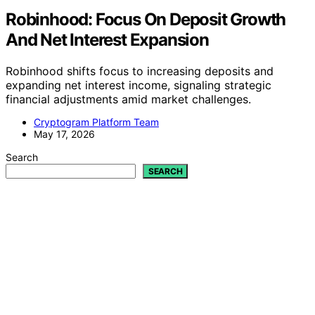
Robinhood: Focus On Deposit Growth
And Net Interest Expansion
Robinhood shifts focus to increasing deposits and
expanding net interest income, signaling strategic
financial adjustments amid market challenges.
Cryptogram Platform Team
May 17, 2026
Search
SEARCH