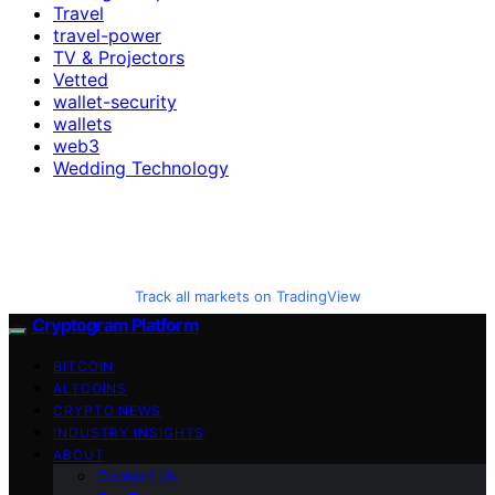
Travel
travel-power
TV & Projectors
Vetted
wallet-security
wallets
web3
Wedding Technology
Track all markets on TradingView
Cryptogram Platform
BITCOIN
ALTCOINS
CRYPTO NEWS
INDUSTRY INSIGHTS
ABOUT
Contact Us