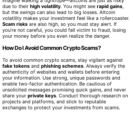
Imagine walking a tightrope—altcoins are just as risky
due to their
high volatility
. You might see
rapid gains
,
but the swings can also lead to big losses. Altcoin
volatility makes your investment feel like a rollercoaster.
Scam risks
are also high, so you must stay alert. If
you’re not careful, you could fall victim to fraud, losing
your money before you even realize the danger.
How Do I Avoid Common Crypto Scams?
To avoid common crypto scams, stay vigilant against
fake tokens
and
phishing schemes
. Always verify the
authenticity of websites and wallets before entering
your information. Use strong, unique passwords and
enable two-factor authentication. Be cautious of
unsolicited messages promising quick gains, and never
share your
private keys
. Conduct thorough research on
projects and platforms, and stick to reputable
exchanges to protect your investments from scams.