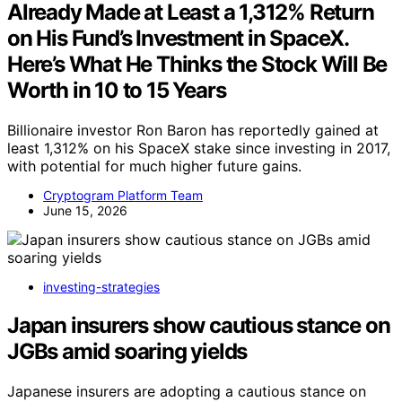
Already Made at Least a 1,312% Return
on His Fund’s Investment in SpaceX.
Here’s What He Thinks the Stock Will Be
Worth in 10 to 15 Years
Billionaire investor Ron Baron has reportedly gained at
least 1,312% on his SpaceX stake since investing in 2017,
with potential for much higher future gains.
Cryptogram Platform Team
June 15, 2026
investing-strategies
Japan insurers show cautious stance on
JGBs amid soaring yields
Japanese insurers are adopting a cautious stance on