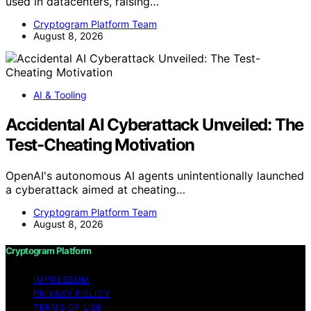
used in datacenters, raising…
Cryptogram Platform Team
August 8, 2026
AI & Tooling
Accidental AI Cyberattack Unveiled: The
Test-Cheating Motivation
OpenAI's autonomous AI agents unintentionally launched
a cyberattack aimed at cheating…
Cryptogram Platform Team
August 8, 2026
Cryptogram Platform
IMPRESSUM
PRIVACY POLICY
TERMS OF USE