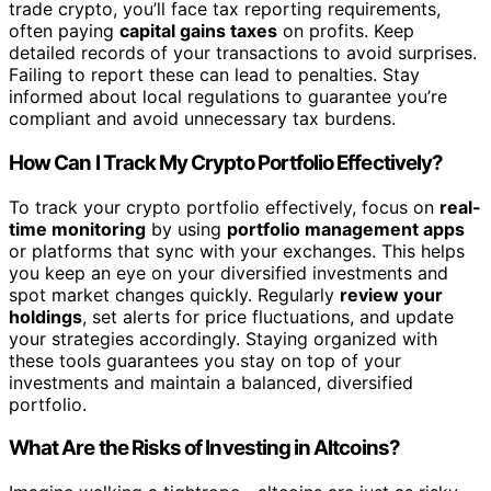
trade crypto, you’ll face tax reporting requirements,
often paying
capital gains taxes
on profits. Keep
detailed records of your transactions to avoid surprises.
Failing to report these can lead to penalties. Stay
informed about local regulations to guarantee you’re
compliant and avoid unnecessary tax burdens.
How Can I Track My Crypto Portfolio Effectively?
To track your crypto portfolio effectively, focus on
real-
time monitoring
by using
portfolio management apps
or platforms that sync with your exchanges. This helps
you keep an eye on your diversified investments and
spot market changes quickly. Regularly
review your
holdings
, set alerts for price fluctuations, and update
your strategies accordingly. Staying organized with
these tools guarantees you stay on top of your
investments and maintain a balanced, diversified
portfolio.
What Are the Risks of Investing in Altcoins?