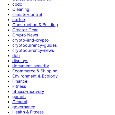
cbdc
Cleaning
climate-control
coffee
Construction & Building
Creator Gear
Crypto News
crypto-and-crypto
cryptocurrency-guides
cryptocurrency-news
defi
displays
document-security
Ecommerce & Shipping
Environment & Ecology
Finance
Fitness
fitness-recovery
gamefi
General
governance
Health & Fitness