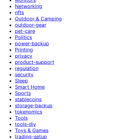
Networking
nfts
Outdoor & Camping
outdoor-gear
pet-care
Politics
power-backup
Printing
privacy
product-support
regulation
security
Sleep
Smart Home
Sports
stablecoins
storage-backup
tokenomics
Tools
tools-diy
Toys & Games
trading-setup