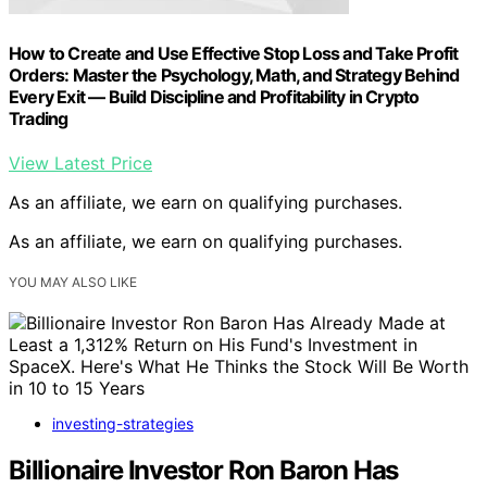
How to Create and Use Effective Stop Loss and Take Profit
Orders: Master the Psychology, Math, and Strategy Behind
Every Exit — Build Discipline and Profitability in Crypto
Trading
View Latest Price
As an affiliate, we earn on qualifying purchases.
As an affiliate, we earn on qualifying purchases.
YOU MAY ALSO LIKE
investing-strategies
Billionaire Investor Ron Baron Has