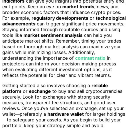
indicators
can give you insights into potential entry and
exit points. Keep an eye on
market trends
, news, and
broader economic factors that influence crypto prices.
For example,
regulatory developments
or
technological
advancements
can trigger significant price movements.
Staying informed through reputable sources and using
tools like
market sentiment analysis
can help you
anticipate market shifts. Remember, timing your trades
based on thorough market analysis can maximize your
gains while minimizing losses. Additionally,
understanding the importance of
contrast ratio
in
projectors can inform your decision-making process
when evaluating different investment options, as it
reflects the potential for clear and vibrant returns.
Getting started also involves choosing a
reliable
platform
or
exchange
to buy and sell cryptocurrencies
securely. Look for exchanges with strong security
measures, transparent fee structures, and good user
reviews. Once you’ve selected an exchange, set up your
wallet—preferably a
hardware wallet
for larger holdings
—to safeguard your assets. As you begin to build your
portfolio, keep your strategy simple and avoid