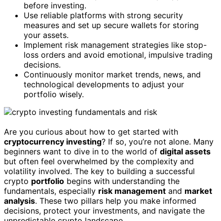
before investing.
Use reliable platforms with strong security
measures and set up secure wallets for storing
your assets.
Implement risk management strategies like stop-
loss orders and avoid emotional, impulsive trading
decisions.
Continuously monitor market trends, news, and
technological developments to adjust your
portfolio wisely.
Are you curious about how to get started with
cryptocurrency investing
? If so, you’re not alone. Many
beginners want to dive in to the world of
digital assets
but often feel overwhelmed by the complexity and
volatility involved. The key to building a successful
crypto
portfolio
begins with understanding the
fundamentals, especially
risk management
and
market
analysis
. These two pillars help you make informed
decisions, protect your investments, and navigate the
unpredictable crypto landscape.