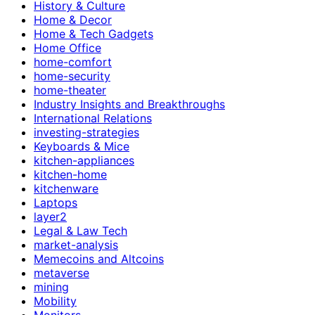
History & Culture
Home & Decor
Home & Tech Gadgets
Home Office
home-comfort
home-security
home-theater
Industry Insights and Breakthroughs
International Relations
investing-strategies
Keyboards & Mice
kitchen-appliances
kitchen-home
kitchenware
Laptops
layer2
Legal & Law Tech
market-analysis
Memecoins and Altcoins
metaverse
mining
Mobility
Monitors