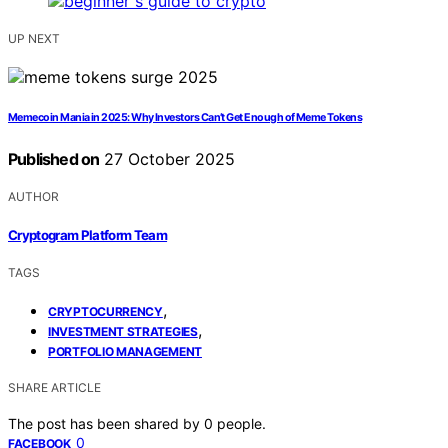
UP NEXT
Memecoin Mania in 2025: Why Investors Can’t Get Enough of Meme Tokens
Published on
27 October 2025
AUTHOR
Cryptogram Platform Team
TAGS
,
CRYPTOCURRENCY
,
INVESTMENT STRATEGIES
PORTFOLIO MANAGEMENT
SHARE ARTICLE
The post has been shared by
0
people.
0
FACEBOOK