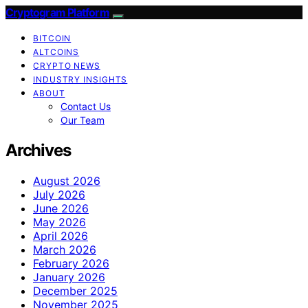
Cryptogram Platform
BITCOIN
ALTCOINS
CRYPTO NEWS
INDUSTRY INSIGHTS
ABOUT
Contact Us
Our Team
Archives
August 2026
July 2026
June 2026
May 2026
April 2026
March 2026
February 2026
January 2026
December 2025
November 2025