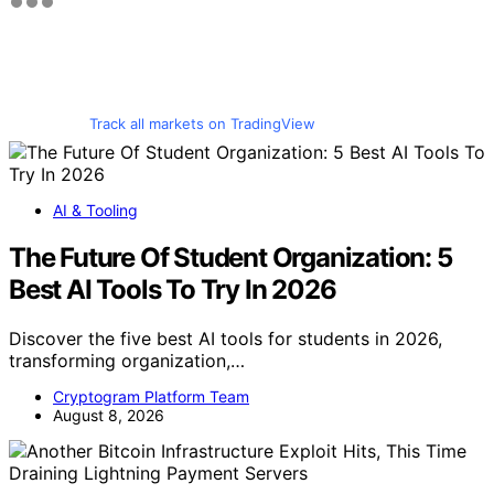
Track all markets on TradingView
AI & Tooling
The Future Of Student Organization: 5
Best AI Tools To Try In 2026
Discover the five best AI tools for students in 2026,
transforming organization,…
Cryptogram Platform Team
August 8, 2026