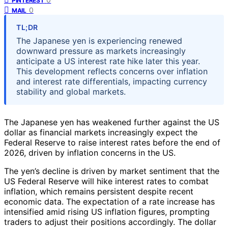
PINTEREST
0
MAIL
TL;DR
The Japanese yen is experiencing renewed
downward pressure as markets increasingly
anticipate a US interest rate hike later this year.
This development reflects concerns over inflation
and interest rate differentials, impacting currency
stability and global markets.
The Japanese yen has weakened further against the US
dollar as financial markets increasingly expect the
Federal Reserve to raise interest rates before the end of
2026, driven by inflation concerns in the US.
The yen’s decline is driven by market sentiment that the
US Federal Reserve will hike interest rates to combat
inflation, which remains persistent despite recent
economic data. The expectation of a rate increase has
intensified amid rising US inflation figures, prompting
traders to adjust their positions accordingly. The dollar