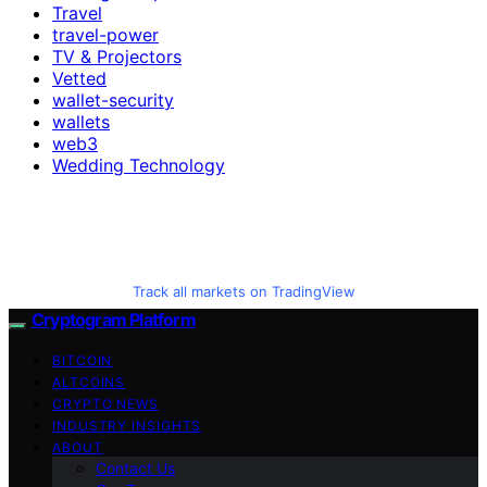
Travel
travel-power
TV & Projectors
Vetted
wallet-security
wallets
web3
Wedding Technology
Track all markets on TradingView
Cryptogram Platform
BITCOIN
ALTCOINS
CRYPTO NEWS
INDUSTRY INSIGHTS
ABOUT
Contact Us