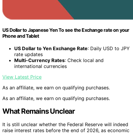
US Dollar to Japanese Yen To see the Exchange rate on your
Phone and Tablet
US Dollar to Yen Exchange Rate
: Daily USD to JPY
rate updates
Multi-Currency Rates
: Check local and
international currencies
View Latest Price
As an affiliate, we earn on qualifying purchases.
As an affiliate, we earn on qualifying purchases.
What Remains Unclear
It is still unclear whether the Federal Reserve will indeed
raise interest rates before the end of 2026, as economic