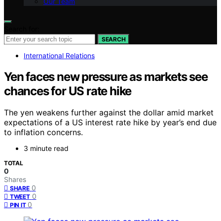
Our Team
Search for:
SEARCH
International Relations
Yen faces new pressure as markets see
chances for US rate hike
The yen weakens further against the dollar amid market
expectations of a US interest rate hike by year’s end due
to inflation concerns.
3 minute read
TOTAL
0
Shares
0
SHARE
0
TWEET
0
PIN IT