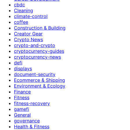
cbdc
Cleaning
climate-control
coffee
Construction & Building
Creator Gear
Crypto News
crypto-and-crypto
cryptocurrency-guides
cryptocurrency-news
defi
displays
document-security
Ecommerce & Shipping
Environment & Ecology
Finance
Fitness
fitness-recovery
gamefi
General
governance
Health & Fitness