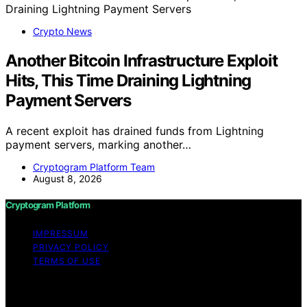
Crypto News
Another Bitcoin Infrastructure Exploit
Hits, This Time Draining Lightning
Payment Servers
A recent exploit has drained funds from Lightning
payment servers, marking another…
Cryptogram Platform Team
August 8, 2026
Cryptogram Platform
IMPRESSUM
PRIVACY POLICY
TERMS OF USE
Copyright © 2026 Cryptogram Platform Content on
Cryptogram Platform is created and published using