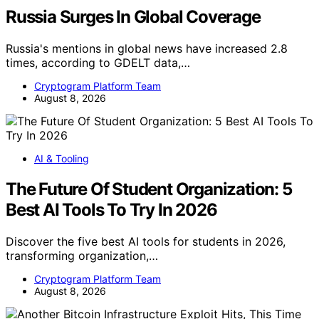
Russia Surges In Global Coverage
Russia's mentions in global news have increased 2.8
times, according to GDELT data,…
Cryptogram Platform Team
August 8, 2026
AI & Tooling
The Future Of Student Organization: 5
Best AI Tools To Try In 2026
Discover the five best AI tools for students in 2026,
transforming organization,…
Cryptogram Platform Team
August 8, 2026