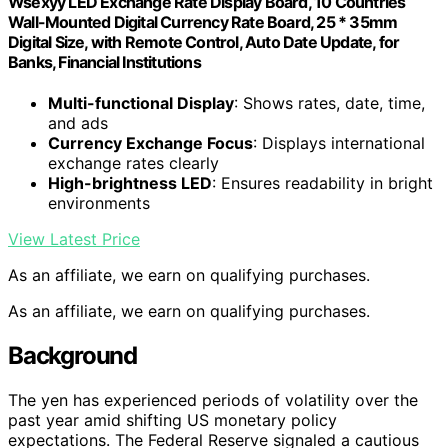
Wsexyy LED Exchange Rate Display Board, 10 Countries
Wall-Mounted Digital Currency Rate Board, 25 * 35mm
Digital Size, with Remote Control, Auto Date Update, for
Banks, Financial Institutions
Multi-functional Display
: Shows rates, date, time,
and ads
Currency Exchange Focus
: Displays international
exchange rates clearly
High-brightness LED
: Ensures readability in bright
environments
View Latest Price
As an affiliate, we earn on qualifying purchases.
As an affiliate, we earn on qualifying purchases.
Background
The yen has experienced periods of volatility over the
past year amid shifting US monetary policy
expectations. The Federal Reserve signaled a cautious