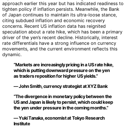
approach earlier this year but has indicated readiness to
tighten policy if inflation persists. Meanwhile, the Bank
of Japan continues to maintain its ultra-loose stance,
citing subdued inflation and economic recovery
concerns. Recent US inflation data has reignited
speculation about a rate hike, which has been a primary
driver of the yen’s recent decline. Historically, interest
rate differentials have a strong influence on currency
movements, and the current environment reflects this
dynamic.
“Markets are increasingly pricing in a US rate hike,
which is putting downward pressure on the yen
as traders reposition for higher US yields.”
— John Smith, currency strategist at XYZ Bank
“The divergence in monetary policy between the
US and Japan is likely to persist, which could keep
the yen under pressure in the coming months.”
— Yuki Tanaka, economist at Tokyo Research
Institute