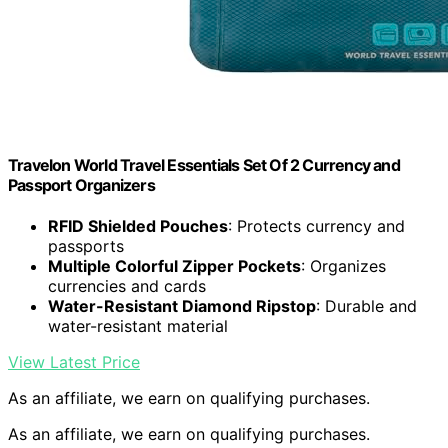
Travelon World Travel Essentials Set Of 2 Currency and
Passport Organizers
RFID Shielded Pouches
: Protects currency and
passports
Multiple Colorful Zipper Pockets
: Organizes
currencies and cards
Water-Resistant Diamond Ripstop
: Durable and
water-resistant material
View Latest Price
As an affiliate, we earn on qualifying purchases.
As an affiliate, we earn on qualifying purchases.