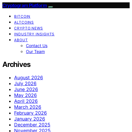
Cryptogram Platform
BITCOIN
ALTCOINS
CRYPTO NEWS
INDUSTRY INSIGHTS
ABOUT
Contact Us
Our Team
Archives
August 2026
July 2026
June 2026
May 2026
April 2026
March 2026
February 2026
January 2026
December 2025
November 2025