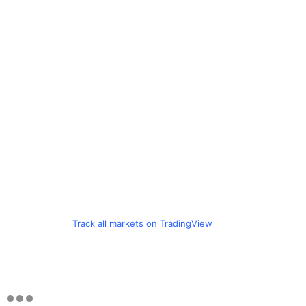
Track all markets on TradingView