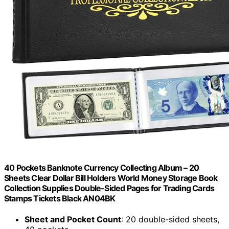
40 Pockets Banknote Currency Collecting Album – 20
Sheets Clear Dollar Bill Holders World Money Storage Book
Collection Supplies Double-Sided Pages for Trading Cards
Stamps Tickets Black AN04BK
Sheet and Pocket Count
: 20 double-sided sheets,