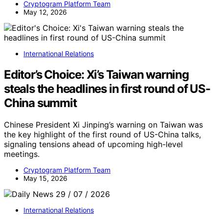
Cryptogram Platform Team
May 12, 2026
International Relations
Editor’s Choice: Xi’s Taiwan warning
steals the headlines in first round of US-
China summit
Chinese President Xi Jinping’s warning on Taiwan was
the key highlight of the first round of US-China talks,
signaling tensions ahead of upcoming high-level
meetings.
Cryptogram Platform Team
May 15, 2026
International Relations