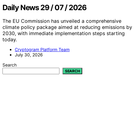
Daily News 29 / 07 / 2026
The EU Commission has unveiled a comprehensive
climate policy package aimed at reducing emissions by
2030, with immediate implementation steps starting
today.
Cryptogram Platform Team
July 30, 2026
Search
SEARCH