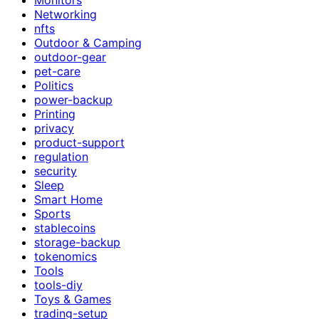
Networking
nfts
Outdoor & Camping
outdoor-gear
pet-care
Politics
power-backup
Printing
privacy
product-support
regulation
security
Sleep
Smart Home
Sports
stablecoins
storage-backup
tokenomics
Tools
tools-diy
Toys & Games
trading-setup