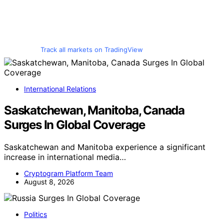
Track all markets on TradingView
International Relations
Saskatchewan, Manitoba, Canada
Surges In Global Coverage
Saskatchewan and Manitoba experience a significant
increase in international media…
Cryptogram Platform Team
August 8, 2026
Politics