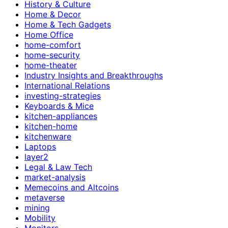
History & Culture
Home & Decor
Home & Tech Gadgets
Home Office
home-comfort
home-security
home-theater
Industry Insights and Breakthroughs
International Relations
investing-strategies
Keyboards & Mice
kitchen-appliances
kitchen-home
kitchenware
Laptops
layer2
Legal & Law Tech
market-analysis
Memecoins and Altcoins
metaverse
mining
Mobility
Monitors