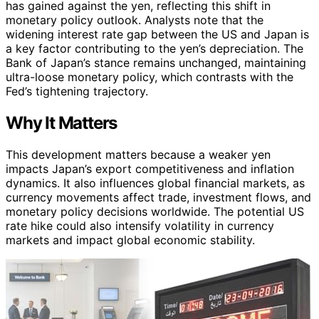
has gained against the yen, reflecting this shift in
monetary policy outlook. Analysts note that the
widening interest rate gap between the US and Japan is
a key factor contributing to the yen’s depreciation. The
Bank of Japan’s stance remains unchanged, maintaining
ultra-loose monetary policy, which contrasts with the
Fed’s tightening trajectory.
Why It Matters
This development matters because a weaker yen
impacts Japan’s export competitiveness and inflation
dynamics. It also influences global financial markets, as
currency movements affect trade, investment flows, and
monetary policy decisions worldwide. The potential US
rate hike could also intensify volatility in currency
markets and impact global economic stability.