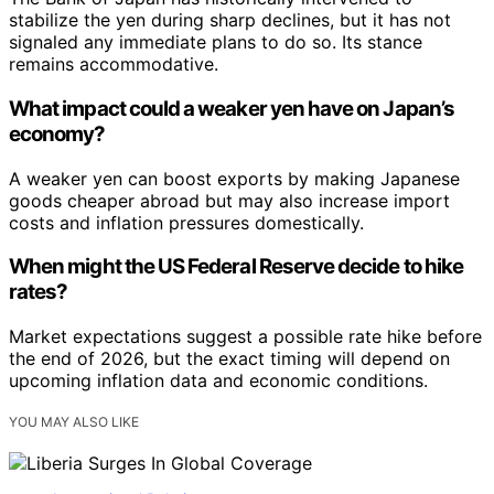
stabilize the yen during sharp declines, but it has not
signaled any immediate plans to do so. Its stance
remains accommodative.
What impact could a weaker yen have on Japan’s
economy?
A weaker yen can boost exports by making Japanese
goods cheaper abroad but may also increase import
costs and inflation pressures domestically.
When might the US Federal Reserve decide to hike
rates?
Market expectations suggest a possible rate hike before
the end of 2026, but the exact timing will depend on
upcoming inflation data and economic conditions.
YOU MAY ALSO LIKE