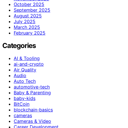
October 2025
September 2025
August 2025
July 2025
March 2025
February 2025
Categories
AI & Tooling
ai-and-crypto
Air Quality
Audio
Auto Tech
automotive-tech
Baby & Parenting
baby-kids
BitCoin
blockchain-basics
cameras
Cameras & Video
Career Development