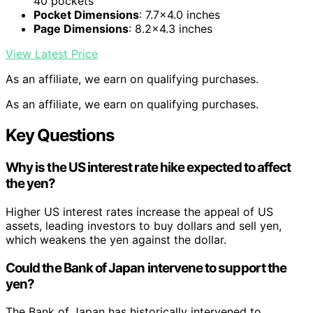
40 pockets
Pocket Dimensions
: 7.7×4.0 inches
Page Dimensions
: 8.2×4.3 inches
View Latest Price
As an affiliate, we earn on qualifying purchases.
As an affiliate, we earn on qualifying purchases.
Key Questions
Why is the US interest rate hike expected to affect
the yen?
Higher US interest rates increase the appeal of US
assets, leading investors to buy dollars and sell yen,
which weakens the yen against the dollar.
Could the Bank of Japan intervene to support the
yen?
The Bank of Japan has historically intervened to