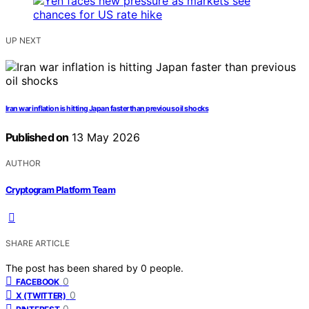
UP NEXT
Iran war inflation is hitting Japan faster than previous oil shocks
Published on
13 May 2026
AUTHOR
Cryptogram Platform Team
SHARE ARTICLE
The post has been shared by
0
people.
0
FACEBOOK
0
X (TWITTER)
0