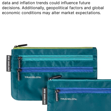
data and inflation trends could influence future
decisions. Additionally, geopolitical factors and global
economic conditions may alter market expectations.