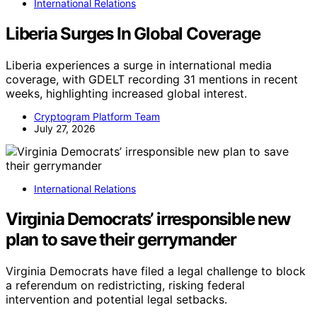
International Relations
Liberia Surges In Global Coverage
Liberia experiences a surge in international media
coverage, with GDELT recording 31 mentions in recent
weeks, highlighting increased global interest.
Cryptogram Platform Team
July 27, 2026
International Relations
Virginia Democrats’ irresponsible new
plan to save their gerrymander
Virginia Democrats have filed a legal challenge to block
a referendum on redistricting, risking federal
intervention and potential legal setbacks.