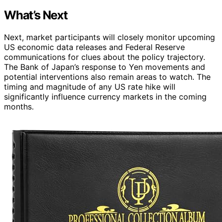
What’s Next
Next, market participants will closely monitor upcoming
US economic data releases and Federal Reserve
communications for clues about the policy trajectory.
The Bank of Japan’s response to Yen movements and
potential interventions also remain areas to watch. The
timing and magnitude of any US rate hike will
significantly influence currency markets in the coming
months.