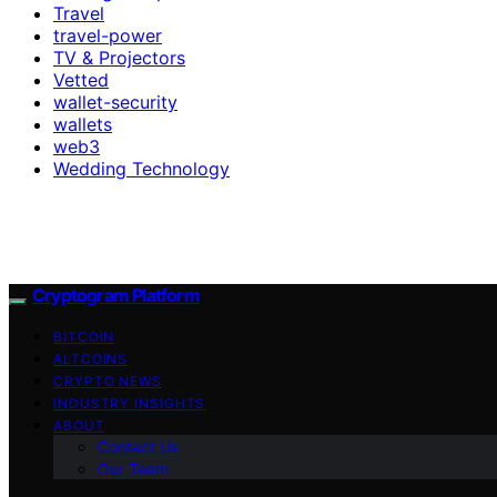
Travel
travel-power
TV & Projectors
Vetted
wallet-security
wallets
web3
Wedding Technology
Cryptogram Platform
BITCOIN
ALTCOINS
CRYPTO NEWS
INDUSTRY INSIGHTS
ABOUT
Contact Us
Our Team