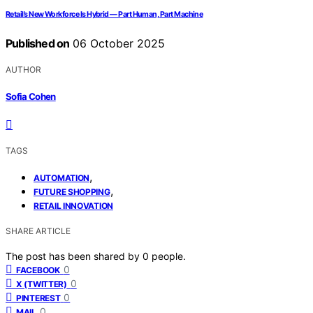
Retail’s New Workforce Is Hybrid — Part Human, Part Machine
Published on
06 October 2025
AUTHOR
Sofia Cohen
TAGS
,
AUTOMATION
,
FUTURE SHOPPING
RETAIL INNOVATION
SHARE ARTICLE
The post has been shared by
0
people.
0
FACEBOOK
0
X (TWITTER)
0
PINTEREST
0
MAIL