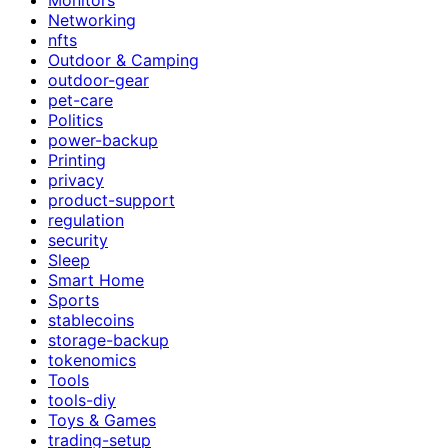
Networking
nfts
Outdoor & Camping
outdoor-gear
pet-care
Politics
power-backup
Printing
privacy
product-support
regulation
security
Sleep
Smart Home
Sports
stablecoins
storage-backup
tokenomics
Tools
tools-diy
Toys & Games
trading-setup