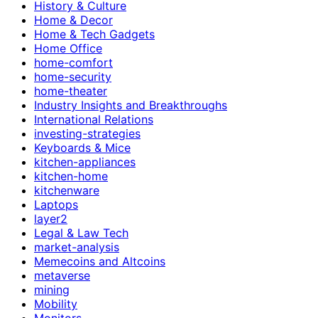
History & Culture
Home & Decor
Home & Tech Gadgets
Home Office
home-comfort
home-security
home-theater
Industry Insights and Breakthroughs
International Relations
investing-strategies
Keyboards & Mice
kitchen-appliances
kitchen-home
kitchenware
Laptops
layer2
Legal & Law Tech
market-analysis
Memecoins and Altcoins
metaverse
mining
Mobility
Monitors