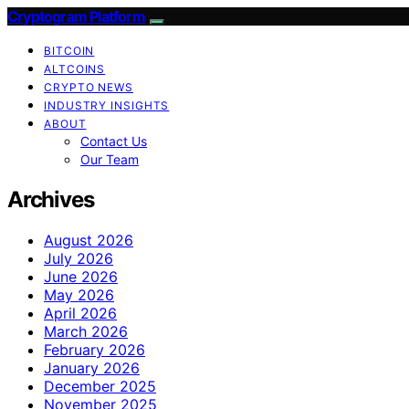
Cryptogram Platform
BITCOIN
ALTCOINS
CRYPTO NEWS
INDUSTRY INSIGHTS
ABOUT
Contact Us
Our Team
Archives
August 2026
July 2026
June 2026
May 2026
April 2026
March 2026
February 2026
January 2026
December 2025
November 2025