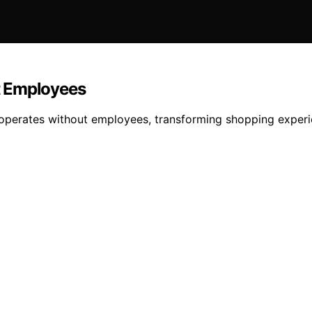
t Employees
perates without employees, transforming shopping experien