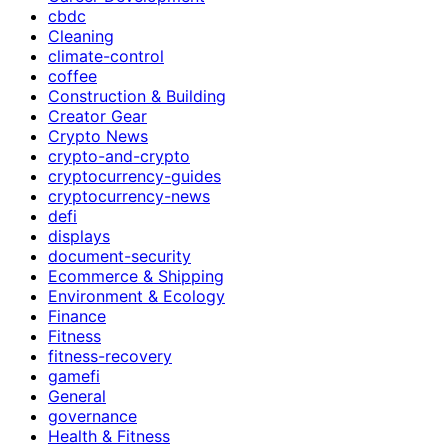
cbdc
Cleaning
climate-control
coffee
Construction & Building
Creator Gear
Crypto News
crypto-and-crypto
cryptocurrency-guides
cryptocurrency-news
defi
displays
document-security
Ecommerce & Shipping
Environment & Ecology
Finance
Fitness
fitness-recovery
gamefi
General
governance
Health & Fitness