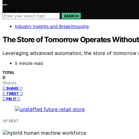
Search for:
SEARCH
Industry Insights and Breakthroughs
The Store of Tomorrow Operates Withou
Leveraging advanced automation, the store of tomorrow o
5 minute read
TOTAL
0
Shares
0
SHARE
0
TWEET
0
PIN IT
UP NEXT