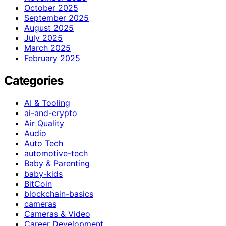
October 2025
September 2025
August 2025
July 2025
March 2025
February 2025
Categories
AI & Tooling
ai-and-crypto
Air Quality
Audio
Auto Tech
automotive-tech
Baby & Parenting
baby-kids
BitCoin
blockchain-basics
cameras
Cameras & Video
Career Development