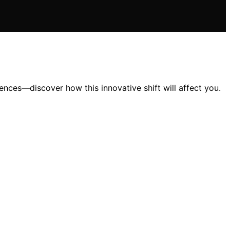
ces—discover how this innovative shift will affect you.