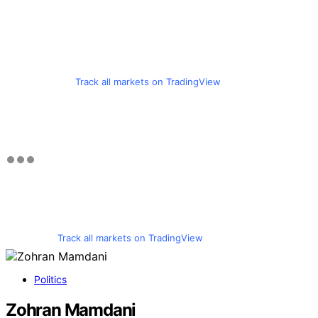
Track all markets on TradingView
Track all markets on TradingView
Politics
Zohran Mamdani