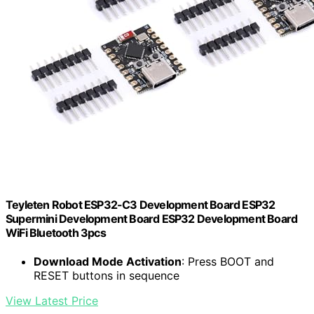
Teyleten Robot ESP32-C3 Development Board ESP32
Supermini Development Board ESP32 Development Board
WiFi Bluetooth 3pcs
Download Mode Activation
: Press BOOT and
RESET buttons in sequence
View Latest Price