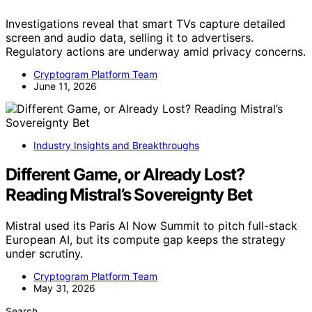
Investigations reveal that smart TVs capture detailed
screen and audio data, selling it to advertisers.
Regulatory actions are underway amid privacy concerns.
Cryptogram Platform Team
June 11, 2026
Industry Insights and Breakthroughs
Different Game, or Already Lost?
Reading Mistral’s Sovereignty Bet
Mistral used its Paris AI Now Summit to pitch full-stack
European AI, but its compute gap keeps the strategy
under scrutiny.
Cryptogram Platform Team
May 31, 2026
Search