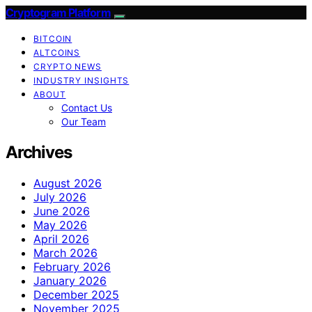
Cryptogram Platform
BITCOIN
ALTCOINS
CRYPTO NEWS
INDUSTRY INSIGHTS
ABOUT
Contact Us
Our Team
Archives
August 2026
July 2026
June 2026
May 2026
April 2026
March 2026
February 2026
January 2026
December 2025
November 2025