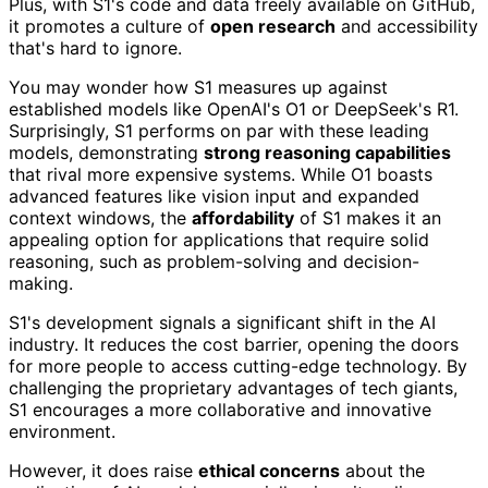
Plus, with S1's code and data freely available on GitHub,
it promotes a culture of
open research
and accessibility
that's hard to ignore.
You may wonder how S1 measures up against
established models like OpenAI's O1 or DeepSeek's R1.
Surprisingly, S1 performs on par with these leading
models, demonstrating
strong reasoning capabilities
that rival more expensive systems. While O1 boasts
advanced features like vision input and expanded
context windows, the
affordability
of S1 makes it an
appealing option for applications that require solid
reasoning, such as problem-solving and decision-
making.
S1's development signals a significant shift in the AI
industry. It reduces the cost barrier, opening the doors
for more people to access cutting-edge technology. By
challenging the proprietary advantages of tech giants,
S1 encourages a more collaborative and innovative
environment.
However, it does raise
ethical concerns
about the