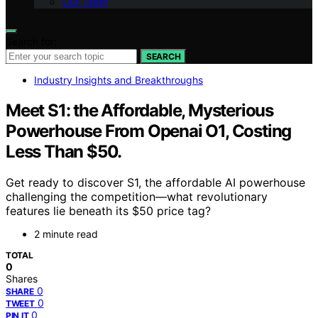
Our Team
Search for:
SEARCH
Industry Insights and Breakthroughs
Meet S1: the Affordable, Mysterious
Powerhouse From Openai O1, Costing
Less Than $50.
Get ready to discover S1, the affordable AI powerhouse
challenging the competition—what revolutionary
features lie beneath its $50 price tag?
2 minute read
TOTAL
0
Shares
0
SHARE
0
TWEET
0
PIN IT