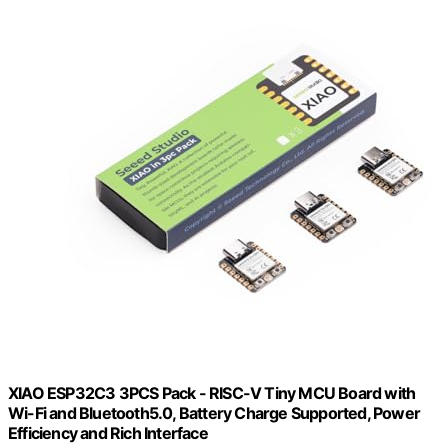
XIAO ESP32C3 3PCS Pack - RISC-V Tiny MCU Board with
Wi-Fi and Bluetooth5.0, Battery Charge Supported, Power
Efficiency and Rich Interface