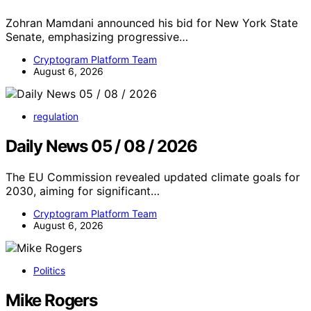
Zohran Mamdani announced his bid for New York State
Senate, emphasizing progressive…
Cryptogram Platform Team
August 6, 2026
regulation
Daily News 05 / 08 / 2026
The EU Commission revealed updated climate goals for
2030, aiming for significant…
Cryptogram Platform Team
August 6, 2026
Politics
Mike Rogers