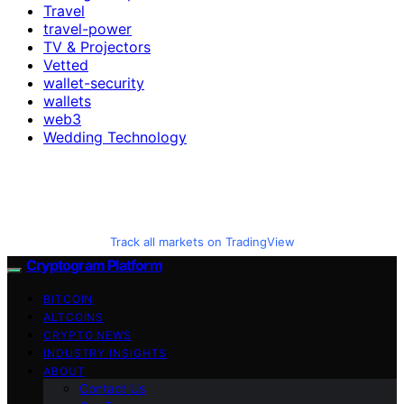
Travel
travel-power
TV & Projectors
Vetted
wallet-security
wallets
web3
Wedding Technology
Track all markets on TradingView
Cryptogram Platform
BITCOIN
ALTCOINS
CRYPTO NEWS
INDUSTRY INSIGHTS
ABOUT
Contact Us