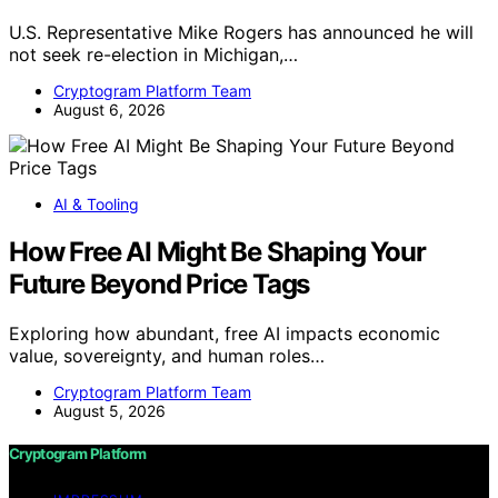
U.S. Representative Mike Rogers has announced he will
not seek re-election in Michigan,…
Cryptogram Platform Team
August 6, 2026
AI & Tooling
How Free AI Might Be Shaping Your
Future Beyond Price Tags
Exploring how abundant, free AI impacts economic
value, sovereignty, and human roles…
Cryptogram Platform Team
August 5, 2026
Cryptogram Platform