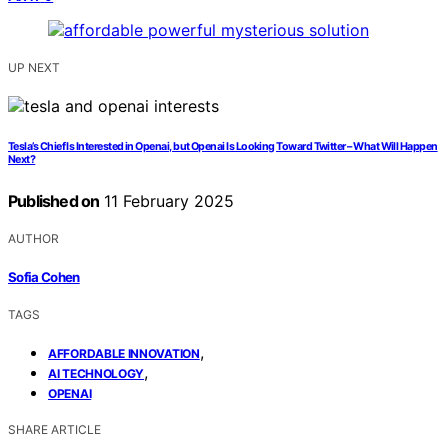
UP NEXT
Tesla’s Chief Is Interested in Openai, but Openai Is Looking Toward Twitter – What Will Happen
Next?
Published on
11 February 2025
AUTHOR
Sofia Cohen
TAGS
,
AFFORDABLE INNOVATION
,
AI TECHNOLOGY
OPENAI
SHARE ARTICLE