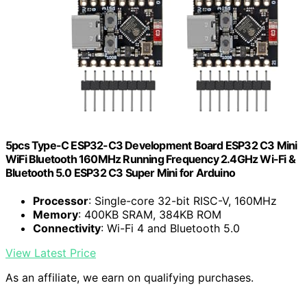
5pcs Type-C ESP32-C3 Development Board ESP32 C3 Mini
WiFi Bluetooth 160MHz Running Frequency 2.4GHz Wi-Fi &
Bluetooth 5.0 ESP32 C3 Super Mini for Arduino
Processor
: Single-core 32-bit RISC-V, 160MHz
Memory
: 400KB SRAM, 384KB ROM
Connectivity
: Wi-Fi 4 and Bluetooth 5.0
View Latest Price
As an affiliate, we earn on qualifying purchases.