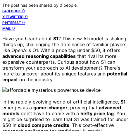
The post has been shared by
0
people.
0
FACEBOOK
0
X (TWITTER)
0
PINTEREST
0
MAIL
Have you heard about
S1
? This new AI model is shaking
things up, challenging the dominance of familiar players
like OpenAI's O1. With a price tag under $50, it offers
advanced reasoning capabilities
that rival its more
expensive counterparts. Curious about how S1 can
transform your approach to AI development? There's
more to uncover about its unique features and
potential
impact
on the industry.
In the rapidly evolving world of artificial intelligence,
S1
emerges as a
game-changer
, proving that
advanced
models
don't have to come with a
hefty price tag
. You
might be surprised to learn that S1 was trained for under
$50 in
cloud compute credits
. This cost-effective
approach challenges the traditional AI model