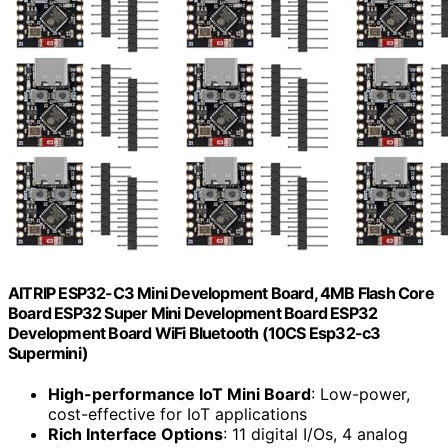
AITRIP ESP32-C3 Mini Development Board, 4MB Flash Core
Board ESP32 Super Mini Development Board ESP32
Development Board WiFi Bluetooth (10CS Esp32-c3
Supermini)
High-performance IoT Mini Board
: Low-power,
cost-effective for IoT applications
Rich Interface Options
: 11 digital I/Os, 4 analog