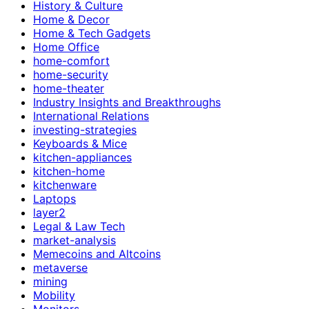
History & Culture
Home & Decor
Home & Tech Gadgets
Home Office
home-comfort
home-security
home-theater
Industry Insights and Breakthroughs
International Relations
investing-strategies
Keyboards & Mice
kitchen-appliances
kitchen-home
kitchenware
Laptops
layer2
Legal & Law Tech
market-analysis
Memecoins and Altcoins
metaverse
mining
Mobility
Monitors