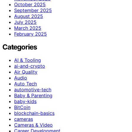
October 2025
September 2025
August 2025
July 2025
March 2025
February 2025
Categories
AI & Tooling
ai-and-crypto
Air Quality
Audio
Auto Tech
automotive-tech
Baby & Parenting
baby-kids
BitCoin
blockchain-basics
cameras
Cameras & Video
Career Development