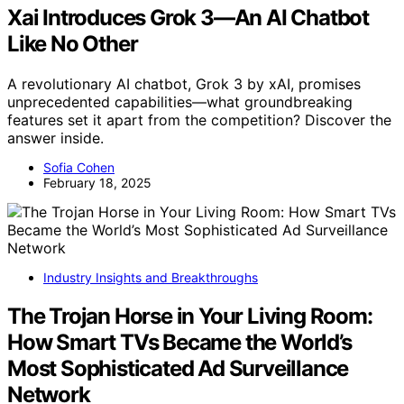
Xai Introduces Grok 3—An AI Chatbot
Like No Other
A revolutionary AI chatbot, Grok 3 by xAI, promises
unprecedented capabilities—what groundbreaking
features set it apart from the competition? Discover the
answer inside.
Sofia Cohen
February 18, 2025
Industry Insights and Breakthroughs
The Trojan Horse in Your Living Room:
How Smart TVs Became the World’s
Most Sophisticated Ad Surveillance
Network