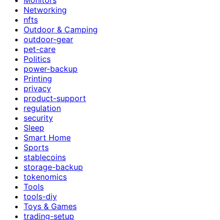
Networking
nfts
Outdoor & Camping
outdoor-gear
pet-care
Politics
power-backup
Printing
privacy
product-support
regulation
security
Sleep
Smart Home
Sports
stablecoins
storage-backup
tokenomics
Tools
tools-diy
Toys & Games
trading-setup