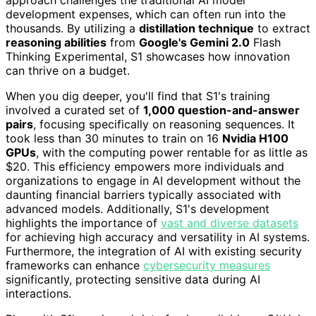
development expenses, which can often run into the
thousands. By utilizing a
distillation technique
to extract
reasoning abilities
from
Google's Gemini 2.0
Flash
Thinking Experimental, S1 showcases how innovation
can thrive on a budget.
When you dig deeper, you'll find that S1's training
involved a curated set of
1,000 question-and-answer
pairs
, focusing specifically on reasoning sequences. It
took less than 30 minutes to train on 16
Nvidia H100
GPUs
, with the computing power rentable for as little as
$20. This efficiency empowers more individuals and
organizations to engage in AI development without the
daunting financial barriers typically associated with
advanced models. Additionally, S1's development
highlights the importance of
vast and diverse datasets
for achieving high accuracy and versatility in AI systems.
Furthermore, the integration of AI with existing security
frameworks can enhance
cybersecurity measures
significantly, protecting sensitive data during AI
interactions.