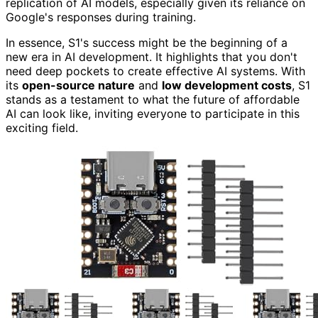
replication of AI models, especially given its reliance on
Google's responses during training.
In essence, S1's success might be the beginning of a
new era in AI development. It highlights that you don't
need deep pockets to create effective AI systems. With
its
open-source nature
and
low development costs
, S1
stands as a testament to what the future of affordable
AI can look like, inviting everyone to participate in this
exciting field.