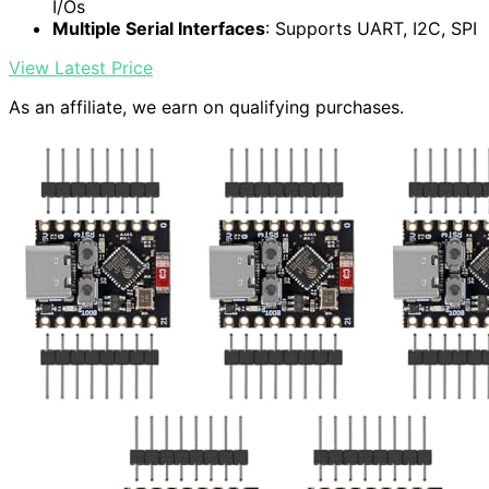
I/Os
Multiple Serial Interfaces
: Supports UART, I2C, SPI
View Latest Price
As an affiliate, we earn on qualifying purchases.