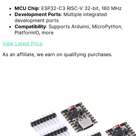
MCU Chip
: ESP32-C3 RISC-V 32-bit, 160 MHz
Development Ports
: Multiple integrated
development ports
Compatibility
: Supports Arduino, MicroPython,
PlatformIO, more
View Latest Price
As an affiliate, we earn on qualifying purchases.