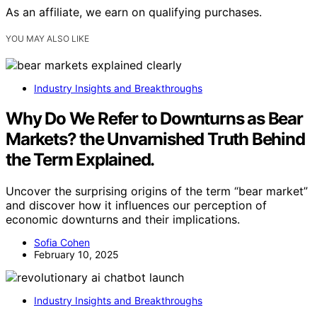
As an affiliate, we earn on qualifying purchases.
YOU MAY ALSO LIKE
Industry Insights and Breakthroughs
Why Do We Refer to Downturns as Bear
Markets? the Unvarnished Truth Behind
the Term Explained.
Uncover the surprising origins of the term “bear market”
and discover how it influences our perception of
economic downturns and their implications.
Sofia Cohen
February 10, 2025
Industry Insights and Breakthroughs