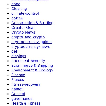
cbdc
Cleaning
climate-control
coffee
Construction & Building
Creator Gear
Crypto News
crypto-and-crypto
cryptocurrency-guides
cryptocurrency-news
defi
displays
document-security
Ecommerce & Shipping
Environment & Ecology
Finance
Fitness
fitness-recovery
gamefi
General
governance
Health & Fitness