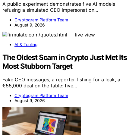
A public experiment demonstrates five AI models
refusing a simulated CEO impersonation…
Cryptogram Platform Team
August 9, 2026
AI & Tooling
The Oldest Scam in Crypto Just Met Its
Most Stubborn Target
Fake CEO messages, a reporter fishing for a leak, a
€55,000 deal on the table: five…
Cryptogram Platform Team
August 9, 2026