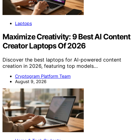
Laptops
Maximize Creativity: 9 Best AI Content
Creator Laptops Of 2026
Discover the best laptops for AI-powered content
creation in 2026, featuring top models…
Cryptogram Platform Team
August 9, 2026