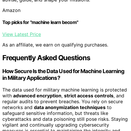
Amazon
Top picks for "machine learn becom"
View Latest Price
As an affiliate, we earn on qualifying purchases.
Frequently Asked Questions
How Secure Is the Data Used for Machine Learning
in Military Applications?
The data used for military machine learning is protected
with
advanced encryption
,
strict access controls
, and
regular audits to prevent breaches. You rely on secure
networks and
data anonymization techniques
to
safeguard sensitive information, but threats like
cyberattacks and data poisoning still pose risks. Staying
vigilant and continually upgrading cybersecurity
measures is essential to maintaining the integrity and