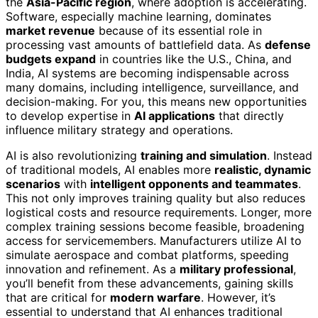
the
Asia-Pacific region
, where adoption is accelerating.
Software, especially machine learning, dominates
market revenue
because of its essential role in
processing vast amounts of battlefield data. As
defense
budgets expand
in countries like the U.S., China, and
India, AI systems are becoming indispensable across
many domains, including intelligence, surveillance, and
decision-making. For you, this means new opportunities
to develop expertise in
AI applications
that directly
influence military strategy and operations.
AI is also revolutionizing
training and simulation
. Instead
of traditional models, AI enables more
realistic, dynamic
scenarios
with
intelligent opponents and teammates
.
This not only improves training quality but also reduces
logistical costs and resource requirements. Longer, more
complex training sessions become feasible, broadening
access for servicemembers. Manufacturers utilize AI to
simulate aerospace and combat platforms, speeding
innovation and refinement. As a
military professional
,
you’ll benefit from these advancements, gaining skills
that are critical for
modern warfare
. However, it’s
essential to understand that AI enhances traditional