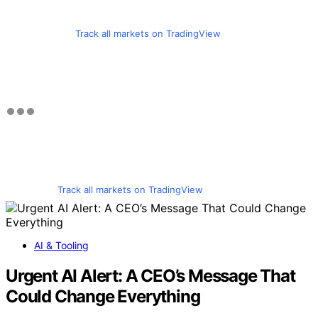
Track all markets on TradingView
Track all markets on TradingView
AI & Tooling
Urgent AI Alert: A CEO’s Message That
Could Change Everything