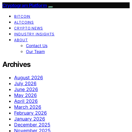
Cryptogram Platform
BITCOIN
ALTCOINS
CRYPTO NEWS
INDUSTRY INSIGHTS
ABOUT
Contact Us
Our Team
Archives
August 2026
July 2026
June 2026
May 2026
April 2026
March 2026
February 2026
January 2026
December 2025
November 2025