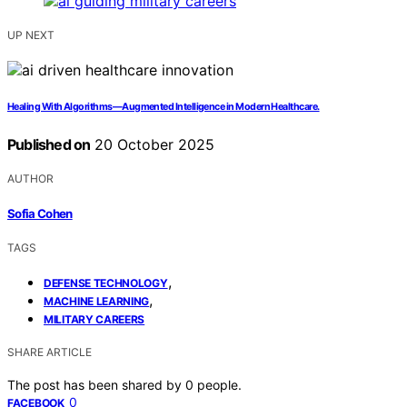
UP NEXT
Healing With Algorithms—Augmented Intelligence in Modern Healthcare.
Published on
20 October 2025
AUTHOR
Sofia Cohen
TAGS
,
DEFENSE TECHNOLOGY
,
MACHINE LEARNING
MILITARY CAREERS
SHARE ARTICLE
The post has been shared by
0
people.
0
FACEBOOK