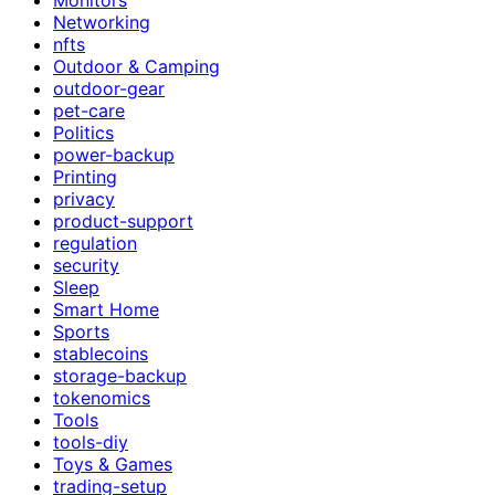
Networking
nfts
Outdoor & Camping
outdoor-gear
pet-care
Politics
power-backup
Printing
privacy
product-support
regulation
security
Sleep
Smart Home
Sports
stablecoins
storage-backup
tokenomics
Tools
tools-diy
Toys & Games
trading-setup