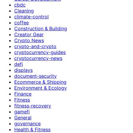
cbdc
Cleaning
climate-control
coffee
Construction & Building
Creator Gear
Crypto News
crypto-and-crypto
cryptocurrency-guides
cryptocurrency-news
defi
displays
document-security
Ecommerce & Shipping
Environment & Ecology
Finance
Fitness
fitness-recovery
gamefi
General
governance
Health & Fitness