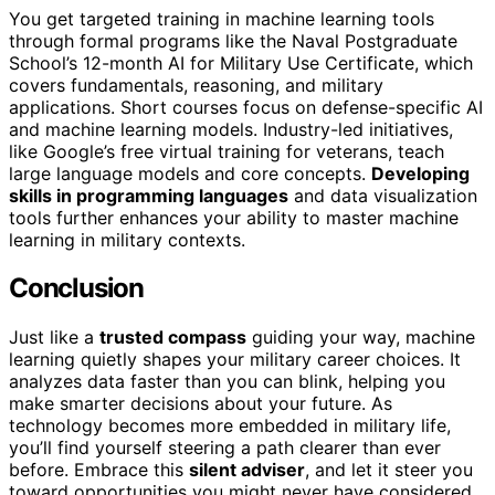
You get targeted training in machine learning tools
through formal programs like the Naval Postgraduate
School’s 12-month AI for Military Use Certificate, which
covers fundamentals, reasoning, and military
applications. Short courses focus on defense-specific AI
and machine learning models. Industry-led initiatives,
like Google’s free virtual training for veterans, teach
large language models and core concepts.
Developing
skills in programming languages
and data visualization
tools further enhances your ability to master machine
learning in military contexts.
Conclusion
Just like a
trusted compass
guiding your way, machine
learning quietly shapes your military career choices. It
analyzes data faster than you can blink, helping you
make smarter decisions about your future. As
technology becomes more embedded in military life,
you’ll find yourself steering a path clearer than ever
before. Embrace this
silent adviser
, and let it steer you
toward opportunities you might never have considered