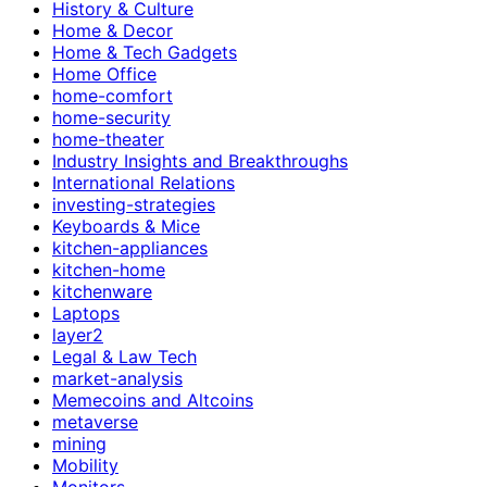
History & Culture
Home & Decor
Home & Tech Gadgets
Home Office
home-comfort
home-security
home-theater
Industry Insights and Breakthroughs
International Relations
investing-strategies
Keyboards & Mice
kitchen-appliances
kitchen-home
kitchenware
Laptops
layer2
Legal & Law Tech
market-analysis
Memecoins and Altcoins
metaverse
mining
Mobility
Monitors