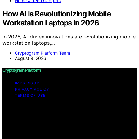
Home & Tech Gadgets
How AI Is Revolutionizing Mobile
Workstation Laptops In 2026
In 2026, AI-driven innovations are revolutionizing mobile
workstation laptops,…
Cryptogram Platform Team
August 9, 2026
Cryptogram Platform
IMPRESSUM
PRIVACY POLICY
TERMS OF USE
Copyright © 2026 Cryptogram Platform Content on
Cryptogram Platform is created and published using
artificial intelligence (AI) for general informational and
educational purposes. Affiliate disclaimer As an affiliate,
we may earn a commission from qualifying purchases.
We get commissions for purchases made through links