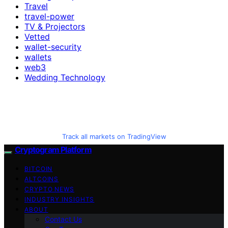
Travel
travel-power
TV & Projectors
Vetted
wallet-security
wallets
web3
Wedding Technology
Track all markets on TradingView
Cryptogram Platform
BITCOIN
ALTCOINS
CRYPTO NEWS
INDUSTRY INSIGHTS
ABOUT
Contact Us