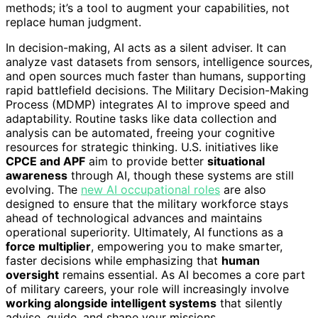
methods; it’s a tool to augment your capabilities, not
replace human judgment.
In decision-making, AI acts as a silent adviser. It can
analyze vast datasets from sensors, intelligence sources,
and open sources much faster than humans, supporting
rapid battlefield decisions. The Military Decision-Making
Process (MDMP) integrates AI to improve speed and
adaptability. Routine tasks like data collection and
analysis can be automated, freeing your cognitive
resources for strategic thinking. U.S. initiatives like
CPCE and APF
aim to provide better
situational
awareness
through AI, though these systems are still
evolving. The
new AI occupational roles
are also
designed to ensure that the military workforce stays
ahead of technological advances and maintains
operational superiority. Ultimately, AI functions as a
force multiplier
, empowering you to make smarter,
faster decisions while emphasizing that
human
oversight
remains essential. As AI becomes a core part
of military careers, your role will increasingly involve
working alongside intelligent systems
that silently
advise, guide, and shape your missions.