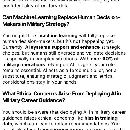
confidentiality of military data.
Can Machine Learning Replace Human Decision-
Makers in Military Strategy?
You might think
machine learning
will fully replace
human decision-makers, but it’s not happening yet.
Currently,
AI systems support and enhance
strategic
choices, but humans still oversee and validate decisions
—especially in complex situations. With
over 60% of
military operations
relying on AI insights, your role
remains essential. AI acts as a force multiplier, not a
substitute, ensuring strategic judgment and ethical
considerations stay in your hands.
What Ethical Concerns Arise From Deploying AI in
Military Career Guidance?
You should be aware that deploying AI in military career
guidance raises ethical concerns like
bias in training
data
, which can lead to unfair recommendations. You
might also face
transparency issues
, making it hard to