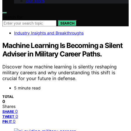
Our Team
Search for:
SEARCH
Industry Insights and Breakthroughs
Machine Learning Is Becoming a Silent
Adviser in Military Career Paths.
Discover how machine learning is silently reshaping
military careers and why understanding this shift is
crucial for your future in defense.
5 minute read
TOTAL
0
Shares
0
SHARE
0
TWEET
0
PIN IT