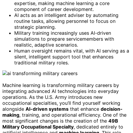
expertise, making machine learning a core
component of career development.
AI acts as an intelligent adviser by automating
routine tasks, allowing personnel to focus on
strategic planning.
Military training increasingly uses AI-driven
simulations to prepare servicemembers with
realistic, adaptive scenarios.
Human oversight remains vital, with AI serving as a
silent, intelligent support tool that enhances
traditional military roles.
Machine learning is transforming military careers by
integrating advanced AI technologies into everyday
operations. As the U.S. Army introduces new
occupational specialties, you’ll find yourself working
alongside
AI-driven systems
that enhance
decision-
making
, training, and operational efficiency. One of the
most significant changes is the creation of the
49B
Military Occupational Specialty
, dedicated entirely to
artificial intelligence and
machine learning
. This role