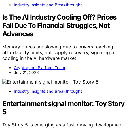
Industry Insights and Breakthroughs
Is The AI Industry Cooling Off? Prices
Fall Due To Financial Struggles, Not
Advances
Memory prices are slowing due to buyers reaching
affordability limits, not supply recovery, signaling a
cooling in the AI hardware market.
Cryptogram Platform Team
July 21, 2026
Industry Insights and Breakthroughs
Entertainment signal monitor: Toy Story
5
Toy Story 5 is emerging as a fast-moving development