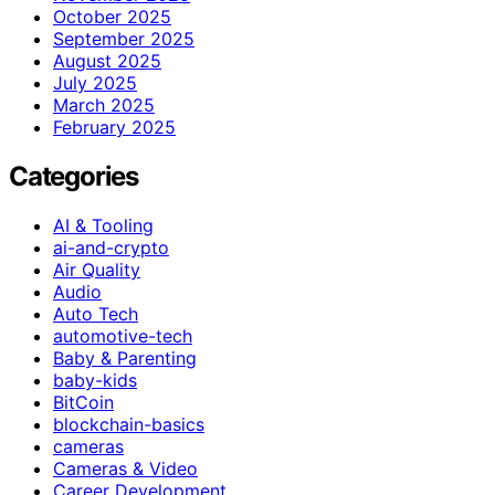
October 2025
September 2025
August 2025
July 2025
March 2025
February 2025
Categories
AI & Tooling
ai-and-crypto
Air Quality
Audio
Auto Tech
automotive-tech
Baby & Parenting
baby-kids
BitCoin
blockchain-basics
cameras
Cameras & Video
Career Development