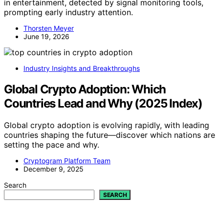
in entertainment, detected by signal monitoring tools,
prompting early industry attention.
Thorsten Meyer
June 19, 2026
Industry Insights and Breakthroughs
Global Crypto Adoption: Which
Countries Lead and Why (2025 Index)
Global crypto adoption is evolving rapidly, with leading
countries shaping the future—discover which nations are
setting the pace and why.
Cryptogram Platform Team
December 9, 2025
Search
SEARCH