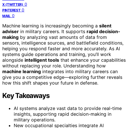
0
X (TWITTER)
0
PINTEREST
0
MAIL
Machine learning is increasingly becoming a
silent
adviser
in military careers. It supports
rapid decision-
making
by analyzing vast amounts of data from
sensors, intelligence sources, and battlefield conditions,
helping you respond faster and more accurately. As AI
systems guide operations and training, you’ll work
alongside
intelligent tools
that enhance your capabilities
without replacing your role. Understanding how
machine learning
integrates into military careers can
give you a competitive edge—exploring further reveals
how this shift shapes your future in defense.
Key Takeaways
AI systems analyze vast data to provide real-time
insights, supporting rapid decision-making in
military operations.
New occupational specialties integrate AI