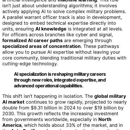
isn’t just about understanding algorithms; it involves
actively applying AI to solve complex military problems.
A parallel warrant officer track is also in development,
designed to embed technical expertise directly into
units, ensuring
AI knowledge
is integrated at all levels.
For officers across branches like cyber and signal,
formalized AI career paths
are emerging through
specialized areas of concentration
. These pathways
allow you to pursue AI expertise without leaving your
core community, blending traditional military duties with
cutting-edge technology.
AI specialization is reshaping military careers
through new roles, integrated expertise, and
advanced operational capabilities.
This shift isn’t happening in isolation. The
global military
AI market
continues to grow rapidly, projected to nearly
double from $9.31 billion in 2024 to over $19 billion by
2030. This growth reflects the increasing investment
from governments worldwide, especially in
North
America
, which holds about 33% of the market, and in