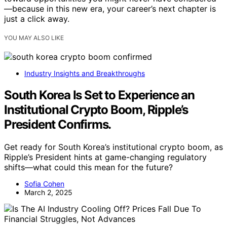
—because in this new era, your career’s next chapter is
just a click away.
YOU MAY ALSO LIKE
Industry Insights and Breakthroughs
South Korea Is Set to Experience an
Institutional Crypto Boom, Ripple’s
President Confirms.
Get ready for South Korea’s institutional crypto boom, as
Ripple’s President hints at game-changing regulatory
shifts—what could this mean for the future?
Sofia Cohen
March 2, 2025