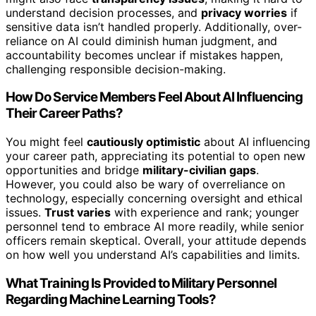
understand decision processes, and
privacy worries
if
sensitive data isn’t handled properly. Additionally, over-
reliance on AI could diminish human judgment, and
accountability becomes unclear if mistakes happen,
challenging responsible decision-making.
How Do Service Members Feel About AI Influencing
Their Career Paths?
You might feel
cautiously optimistic
about AI influencing
your career path, appreciating its potential to open new
opportunities and bridge
military-civilian gaps
.
However, you could also be wary of overreliance on
technology, especially concerning oversight and ethical
issues.
Trust varies
with experience and rank; younger
personnel tend to embrace AI more readily, while senior
officers remain skeptical. Overall, your attitude depends
on how well you understand AI’s capabilities and limits.
What Training Is Provided to Military Personnel
Regarding Machine Learning Tools?