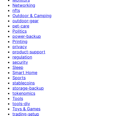
Networking
nfts
Outdoor & Camping
outdoor-gear
pet-care
Politics
power-backup
Printing
privacy
product-support
regulation
security
Sleep
Smart Home
Sports
stablecoins
storage-backup
tokenomics
Tools
tools-diy
Toys & Games
trading-setup