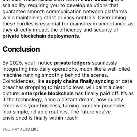
scalability, requiring you to develop solutions that
guarantee smooth communication between platforms
while maintaining strict privacy controls. Overcoming
these hurdles is essential for mainstream acceptance, as
they directly impact the efficiency and security of
private blockchain deployments
.
Conclusion
By 2025, you’ll notice
private ledgers
seamlessly
integrating into daily operations, much like a well-oiled
machine running smoothly behind the scenes.
Coincidences, like
supply chains finally syncing
or data
breaches dropping to historic lows, will paint a clear
picture:
enterprise blockchain
has finally paid off. It’s as
if the technology, once a distant dream, now quietly
empowers your business, turning complex processes
into simple, reliable routines. The future you’ve
envisioned is finally within reach.
YOU MAY ALSO LIKE