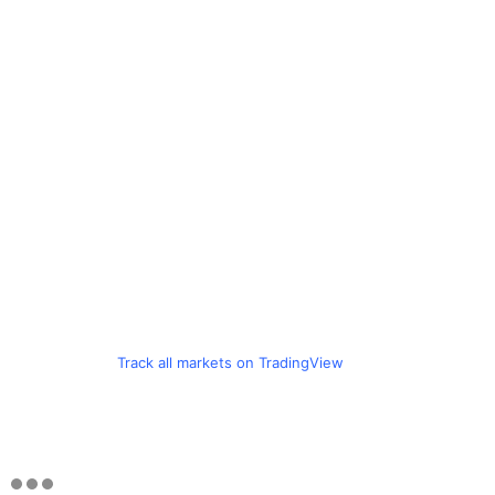
Track all markets on TradingView