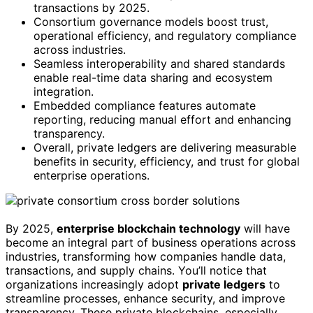
transactions by 2025.
Consortium governance models boost trust,
operational efficiency, and regulatory compliance
across industries.
Seamless interoperability and shared standards
enable real-time data sharing and ecosystem
integration.
Embedded compliance features automate
reporting, reducing manual effort and enhancing
transparency.
Overall, private ledgers are delivering measurable
benefits in security, efficiency, and trust for global
enterprise operations.
By 2025,
enterprise blockchain technology
will have
become an integral part of business operations across
industries, transforming how companies handle data,
transactions, and supply chains. You’ll notice that
organizations increasingly adopt
private ledgers
to
streamline processes, enhance security, and improve
transparency. These private blockchains, especially