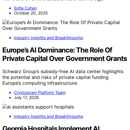
Sofia Cohen
October 20, 2025
Industry Insights and Breakthroughs
Europe’s AI Dominance: The Role Of
Private Capital Over Government Grants
Schwarz Group’s subsidy-free AI data center highlights
the potential and risks of private capital funding
Europe’s computing infrastructure.
Cryptogram Platform Team
July 17, 2026
Industry Insights and Breakthroughs
Georgia Hospitals Implement AI