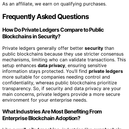
As an affiliate, we earn on qualifying purchases.
Frequently Asked Questions
How Do Private Ledgers Compare to Public
Blockchains in Security?
Private ledgers generally offer better
security
than
public blockchains because they use stricter consensus
mechanisms, limiting who can validate transactions. This
setup enhances
data privacy
, ensuring sensitive
information stays protected. You’ll find
private ledgers
more suitable for companies needing control and
confidentiality, whereas public blockchains prioritize
transparency. So, if security and data privacy are your
main concerns, private ledgers provide a more secure
environment for your enterprise needs.
What Industries Are Most Benefiting From
Enterprise Blockchain Adoption?