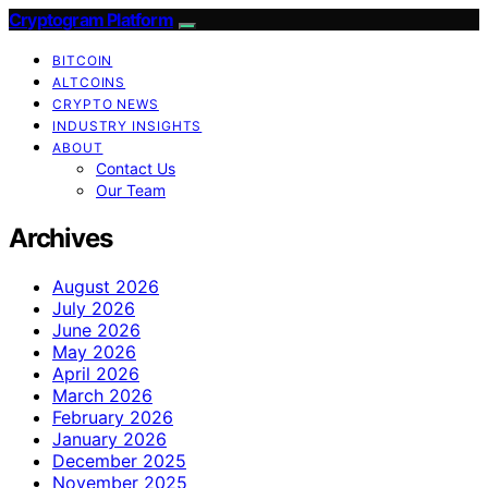
Cryptogram Platform
BITCOIN
ALTCOINS
CRYPTO NEWS
INDUSTRY INSIGHTS
ABOUT
Contact Us
Our Team
Archives
August 2026
July 2026
June 2026
May 2026
April 2026
March 2026
February 2026
January 2026
December 2025
November 2025