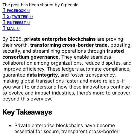
The post has been shared by
0
people.
0
FACEBOOK
0
X (TWITTER)
0
PINTEREST
0
MAIL
By 2025,
private enterprise blockchains
are proving
their worth,
transforming cross-border trade
, boosting
security, and streamlining operations through
trusted
consortium governance
. They enable seamless
collaboration among organizations, reduce disputes, and
improve efficiency. These ledgers automate compliance,
guarantee
data integrity
, and foster transparency,
making global transactions faster and more reliable. If
you want to understand how these innovations continue
to evolve and impact industries, there’s more to uncover
beyond this overview.
Key Takeaways
Private enterprise blockchains have become
essential for secure, transparent cross-border