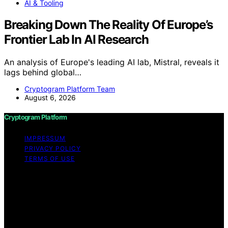
AI & Tooling
Breaking Down The Reality Of Europe’s
Frontier Lab In AI Research
An analysis of Europe's leading AI lab, Mistral, reveals it
lags behind global…
Cryptogram Platform Team
August 6, 2026
Cryptogram Platform
IMPRESSUM
PRIVACY POLICY
TERMS OF USE
Copyright © 2026 Cryptogram Platform Content on
Cryptogram Platform is created and published using
artificial intelligence (AI) for general informational and
educational purposes. Affiliate disclaimer As an affiliate,
we may earn a commission from qualifying purchases.
We get commissions for purchases made through links