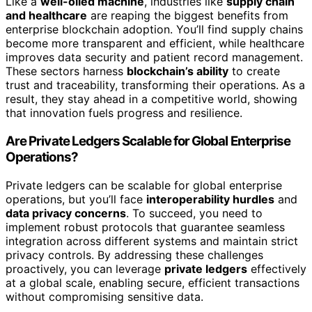
Like a
well-oiled machine
, industries like
supply chain
and healthcare
are reaping the biggest benefits from
enterprise blockchain adoption. You’ll find supply chains
become more transparent and efficient, while healthcare
improves data security and patient record management.
These sectors harness
blockchain’s ability
to create
trust and traceability, transforming their operations. As a
result, they stay ahead in a competitive world, showing
that innovation fuels progress and resilience.
Are Private Ledgers Scalable for Global Enterprise
Operations?
Private ledgers can be scalable for global enterprise
operations, but you’ll face
interoperability hurdles
and
data privacy concerns
. To succeed, you need to
implement robust protocols that guarantee seamless
integration across different systems and maintain strict
privacy controls. By addressing these challenges
proactively, you can leverage
private ledgers
effectively
at a global scale, enabling secure, efficient transactions
without compromising sensitive data.