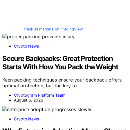
Track all markets on TradingView
Crypto News
Secure Backpacks: Great Protection
Starts With How You Pack the Weight
Keen packing techniques ensure your backpack offers
optimal protection, but the key to…
Cryptogram Platform Team
August 6, 2026
Crypto News