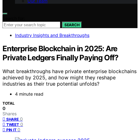
Our Team
Search for:
SEARCH
Industry Insights and Breakthroughs
Enterprise Blockchain in 2025: Are
Private Ledgers Finally Paying Off?
What breakthroughs have private enterprise blockchains
achieved by 2025, and how might they reshape
industries as their true potential unfolds?
4 minute read
TOTAL
0
Shares
0
SHARE
0
TWEET
0
PIN IT