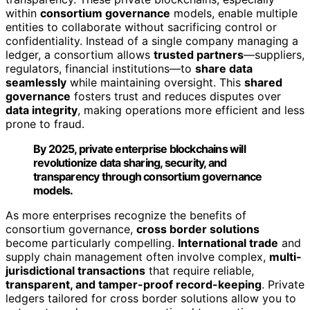
within
consortium governance
models, enable multiple
entities to collaborate without sacrificing control or
confidentiality. Instead of a single company managing a
ledger, a consortium allows
trusted partners
—suppliers,
regulators, financial institutions—to
share data
seamlessly
while maintaining oversight. This
shared
governance
fosters trust and reduces disputes over
data integrity
, making operations more efficient and less
prone to fraud.
By 2025, private enterprise blockchains will
revolutionize data sharing, security, and
transparency through consortium governance
models.
As more enterprises recognize the benefits of
consortium governance,
cross border solutions
become particularly compelling.
International trade
and
supply chain management often involve complex,
multi-
jurisdictional transactions
that require reliable,
transparent, and tamper-proof record-keeping
. Private
ledgers tailored for cross border solutions allow you to