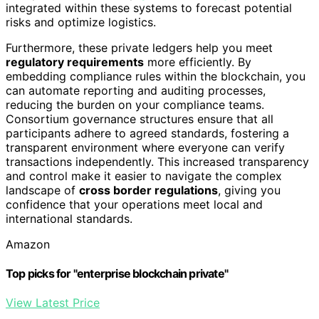
integrated within these systems to forecast potential
risks and optimize logistics.
Furthermore, these private ledgers help you meet
regulatory requirements
more efficiently. By
embedding compliance rules within the blockchain, you
can automate reporting and auditing processes,
reducing the burden on your compliance teams.
Consortium governance structures ensure that all
participants adhere to agreed standards, fostering a
transparent environment where everyone can verify
transactions independently. This increased transparency
and control make it easier to navigate the complex
landscape of
cross border regulations
, giving you
confidence that your operations meet local and
international standards.
Amazon
Top picks for "enterprise blockchain private"
View Latest Price