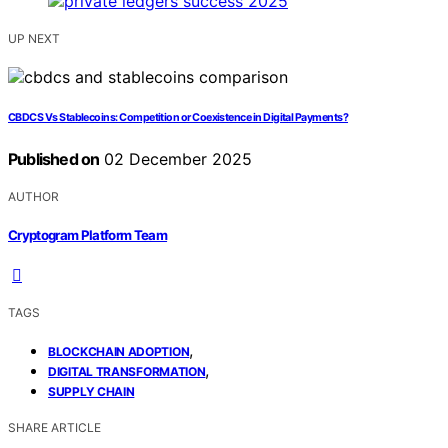
UP NEXT
CBDCS Vs Stablecoins: Competition or Coexistence in Digital Payments?
Published on
02 December 2025
AUTHOR
Cryptogram Platform Team
TAGS
,
BLOCKCHAIN ADOPTION
,
DIGITAL TRANSFORMATION
SUPPLY CHAIN
SHARE ARTICLE