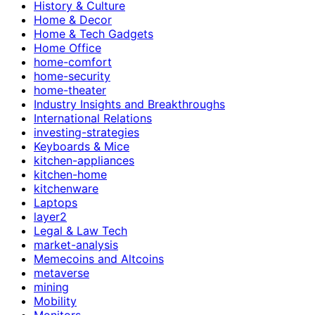
History & Culture
Home & Decor
Home & Tech Gadgets
Home Office
home-comfort
home-security
home-theater
Industry Insights and Breakthroughs
International Relations
investing-strategies
Keyboards & Mice
kitchen-appliances
kitchen-home
kitchenware
Laptops
layer2
Legal & Law Tech
market-analysis
Memecoins and Altcoins
metaverse
mining
Mobility
Monitors