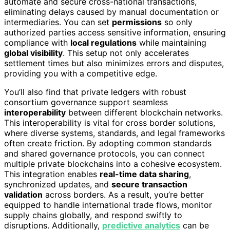
automate and secure cross-national transactions,
eliminating delays caused by manual documentation or
intermediaries. You can set
permissions
so only
authorized parties access sensitive information, ensuring
compliance with
local regulations
while maintaining
global visibility
. This setup not only accelerates
settlement times but also minimizes errors and disputes,
providing you with a competitive edge.
You’ll also find that private ledgers with robust
consortium governance support seamless
interoperability
between different blockchain networks.
This interoperability is vital for cross border solutions,
where diverse systems, standards, and legal frameworks
often create friction. By adopting common standards
and shared governance protocols, you can connect
multiple private blockchains into a cohesive ecosystem.
This integration enables
real-time data sharing
,
synchronized updates, and
secure transaction
validation
across borders. As a result, you’re better
equipped to handle international trade flows, monitor
supply chains globally, and respond swiftly to
disruptions. Additionally,
predictive analytics
can be