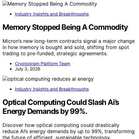
Industry Insights and Breakthroughs
Memory Stopped Being A Commodity
Micron’s new long-term contracts signal a major change
in how memory is bought and sold, shifting from spot
trading to pre-funded, strategic agreements.
Cryptogram Platform Team
July 3, 2026
Industry Insights and Breakthroughs
Optical Computing Could Slash Ai’s
Energy Demands by 99%.
Discover how optical computing could drastically
reduce AI’s energy demands by up to 99%, transforming
the future of efficient, sustainable technology.