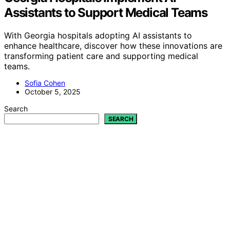
Assistants to Support Medical Teams
With Georgia hospitals adopting AI assistants to
enhance healthcare, discover how these innovations are
transforming patient care and supporting medical
teams.
Sofia Cohen
October 5, 2025
Search
SEARCH