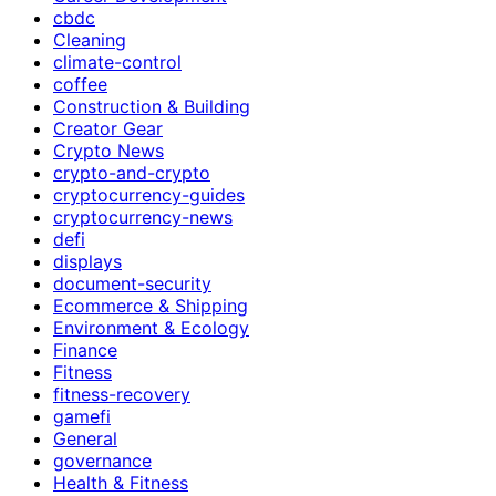
cbdc
Cleaning
climate-control
coffee
Construction & Building
Creator Gear
Crypto News
crypto-and-crypto
cryptocurrency-guides
cryptocurrency-news
defi
displays
document-security
Ecommerce & Shipping
Environment & Ecology
Finance
Fitness
fitness-recovery
gamefi
General
governance
Health & Fitness