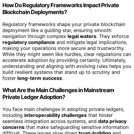
How Do Regulatory Frameworks Impact Private
Blockchain Deployments?
Regulatory frameworks shape your private blockchain
deployment like a guiding star, ensuring smooth
navigation through complex
legal waters
. They enforce
regulatory compliance
and mitigate legal implications,
making your operations more secure and trustworthy.
While they might seem like hurdles, clear regulations can
accelerate adoption by providing certainty. Ultimately,
understanding and aligning with evolving rules helps you
build resilient systems that stand up to scrutiny and
foster
long-term success
.
What Are the Main Challenges in Mainstream
Private Ledger Adoption?
You face main challenges in adopting private ledgers,
including
interoperability challenges
that hinder
seamless integration across systems, and
data privacy
concerns
that make safeguarding sensitive information
difficult. These issues slow down
trust-building
and