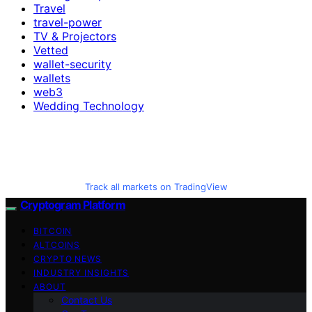
Travel
travel-power
TV & Projectors
Vetted
wallet-security
wallets
web3
Wedding Technology
Track all markets on TradingView
Cryptogram Platform
BITCOIN
ALTCOINS
CRYPTO NEWS
INDUSTRY INSIGHTS
ABOUT
Contact Us