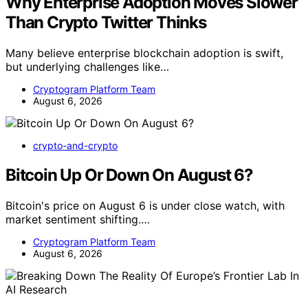
Why Enterprise Adoption Moves Slower
Than Crypto Twitter Thinks
Many believe enterprise blockchain adoption is swift,
but underlying challenges like…
Cryptogram Platform Team
August 6, 2026
crypto-and-crypto
Bitcoin Up Or Down On August 6?
Bitcoin's price on August 6 is under close watch, with
market sentiment shifting.…
Cryptogram Platform Team
August 6, 2026