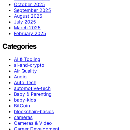
October 2025
September 2025
August 2025
July 2025
March 2025
February 2025
Categories
AI & Tooling
ai-and-crypto
Air Quality
Audio
Auto Tech
automotive-tech
Baby & Parenting
baby-kids
BitCoin
blockchain-basics
cameras
Cameras & Video
Career Development