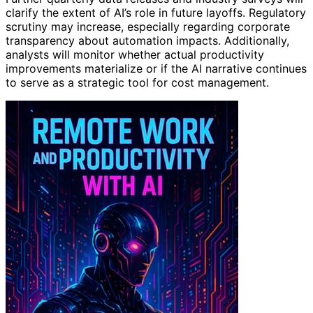
clarify the extent of AI’s role in future layoffs. Regulatory
scrutiny may increase, especially regarding corporate
transparency about automation impacts. Additionally,
analysts will monitor whether actual productivity
improvements materialize or if the AI narrative continues
to serve as a strategic tool for cost management.