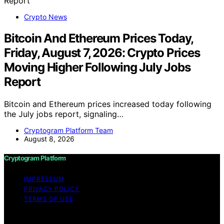
Crypto News
Bitcoin And Ethereum Prices Today,
Friday, August 7, 2026: Crypto Prices
Moving Higher Following July Jobs
Report
Bitcoin and Ethereum prices increased today following
the July jobs report, signaling…
Cryptogram Platform Team
August 8, 2026
Cryptogram Platform
IMPRESSUM
PRIVACY POLICY
TERMS OF USE
Copyright © 2026 Cryptogram Platform Content on