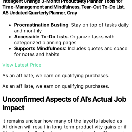
Intelligent Change 3-Month Productivity Planner Tools for
Time-Management and Mindfulness, Tear-Out To-Do List,
A5 Undated Quarterly Planner, Gray
Procrastination Busting
: Stay on top of tasks daily
and monthly
Accessible To-Do Lists
: Organize tasks with
categorized planning pages
Supports Mindfulness
: Includes quotes and space
for notes and habits
View Latest Price
As an affiliate, we earn on qualifying purchases.
As an affiliate, we earn on qualifying purchases.
Unconfirmed Aspects of AI’s Actual Job
Impact
It remains unclear how many of the layoffs labeled as
AI-driven will result in long-term productivity gains or if