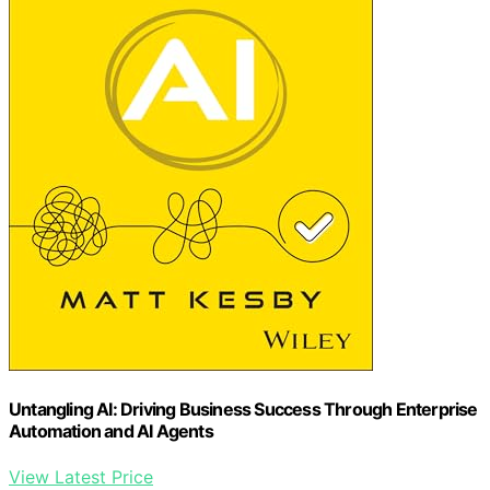
Untangling AI: Driving Business Success Through Enterprise
Automation and AI Agents
View Latest Price