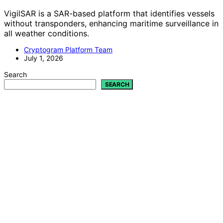
VigilSAR is a SAR-based platform that identifies vessels
without transponders, enhancing maritime surveillance in
all weather conditions.
Cryptogram Platform Team
July 1, 2026
Search
SEARCH