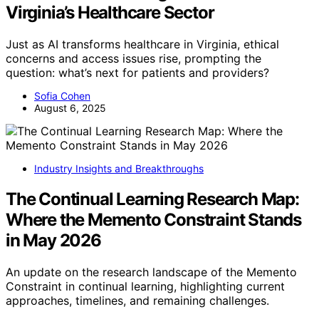
Virginia’s Healthcare Sector
Just as AI transforms healthcare in Virginia, ethical
concerns and access issues rise, prompting the
question: what’s next for patients and providers?
Sofia Cohen
August 6, 2025
Industry Insights and Breakthroughs
The Continual Learning Research Map:
Where the Memento Constraint Stands
in May 2026
An update on the research landscape of the Memento
Constraint in continual learning, highlighting current
approaches, timelines, and remaining challenges.