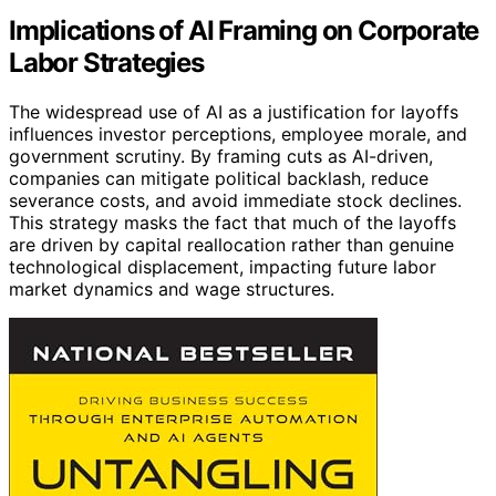
Implications of AI Framing on Corporate
Labor Strategies
The widespread use of AI as a justification for layoffs
influences investor perceptions, employee morale, and
government scrutiny. By framing cuts as AI-driven,
companies can mitigate political backlash, reduce
severance costs, and avoid immediate stock declines.
This strategy masks the fact that much of the layoffs
are driven by capital reallocation rather than genuine
technological displacement, impacting future labor
market dynamics and wage structures.