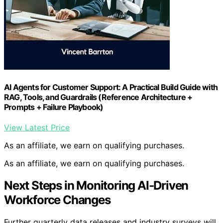
AI Agents for Customer Support: A Practical Build Guide with
RAG, Tools, and Guardrails (Reference Architecture +
Prompts + Failure Playbook)
View Latest Price
As an affiliate, we earn on qualifying purchases.
As an affiliate, we earn on qualifying purchases.
Next Steps in Monitoring AI-Driven
Workforce Changes
Further quarterly data releases and industry surveys will