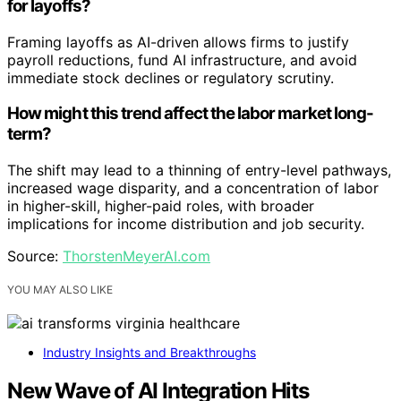
for layoffs?
Framing layoffs as AI-driven allows firms to justify
payroll reductions, fund AI infrastructure, and avoid
immediate stock declines or regulatory scrutiny.
How might this trend affect the labor market long-
term?
The shift may lead to a thinning of entry-level pathways,
increased wage disparity, and a concentration of labor
in higher-skill, higher-paid roles, with broader
implications for income distribution and job security.
Source:
ThorstenMeyerAI.com
YOU MAY ALSO LIKE
Industry Insights and Breakthroughs
New Wave of AI Integration Hits