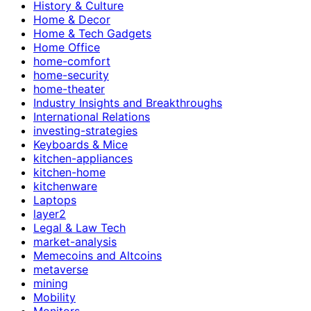
History & Culture
Home & Decor
Home & Tech Gadgets
Home Office
home-comfort
home-security
home-theater
Industry Insights and Breakthroughs
International Relations
investing-strategies
Keyboards & Mice
kitchen-appliances
kitchen-home
kitchenware
Laptops
layer2
Legal & Law Tech
market-analysis
Memecoins and Altcoins
metaverse
mining
Mobility
Monitors