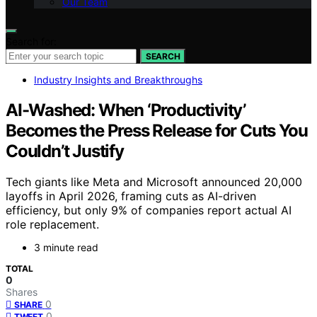
Our Team
Search for:
SEARCH
Industry Insights and Breakthroughs
AI-Washed: When ‘Productivity’
Becomes the Press Release for Cuts You
Couldn’t Justify
Tech giants like Meta and Microsoft announced 20,000
layoffs in April 2026, framing cuts as AI-driven
efficiency, but only 9% of companies report actual AI
role replacement.
3 minute read
TOTAL
0
Shares
0
SHARE
0
TWEET