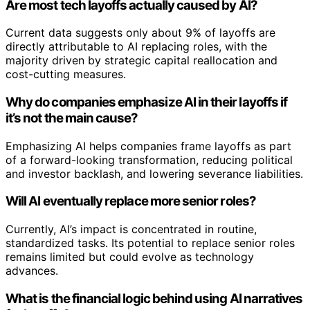
Are most tech layoffs actually caused by AI?
Current data suggests only about 9% of layoffs are
directly attributable to AI replacing roles, with the
majority driven by strategic capital reallocation and
cost-cutting measures.
Why do companies emphasize AI in their layoffs if
it’s not the main cause?
Emphasizing AI helps companies frame layoffs as part
of a forward-looking transformation, reducing political
and investor backlash, and lowering severance liabilities.
Will AI eventually replace more senior roles?
Currently, AI’s impact is concentrated in routine,
standardized tasks. Its potential to replace senior roles
remains limited but could evolve as technology
advances.
What is the financial logic behind using AI narratives