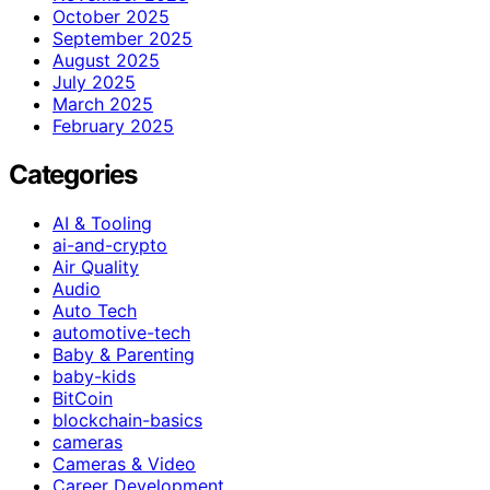
October 2025
September 2025
August 2025
July 2025
March 2025
February 2025
Categories
AI & Tooling
ai-and-crypto
Air Quality
Audio
Auto Tech
automotive-tech
Baby & Parenting
baby-kids
BitCoin
blockchain-basics
cameras
Cameras & Video
Career Development