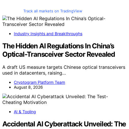
Track all markets on TradingView
Industry Insights and Breakthroughs
The Hidden AI Regulations In China’s
Optical-Transceiver Sector Revealed
A draft US measure targets Chinese optical transceivers
used in datacenters, raising…
Cryptogram Platform Team
August 8, 2026
AI & Tooling
Accidental AI Cyberattack Unveiled: The