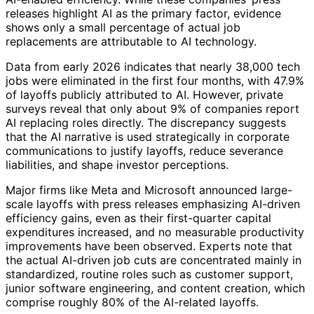
releases highlight AI as the primary factor, evidence
shows only a small percentage of actual job
replacements are attributable to AI technology.
Data from early 2026 indicates that nearly 38,000 tech
jobs were eliminated in the first four months, with 47.9%
of layoffs publicly attributed to AI. However, private
surveys reveal that only about 9% of companies report
AI replacing roles directly. The discrepancy suggests
that the AI narrative is used strategically in corporate
communications to justify layoffs, reduce severance
liabilities, and shape investor perceptions.
Major firms like Meta and Microsoft announced large-
scale layoffs with press releases emphasizing AI-driven
efficiency gains, even as their first-quarter capital
expenditures increased, and no measurable productivity
improvements have been observed. Experts note that
the actual AI-driven job cuts are concentrated mainly in
standardized, routine roles such as customer support,
junior software engineering, and content creation, which
comprise roughly 80% of the AI-related layoffs.