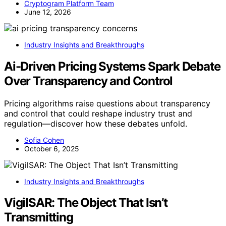
Cryptogram Platform Team
June 12, 2026
Industry Insights and Breakthroughs
Ai-Driven Pricing Systems Spark Debate
Over Transparency and Control
Pricing algorithms raise questions about transparency
and control that could reshape industry trust and
regulation—discover how these debates unfold.
Sofia Cohen
October 6, 2025
Industry Insights and Breakthroughs
VigilSAR: The Object That Isn’t
Transmitting