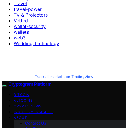
Travel
travel-power
TV & Projectors
Vetted
wallet-security
wallets
web3
Wedding Technology
Track all markets on TradingView
Cryptogram Platform
BITCOIN
ALTCOINS
CRYPTO NEWS
INDUSTRY INSIGHTS
ABOUT
Contact Us