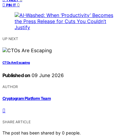
0
PIN IT
UP NEXT
CTOs Are Escaping
Published on
09 June 2026
AUTHOR
Cryptogram Platform Team
SHARE ARTICLE
The post has been shared by
0
people.