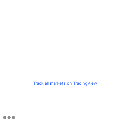
Track all markets on TradingView