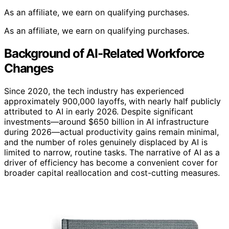
As an affiliate, we earn on qualifying purchases.
As an affiliate, we earn on qualifying purchases.
Background of AI-Related Workforce
Changes
Since 2020, the tech industry has experienced
approximately 900,000 layoffs, with nearly half publicly
attributed to AI in early 2026. Despite significant
investments—around $650 billion in AI infrastructure
during 2026—actual productivity gains remain minimal,
and the number of roles genuinely displaced by AI is
limited to narrow, routine tasks. The narrative of AI as a
driver of efficiency has become a convenient cover for
broader capital reallocation and cost-cutting measures.