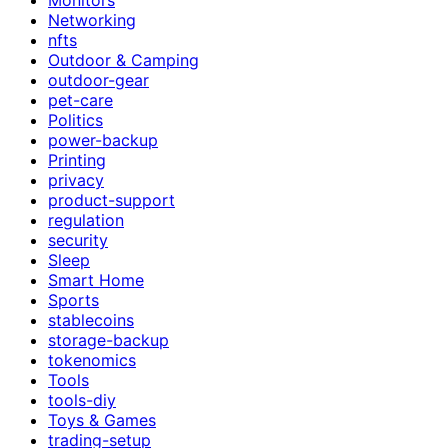
Networking
nfts
Outdoor & Camping
outdoor-gear
pet-care
Politics
power-backup
Printing
privacy
product-support
regulation
security
Sleep
Smart Home
Sports
stablecoins
storage-backup
tokenomics
Tools
tools-diy
Toys & Games
trading-setup