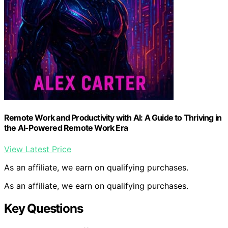
Remote Work and Productivity with AI: A Guide to Thriving in
the AI-Powered Remote Work Era
View Latest Price
As an affiliate, we earn on qualifying purchases.
As an affiliate, we earn on qualifying purchases.
Key Questions