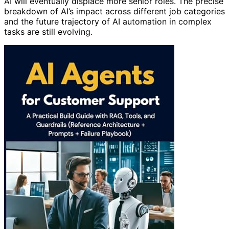
AI will eventually displace more senior roles. The precise
breakdown of AI’s impact across different job categories
and the future trajectory of AI automation in complex
tasks are still evolving.