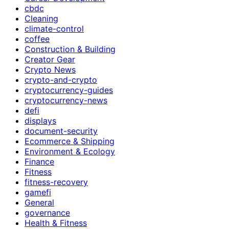
cbdc
Cleaning
climate-control
coffee
Construction & Building
Creator Gear
Crypto News
crypto-and-crypto
cryptocurrency-guides
cryptocurrency-news
defi
displays
document-security
Ecommerce & Shipping
Environment & Ecology
Finance
Fitness
fitness-recovery
gamefi
General
governance
Health & Fitness