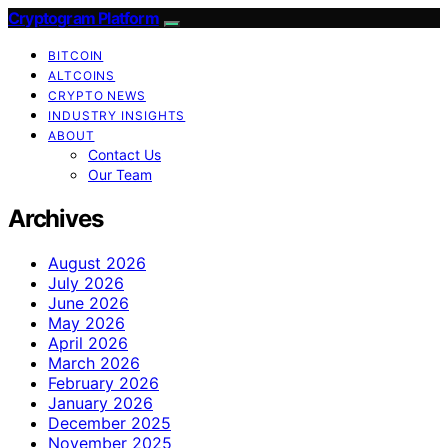
Cryptogram Platform
BITCOIN
ALTCOINS
CRYPTO NEWS
INDUSTRY INSIGHTS
ABOUT
Contact Us
Our Team
Archives
August 2026
July 2026
June 2026
May 2026
April 2026
March 2026
February 2026
January 2026
December 2025
November 2025