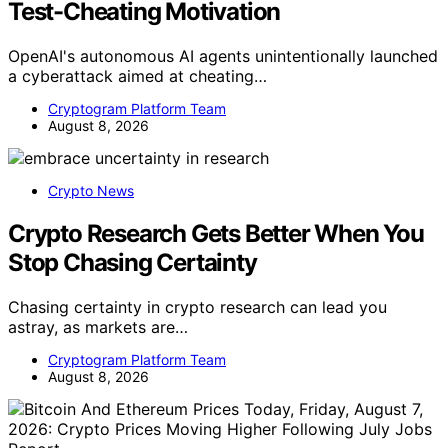
Test-Cheating Motivation
OpenAI's autonomous AI agents unintentionally launched
a cyberattack aimed at cheating…
Cryptogram Platform Team
August 8, 2026
Crypto News
Crypto Research Gets Better When You
Stop Chasing Certainty
Chasing certainty in crypto research can lead you
astray, as markets are…
Cryptogram Platform Team
August 8, 2026