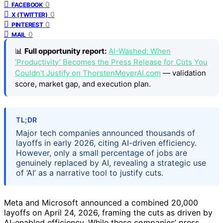
0
FACEBOOK
0
X (TWITTER)
0
PINTEREST
0
MAIL
📊
Full opportunity report:
AI-Washed: When
‘Productivity’ Becomes the Press Release for Cuts You
Couldn’t Justify on ThorstenMeyerAI.com
— validation
score, market gap, and execution plan.
TL;DR
Major tech companies announced thousands of
layoffs in early 2026, citing AI-driven efficiency.
However, only a small percentage of jobs are
genuinely replaced by AI, revealing a strategic use
of ‘AI’ as a narrative tool to justify cuts.
Meta and Microsoft announced a combined 20,000
layoffs on April 24, 2026, framing the cuts as driven by
AI-enabled efficiency. While these companies’ press