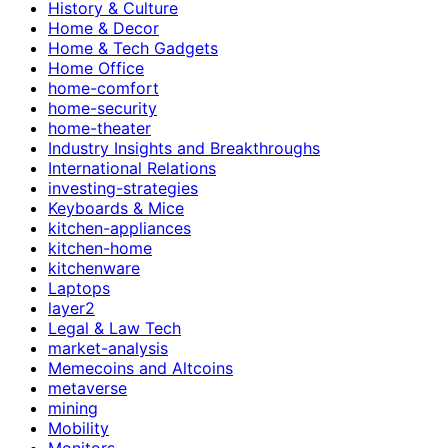
History & Culture
Home & Decor
Home & Tech Gadgets
Home Office
home-comfort
home-security
home-theater
Industry Insights and Breakthroughs
International Relations
investing-strategies
Keyboards & Mice
kitchen-appliances
kitchen-home
kitchenware
Laptops
layer2
Legal & Law Tech
market-analysis
Memecoins and Altcoins
metaverse
mining
Mobility
Monitors