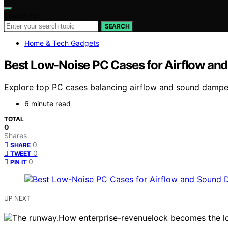
Search for:
SEARCH
Home & Tech Gadgets
Best Low-Noise PC Cases for Airflow a
Explore top PC cases balancing airflow and sound dampen
6 minute read
TOTAL
0
Shares
0
SHARE
0
TWEET
0
PIN IT
UP NEXT