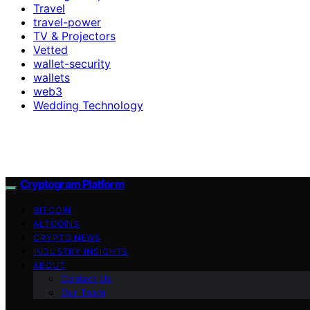
Travel
travel-power
TV & Projectors
Vetted
wallet-security
wallets
web3
Wedding Technology
Cryptogram Platform
BITCOIN
ALTCOINS
CRYPTO NEWS
INDUSTRY INSIGHTS
ABOUT
Contact Us
Our Team