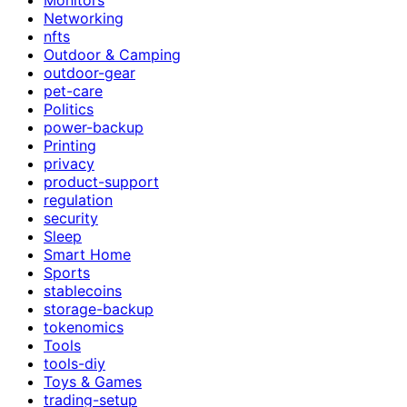
Networking
nfts
Outdoor & Camping
outdoor-gear
pet-care
Politics
power-backup
Printing
privacy
product-support
regulation
security
Sleep
Smart Home
Sports
stablecoins
storage-backup
tokenomics
Tools
tools-diy
Toys & Games
trading-setup