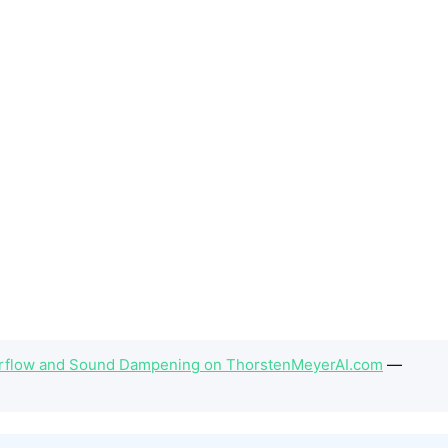
irflow and Sound Dampening on ThorstenMeyerAI.com
—