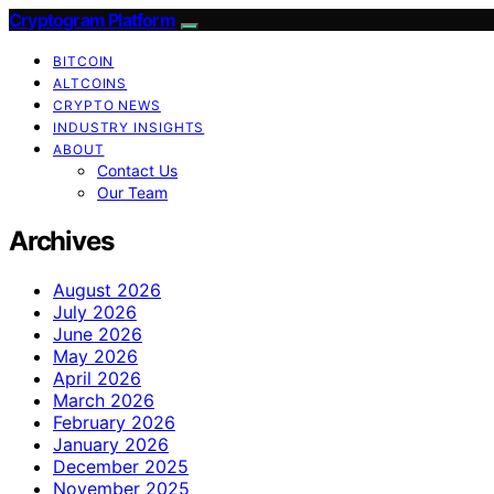
Cryptogram Platform
BITCOIN
ALTCOINS
CRYPTO NEWS
INDUSTRY INSIGHTS
ABOUT
Contact Us
Our Team
Archives
August 2026
July 2026
June 2026
May 2026
April 2026
March 2026
February 2026
January 2026
December 2025
November 2025