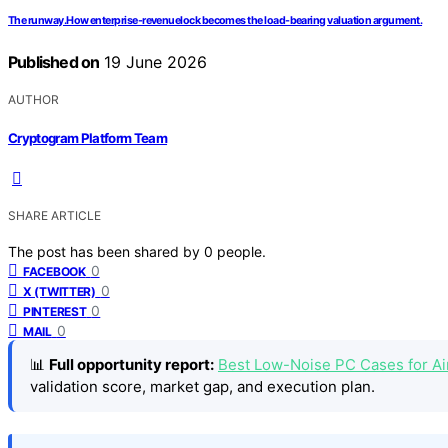
The runway.How enterprise-revenuelock becomes the load-bearing valuation argument.
Published on
19 June 2026
AUTHOR
Cryptogram Platform Team
SHARE ARTICLE
The post has been shared by
0
people.
0
FACEBOOK
0
X (TWITTER)
0
PINTEREST
0
MAIL
📊
Full opportunity report:
Best Low-Noise PC Cases for A
validation score, market gap, and execution plan.