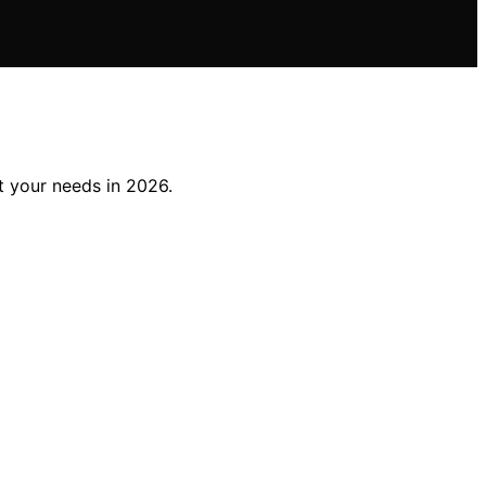
t your needs in 2026.