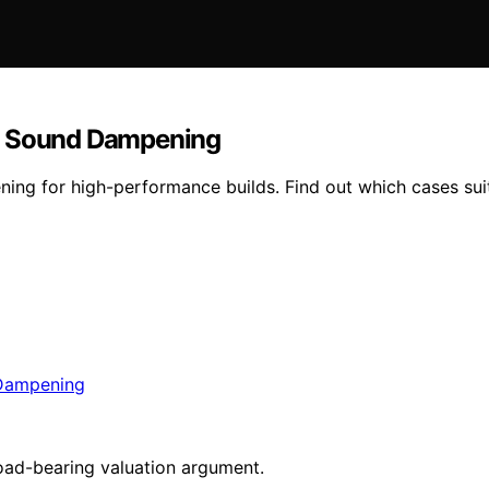
nd Sound Dampening
ing for high-performance builds. Find out which cases sui