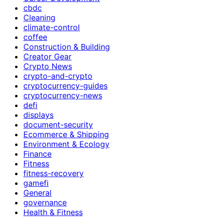
cbdc
Cleaning
climate-control
coffee
Construction & Building
Creator Gear
Crypto News
crypto-and-crypto
cryptocurrency-guides
cryptocurrency-news
defi
displays
document-security
Ecommerce & Shipping
Environment & Ecology
Finance
Fitness
fitness-recovery
gamefi
General
governance
Health & Fitness