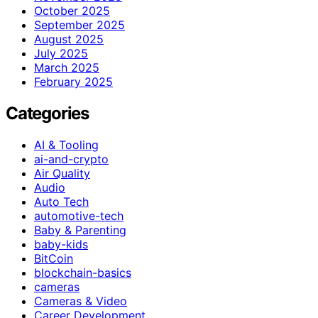
October 2025
September 2025
August 2025
July 2025
March 2025
February 2025
Categories
AI & Tooling
ai-and-crypto
Air Quality
Audio
Auto Tech
automotive-tech
Baby & Parenting
baby-kids
BitCoin
blockchain-basics
cameras
Cameras & Video
Career Development