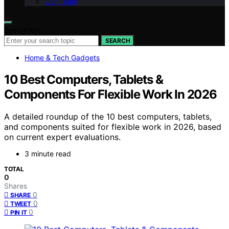
Our Team
Search for:
SEARCH
Home & Tech Gadgets
10 Best Computers, Tablets &
Components For Flexible Work In 2026
A detailed roundup of the 10 best computers, tablets,
and components suited for flexible work in 2026, based
on current expert evaluations.
3 minute read
TOTAL
0
Shares
0
SHARE
0
TWEET
0
PIN IT