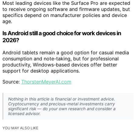
Most leading devices like the Surface Pro are expected
to receive ongoing software and firmware updates, but
specifics depend on manufacturer policies and device
age.
Is Android still a good choice for work devices in
2026?
Android tablets remain a good option for casual media
consumption and note-taking, but for professional
productivity, Windows-based devices offer better
support for desktop applications.
Source:
ThorstenMeyerAI.com
Nothing in this article is financial or investment advice.
Cryptocurrency and precious-metal investments carry
significant risk — do your own research and consider a
licensed advisor.
YOU MAY ALSO LIKE