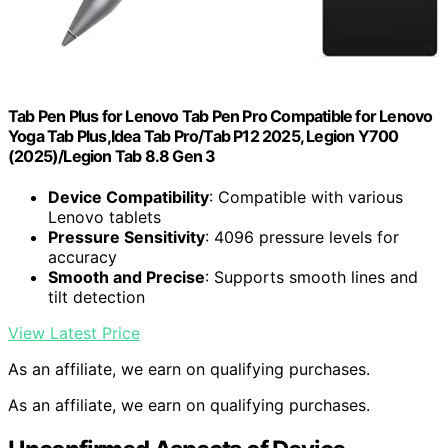
Tab Pen Plus for Lenovo Tab Pen Pro Compatible for Lenovo
Yoga Tab Plus,Idea Tab Pro/Tab P12 2025, Legion Y700
(2025)/Legion Tab 8.8 Gen 3
Device Compatibility
: Compatible with various
Lenovo tablets
Pressure Sensitivity
: 4096 pressure levels for
accuracy
Smooth and Precise
: Supports smooth lines and
tilt detection
View Latest Price
As an affiliate, we earn on qualifying purchases.
As an affiliate, we earn on qualifying purchases.