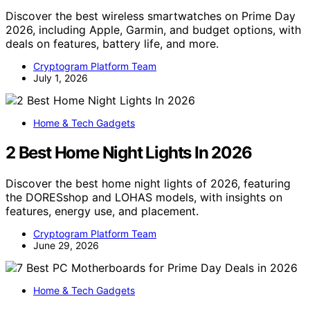
Discover the best wireless smartwatches on Prime Day
2026, including Apple, Garmin, and budget options, with
deals on features, battery life, and more.
Cryptogram Platform Team
July 1, 2026
Home & Tech Gadgets
2 Best Home Night Lights In 2026
Discover the best home night lights of 2026, featuring
the DORESshop and LOHAS models, with insights on
features, energy use, and placement.
Cryptogram Platform Team
June 29, 2026
Home & Tech Gadgets