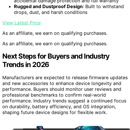
accidental damage protection and full warranty
Rugged and Dustproof Design
: Built to withstand
drops, dust, and harsh conditions
View Latest Price
As an affiliate, we earn on qualifying purchases.
As an affiliate, we earn on qualifying purchases.
Next Steps for Buyers and Industry
Trends in 2026
Manufacturers are expected to release firmware updates
and new accessories to enhance device longevity and
performance. Buyers should monitor user reviews and
professional benchmarks to confirm real-world
performance. Industry trends suggest a continued focus
on durability, battery efficiency, and OS integration,
shaping future device designs for flexible work.