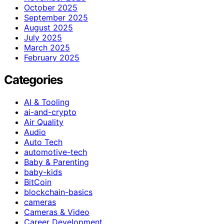
October 2025
September 2025
August 2025
July 2025
March 2025
February 2025
Categories
AI & Tooling
ai-and-crypto
Air Quality
Audio
Auto Tech
automotive-tech
Baby & Parenting
baby-kids
BitCoin
blockchain-basics
cameras
Cameras & Video
Career Development