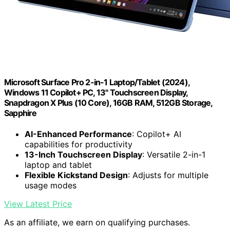
Microsoft Surface Pro 2-in-1 Laptop/Tablet (2024),
Windows 11 Copilot+ PC, 13" Touchscreen Display,
Snapdragon X Plus (10 Core), 16GB RAM, 512GB Storage,
Sapphire
AI-Enhanced Performance
: Copilot+ AI
capabilities for productivity
13-Inch Touchscreen Display
: Versatile 2-in-1
laptop and tablet
Flexible Kickstand Design
: Adjusts for multiple
usage modes
View Latest Price
As an affiliate, we earn on qualifying purchases.