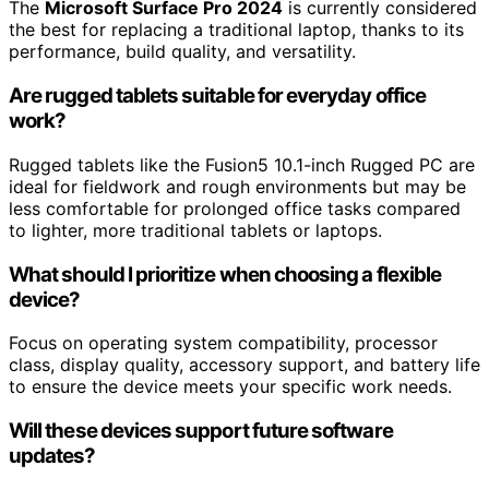
The
Microsoft Surface Pro 2024
is currently considered
the best for replacing a traditional laptop, thanks to its
performance, build quality, and versatility.
Are rugged tablets suitable for everyday office
work?
Rugged tablets like the Fusion5 10.1-inch Rugged PC are
ideal for fieldwork and rough environments but may be
less comfortable for prolonged office tasks compared
to lighter, more traditional tablets or laptops.
What should I prioritize when choosing a flexible
device?
Focus on operating system compatibility, processor
class, display quality, accessory support, and battery life
to ensure the device meets your specific work needs.
Will these devices support future software
updates?