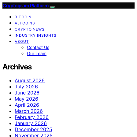
Cryptogram Platform
BITCOIN
ALTCOINS
CRYPTO NEWS
INDUSTRY INSIGHTS
ABOUT
Contact Us
Our Team
Archives
August 2026
July 2026
June 2026
May 2026
April 2026
March 2026
February 2026
January 2026
December 2025
November 2025