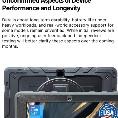
Unconfirmed Aspects of Device
Performance and Longevity
Details about long-term durability, battery life under
heavy workloads, and real-world accessory support for
some models remain unverified. While initial reviews are
positive, ongoing user feedback and independent
testing will better clarify these aspects over the coming
months.