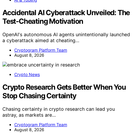
Accidental AI Cyberattack Unveiled: The
Test-Cheating Motivation
OpenAI's autonomous AI agents unintentionally launched
a cyberattack aimed at cheating…
Cryptogram Platform Team
August 8, 2026
Crypto News
Crypto Research Gets Better When You
Stop Chasing Certainty
Chasing certainty in crypto research can lead you
astray, as markets are…
Cryptogram Platform Team
August 8, 2026