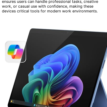
ensures users can handle professional tasks, creative
work, or casual use with confidence, making these
devices critical tools for modern work environments.