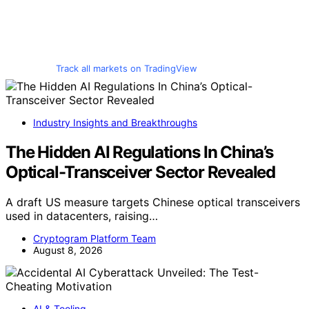
Track all markets on TradingView
Industry Insights and Breakthroughs
The Hidden AI Regulations In China’s
Optical-Transceiver Sector Revealed
A draft US measure targets Chinese optical transceivers
used in datacenters, raising…
Cryptogram Platform Team
August 8, 2026
AI & Tooling