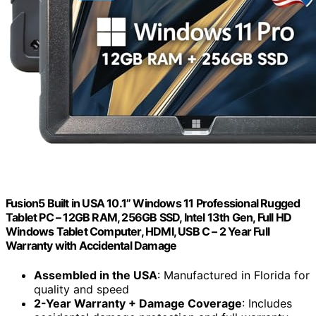
Fusion5 Built in USA 10.1” Windows 11 Professional Rugged
Tablet PC – 12GB RAM, 256GB SSD, Intel 13th Gen, Full HD
Windows Tablet Computer, HDMI, USB C – 2 Year Full
Warranty with Accidental Damage
Assembled in the USA
: Manufactured in Florida for
quality and speed
2-Year Warranty + Damage Coverage
: Includes