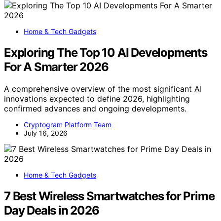
Home & Tech Gadgets
Exploring The Top 10 AI Developments
For A Smarter 2026
A comprehensive overview of the most significant AI
innovations expected to define 2026, highlighting
confirmed advances and ongoing developments.
Cryptogram Platform Team
July 16, 2026
Home & Tech Gadgets
7 Best Wireless Smartwatches for Prime
Day Deals in 2026