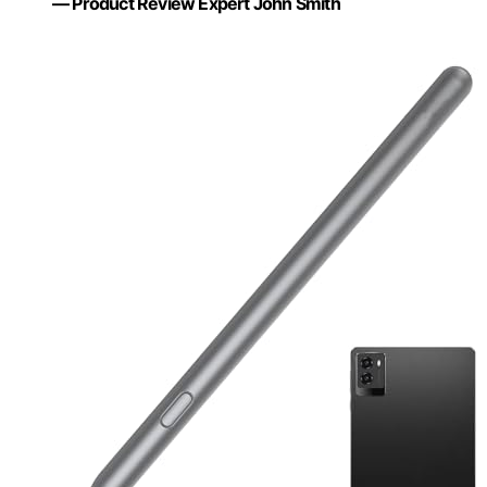
— Product Review Expert John Smith