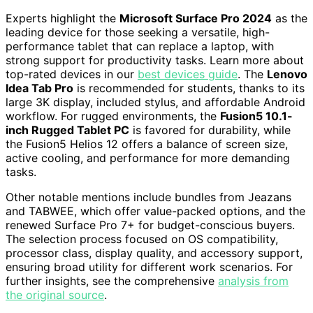
Experts highlight the
Microsoft Surface Pro 2024
as the
leading device for those seeking a versatile, high-
performance tablet that can replace a laptop, with
strong support for productivity tasks. Learn more about
top-rated devices in our
best devices guide
. The
Lenovo
Idea Tab Pro
is recommended for students, thanks to its
large 3K display, included stylus, and affordable Android
workflow. For rugged environments, the
Fusion5 10.1-
inch Rugged Tablet PC
is favored for durability, while
the Fusion5 Helios 12 offers a balance of screen size,
active cooling, and performance for more demanding
tasks.
Other notable mentions include bundles from Jeazans
and TABWEE, which offer value-packed options, and the
renewed Surface Pro 7+ for budget-conscious buyers.
The selection process focused on OS compatibility,
processor class, display quality, and accessory support,
ensuring broad utility for different work scenarios. For
further insights, see the comprehensive
analysis from
the original source
.