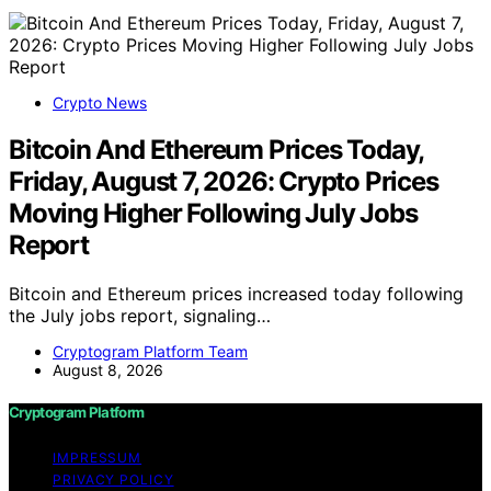
Crypto News
Bitcoin And Ethereum Prices Today,
Friday, August 7, 2026: Crypto Prices
Moving Higher Following July Jobs
Report
Bitcoin and Ethereum prices increased today following
the July jobs report, signaling…
Cryptogram Platform Team
August 8, 2026
Cryptogram Platform
IMPRESSUM
PRIVACY POLICY