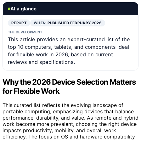
At a glance
REPORT
WHEN:
PUBLISHED FEBRUARY 2026
THE DEVELOPMENT
This article provides an expert-curated list of the
top 10 computers, tablets, and components ideal
for flexible work in 2026, based on current
reviews and specifications.
Why the 2026 Device Selection Matters
for Flexible Work
This curated list reflects the evolving landscape of
portable computing, emphasizing devices that balance
performance, durability, and value. As remote and hybrid
work become more prevalent, choosing the right device
impacts productivity, mobility, and overall work
efficiency. The focus on OS and hardware compatibility