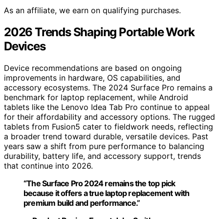
As an affiliate, we earn on qualifying purchases.
2026 Trends Shaping Portable Work
Devices
Device recommendations are based on ongoing
improvements in hardware, OS capabilities, and
accessory ecosystems. The 2024 Surface Pro remains a
benchmark for laptop replacement, while Android
tablets like the Lenovo Idea Tab Pro continue to appeal
for their affordability and accessory options. The rugged
tablets from Fusion5 cater to fieldwork needs, reflecting
a broader trend toward durable, versatile devices. Past
years saw a shift from pure performance to balancing
durability, battery life, and accessory support, trends
that continue into 2026.
“The Surface Pro 2024 remains the top pick
because it offers a true laptop replacement with
premium build and performance.”