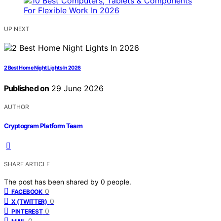
UP NEXT
2 Best Home Night Lights In 2026
Published on
29 June 2026
AUTHOR
Cryptogram Platform Team
SHARE ARTICLE
The post has been shared by
0
people.
0
FACEBOOK
0
X (TWITTER)
0
PINTEREST
0