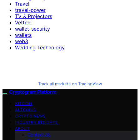
Travel
travel-power
TV & Projectors
Vetted
wallet-security
wallets
web3
Wedding Technology
Track all markets on TradingView
Cryptogram Platform
BITCOIN
ALTCOINS
CRYPTO NEWS
INDUSTRY INSIGHTS
ABOUT
Contact Us