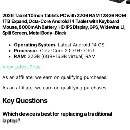
2026 Tablet 10 Inch Tablets PC with 22GB RAM 128GB ROM
1TB Expand, Octa-Core Android 14 Tablet with Keyboard
Mouse, 8000mAh Battery, HD IPS Display, GPS, Widevine L1,
Split Screen, Metal Body -Black
Operating System
: Latest Android 14 OS
Processor
: Octa-Core 2.0 GHz CPU
RAM
: 22GB (6GB+16GB virtual) RAM
View Latest Price
As an affiliate, we earn on qualifying purchases.
As an affiliate, we earn on qualifying purchases.
Key Questions
Which device is best for replacing a traditional
laptop?