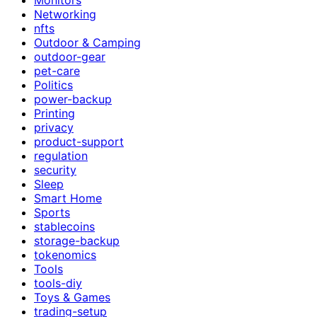
Networking
nfts
Outdoor & Camping
outdoor-gear
pet-care
Politics
power-backup
Printing
privacy
product-support
regulation
security
Sleep
Smart Home
Sports
stablecoins
storage-backup
tokenomics
Tools
tools-diy
Toys & Games
trading-setup