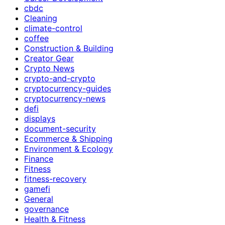
cbdc
Cleaning
climate-control
coffee
Construction & Building
Creator Gear
Crypto News
crypto-and-crypto
cryptocurrency-guides
cryptocurrency-news
defi
displays
document-security
Ecommerce & Shipping
Environment & Ecology
Finance
Fitness
fitness-recovery
gamefi
General
governance
Health & Fitness