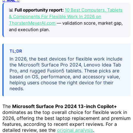
MAIL
📊
Full opportunity report:
10 Best Computers, Tablets
& Components For Flexible Work In 2026 on
ThorstenMeyerAI.com
— validation score, market gap,
and execution plan.
TL;DR
In 2026, the best devices for flexible work include
the Microsoft Surface Pro 2024, Lenovo Idea Tab
Pro, and rugged Fusion5 tablets. These picks are
based on OS, performance, and accessory value,
helping users choose the right device for their
needs.
The
Microsoft Surface Pro 2024 13-inch Copilot+
dominates as the top overall choice for flexible work in
2026, offering the best laptop replacement and premium
features, according to recent expert reviews. For a
detailed review, see the
original analysis
.