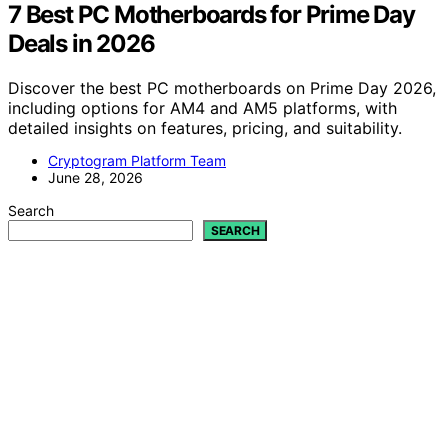
7 Best PC Motherboards for Prime Day
Deals in 2026
Discover the best PC motherboards on Prime Day 2026,
including options for AM4 and AM5 platforms, with
detailed insights on features, pricing, and suitability.
Cryptogram Platform Team
June 28, 2026
Search
SEARCH