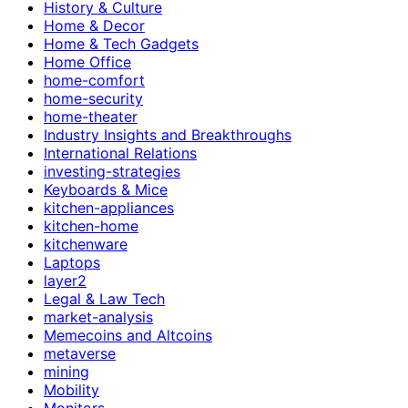
History & Culture
Home & Decor
Home & Tech Gadgets
Home Office
home-comfort
home-security
home-theater
Industry Insights and Breakthroughs
International Relations
investing-strategies
Keyboards & Mice
kitchen-appliances
kitchen-home
kitchenware
Laptops
layer2
Legal & Law Tech
market-analysis
Memecoins and Altcoins
metaverse
mining
Mobility
Monitors