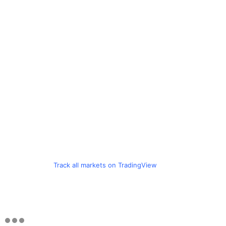
Track all markets on TradingView