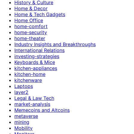
History & Culture
Home & Decor
Home & Tech Gadgets
Home Office
home-comfort
home-security
home-theater
Industry Insights and Breakthroughs
International Relations
investing-strategies
Keyboards & Mice
kitchen-appliances
kitchen-home
kitchenware
Laptops
layer2
Legal & Law Tech
market-analysis
Memecoins and Altcoins
metaverse
mining
Mobility
Monitors