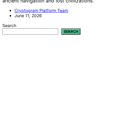
ancient navigation and lost civilizations.
Cryptogram Platform Team
June 11, 2026
Search
SEARCH