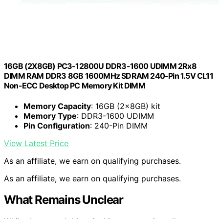
16GB (2X8GB) PC3-12800U DDR3-1600 UDIMM 2Rx8
DIMM RAM DDR3 8GB 1600MHz SDRAM 240-Pin 1.5V CL11
Non-ECC Desktop PC Memory Kit DIMM
Memory Capacity
: 16GB (2x8GB) kit
Memory Type
: DDR3-1600 UDIMM
Pin Configuration
: 240-Pin DIMM
View Latest Price
As an affiliate, we earn on qualifying purchases.
As an affiliate, we earn on qualifying purchases.
What Remains Unclear