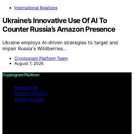
International Relations
Ukraine’s Innovative Use Of AI To
Counter Russia’s Amazon Presence
Ukraine employs AI-driven strategies to target and
impair Russia's Wildberries…
Cryptogram Platform Team
August 7, 2026
Cryptogram Platform
IMPRESSUM
PRIVACY POLICY
TERMS OF USE
Copyright © 2026 Cryptogram Platform Content on
Cryptogram Platform is created and published using
artificial intelligence (AI) for general informational and
educational purposes. Affiliate disclaimer As an affiliate,
we may earn a commission from qualifying purchases.