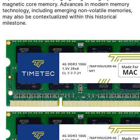
magnetic core memory. Advances in modern memory
technology, including emerging non-volatile memories,
may also be contextualized within this historical
milestone.