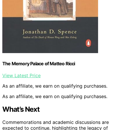
The Memory Palace of Matteo Ricci
View Latest Price
As an affiliate, we earn on qualifying purchases.
As an affiliate, we earn on qualifying purchases.
What’s Next
Commemorations and academic discussions are
expected to continue, highlighting the legacy of