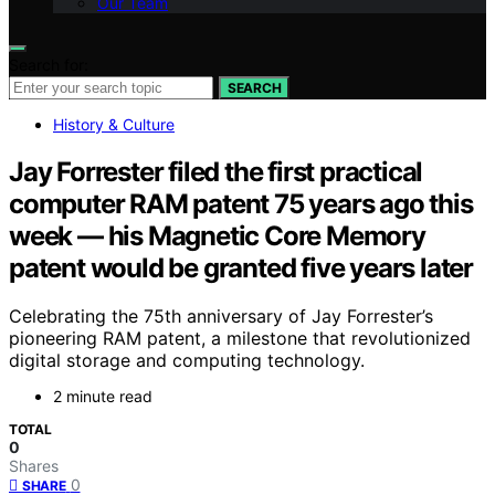
Our Team
Search for:
SEARCH
History & Culture
Jay Forrester filed the first practical
computer RAM patent 75 years ago this
week — his Magnetic Core Memory
patent would be granted five years later
Celebrating the 75th anniversary of Jay Forrester’s
pioneering RAM patent, a milestone that revolutionized
digital storage and computing technology.
2 minute read
TOTAL
0
Shares
0
SHARE