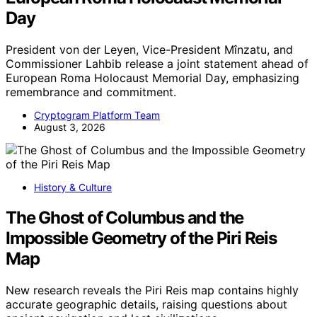
Day
President von der Leyen, Vice-President Mînzatu, and
Commissioner Lahbib release a joint statement ahead of
European Roma Holocaust Memorial Day, emphasizing
remembrance and commitment.
Cryptogram Platform Team
August 3, 2026
History & Culture
The Ghost of Columbus and the
Impossible Geometry of the Piri Reis
Map
New research reveals the Piri Reis map contains highly
accurate geographic details, raising questions about