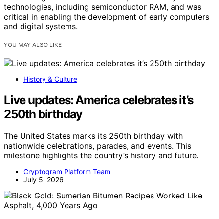
technologies, including semiconductor RAM, and was
critical in enabling the development of early computers
and digital systems.
YOU MAY ALSO LIKE
History & Culture
Live updates: America celebrates it’s
250th birthday
The United States marks its 250th birthday with
nationwide celebrations, parades, and events. This
milestone highlights the country’s history and future.
Cryptogram Platform Team
July 5, 2026