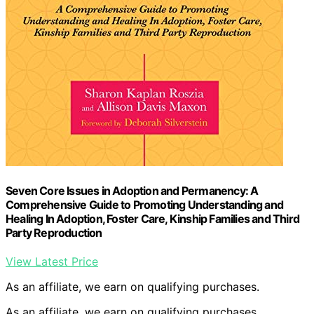
Seven Core Issues in Adoption and Permanency: A
Comprehensive Guide to Promoting Understanding and
Healing In Adoption, Foster Care, Kinship Families and Third
Party Reproduction
View Latest Price
As an affiliate, we earn on qualifying purchases.
As an affiliate, we earn on qualifying purchases.