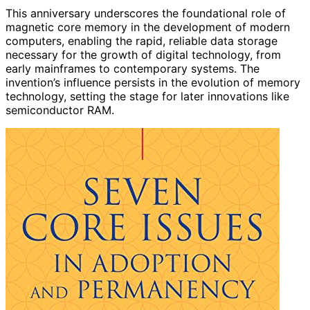
This anniversary underscores the foundational role of
magnetic core memory in the development of modern
computers, enabling the rapid, reliable data storage
necessary for the growth of digital technology, from
early mainframes to contemporary systems. The
invention’s influence persists in the evolution of memory
technology, setting the stage for later innovations like
semiconductor RAM.