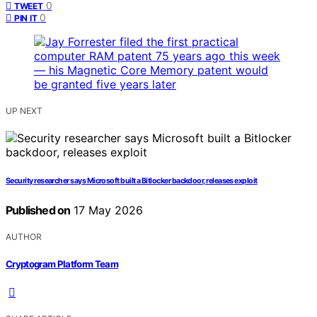
0
TWEET
0
PIN IT
UP NEXT
Security researcher says Microsoft built a Bitlocker backdoor, releases exploit
Published on
17 May 2026
AUTHOR
Cryptogram Platform Team