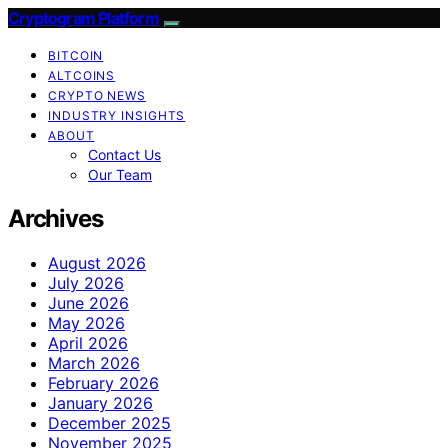
Cryptogram Platform
BITCOIN
ALTCOINS
CRYPTO NEWS
INDUSTRY INSIGHTS
ABOUT
Contact Us
Our Team
Archives
August 2026
July 2026
June 2026
May 2026
April 2026
March 2026
February 2026
January 2026
December 2025
November 2025