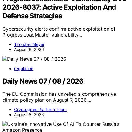
2026-8037: Active Exploitation And
Defense Strategies
Cybersecurity alerts confirm active exploitation of
Progress LoadMaster vulnerability…
Thorsten Meyer
August 8, 2026
regulation
Daily News 07 / 08 / 2026
The EU Commission has unveiled a comprehensive
climate policy plan on August 7, 2026,…
Cryptogram Platform Team
August 8, 2026