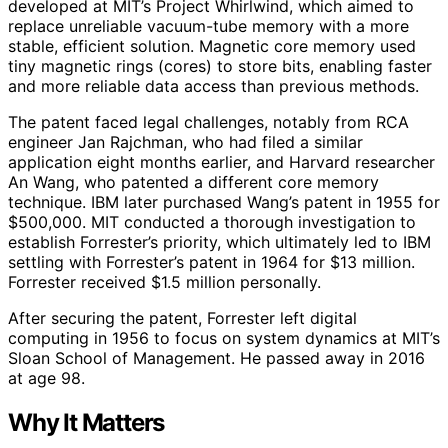
developed at MIT’s Project Whirlwind, which aimed to
replace unreliable vacuum-tube memory with a more
stable, efficient solution. Magnetic core memory used
tiny magnetic rings (cores) to store bits, enabling faster
and more reliable data access than previous methods.
The patent faced legal challenges, notably from RCA
engineer Jan Rajchman, who had filed a similar
application eight months earlier, and Harvard researcher
An Wang, who patented a different core memory
technique. IBM later purchased Wang’s patent in 1955 for
$500,000. MIT conducted a thorough investigation to
establish Forrester’s priority, which ultimately led to IBM
settling with Forrester’s patent in 1964 for $13 million.
Forrester received $1.5 million personally.
After securing the patent, Forrester left digital
computing in 1956 to focus on system dynamics at MIT’s
Sloan School of Management. He passed away in 2016
at age 98.
Why It Matters