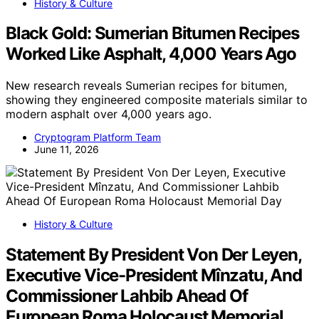
History & Culture
Black Gold: Sumerian Bitumen Recipes
Worked Like Asphalt, 4,000 Years Ago
New research reveals Sumerian recipes for bitumen,
showing they engineered composite materials similar to
modern asphalt over 4,000 years ago.
Cryptogram Platform Team
June 11, 2026
History & Culture
Statement By President Von Der Leyen,
Executive Vice-President Mînzatu, And
Commissioner Lahbib Ahead Of
European Roma Holocaust Memorial