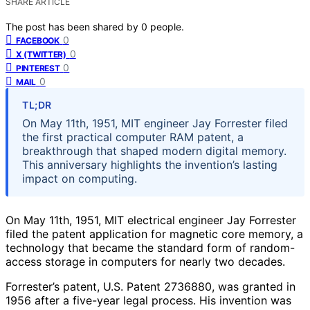
SHARE ARTICLE
The post has been shared by
0
people.
0
FACEBOOK
0
X (TWITTER)
0
PINTEREST
0
MAIL
TL;DR
On May 11th, 1951, MIT engineer Jay Forrester filed
the first practical computer RAM patent, a
breakthrough that shaped modern digital memory.
This anniversary highlights the invention’s lasting
impact on computing.
On May 11th, 1951, MIT electrical engineer Jay Forrester
filed the patent application for magnetic core memory, a
technology that became the standard form of random-
access storage in computers for nearly two decades.
Forrester’s patent, U.S. Patent 2736880, was granted in
1956 after a five-year legal process. His invention was