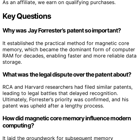
As an affiliate, we earn on qualifying purchases.
Key Questions
Why was Jay Forrester’s patent so important?
It established the practical method for magnetic core
memory, which became the dominant form of computer
RAM for decades, enabling faster and more reliable data
storage.
What was the legal dispute over the patent about?
RCA and Harvard researchers had filed similar patents,
leading to legal battles that delayed recognition.
Ultimately, Forrester’s priority was confirmed, and his
patent was upheld after a lengthy process.
How did magnetic core memory influence modern
computing?
It laid the groundwork for subsequent memory