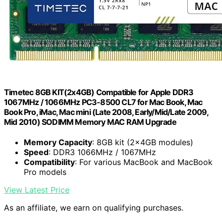
Timetec 8GB KIT(2x4GB) Compatible for Apple DDR3
1067MHz / 1066MHz PC3-8500 CL7 for Mac Book, Mac
Book Pro, iMac, Mac mini (Late 2008, Early/Mid/Late 2009,
Mid 2010) SODIMM Memory MAC RAM Upgrade
Memory Capacity
: 8GB kit (2x4GB modules)
Speed
: DDR3 1066MHz / 1067MHz
Compatibility
: For various MacBook and MacBook
Pro models
View Latest Price
As an affiliate, we earn on qualifying purchases.