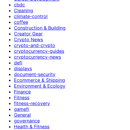
cbdc
Cleaning
climate-control
coffee
Construction & Building
Creator Gear
Crypto News
crypto-and-crypto
cryptocurrency-guides
cryptocurrency-news
defi
displays
document-security
Ecommerce & Shipping
Environment & Ecology
Finance
Fitness
fitness-recovery
gamefi
General
governance
Health & Fitness