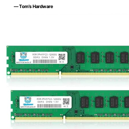
— Tom’s Hardware