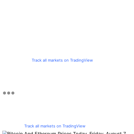
Track all markets on TradingView
Track all markets on TradingView