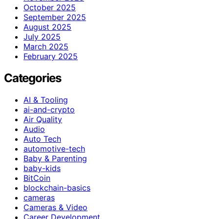
October 2025
September 2025
August 2025
July 2025
March 2025
February 2025
Categories
AI & Tooling
ai-and-crypto
Air Quality
Audio
Auto Tech
automotive-tech
Baby & Parenting
baby-kids
BitCoin
blockchain-basics
cameras
Cameras & Video
Career Development