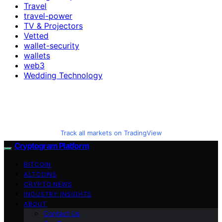
Travel
travel-power
TV & Projectors
Vetted
wallet-security
wallets
web3
Wedding Technology
Track all markets on TradingView
Cryptogram Platform
BITCOIN
ALTCOINS
CRYPTO NEWS
INDUSTRY INSIGHTS
ABOUT
Contact Us