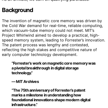
Background
The invention of magnetic core memory was driven by
the Cold War demand for real-time, reliable computing,
which vacuum-tube memory could not meet. MIT’s
Project Whirlwind aimed to develop a practical, high-
speed memory system, leading to Forrester’s innovation.
The patent process was lengthy and contested,
reflecting the high stakes and competitive nature of
early computer technology development.
“Forrester’s work on magnetic core memory was
a pivotal breakthrough in digital storage
technology.”
— MIT Archives
“The 75th anniversary of Forrester’s patent
marks a milestone in understanding how
foundational innovations shape modern digital
infrastructure.”