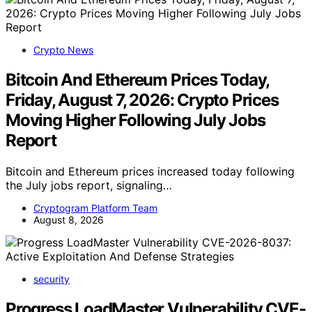
Crypto News
Bitcoin And Ethereum Prices Today,
Friday, August 7, 2026: Crypto Prices
Moving Higher Following July Jobs
Report
Bitcoin and Ethereum prices increased today following
the July jobs report, signaling…
Cryptogram Platform Team
August 8, 2026
security
Progress LoadMaster Vulnerability CVE-