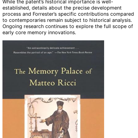
While the patent’s historical importance is well-
established, details about the precise development
process and Forrester’s specific contributions compared
to contemporaries remain subject to historical analysis.
Ongoing research continues to explore the full scope of
early core memory innovations.