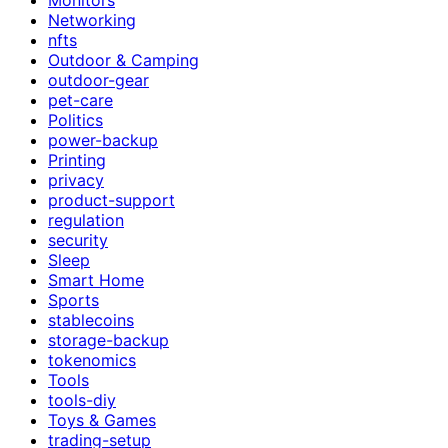
Networking
nfts
Outdoor & Camping
outdoor-gear
pet-care
Politics
power-backup
Printing
privacy
product-support
regulation
security
Sleep
Smart Home
Sports
stablecoins
storage-backup
tokenomics
Tools
tools-diy
Toys & Games
trading-setup