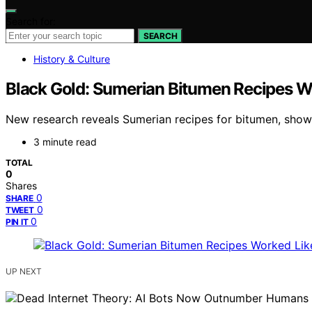
Search for:
SEARCH
History & Culture
Black Gold: Sumerian Bitumen Recipes W
New research reveals Sumerian recipes for bitumen, show
3 minute read
TOTAL
0
Shares
0
SHARE
0
TWEET
0
PIN IT
UP NEXT