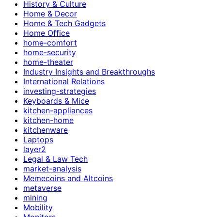
History & Culture
Home & Decor
Home & Tech Gadgets
Home Office
home-comfort
home-security
home-theater
Industry Insights and Breakthroughs
International Relations
investing-strategies
Keyboards & Mice
kitchen-appliances
kitchen-home
kitchenware
Laptops
layer2
Legal & Law Tech
market-analysis
Memecoins and Altcoins
metaverse
mining
Mobility
Monitors