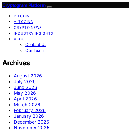
Cryptogram Platform
BITCOIN
ALTCOINS
CRYPTO NEWS
INDUSTRY INSIGHTS
ABOUT
Contact Us
Our Team
Archives
August 2026
July 2026
June 2026
May 2026
April 2026
March 2026
February 2026
January 2026
December 2025
November 2025