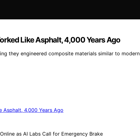
orked Like Asphalt, 4,000 Years Ago
ing they engineered composite materials similar to modern