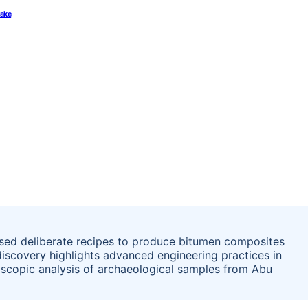
rake
used deliberate recipes to produce bitumen composites
 discovery highlights advanced engineering practices in
scopic analysis of archaeological samples from Abu