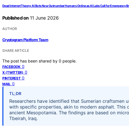
Dead Internet Theory: AI Bots Now Outnumber Humans Online as AI Labs Call for Emergency B
Published on
11 June 2026
AUTHOR
Cryptogram Platform Team
SHARE ARTICLE
The post has been shared by
0
people.
0
FACEBOOK
0
X (TWITTER)
0
PINTEREST
0
MAIL
TL;DR
Researchers have identified that Sumerian craftsmen 
with specific properties, akin to modern asphalt. This
ancient Mesopotamia. The findings are based on micro
Tbeirah, Iraq.