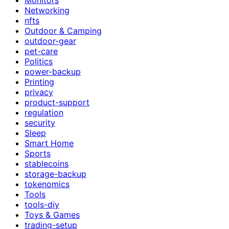
Networking
nfts
Outdoor & Camping
outdoor-gear
pet-care
Politics
power-backup
Printing
privacy
product-support
regulation
security
Sleep
Smart Home
Sports
stablecoins
storage-backup
tokenomics
Tools
tools-diy
Toys & Games
trading-setup