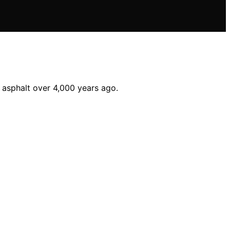
 asphalt over 4,000 years ago.