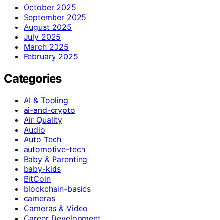
October 2025
September 2025
August 2025
July 2025
March 2025
February 2025
Categories
AI & Tooling
ai-and-crypto
Air Quality
Audio
Auto Tech
automotive-tech
Baby & Parenting
baby-kids
BitCoin
blockchain-basics
cameras
Cameras & Video
Career Development