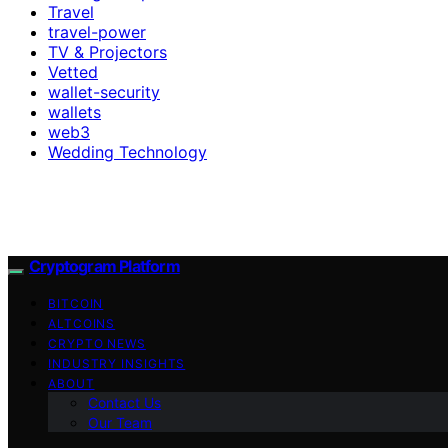
Travel
travel-power
TV & Projectors
Vetted
wallet-security
wallets
web3
Wedding Technology
Cryptogram Platform
BITCOIN
ALTCOINS
CRYPTO NEWS
INDUSTRY INSIGHTS
ABOUT
Contact Us
Our Team