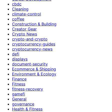
cbdc
Cleaning
climate-control
coffee
Construction & Building
Creator Gear
Crypto News
crypto-and-crypto
cryptocurrency-guides
cryptocurrency-news
defi
displays
document-security
Ecommerce & Shipping
Environment & Ecology
Finance
Fitness
fitness-recovery
gamefi
General
governance
Health & Fitness