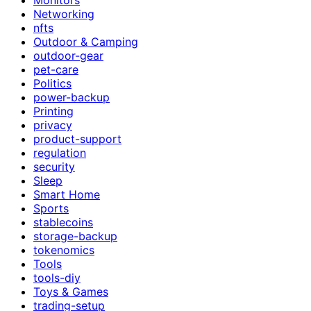
Networking
nfts
Outdoor & Camping
outdoor-gear
pet-care
Politics
power-backup
Printing
privacy
product-support
regulation
security
Sleep
Smart Home
Sports
stablecoins
storage-backup
tokenomics
Tools
tools-diy
Toys & Games
trading-setup