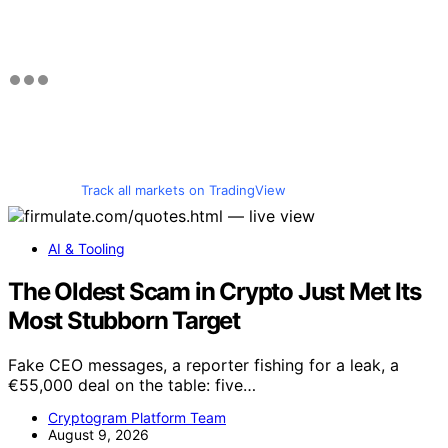
Track all markets on TradingView
AI & Tooling
The Oldest Scam in Crypto Just Met Its
Most Stubborn Target
Fake CEO messages, a reporter fishing for a leak, a
€55,000 deal on the table: five…
Cryptogram Platform Team
August 9, 2026