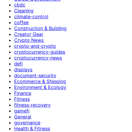
cbdc
Cleaning
climate-control
coffee
Construction & Building
Creator Gear
Crypto News
crypto-and-crypto
cryptocurrency-guides
cryptocurrency-news
defi
displays
document-security
Ecommerce & Shipping
Environment & Ecology
Finance
Fitness
fitness-recovery
gamefi
General
governance
Health & Fitness