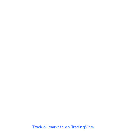
Track all markets on TradingView