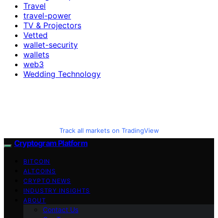
Travel
travel-power
TV & Projectors
Vetted
wallet-security
wallets
web3
Wedding Technology
Track all markets on TradingView
Cryptogram Platform
BITCOIN
ALTCOINS
CRYPTO NEWS
INDUSTRY INSIGHTS
ABOUT
Contact Us