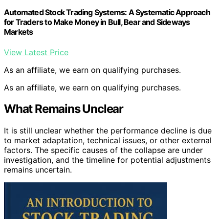
Automated Stock Trading Systems: A Systematic Approach
for Traders to Make Money in Bull, Bear and Sideways
Markets
View Latest Price
As an affiliate, we earn on qualifying purchases.
As an affiliate, we earn on qualifying purchases.
What Remains Unclear
It is still unclear whether the performance decline is due
to market adaptation, technical issues, or other external
factors. The specific causes of the collapse are under
investigation, and the timeline for potential adjustments
remains uncertain.