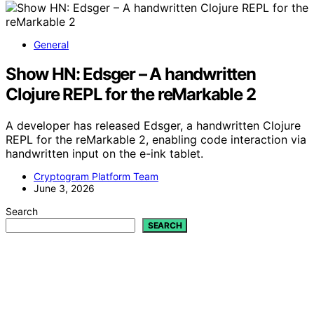
General
Show HN: Edsger – A handwritten
Clojure REPL for the reMarkable 2
A developer has released Edsger, a handwritten Clojure
REPL for the reMarkable 2, enabling code interaction via
handwritten input on the e-ink tablet.
Cryptogram Platform Team
June 3, 2026
Search
SEARCH