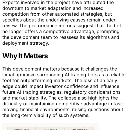
Experts involved in the project have attributed the
downturn to market adaptation and increased
competition from other automated strategies, but
specifics about the underlying causes remain under
review. The performance metrics suggest that the bot
no longer offers a competitive advantage, prompting
the development team to reassess its algorithms and
deployment strategy.
Why It Matters
This development matters because it challenges the
initial optimism surrounding AI trading bots as a reliable
tool for outperforming markets. The loss of an early
edge could impact investor confidence and influence
future AI trading strategies, regulatory considerations,
and market stability. The collapse also highlights the
difficulty of maintaining competitive advantage in fast-
moving financial environments, raising questions about
the long-term viability of such systems.