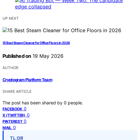
UP NEXT
15 Best Steam Cleaner for Office Floors in 2026
Published on
19 May 2026
AUTHOR
Cryptogram Platform Team
SHARE ARTICLE
The post has been shared by
0
people.
0
FACEBOOK
0
X (TWITTER)
0
PINTEREST
0
MAIL
TL;DR