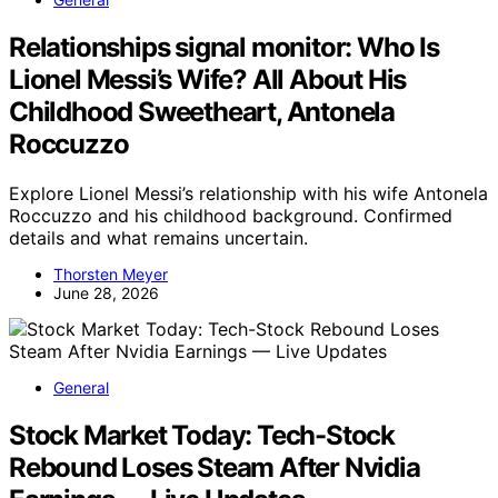
Relationships signal monitor: Who Is
Lionel Messi’s Wife? All About His
Childhood Sweetheart, Antonela
Roccuzzo
Explore Lionel Messi’s relationship with his wife Antonela
Roccuzzo and his childhood background. Confirmed
details and what remains uncertain.
Thorsten Meyer
June 28, 2026
General
Stock Market Today: Tech-Stock
Rebound Loses Steam After Nvidia