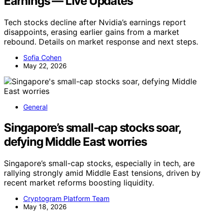
Earnings — Live Updates
Tech stocks decline after Nvidia’s earnings report
disappoints, erasing earlier gains from a market
rebound. Details on market response and next steps.
Sofia Cohen
May 22, 2026
General
Singapore’s small-cap stocks soar,
defying Middle East worries
Singapore’s small-cap stocks, especially in tech, are
rallying strongly amid Middle East tensions, driven by
recent market reforms boosting liquidity.
Cryptogram Platform Team
May 18, 2026