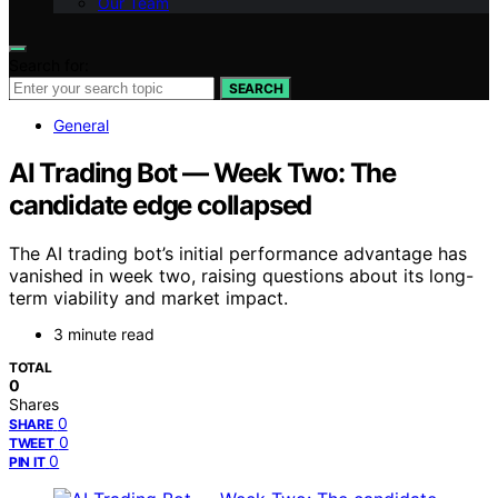
Our Team
Search for:
SEARCH
General
AI Trading Bot — Week Two: The
candidate edge collapsed
The AI trading bot’s initial performance advantage has
vanished in week two, raising questions about its long-
term viability and market impact.
3 minute read
TOTAL
0
Shares
0
SHARE
0
TWEET
0
PIN IT