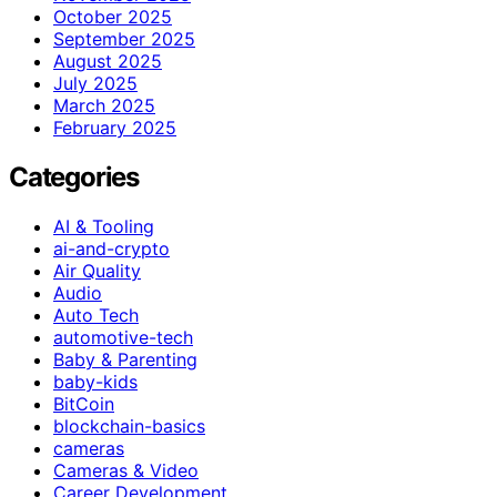
October 2025
September 2025
August 2025
July 2025
March 2025
February 2025
Categories
AI & Tooling
ai-and-crypto
Air Quality
Audio
Auto Tech
automotive-tech
Baby & Parenting
baby-kids
BitCoin
blockchain-basics
cameras
Cameras & Video
Career Development