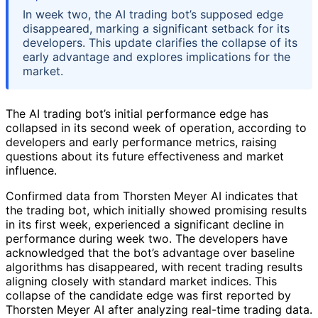
In week two, the AI trading bot’s supposed edge
disappeared, marking a significant setback for its
developers. This update clarifies the collapse of its
early advantage and explores implications for the
market.
The AI trading bot’s initial performance edge has
collapsed in its second week of operation, according to
developers and early performance metrics, raising
questions about its future effectiveness and market
influence.
Confirmed data from Thorsten Meyer AI indicates that
the trading bot, which initially showed promising results
in its first week, experienced a significant decline in
performance during week two. The developers have
acknowledged that the bot’s advantage over baseline
algorithms has disappeared, with recent trading results
aligning closely with standard market indices. This
collapse of the candidate edge was first reported by
Thorsten Meyer AI after analyzing real-time trading data.