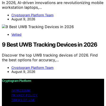
In 2026, AI-driven innovations are revolutionizing mobile
workstation laptops,…
Cryptogram Platform Team
August 9, 2026
Vetted
9 Best UWB Tracking Devices in 2026
Discover the top UWB tracking devices of 2026. Find
the best options for accuracy,…
Cryptogram Platform Team
August 9, 2026
Cryptogram Platform
IMPRESSUM
PRIVACY POLICY
TERMS OF USE