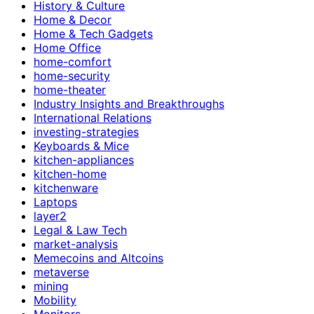
History & Culture
Home & Decor
Home & Tech Gadgets
Home Office
home-comfort
home-security
home-theater
Industry Insights and Breakthroughs
International Relations
investing-strategies
Keyboards & Mice
kitchen-appliances
kitchen-home
kitchenware
Laptops
layer2
Legal & Law Tech
market-analysis
Memecoins and Altcoins
metaverse
mining
Mobility
Monitors