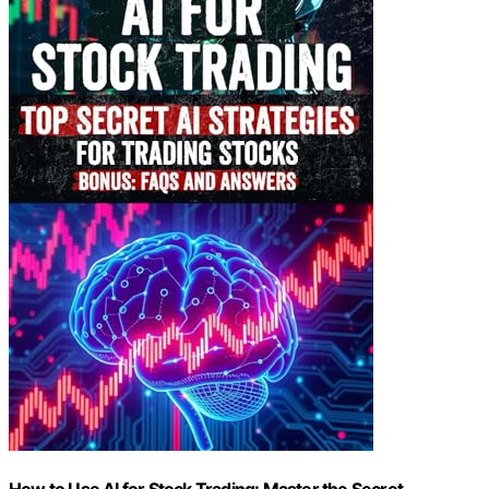
How to Use AI for Stock Trading: Master the Secret