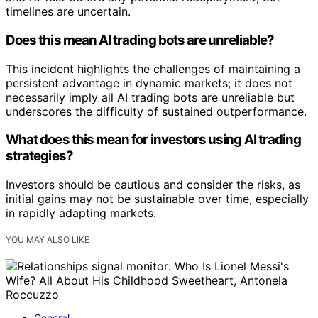
timelines are uncertain.
Does this mean AI trading bots are unreliable?
This incident highlights the challenges of maintaining a
persistent advantage in dynamic markets; it does not
necessarily imply all AI trading bots are unreliable but
underscores the difficulty of sustained outperformance.
What does this mean for investors using AI trading
strategies?
Investors should be cautious and consider the risks, as
initial gains may not be sustainable over time, especially
in rapidly adapting markets.
YOU MAY ALSO LIKE
General