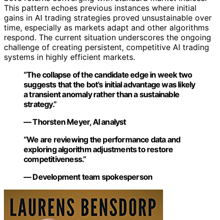
This pattern echoes previous instances where initial
gains in AI trading strategies proved unsustainable over
time, especially as markets adapt and other algorithms
respond. The current situation underscores the ongoing
challenge of creating persistent, competitive AI trading
systems in highly efficient markets.
“The collapse of the candidate edge in week two
suggests that the bot’s initial advantage was likely
a transient anomaly rather than a sustainable
strategy.”
— Thorsten Meyer, AI analyst
“We are reviewing the performance data and
exploring algorithm adjustments to restore
competitiveness.”
— Development team spokesperson