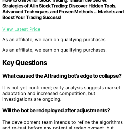
Strategies of AI in Stock Trading: Discover Hidden Tools,
Advanced Techniques, and Proven Methods … Markets and
Boost Your Trading Success!
View Latest Price
As an affiliate, we earn on qualifying purchases.
As an affiliate, we earn on qualifying purchases.
Key Questions
What caused the AI trading bot’s edge to collapse?
It is not yet confirmed; early analysis suggests market
adaptation and increased competition, but
investigations are ongoing.
Will the bot be redeployed after adjustments?
The development team intends to refine the algorithms
and re-test before any potential redeployment, but