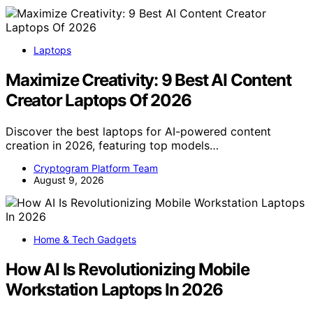
Laptops
Maximize Creativity: 9 Best AI Content
Creator Laptops Of 2026
Discover the best laptops for AI-powered content
creation in 2026, featuring top models…
Cryptogram Platform Team
August 9, 2026
Home & Tech Gadgets
How AI Is Revolutionizing Mobile
Workstation Laptops In 2026