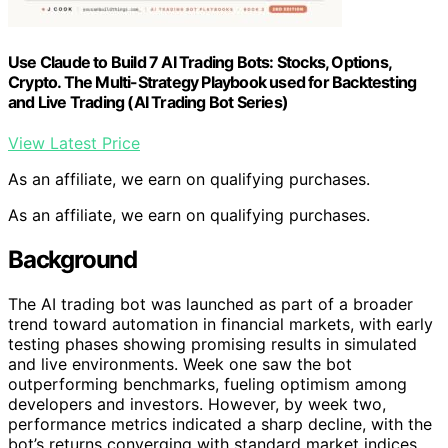
Use Claude to Build 7 AI Trading Bots: Stocks, Options,
Crypto. The Multi-Strategy Playbook used for Backtesting
and Live Trading (AI Trading Bot Series)
View Latest Price
As an affiliate, we earn on qualifying purchases.
As an affiliate, we earn on qualifying purchases.
Background
The AI trading bot was launched as part of a broader
trend toward automation in financial markets, with early
testing phases showing promising results in simulated
and live environments. Week one saw the bot
outperforming benchmarks, fueling optimism among
developers and investors. However, by week two,
performance metrics indicated a sharp decline, with the
bot’s returns converging with standard market indices.