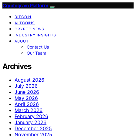
Cryptogram Platform
BITCOIN
ALTCOINS
CRYPTO NEWS
INDUSTRY INSIGHTS
ABOUT
Contact Us
Our Team
Archives
August 2026
July 2026
June 2026
May 2026
April 2026
March 2026
February 2026
January 2026
December 2025
November 2025