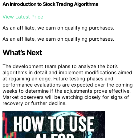
An Introduction to Stock Trading Algorithms
View Latest Price
As an affiliate, we earn on qualifying purchases.
As an affiliate, we earn on qualifying purchases.
What’s Next
The development team plans to analyze the bot’s
algorithms in detail and implement modifications aimed
at regaining an edge. Future testing phases and
performance evaluations are expected over the coming
weeks to determine if the adjustments prove effective.
Market observers will be watching closely for signs of
recovery or further decline.