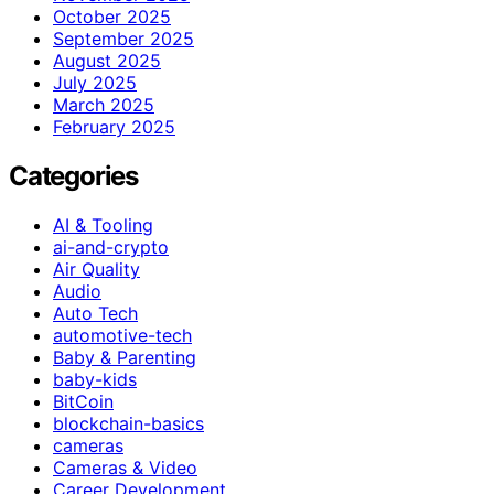
October 2025
September 2025
August 2025
July 2025
March 2025
February 2025
Categories
AI & Tooling
ai-and-crypto
Air Quality
Audio
Auto Tech
automotive-tech
Baby & Parenting
baby-kids
BitCoin
blockchain-basics
cameras
Cameras & Video
Career Development