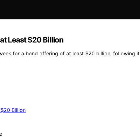
t Least $20 Billion
eek for a bond offering of at least $20 billion, following i