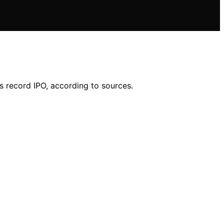
ts record IPO, according to sources.