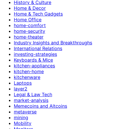
History & Culture
Home & Decor
Home & Tech Gadgets
Home Office
home-comfort
home-security
home-theater
Industry Insights and Breakthroughs
International Relations
investing-strategies
Keyboards & Mice
kitchen-appliances
kitchen-home
kitchenware
Laptops
layer2
Legal & Law Tech
market-analysis
Memecoins and Altcoins
metaverse
mining
Mobility
Monitors