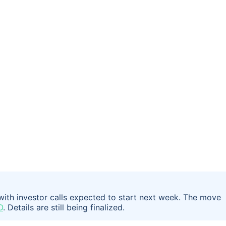
 with investor calls expected to start next week. The move
O
. Details are still being finalized.