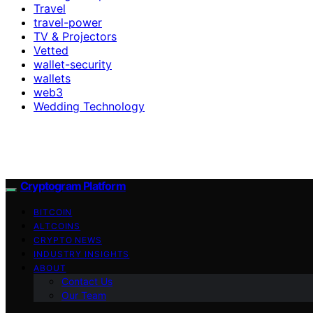
Travel
travel-power
TV & Projectors
Vetted
wallet-security
wallets
web3
Wedding Technology
Cryptogram Platform
BITCOIN
ALTCOINS
CRYPTO NEWS
INDUSTRY INSIGHTS
ABOUT
Contact Us
Our Team