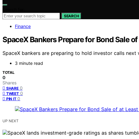
Search for:
SEARCH
Finance
SpaceX Bankers Prepare for Bond Sale of a
SpaceX bankers are preparing to hold investor calls next w
3 minute read
TOTAL
0
Shares
0
SHARE
0
TWEET
0
PIN IT
UP NEXT