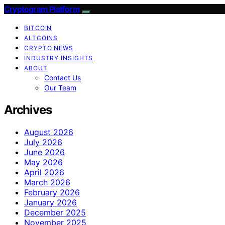
Cryptogram Platform
BITCOIN
ALTCOINS
CRYPTO NEWS
INDUSTRY INSIGHTS
ABOUT
Contact Us
Our Team
Archives
August 2026
July 2026
June 2026
May 2026
April 2026
March 2026
February 2026
January 2026
December 2025
November 2025