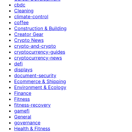
cbdc
Cleaning
climate-control
coffee
Construction & Building
Creator Gear
Crypto News
crypto-and-crypto
cryptocurrency-guides
cryptocurrency-news
defi
displays
document-security
Ecommerce & Shipping
Environment & Ecology
Finance
Fitness
fitness-recovery
gamefi
General
governance
Health & Fitness