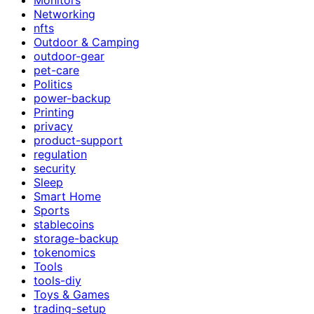
Networking
nfts
Outdoor & Camping
outdoor-gear
pet-care
Politics
power-backup
Printing
privacy
product-support
regulation
security
Sleep
Smart Home
Sports
stablecoins
storage-backup
tokenomics
Tools
tools-diy
Toys & Games
trading-setup