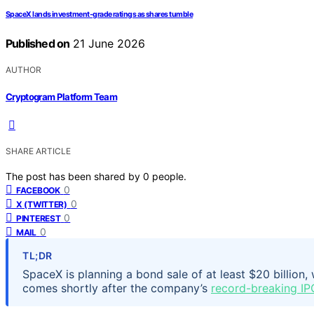
SpaceX lands investment-grade ratings as shares tumble
Published on
21 June 2026
AUTHOR
Cryptogram Platform Team
SHARE ARTICLE
The post has been shared by
0
people.
0
FACEBOOK
0
X (TWITTER)
0
PINTEREST
0
MAIL
TL;DR
SpaceX is planning a bond sale of at least $20 billion,
comes shortly after the company’s
record-breaking IP